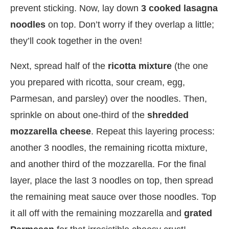
prevent sticking. Now, lay down
3 cooked lasagna
noodles
on top. Don’t worry if they overlap a little;
they’ll cook together in the oven!
Next, spread half of the
ricotta mixture
(the one
you prepared with ricotta, sour cream, egg,
Parmesan, and parsley) over the noodles. Then,
sprinkle on about one-third of the
shredded
mozzarella cheese
. Repeat this layering process:
another 3 noodles, the remaining ricotta mixture,
and another third of the mozzarella. For the final
layer, place the last 3 noodles on top, then spread
the remaining meat sauce over those noodles. Top
it all off with the remaining mozzarella and
grated