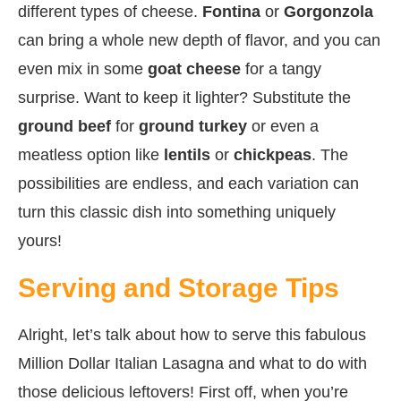
different types of cheese.
Fontina
or
Gorgonzola
can bring a whole new depth of flavor, and you can
even mix in some
goat cheese
for a tangy
surprise. Want to keep it lighter? Substitute the
ground beef
for
ground turkey
or even a
meatless option like
lentils
or
chickpeas
. The
possibilities are endless, and each variation can
turn this classic dish into something uniquely
yours!
Serving and Storage Tips
Alright, let’s talk about how to serve this fabulous
Million Dollar Italian Lasagna and what to do with
those delicious leftovers! First off, when you’re