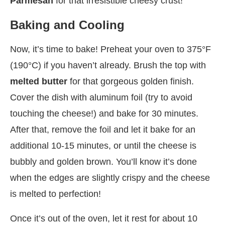
Parmesan
for that irresistible cheesy crust!
Baking and Cooling
Now, it’s time to bake! Preheat your oven to 375°F
(190°C) if you haven’t already. Brush the top with
melted butter
for that gorgeous golden finish.
Cover the dish with aluminum foil (try to avoid
touching the cheese!) and bake for 30 minutes.
After that, remove the foil and let it bake for an
additional 10-15 minutes, or until the cheese is
bubbly and golden brown. You’ll know it’s done
when the edges are slightly crispy and the cheese
is melted to perfection!
Once it’s out of the oven, let it rest for about 10