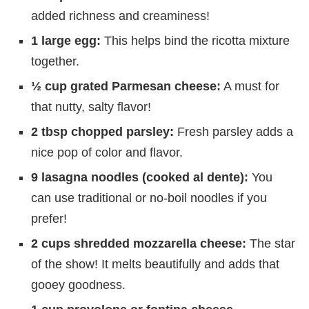
added richness and creaminess!
1 large egg:
This helps bind the ricotta mixture
together.
½ cup grated Parmesan cheese:
A must for
that nutty, salty flavor!
2 tbsp chopped parsley:
Fresh parsley adds a
nice pop of color and flavor.
9 lasagna noodles (cooked al dente):
You
can use traditional or no-boil noodles if you
prefer!
2 cups shredded mozzarella cheese:
The star
of the show! It melts beautifully and adds that
gooey goodness.