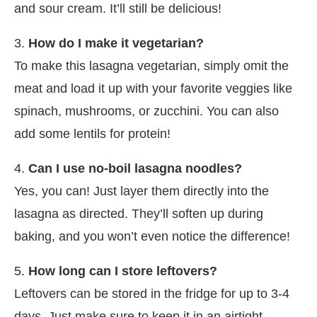
and sour cream. It’ll still be delicious!
3.
How do I make it vegetarian?
To make this lasagna vegetarian, simply omit the
meat and load it up with your favorite veggies like
spinach, mushrooms, or zucchini. You can also
add some lentils for protein!
4.
Can I use no-boil lasagna noodles?
Yes, you can! Just layer them directly into the
lasagna as directed. They’ll soften up during
baking, and you won’t even notice the difference!
5.
How long can I store leftovers?
Leftovers can be stored in the fridge for up to 3-4
days. Just make sure to keep it in an airtight