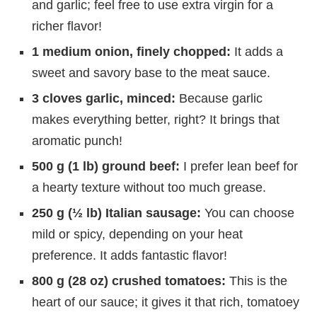
and garlic; feel free to use extra virgin for a
richer flavor!
1 medium onion, finely chopped:
It adds a
sweet and savory base to the meat sauce.
3 cloves garlic, minced:
Because garlic
makes everything better, right? It brings that
aromatic punch!
500 g (1 lb) ground beef:
I prefer lean beef for
a hearty texture without too much grease.
250 g (½ lb) Italian sausage:
You can choose
mild or spicy, depending on your heat
preference. It adds fantastic flavor!
800 g (28 oz) crushed tomatoes:
This is the
heart of our sauce; it gives it that rich, tomatoey