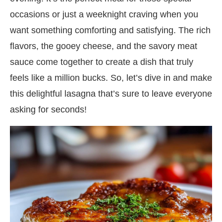
occasions or just a weeknight craving when you
want something comforting and satisfying. The rich
flavors, the gooey cheese, and the savory meat
sauce come together to create a dish that truly
feels like a million bucks. So, let’s dive in and make
this delightful lasagna that’s sure to leave everyone
asking for seconds!