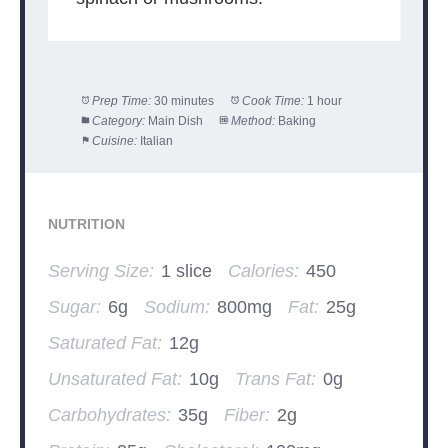
Prep Time:
30 minutes
Cook Time:
1 hour
Category:
Main Dish
Method:
Baking
Cuisine:
Italian
NUTRITION
Serving Size:
1 slice
Calories:
450
Sugar:
6g
Sodium:
800mg
Fat:
25g
Saturated Fat:
12g
Unsaturated Fat:
10g
Trans Fat:
0g
Carbohydrates:
35g
Fiber:
2g