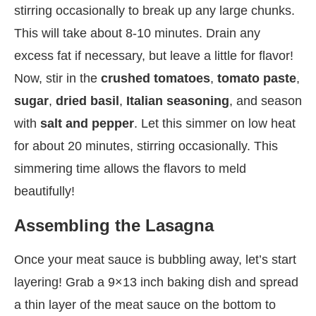
stirring occasionally to break up any large chunks.
This will take about 8-10 minutes. Drain any
excess fat if necessary, but leave a little for flavor!
Now, stir in the
crushed tomatoes
,
tomato paste
,
sugar
,
dried basil
,
Italian seasoning
, and season
with
salt and pepper
. Let this simmer on low heat
for about 20 minutes, stirring occasionally. This
simmering time allows the flavors to meld
beautifully!
Assembling the Lasagna
Once your meat sauce is bubbling away, let’s start
layering! Grab a 9×13 inch baking dish and spread
a thin layer of the meat sauce on the bottom to