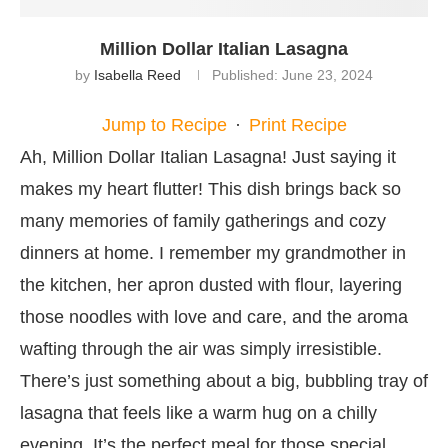
Million Dollar Italian Lasagna
by
Isabella Reed
Published:
June 23, 2024
Jump to Recipe
·
Print Recipe
Ah, Million Dollar Italian Lasagna! Just saying it
makes my heart flutter! This dish brings back so
many memories of family gatherings and cozy
dinners at home. I remember my grandmother in
the kitchen, her apron dusted with flour, layering
those noodles with love and care, and the aroma
wafting through the air was simply irresistible.
There’s just something about a big, bubbling tray of
lasagna that feels like a warm hug on a chilly
evening. It’s the perfect meal for those special