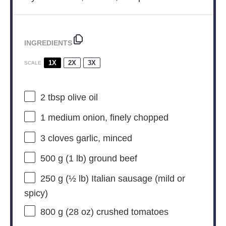
INGREDIENTS
1X
2X
3X
SCALE
2 tbsp
olive oil
1
medium onion, finely chopped
3
cloves garlic, minced
500 g
(
1
lb) ground beef
250 g
(
½
lb) Italian sausage (mild or
spicy)
800 g
(
28 oz
) crushed tomatoes