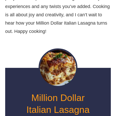
experiences and any twists you’ve added. Cooking
is all about joy and creativity, and I can’t wait to
hear how your Million Dollar Italian Lasagna turns
out. Happy cooking!
Million Dollar
Italian Lasagna