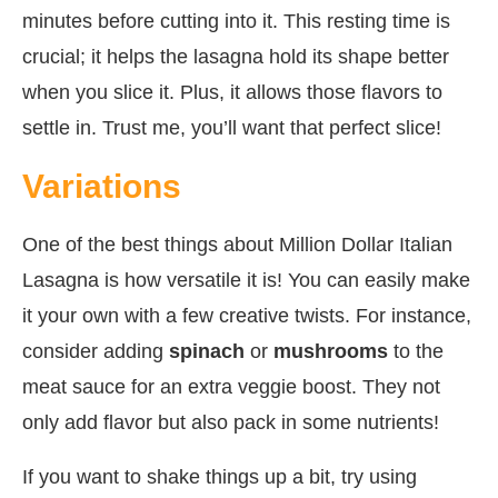
minutes before cutting into it. This resting time is
crucial; it helps the lasagna hold its shape better
when you slice it. Plus, it allows those flavors to
settle in. Trust me, you’ll want that perfect slice!
Variations
One of the best things about Million Dollar Italian
Lasagna is how versatile it is! You can easily make
it your own with a few creative twists. For instance,
consider adding
spinach
or
mushrooms
to the
meat sauce for an extra veggie boost. They not
only add flavor but also pack in some nutrients!
If you want to shake things up a bit, try using