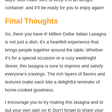
container, and it’ll be ready for you to enjoy again!
Final Thoughts
So, there you have it! Million Dollar Italian Lasagna
is not just a dish; it’s a heartfelt experience that
brings people together around the table. Whether
it’s for a special occasion or a cozy weeknight
dinner, this lasagna is sure to impress and satisfy
everyone’s cravings. The rich layers of flavors and
textures make each bite a delightful reminder of
home-cooked goodness.
I encourage you to try making this lasagna and to
put your own spin on it! Don’t forget to share your