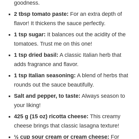
goodness.
2 tbsp tomato paste:
For an extra depth of
flavor! It thickens the sauce perfectly.
1 tsp sugar:
It balances out the acidity of the
tomatoes. Trust me on this one!
1 tsp dried basil:
A classic Italian herb that
adds fragrance and flavor.
1 tsp Italian seasoning:
A blend of herbs that
rounds out the sauce beautifully.
Salt and pepper, to taste:
Always season to
your liking!
425 g (15 oz) ricotta cheese:
This creamy
cheese brings that classic lasagna texture!
½ cup sour cream or cream cheese:
For