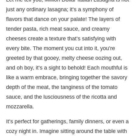
just any ordinary lasagna; it’s a symphony of
flavors that dance on your palate! The layers of
tender pasta, rich meat sauce, and creamy
cheeses create a texture that’s satisfying with
every bite. The moment you cut into it, you’re
greeted by that gooey, melty cheese oozing out,
and oh boy, it’s a sight to behold! Each mouthful is
like a warm embrace, bringing together the savory
depth of the meat, the tanginess of the tomato
sauce, and the lusciousness of the ricotta and
mozzarella.
It’s perfect for gatherings, family dinners, or even a
cozy night in. Imagine sitting around the table with