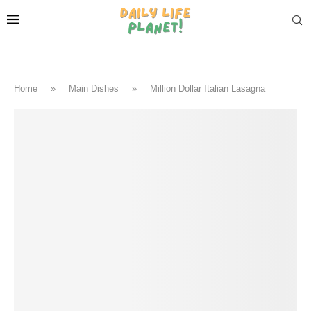
Home
»
Main Dishes
»
Million Dollar Italian Lasagna