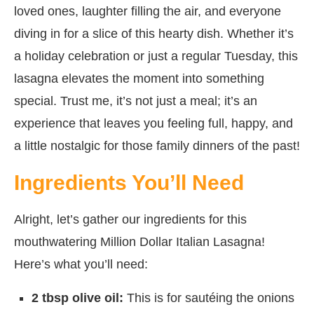
loved ones, laughter filling the air, and everyone
diving in for a slice of this hearty dish. Whether it’s
a holiday celebration or just a regular Tuesday, this
lasagna elevates the moment into something
special. Trust me, it’s not just a meal; it’s an
experience that leaves you feeling full, happy, and
a little nostalgic for those family dinners of the past!
Ingredients You’ll Need
Alright, let’s gather our ingredients for this
mouthwatering Million Dollar Italian Lasagna!
Here’s what you’ll need:
2 tbsp olive oil:
This is for sautéing the onions