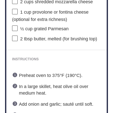
2 cups
shredded mozzarella cheese
1 cup
provolone or fontina cheese
(optional for extra richness)
½ cup
grated Parmesan
2 tbsp
butter, melted (for brushing top)
INSTRUCTIONS
Preheat oven to 375°F (190°C).
In a large skillet, heat olive oil over
medium heat.
Add onion and garlic; sauté until soft.