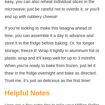
easy, you can also reheat individual slices in the
microwave; just be careful not to overdo it, or you’ll
end up with rubbery cheese!
If you’re looking to make this lasagna ahead of
time, you can assemble it a day in advance and
store it in the fridge before baking. Or, for longer
storage, freeze it! Wrap it tightly in aluminum foil or
plastic wrap and it’ll keep well for up to 3 months.
When you’re ready to bake from frozen, just let it
thaw in the fridge overnight and bake as directed.
Trust me, it’s just as delicious as the first time!
Helpful Notes