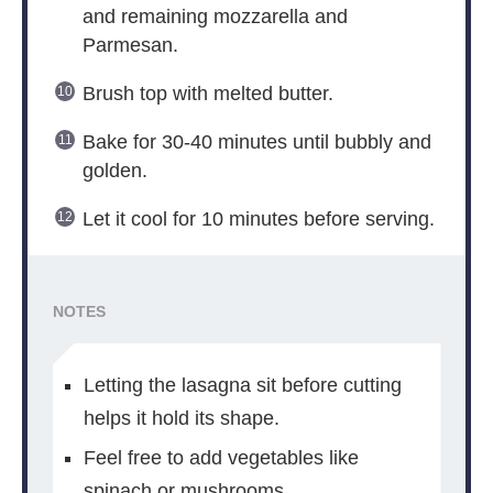
and remaining mozzarella and
Parmesan.
Brush top with melted butter.
Bake for 30-40 minutes until bubbly and
golden.
Let it cool for 10 minutes before serving.
NOTES
Letting the lasagna sit before cutting
helps it hold its shape.
Feel free to add vegetables like
spinach or mushrooms.