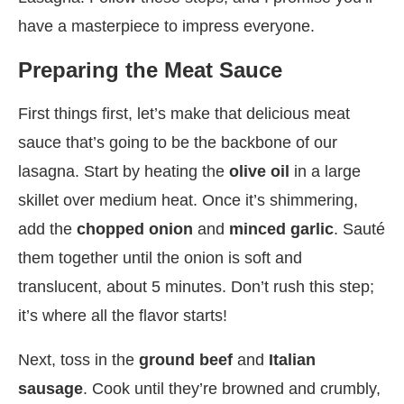
have a masterpiece to impress everyone.
Preparing the Meat Sauce
First things first, let’s make that delicious meat
sauce that’s going to be the backbone of our
lasagna. Start by heating the
olive oil
in a large
skillet over medium heat. Once it’s shimmering,
add the
chopped onion
and
minced garlic
. Sauté
them together until the onion is soft and
translucent, about 5 minutes. Don’t rush this step;
it’s where all the flavor starts!
Next, toss in the
ground beef
and
Italian
sausage
. Cook until they’re browned and crumbly,