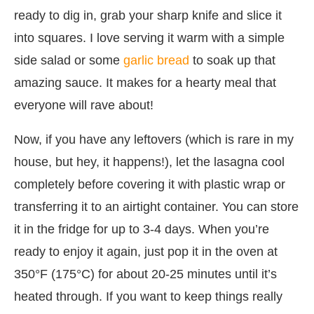
ready to dig in, grab your sharp knife and slice it
into squares. I love serving it warm with a simple
side salad or some
garlic bread
to soak up that
amazing sauce. It makes for a hearty meal that
everyone will rave about!
Now, if you have any leftovers (which is rare in my
house, but hey, it happens!), let the lasagna cool
completely before covering it with plastic wrap or
transferring it to an airtight container. You can store
it in the fridge for up to 3-4 days. When you’re
ready to enjoy it again, just pop it in the oven at
350°F (175°C) for about 20-25 minutes until it’s
heated through. If you want to keep things really