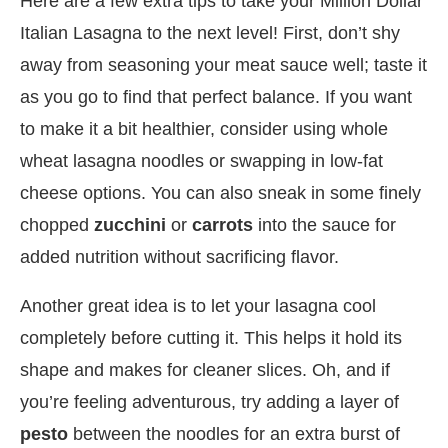
Here are a few extra tips to take your Million Dollar
Italian Lasagna to the next level! First, don’t shy
away from seasoning your meat sauce well; taste it
as you go to find that perfect balance. If you want
to make it a bit healthier, consider using whole
wheat lasagna noodles or swapping in low-fat
cheese options. You can also sneak in some finely
chopped
zucchini
or
carrots
into the sauce for
added nutrition without sacrificing flavor.
Another great idea is to let your lasagna cool
completely before cutting it. This helps it hold its
shape and makes for cleaner slices. Oh, and if
you’re feeling adventurous, try adding a layer of
pesto
between the noodles for an extra burst of