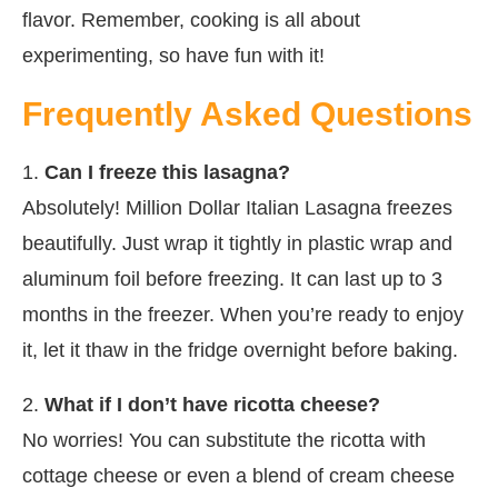
flavor. Remember, cooking is all about
experimenting, so have fun with it!
Frequently Asked Questions
1.
Can I freeze this lasagna?
Absolutely! Million Dollar Italian Lasagna freezes
beautifully. Just wrap it tightly in plastic wrap and
aluminum foil before freezing. It can last up to 3
months in the freezer. When you’re ready to enjoy
it, let it thaw in the fridge overnight before baking.
2.
What if I don’t have ricotta cheese?
No worries! You can substitute the ricotta with
cottage cheese or even a blend of cream cheese