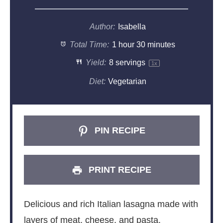
Author:
Isabella
Total Time:
1 hour 30 minutes
Yield:
8
servings
1
x
Diet:
Vegetarian
PIN RECIPE
PRINT RECIPE
Delicious and rich Italian lasagna made with
layers of meat, cheese, and pasta.