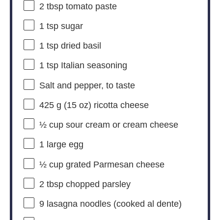
2 tbsp
tomato paste
1 tsp
sugar
1 tsp
dried basil
1 tsp
Italian seasoning
Salt and pepper, to taste
425 g
(
15 oz
) ricotta cheese
½ cup
sour cream or cream cheese
1
large egg
½ cup
grated Parmesan cheese
2 tbsp
chopped parsley
9
lasagna noodles (cooked al dente)