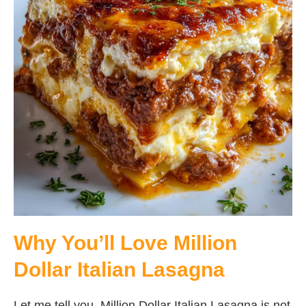
Why You’ll Love Million
Dollar Italian Lasagna
Let me tell you, Million Dollar Italian Lasagna is not