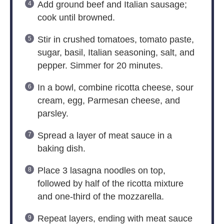
Add ground beef and Italian sausage;
cook until browned.
Stir in crushed tomatoes, tomato paste,
sugar, basil, Italian seasoning, salt, and
pepper. Simmer for 20 minutes.
In a bowl, combine ricotta cheese, sour
cream, egg, Parmesan cheese, and
parsley.
Spread a layer of meat sauce in a
baking dish.
Place 3 lasagna noodles on top,
followed by half of the ricotta mixture
and one-third of the mozzarella.
Repeat layers, ending with meat sauce