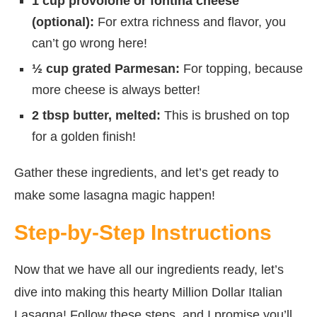
1 cup provolone or fontina cheese
(optional):
For extra richness and flavor, you
can’t go wrong here!
½ cup grated Parmesan:
For topping, because
more cheese is always better!
2 tbsp butter, melted:
This is brushed on top
for a golden finish!
Gather these ingredients, and let’s get ready to
make some lasagna magic happen!
Step-by-Step Instructions
Now that we have all our ingredients ready, let’s
dive into making this hearty Million Dollar Italian
Lasagna! Follow these steps, and I promise you’ll