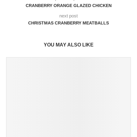
CRANBERRY ORANGE GLAZED CHICKEN
next post
CHRISTMAS CRANBERRY MEATBALLS
YOU MAY ALSO LIKE