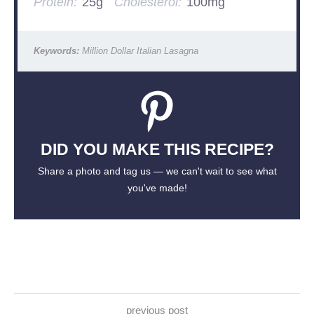
Protein:
25g
Cholesterol:
100mg
Keywords:
Million Dollar Italian Lasagna
DID YOU MAKE THIS RECIPE?
Share a photo and tag us — we can't wait to see what
you've made!
previous post