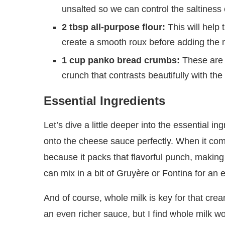
unsalted so we can control the saltiness 
2 tbsp all-purpose flour:
This will help 
create a smooth roux before adding the m
1 cup panko bread crumbs:
These are f
crunch that contrasts beautifully with t
Essential Ingredients
Let’s dive a little deeper into the essential 
onto the cheese sauce perfectly. When it com
because it packs that flavorful punch, making e
can mix in a bit of Gruyère or Fontina for an e
And of course, whole milk is key for that crea
an even richer sauce, but I find whole milk wo