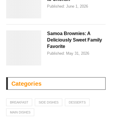
Published:
June 1, 2026
Samoa Brownies: A
Deliciously Sweet Family
Favorite
Published:
May 31, 2026
Categories
BREAKFAST
SIDE DISHES
DESSERTS
MAIN DISHES