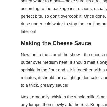
salted water to a boil—make sure it’s a rolli
according to the package instructions, usually
perfect bite, so don’t overcook it! Once done,
rinse under cold water to stop the cooking pr
later on!
Making the Cheese Sauce
Now, on to the star of the show—the cheese 
butter over medium heat. It should melt slowly
sprinkle in the flour and stir it together with 
minutes; it should turn a light golden color and
to a thick, creamy sauce!
Next, gradually whisk in the whole milk. Start
any lumps, then slowly add the rest. Keep stir