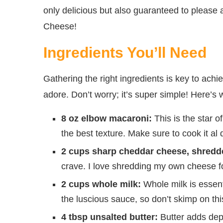
only delicious but also guaranteed to please 
Cheese!
Ingredients You’ll Need
Gathering the right ingredients is key to ac
adore. Don’t worry; it’s super simple! Here’s w
8 oz elbow macaroni:
This is the star o
the best texture. Make sure to cook it al d
2 cups sharp cheddar cheese, shredd
crave. I love shredding my own cheese for
2 cups whole milk:
Whole milk is essenti
the luscious sauce, so don’t skimp on thi
4 tbsp unsalted butter:
Butter adds dep