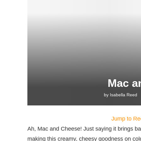
Mac a
by
Isabella Reed
Jump to Re
Ah, Mac and Cheese! Just saying it brings 
making this creamy, cheesy goodness on cold 