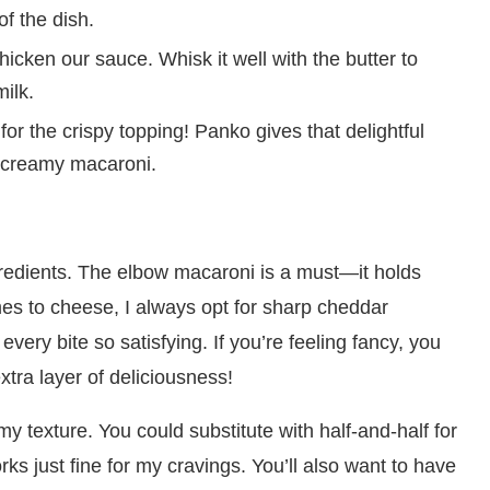
of the dish.
thicken our sauce. Whisk it well with the butter to
ilk.
or the crispy topping! Panko gives that delightful
he creamy macaroni.
ingredients. The elbow macaroni is a must—it holds
es to cheese, I always opt for sharp cheddar
very bite so satisfying. If you’re feeling fancy, you
xtra layer of deliciousness!
my texture. You could substitute with half-and-half for
rks just fine for my cravings. You’ll also want to have