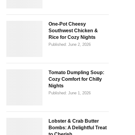
One-Pot Cheesy
Southwest Chicken &
Rice for Cozy Nights
Published:
June 2, 2026
Tomato Dumpling Soup:
Cozy Comfort for Chilly
Nights
Published:
June 1, 2026
Lobster & Crab Butter
Bombs: A Delightful Treat
to Cherish