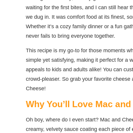
waiting for the first bites, and I can still hea
we dug in. It was comfort food at its finest, so
Whether it’s a cozy family dinner or a fun gat
never fails to bring everyone together.
This recipe is my go-to for those moments wh
simple yet satisfying, making it perfect for a w
appeals to kids and adults alike! You can cust
crowd-pleaser. So grab your favorite cheese 
Cheese!
Why You’ll Love Mac and
Oh boy, where do I even start? Mac and Cheese
creamy, velvety sauce coating each piece of 