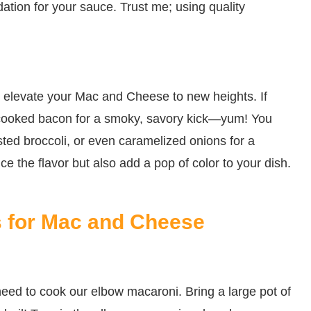
dation for your sauce. Trust me; using quality
an elevate your Mac and Cheese to new heights. If
 cooked bacon for a smoky, savory kick—yum! You
ted broccoli, or even caramelized onions for a
e the flavor but also add a pop of color to your dish.
s for Mac and Cheese
we need to cook our elbow macaroni. Bring a large pot of