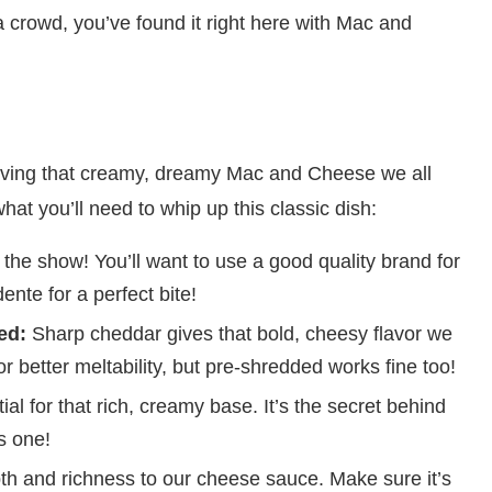
a crowd, you’ve found it right here with Mac and
hieving that creamy, dreamy Mac and Cheese we all
hat you’ll need to whip up this classic dish:
f the show! You’ll want to use a good quality brand for
ente for a perfect bite!
ed:
Sharp cheddar gives that bold, cheesy flavor we
 better meltability, but pre-shredded works fine too!
al for that rich, creamy base. It’s the secret behind
s one!
th and richness to our cheese sauce. Make sure it’s