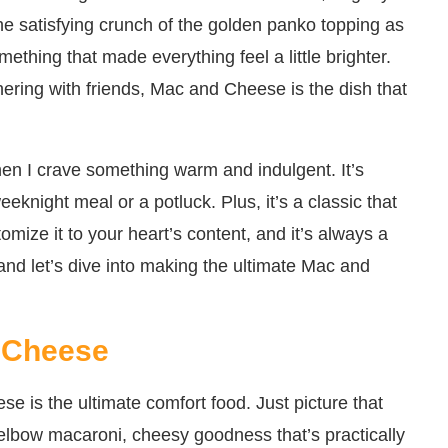
r the satisfying crunch of the golden panko topping as
mething that made everything feel a little brighter.
hering with friends, Mac and Cheese is the dish that
en I crave something warm and indulgent. It’s
eeknight meal or a potluck. Plus, it’s a classic that
omize it to your heart’s content, and it’s always a
and let’s dive into making the ultimate Mac and
 Cheese
 is the ultimate comfort food. Just picture that
elbow macaroni, cheesy goodness that’s practically