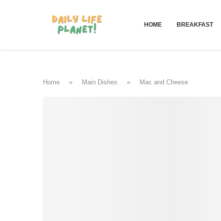
HOME
BREAKFAST
Home
»
Main Dishes
»
Mac and Cheese