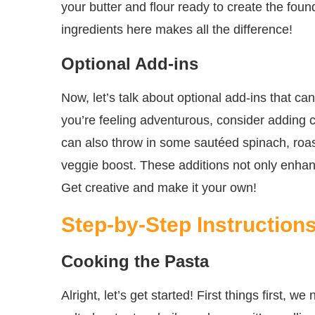
your butter and flour ready to create the foun
ingredients here makes all the difference!
Optional Add-ins
Now, let’s talk about optional add-ins that c
you’re feeling adventurous, consider adding
can also throw in some sautéed spinach, roas
veggie boost. These additions not only enhanc
Get creative and make it your own!
Step-by-Step Instruction
Cooking the Pasta
Alright, let’s get started! First things first, 