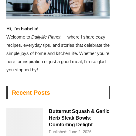
Hi, I’m Isabella!
Welcome to
Dailylife Planet
— where I share cozy
recipes, everyday tips, and stories that celebrate the
simple joys of home and kitchen life. Whether you’re
here for inspiration or just a good meal, I’m so glad
you stopped by!
Recent Posts
Butternut Squash & Garlic
Herb Steak Bowls:
Comforting Delight
Published:
June 2, 2026