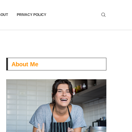
BOUT
PRIVACY POLICY
About Me