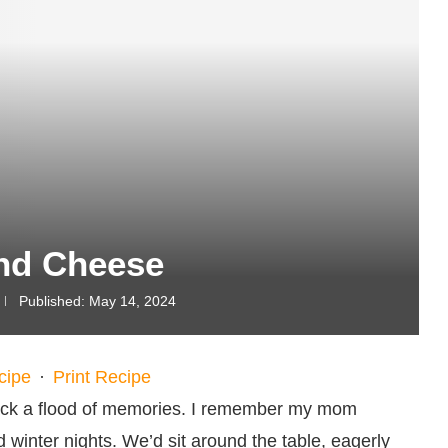
nd Cheese
Published:
May 14, 2024
cipe
·
Print Recipe
back a flood of memories. I remember my mom
winter nights. We’d sit around the table, eagerly