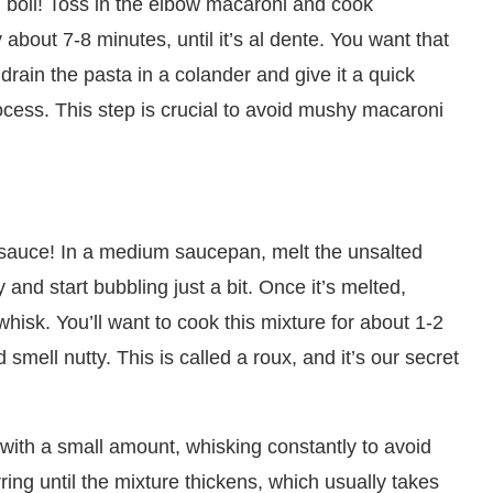
ng boil! Toss in the elbow macaroni and cook
 about 7-8 minutes, until it’s al dente. You want that
 drain the pasta in a colander and give it a quick
ocess. This step is crucial to avoid mushy macaroni
sauce! In a medium saucepan, melt the unsalted
 and start bubbling just a bit. Once it’s melted,
a whisk. You’ll want to cook this mixture for about 1-2
 smell nutty. This is called a roux, and it’s our secret
 with a small amount, whisking constantly to avoid
ring until the mixture thickens, which usually takes