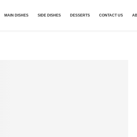
MAIN DISHES
SIDE DISHES
DESSERTS
CONTACT US
A