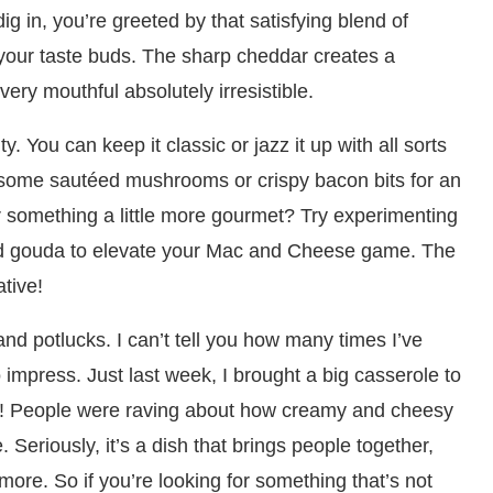
g in, you’re greeted by that satisfying blend of
r your taste buds. The sharp cheddar creates a
very mouthful absolutely irresistible.
ty. You can keep it classic or jazz it up with all sorts
n some sautéed mushrooms or crispy bacon bits for an
 something a little more gourmet? Try experimenting
ked gouda to elevate your Mac and Cheese game. The
ative!
nd potlucks. I can’t tell you how many times I’ve
to impress. Just last week, I brought a big casserole to
e! People were raving about how creamy and cheesy
. Seriously, it’s a dish that brings people together,
re. So if you’re looking for something that’s not