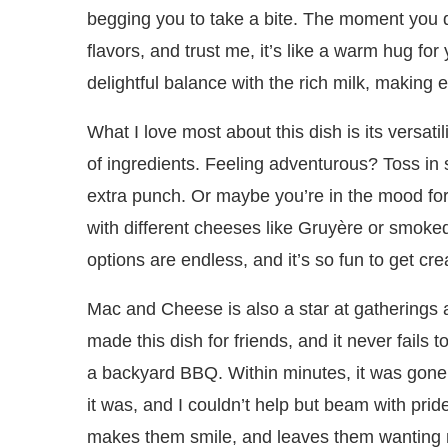
begging you to take a bite. The moment you di
flavors, and trust me, it’s like a warm hug fo
delightful balance with the rich milk, making e
What I love most about this dish is its versatili
of ingredients. Feeling adventurous? Toss i
extra punch. Or maybe you’re in the mood for
with different cheeses like Gruyère or smo
options are endless, and it’s so fun to get cre
Mac and Cheese is also a star at gatherings a
made this dish for friends, and it never fails 
a backyard BBQ. Within minutes, it was gon
it was, and I couldn’t help but beam with pride
makes them smile, and leaves them wanting mo