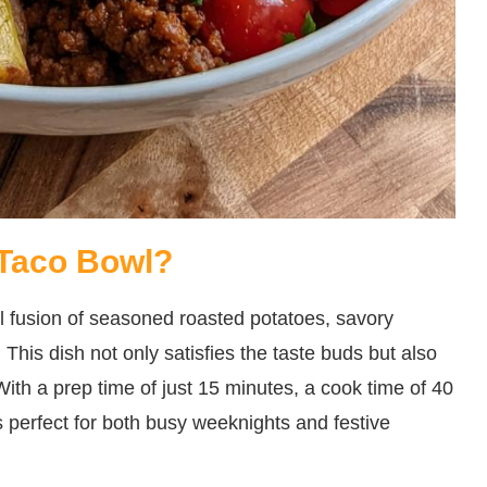
 Taco Bowl?
l fusion of seasoned roasted potatoes, savory
. This dish not only satisfies the taste buds but also
With a prep time of just 15 minutes, a cook time of 40
’s perfect for both busy weeknights and festive