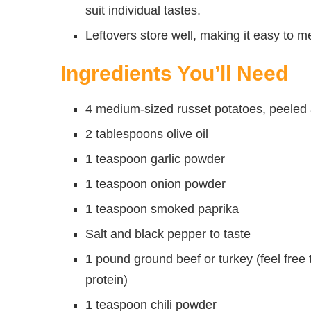
suit individual tastes.
Leftovers store well, making it easy to 
Ingredients You’ll Need
4 medium-sized russet potatoes, peeled a
2 tablespoons olive oil
1 teaspoon garlic powder
1 teaspoon onion powder
1 teaspoon smoked paprika
Salt and black pepper to taste
1 pound ground beef or turkey (feel free 
protein)
1 teaspoon chili powder