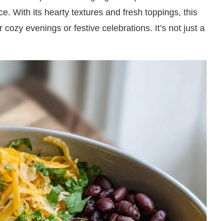
 With its hearty textures and fresh toppings, this
r cozy evenings or festive celebrations. It’s not just a