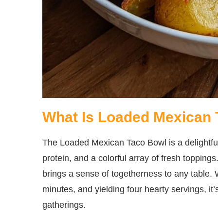
What Is Loaded Mexican
The Loaded Mexican Taco Bowl is a delightfu
protein, and a colorful array of fresh toppings
brings a sense of togetherness to any table. 
minutes, and yielding four hearty servings, it
gatherings.