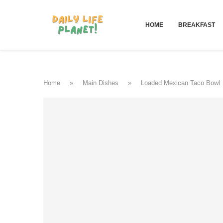
HOME
BREAKFAST
Home
»
Main Dishes
»
Loaded Mexican Taco Bowl