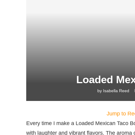
Loaded Mex
by
Isabella Reed
Jump to Re
Every time I make a Loaded Mexican Taco Bowl
with laughter and vibrant flavors. The aroma o