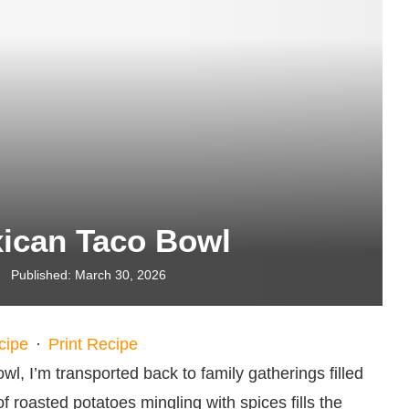
ican Taco Bowl
Published:
March 30, 2026
cipe
·
Print Recipe
, I’m transported back to family gatherings filled
f roasted potatoes mingling with spices fills the