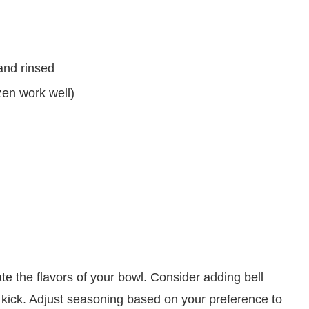
and rinsed
zen work well)
ate the flavors of your bowl. Consider adding bell
a kick. Adjust seasoning based on your preference to