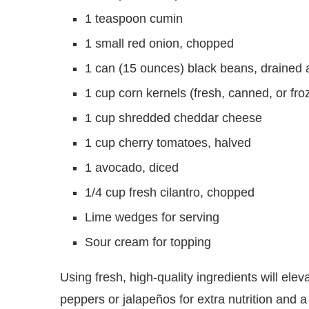
1 teaspoon cumin
1 small red onion, chopped
1 can (15 ounces) black beans, drained 
1 cup corn kernels (fresh, canned, or fro
1 cup shredded cheddar cheese
1 cup cherry tomatoes, halved
1 avocado, diced
1/4 cup fresh cilantro, chopped
Lime wedges for serving
Sour cream for topping
Using fresh, high-quality ingredients will elev
peppers or jalapeños for extra nutrition and 