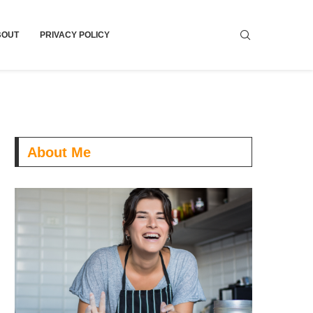
BOUT
PRIVACY POLICY
About Me