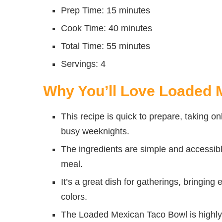
Prep Time: 15 minutes
Cook Time: 40 minutes
Total Time: 55 minutes
Servings: 4
Why You’ll Love Loaded 
This recipe is quick to prepare, taking on
busy weeknights.
The ingredients are simple and accessibl
meal.
It’s a great dish for gatherings, bringing
colors.
The Loaded Mexican Taco Bowl is highly 