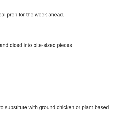
meal prep for the week ahead.
nd diced into bite-sized pieces
to substitute with ground chicken or plant-based