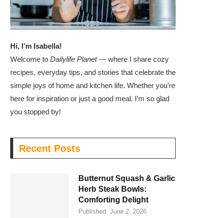
Hi, I’m Isabella!
Welcome to
Dailylife Planet
— where I share cozy
recipes, everyday tips, and stories that celebrate the
simple joys of home and kitchen life. Whether you’re
here for inspiration or just a good meal, I’m so glad
you stopped by!
Recent Posts
Butternut Squash & Garlic
Herb Steak Bowls:
Comforting Delight
Published:
June 2, 2026