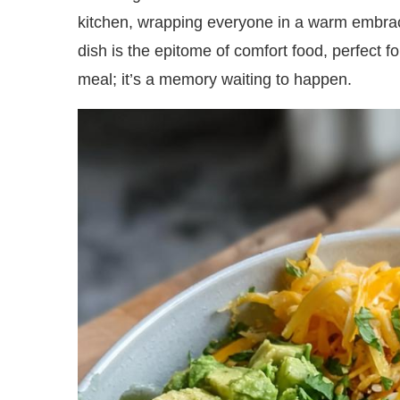
kitchen, wrapping everyone in a warm embrace.
dish is the epitome of comfort food, perfect fo
meal; it’s a memory waiting to happen.