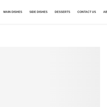
MAIN DISHES
SIDE DISHES
DESSERTS
CONTACT US
A