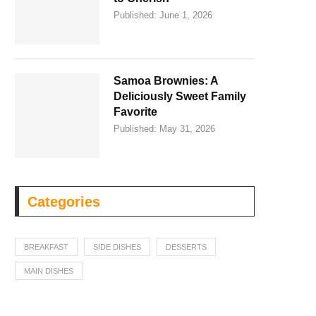
Published:
June 1, 2026
Samoa Brownies: A
Deliciously Sweet Family
Favorite
Published:
May 31, 2026
Categories
BREAKFAST
SIDE DISHES
DESSERTS
MAIN DISHES