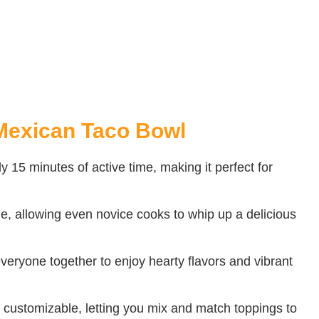
Mexican Taco Bowl
ly 15 minutes of active time, making it perfect for
e, allowing even novice cooks to whip up a delicious
 everyone together to enjoy hearty flavors and vibrant
customizable, letting you mix and match toppings to