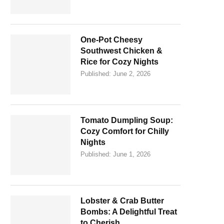
One-Pot Cheesy
Southwest Chicken &
Rice for Cozy Nights
Published:
June 2, 2026
Tomato Dumpling Soup:
Cozy Comfort for Chilly
Nights
Published:
June 1, 2026
Lobster & Crab Butter
Bombs: A Delightful Treat
to Cherish