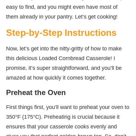
easy to find, and you might even have most of
them already in your pantry. Let’s get cooking!
Step-by-Step Instructions
Now, let’s get into the nitty-gritty of how to make
this delicious Loaded Cornbread Casserole! I
promise, it’s super straightforward, and you’ll be
amazed at how quickly it comes together.
Preheat the Oven
First things first, you’ll want to preheat your oven to
350°F (175°C). Preheating is crucial because it
ensures that your casserole cooks evenly and