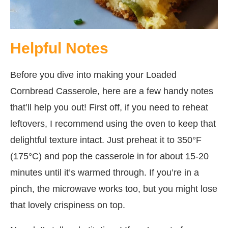
Helpful Notes
Before you dive into making your Loaded
Cornbread Casserole, here are a few handy notes
that’ll help you out! First off, if you need to reheat
leftovers, I recommend using the oven to keep that
delightful texture intact. Just preheat it to 350°F
(175°C) and pop the casserole in for about 15-20
minutes until it’s warmed through. If you’re in a
pinch, the microwave works too, but you might lose
that lovely crispiness on top.