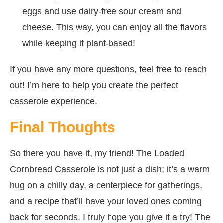
eggs and use dairy-free sour cream and
cheese. This way, you can enjoy all the flavors
while keeping it plant-based!
If you have any more questions, feel free to reach
out! I’m here to help you create the perfect
casserole experience.
Final Thoughts
So there you have it, my friend! The Loaded
Cornbread Casserole is not just a dish; it’s a warm
hug on a chilly day, a centerpiece for gatherings,
and a recipe that’ll have your loved ones coming
back for seconds. I truly hope you give it a try! The