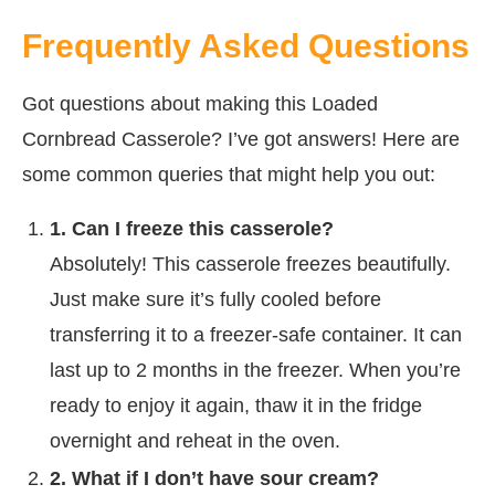
Frequently Asked Questions
Got questions about making this Loaded
Cornbread Casserole? I’ve got answers! Here are
some common queries that might help you out:
1. Can I freeze this casserole?
Absolutely! This casserole freezes beautifully.
Just make sure it’s fully cooled before
transferring it to a freezer-safe container. It can
last up to 2 months in the freezer. When you’re
ready to enjoy it again, thaw it in the fridge
overnight and reheat in the oven.
2. What if I don’t have sour cream?