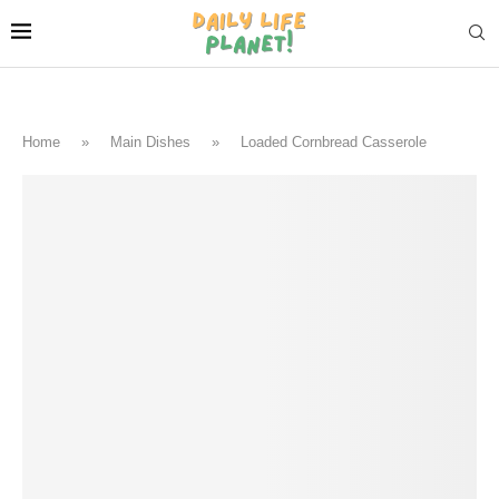
Home
»
Main Dishes
»
Loaded Cornbread Casserole