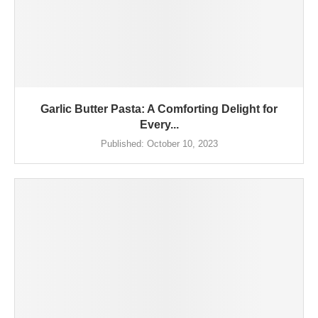
Garlic Butter Pasta: A Comforting Delight for
Every...
Published:
October 10, 2023