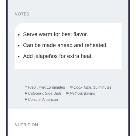
NOTES
Serve warm for best flavor.
Can be made ahead and reheated.
Add jalapeños for extra heat.
Prep Time:
15 minutes
Cook Time:
35 minutes
Category:
Side Dish
Method:
Baking
Cuisine:
American
NUTRITION