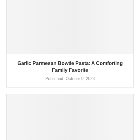
Garlic Parmesan Bowtie Pasta: A Comforting
Family Favorite
Published:
October 9, 2023