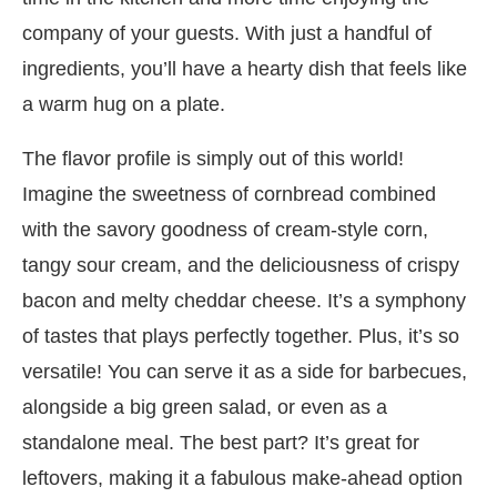
company of your guests. With just a handful of
ingredients, you’ll have a hearty dish that feels like
a warm hug on a plate.
The flavor profile is simply out of this world!
Imagine the sweetness of cornbread combined
with the savory goodness of cream-style corn,
tangy sour cream, and the deliciousness of crispy
bacon and melty cheddar cheese. It’s a symphony
of tastes that plays perfectly together. Plus, it’s so
versatile! You can serve it as a side for barbecues,
alongside a big green salad, or even as a
standalone meal. The best part? It’s great for
leftovers, making it a fabulous make-ahead option