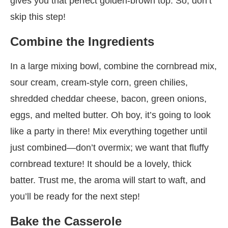
gives you that perfect golden-brown top. So, don’t
skip this step!
Combine the Ingredients
In a large mixing bowl, combine the cornbread mix,
sour cream, cream-style corn, green chilies,
shredded cheddar cheese, bacon, green onions,
eggs, and melted butter. Oh boy, it’s going to look
like a party in there! Mix everything together until
just combined—don’t overmix; we want that fluffy
cornbread texture! It should be a lovely, thick
batter. Trust me, the aroma will start to waft, and
you’ll be ready for the next step!
Bake the Casserole