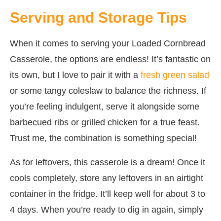
Serving and Storage Tips
When it comes to serving your Loaded Cornbread
Casserole, the options are endless! It’s fantastic on
its own, but I love to pair it with a
fresh green salad
or some tangy coleslaw to balance the richness. If
you’re feeling indulgent, serve it alongside some
barbecued ribs or grilled chicken for a true feast.
Trust me, the combination is something special!
As for leftovers, this casserole is a dream! Once it
cools completely, store any leftovers in an airtight
container in the fridge. It’ll keep well for about 3 to
4 days. When you’re ready to dig in again, simply