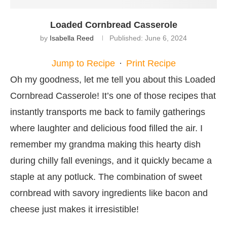
Loaded Cornbread Casserole
by
Isabella Reed
Published:
June 6, 2024
Jump to Recipe
·
Print Recipe
Oh my goodness, let me tell you about this Loaded
Cornbread Casserole! It’s one of those recipes that
instantly transports me back to family gatherings
where laughter and delicious food filled the air. I
remember my grandma making this hearty dish
during chilly fall evenings, and it quickly became a
staple at any potluck. The combination of sweet
cornbread with savory ingredients like bacon and
cheese just makes it irresistible!