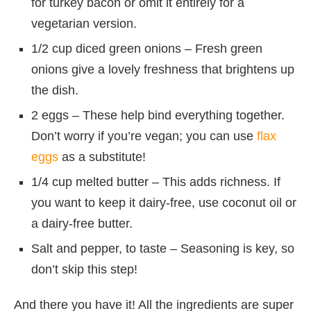
for turkey bacon or omit it entirely for a
vegetarian version.
1/2 cup diced green onions – Fresh green
onions give a lovely freshness that brightens up
the dish.
2 eggs – These help bind everything together.
Don’t worry if you’re vegan; you can use
flax
eggs
as a substitute!
1/4 cup melted butter – This adds richness. If
you want to keep it dairy-free, use coconut oil or
a dairy-free butter.
Salt and pepper, to taste – Seasoning is key, so
don’t skip this step!
And there you have it! All the ingredients are super