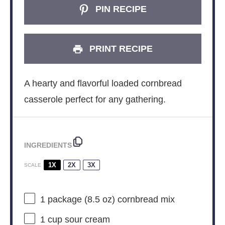
PIN RECIPE
PRINT RECIPE
A hearty and flavorful loaded cornbread
casserole perfect for any gathering.
INGREDIENTS
1X
2X
3X
SCALE
1
package (8.5 oz) cornbread mix
1 cup
sour cream