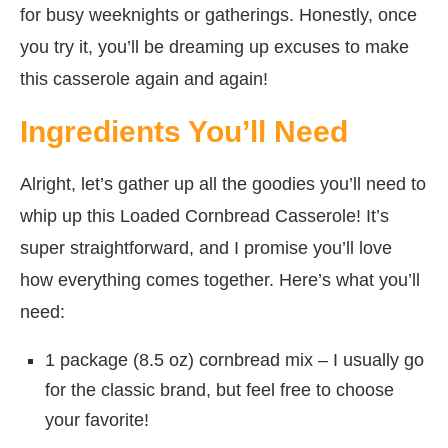
for busy weeknights or gatherings. Honestly, once
you try it, you’ll be dreaming up excuses to make
this casserole again and again!
Ingredients You’ll Need
Alright, let’s gather up all the goodies you’ll need to
whip up this Loaded Cornbread Casserole! It’s
super straightforward, and I promise you’ll love
how everything comes together. Here’s what you’ll
need:
1 package (8.5 oz) cornbread mix – I usually go
for the classic brand, but feel free to choose
your favorite!