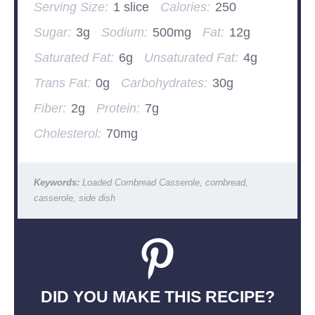
Serving Size:
1 slice
Calories:
250
Sugar:
3g
Sodium:
500mg
Fat:
12g
Saturated Fat:
6g
Unsaturated Fat:
4g
Trans Fat:
0g
Carbohydrates:
30g
Fiber:
2g
Protein:
7g
Cholesterol:
70mg
Keywords:
Loaded Cornbread Casserole, cornbread,
casserole, side dish
DID YOU MAKE THIS RECIPE?