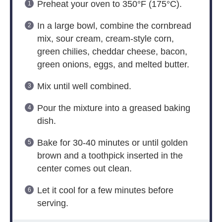
Preheat your oven to 350°F (175°C).
In a large bowl, combine the cornbread
mix, sour cream, cream-style corn,
green chilies, cheddar cheese, bacon,
green onions, eggs, and melted butter.
Mix until well combined.
Pour the mixture into a greased baking
dish.
Bake for 30-40 minutes or until golden
brown and a toothpick inserted in the
center comes out clean.
Let it cool for a few minutes before
serving.