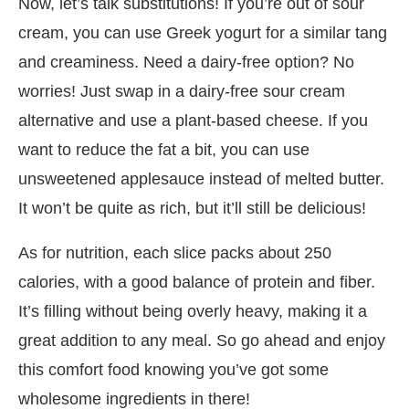
Now, let’s talk substitutions! If you’re out of sour
cream, you can use Greek yogurt for a similar tang
and creaminess. Need a dairy-free option? No
worries! Just swap in a dairy-free sour cream
alternative and use a plant-based cheese. If you
want to reduce the fat a bit, you can use
unsweetened applesauce instead of melted butter.
It won’t be quite as rich, but it’ll still be delicious!
As for nutrition, each slice packs about 250
calories, with a good balance of protein and fiber.
It’s filling without being overly heavy, making it a
great addition to any meal. So go ahead and enjoy
this comfort food knowing you’ve got some
wholesome ingredients in there!