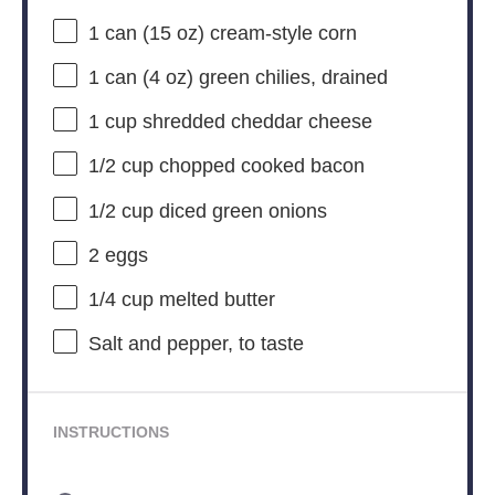
1
can (15 oz) cream-style corn
1
can (4 oz) green chilies, drained
1 cup
shredded cheddar cheese
1/2 cup
chopped cooked bacon
1/2 cup
diced green onions
2
eggs
1/4 cup
melted butter
Salt and pepper, to taste
INSTRUCTIONS