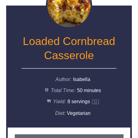
Loaded Cornbread
Casserole
Author:
Isabella
Total Time:
50 minutes
Yield:
8
servings
1
x
Diet:
Vegetarian