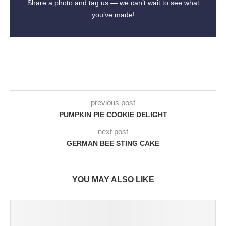
Share a photo and tag us — we can’t wait to see what
you’ve made!
previous post
PUMPKIN PIE COOKIE DELIGHT
next post
GERMAN BEE STING CAKE
YOU MAY ALSO LIKE