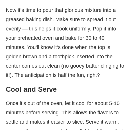
Now it’s time to pour that glorious mixture into a
greased baking dish. Make sure to spread it out
evenly — this helps it cook uniformly. Pop it into
your preheated oven and bake for 30 to 40
minutes. You’ll know it’s done when the top is
golden brown and a toothpick inserted into the
center comes out clean (no gooey batter clinging to
it!). The anticipation is half the fun, right?
Cool and Serve
Once it’s out of the oven, let it cool for about 5-10
minutes before serving. This allows the flavors to
settle and makes it easier to slice. Serve it warm,