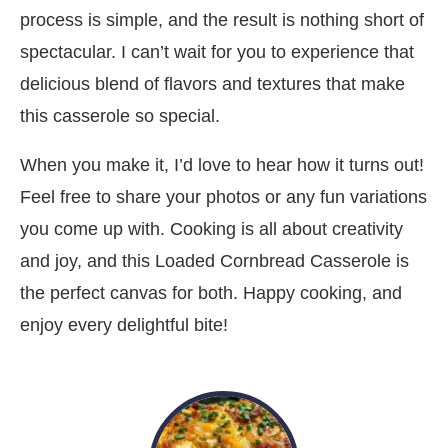
process is simple, and the result is nothing short of
spectacular. I can’t wait for you to experience that
delicious blend of flavors and textures that make
this casserole so special.
When you make it, I’d love to hear how it turns out!
Feel free to share your photos or any fun variations
you come up with. Cooking is all about creativity
and joy, and this Loaded Cornbread Casserole is
the perfect canvas for both. Happy cooking, and
enjoy every delightful bite!