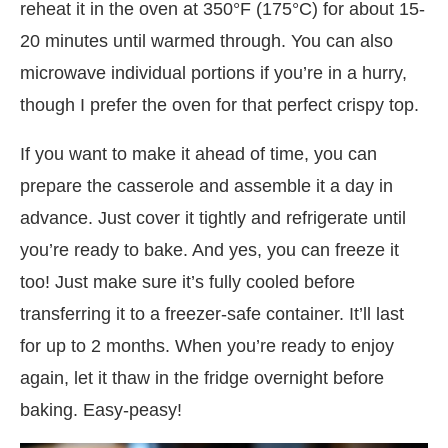
reheat it in the oven at 350°F (175°C) for about 15-
20 minutes until warmed through. You can also
microwave individual portions if you’re in a hurry,
though I prefer the oven for that perfect crispy top.
If you want to make it ahead of time, you can
prepare the casserole and assemble it a day in
advance. Just cover it tightly and refrigerate until
you’re ready to bake. And yes, you can freeze it
too! Just make sure it’s fully cooled before
transferring it to a freezer-safe container. It’ll last
for up to 2 months. When you’re ready to enjoy
again, let it thaw in the fridge overnight before
baking. Easy-peasy!