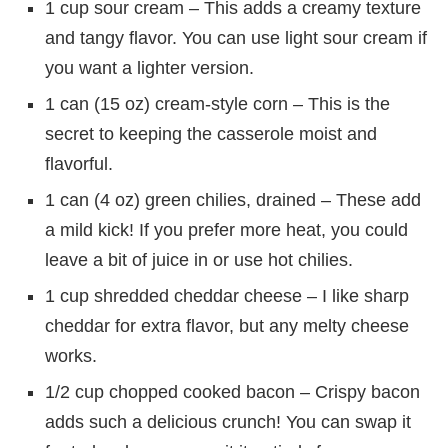
1 cup sour cream – This adds a creamy texture
and tangy flavor. You can use light sour cream if
you want a lighter version.
1 can (15 oz) cream-style corn – This is the
secret to keeping the casserole moist and
flavorful.
1 can (4 oz) green chilies, drained – These add
a mild kick! If you prefer more heat, you could
leave a bit of juice in or use hot chilies.
1 cup shredded cheddar cheese – I like sharp
cheddar for extra flavor, but any melty cheese
works.
1/2 cup chopped cooked bacon – Crispy bacon
adds such a delicious crunch! You can swap it