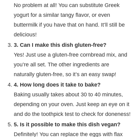
No problem at all! You can substitute Greek
yogurt for a similar tangy flavor, or even
buttermilk if you have that on hand. It’ll still be
delicious!
3. Can I make this dish gluten-free?
Yes! Just use a gluten-free cornbread mix, and
you’re all set. The other ingredients are
naturally gluten-free, so it’s an easy swap!
4. How long does it take to bake?
Baking usually takes about 30 to 40 minutes,
depending on your oven. Just keep an eye on it
and do the toothpick test to check for doneness!
5. Is it possible to make this dish vegan?
Definitely! You can replace the eggs with flax