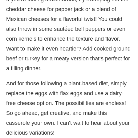
cheddar cheese for pepper jack or a blend of
Mexican cheeses for a flavorful twist! You could
also throw in some sautéed bell peppers or even
corn kernels to enhance the texture and flavor.
Want to make it even heartier? Add cooked ground
beef or turkey for a meaty version that’s perfect for
a filling dinner.
And for those following a plant-based diet, simply
replace the eggs with flax eggs and use a dairy-
free cheese option. The possibilities are endless!
So go ahead, get creative, and make this
casserole your own. I can’t wait to hear about your
delicious variations!