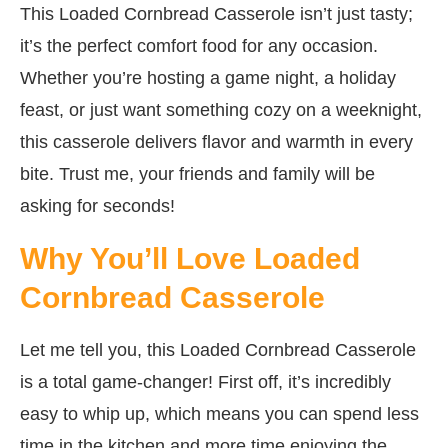
This Loaded Cornbread Casserole isn’t just tasty;
it’s the perfect comfort food for any occasion.
Whether you’re hosting a game night, a holiday
feast, or just want something cozy on a weeknight,
this casserole delivers flavor and warmth in every
bite. Trust me, your friends and family will be
asking for seconds!
Why You’ll Love Loaded
Cornbread Casserole
Let me tell you, this Loaded Cornbread Casserole
is a total game-changer! First off, it’s incredibly
easy to whip up, which means you can spend less
time in the kitchen and more time enjoying the