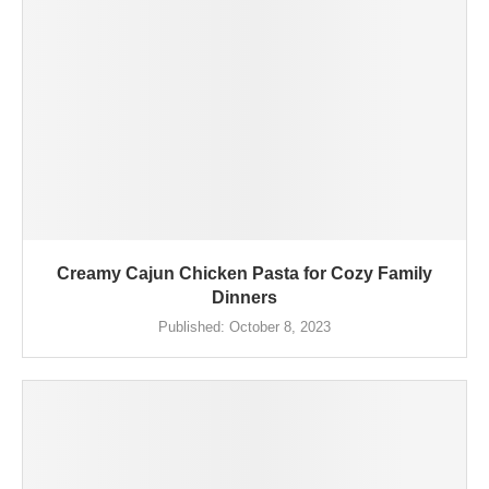
Creamy Cajun Chicken Pasta for Cozy Family
Dinners
Published:
October 8, 2023