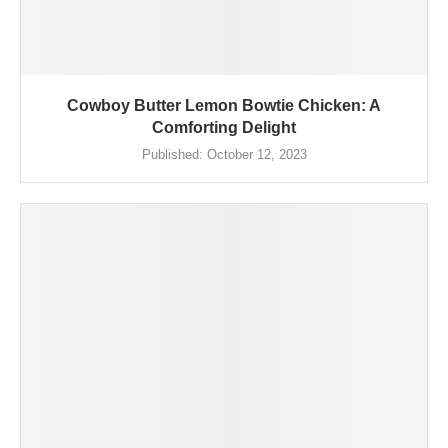
Cowboy Butter Lemon Bowtie Chicken: A
Comforting Delight
Published:
October 12, 2023