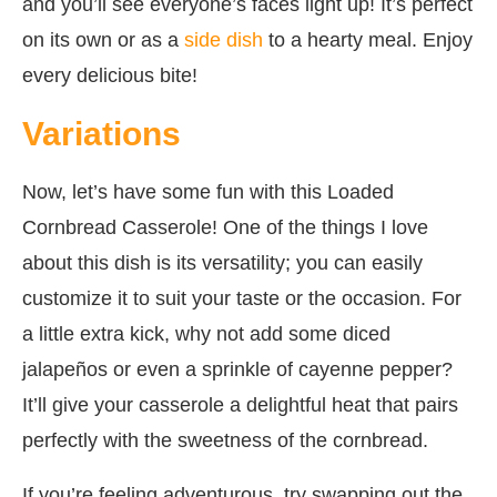
and you’ll see everyone’s faces light up! It’s perfect
on its own or as a
side dish
to a hearty meal. Enjoy
every delicious bite!
Variations
Now, let’s have some fun with this Loaded
Cornbread Casserole! One of the things I love
about this dish is its versatility; you can easily
customize it to suit your taste or the occasion. For
a little extra kick, why not add some diced
jalapeños or even a sprinkle of cayenne pepper?
It’ll give your casserole a delightful heat that pairs
perfectly with the sweetness of the cornbread.
If you’re feeling adventurous, try swapping out the