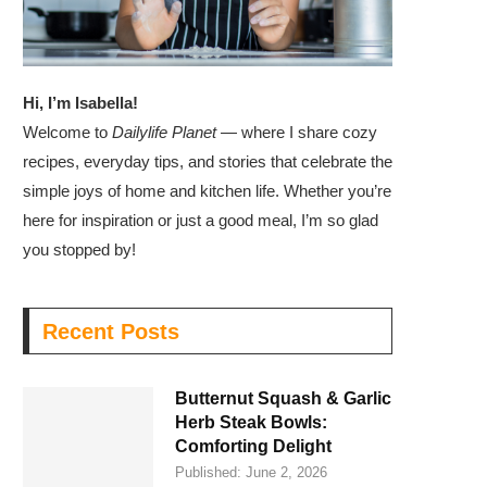
Hi, I’m Isabella!
Welcome to
Dailylife Planet
— where I share cozy
recipes, everyday tips, and stories that celebrate the
simple joys of home and kitchen life. Whether you’re
here for inspiration or just a good meal, I’m so glad
you stopped by!
Recent Posts
Butternut Squash & Garlic
Herb Steak Bowls:
Comforting Delight
Published:
June 2, 2026