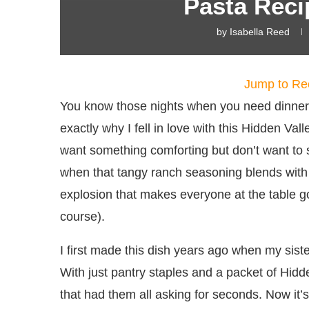
Pasta Reci
by
Isabella Reed
Jump to Re
You know those nights when you need dinner 
exactly why I fell in love with this Hidden Va
want something comforting but don’t want to
when that tangy ranch seasoning blends with
explosion that makes everyone at the table g
course).
I first made this dish years ago when my siste
With just pantry staples and a packet of Hi
that had them all asking for seconds. Now it’