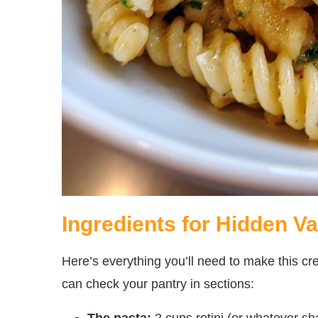
Ingredients for Hidden V
Here’s everything you’ll need to make this
can check your pantry in sections:
The pasta:
2 cups rotini (or whatever 