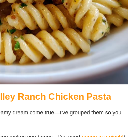
alley Ranch Chicken Pasta
 creamy dream come true—I’ve grouped them so you
shape makes you happy—I’ve used
penne in a pinch!
)