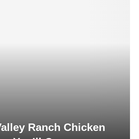
alley Ranch Chicken