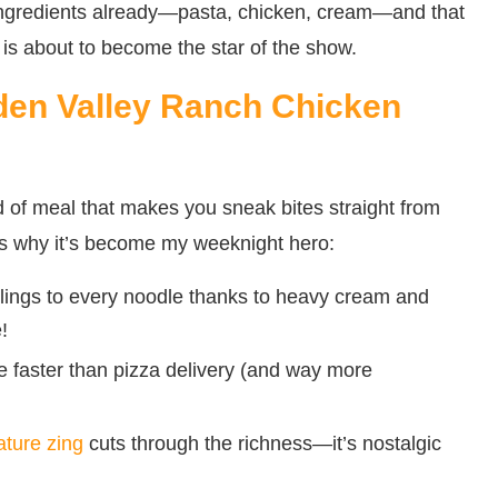
ingredients already—pasta, chicken, cream—and that
r is about to become the star of the show.
den Valley Ranch Chicken
nd of meal that makes you sneak bites straight from
e’s why it’s become my weeknight hero:
lings to every noodle thanks to heavy cream and
!
e faster than pizza delivery (and way more
ature zing
cuts through the richness—it’s nostalgic