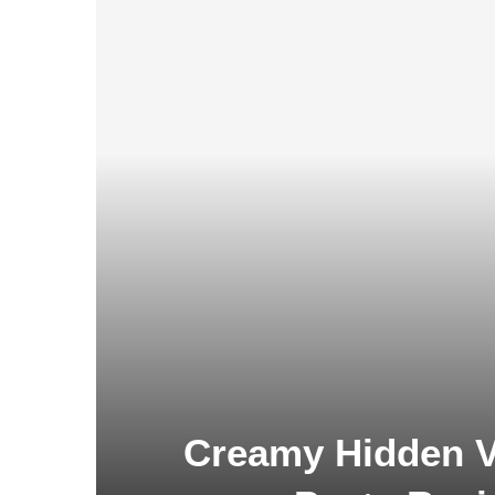
Creamy Hidden V