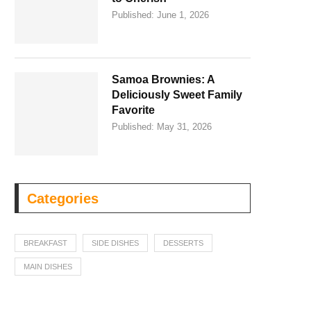
Published:
June 1, 2026
Samoa Brownies: A
Deliciously Sweet Family
Favorite
Published:
May 31, 2026
Categories
BREAKFAST
SIDE DISHES
DESSERTS
MAIN DISHES