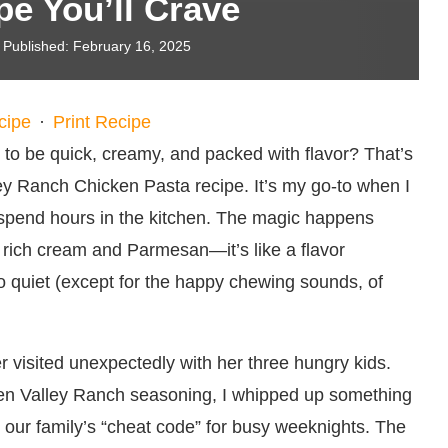
pe You’ll Crave
Published:
February 16, 2025
cipe
·
Print Recipe
to be quick, creamy, and packed with flavor? That’s
lley Ranch Chicken Pasta recipe. It’s my go-to when I
 spend hours in the kitchen. The magic happens
 rich cream and Parmesan—it’s like a flavor
o quiet (except for the happy chewing sounds, of
r visited unexpectedly with her three hungry kids.
dden Valley Ranch seasoning, I whipped up something
s our family’s “cheat code” for busy weeknights. The