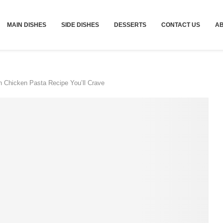
MAIN DISHES
SIDE DISHES
DESSERTS
CONTACT US
A
 Chicken Pasta Recipe You’ll Crave