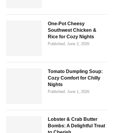
One-Pot Cheesy
Southwest Chicken &
Rice for Cozy Nights
Published:
June 2, 2026
Tomato Dumpling Soup:
Cozy Comfort for Chilly
Nights
Published:
June 1, 2026
Lobster & Crab Butter
Bombs: A Delightful Treat
to Cherish