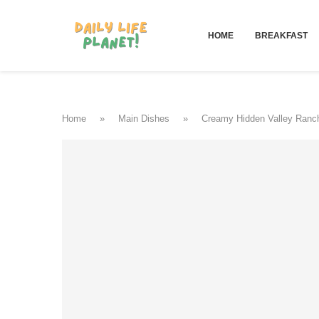
HOME
BREAKFAST
Home
»
Main Dishes
»
Creamy Hidden Valley Ranch