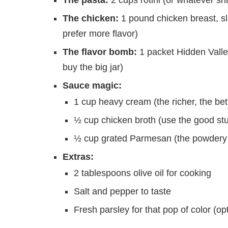
The chicken:
1 pound chicken breast, slic
prefer more flavor)
The flavor bomb:
1 packet Hidden Valle
buy the big jar)
Sauce magic:
1 cup heavy cream (the richer, the bett
½ cup chicken broth (use the good stu
½ cup grated Parmesan (the powdery k
Extras:
2 tablespoons olive oil for cooking
Salt and pepper to taste
Fresh parsley for that pop of color (opt