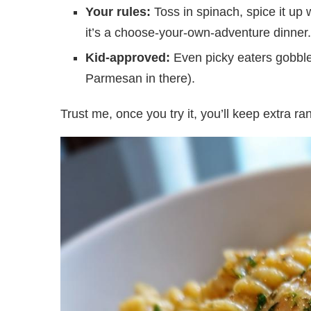
Your rules:
Toss in spinach, spice it up
it’s a choose-your-own-adventure dinner.
Kid-approved:
Even picky eaters gobble u
Parmesan in there).
Trust me, once you try it, you’ll keep extra ran