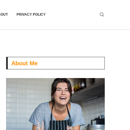
BOUT
PRIVACY POLICY
About Me