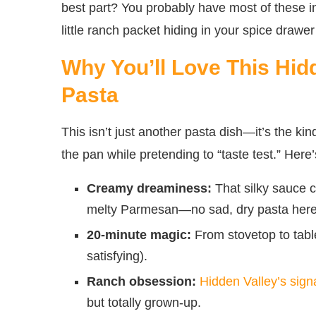
best part? You probably have most of these 
little ranch packet hiding in your spice drawe
Why You’ll Love This Hid
Pasta
This isn’t just another pasta dish—it’s the ki
the pan while pretending to “taste test.” Her
Creamy dreaminess:
That silky sauce c
melty Parmesan—no sad, dry pasta here
20-minute magic:
From stovetop to tabl
satisfying).
Ranch obsession:
Hidden Valley’s sign
but totally grown-up.