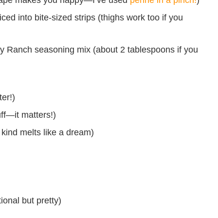
ed into bite-sized strips (thighs work too if you
y Ranch seasoning mix (about 2 tablespoons if you
er!)
ff—it matters!)
ind melts like a dream)
ional but pretty)