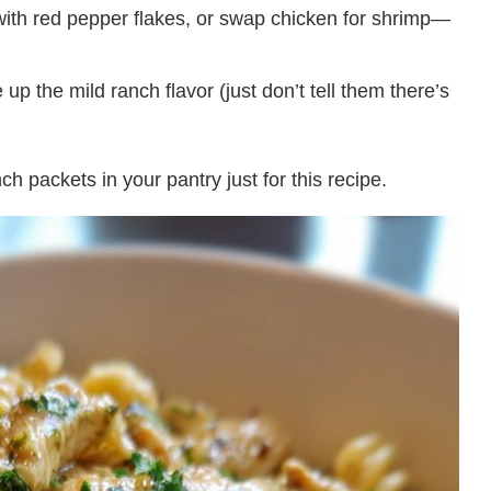
 with red pepper flakes, or swap chicken for shrimp—
p the mild ranch flavor (just don’t tell them there’s
ch packets in your pantry just for this recipe.