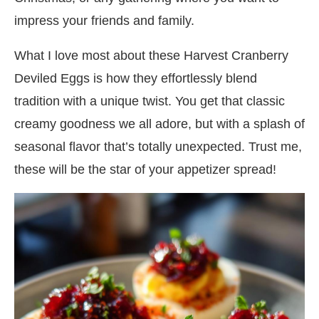
impress your friends and family.
What I love most about these Harvest Cranberry
Deviled Eggs is how they effortlessly blend
tradition with a unique twist. You get that classic
creamy goodness we all adore, but with a splash of
seasonal flavor that’s totally unexpected. Trust me,
these will be the star of your appetizer spread!