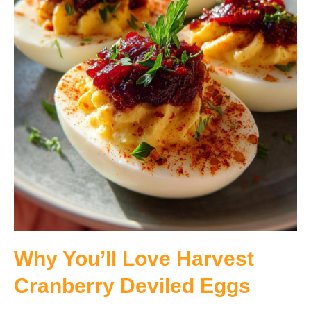
Why You’ll Love Harvest
Cranberry Deviled Eggs