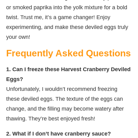
or smoked paprika into the yolk mixture for a bold
twist. Trust me, it’s a game changer! Enjoy
experimenting, and make these deviled eggs truly
your own!
Frequently Asked Questions
1. Can I freeze these Harvest Cranberry Deviled
Eggs?
Unfortunately, I wouldn’t recommend freezing
these deviled eggs. The texture of the eggs can
change, and the filling may become watery after
thawing. They’re best enjoyed fresh!
2. What if I don’t have cranberry sauce?