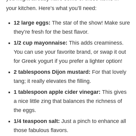
your kitchen. Here’s what you’ll need:
12 large eggs:
The star of the show! Make sure
they’re fresh for the best flavor.
1/2 cup mayonnaise:
This adds creaminess.
You can use your favorite brand, or swap it out
for Greek yogurt if you prefer a lighter option!
2 tablespoons Dijon mustard:
For that lovely
tang; it really elevates the filling.
1 tablespoon apple cider vinegar:
This gives
a nice little zing that balances the richness of
the eggs.
1/4 teaspoon salt:
Just a pinch to enhance all
those fabulous flavors.