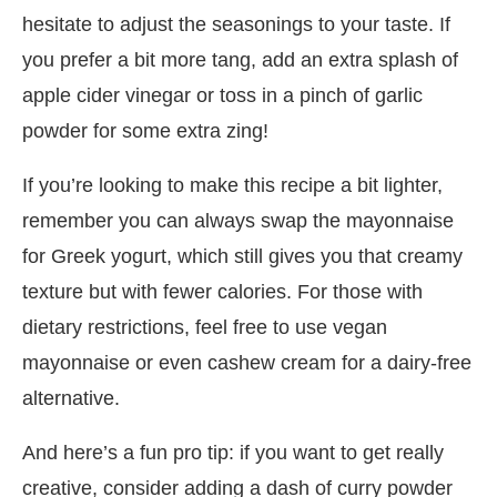
hesitate to adjust the seasonings to your taste. If
you prefer a bit more tang, add an extra splash of
apple cider vinegar or toss in a pinch of garlic
powder for some extra zing!
If you’re looking to make this recipe a bit lighter,
remember you can always swap the mayonnaise
for Greek yogurt, which still gives you that creamy
texture but with fewer calories. For those with
dietary restrictions, feel free to use vegan
mayonnaise or even cashew cream for a dairy-free
alternative.
And here’s a fun pro tip: if you want to get really
creative, consider adding a dash of curry powder