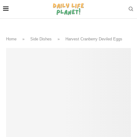
Home
»
Side Dishes
»
Harvest Cranberry Deviled Eggs