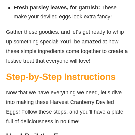
Fresh parsley leaves, for garnish:
These
make your deviled eggs look extra fancy!
Gather these goodies, and let’s get ready to whip
up something special! You’ll be amazed at how
these simple ingredients come together to create a
festive treat that everyone will love!
Step-by-Step Instructions
Now that we have everything we need, let’s dive
into making these Harvest Cranberry Deviled
Eggs! Follow these steps, and you’ll have a plate
full of deliciousness in no time!