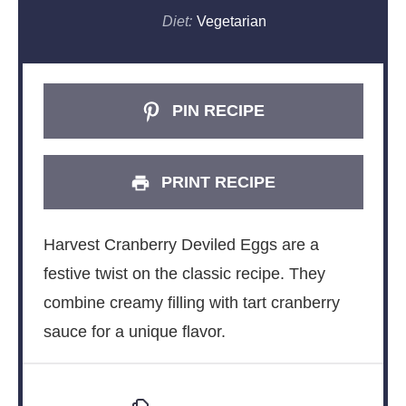
Diet:
Vegetarian
PIN RECIPE
PRINT RECIPE
Harvest Cranberry Deviled Eggs are a
festive twist on the classic recipe. They
combine creamy filling with tart cranberry
sauce for a unique flavor.