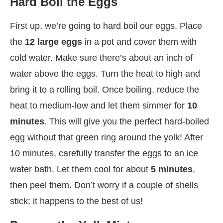
Hard Boil the Eggs
First up, we’re going to hard boil our eggs. Place
the
12 large eggs
in a pot and cover them with
cold water. Make sure there’s about an inch of
water above the eggs. Turn the heat to high and
bring it to a rolling boil. Once boiling, reduce the
heat to medium-low and let them simmer for
10
minutes
. This will give you the perfect hard-boiled
egg without that green ring around the yolk! After
10 minutes, carefully transfer the eggs to an ice
water bath. Let them cool for about
5 minutes
,
then peel them. Don’t worry if a couple of shells
stick; it happens to the best of us!