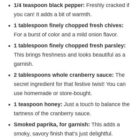
1/4 teaspoon black pepper:
Freshly cracked if
you can! It adds a bit of warmth.
1 tablespoon finely chopped fresh chives:
For a burst of color and a mild onion flavor.
1 tablespoon finely chopped fresh parsley:
This brings freshness and looks beautiful as a
garnish.
2 tablespoons whole cranberry sauce:
The
secret ingredient for that festive twist! You can
use homemade or store-bought.
1 teaspoon honey:
Just a touch to balance the
tartness of the cranberry sauce.
Smoked paprika, for garnish:
This adds a
smoky, savory finish that’s just delightful.