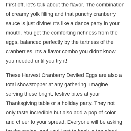
First off, let’s talk about the flavor. The combination
of creamy yolk filling and that punchy cranberry
sauce is just divine! It’s like a dance party in your
mouth. You get the comforting richness from the
eggs, balanced perfectly by the tartness of the
cranberries. It’s a flavor combo you didn’t know
you needed until you try it!
These Harvest Cranberry Deviled Eggs are also a
total showstopper at any gathering. Imagine
serving these bright, festive bites at your
Thanksgiving table or a holiday party. They not
only taste incredible but also add a pop of color
and cheer to your spread. Everyone will be asking