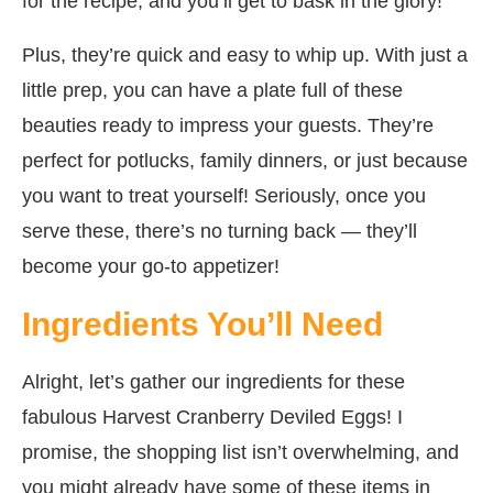
for the recipe, and you’ll get to bask in the glory!
Plus, they’re quick and easy to whip up. With just a
little prep, you can have a plate full of these
beauties ready to impress your guests. They’re
perfect for potlucks, family dinners, or just because
you want to treat yourself! Seriously, once you
serve these, there’s no turning back — they’ll
become your go-to appetizer!
Ingredients You’ll Need
Alright, let’s gather our ingredients for these
fabulous Harvest Cranberry Deviled Eggs! I
promise, the shopping list isn’t overwhelming, and
you might already have some of these items in