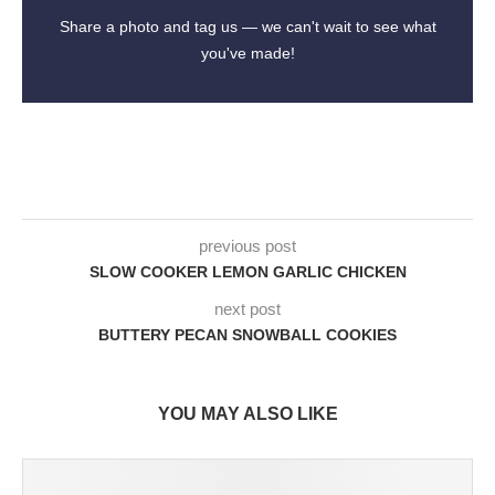
Share a photo and tag us — we can't wait to see what
you've made!
previous post
SLOW COOKER LEMON GARLIC CHICKEN
next post
BUTTERY PECAN SNOWBALL COOKIES
YOU MAY ALSO LIKE