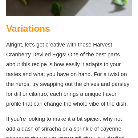
Variations
Alright, let’s get creative with these Harvest
Cranberry Deviled Eggs! One of the best parts
about this recipe is how easily it adapts to your
tastes and what you have on hand. For a twist on
the herbs, try swapping out the chives and parsley
for dill or cilantro; each brings a unique flavor
profile that can change the whole vibe of the dish.
If you’re looking to make it a bit spicier, why not
add a dash of sriracha or a sprinkle of cayenne