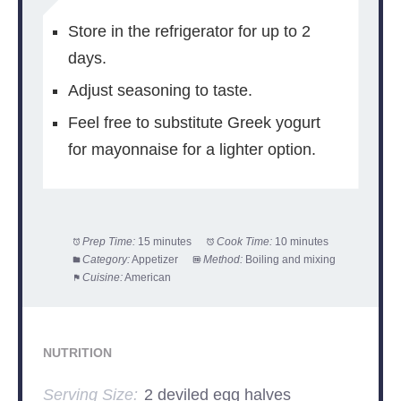
Store in the refrigerator for up to 2
days.
Adjust seasoning to taste.
Feel free to substitute Greek yogurt
for mayonnaise for a lighter option.
Prep Time:
15 minutes
Cook Time:
10 minutes
Category:
Appetizer
Method:
Boiling and mixing
Cuisine:
American
NUTRITION
Serving Size:
2 deviled egg halves