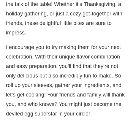
the talk of the table! Whether it’s Thanksgiving, a
holiday gathering, or just a cozy get-together with
friends, these delightful little bites are sure to
impress.
I encourage you to try making them for your next
celebration. With their unique flavor combination
and easy preparation, you’ll find that they’re not
only delicious but also incredibly fun to make. So
roll up your sleeves, gather your ingredients, and
let’s get cooking! Your friends and family will thank
you, and who knows? You might just become the
deviled egg superstar in your circle!