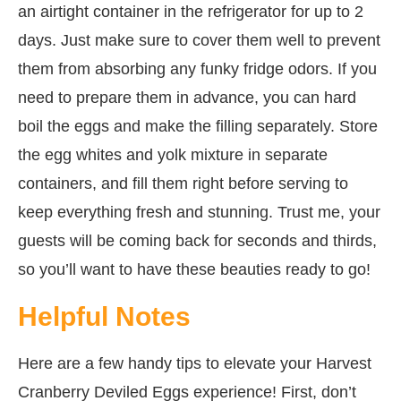
an airtight container in the refrigerator for up to 2
days. Just make sure to cover them well to prevent
them from absorbing any funky fridge odors. If you
need to prepare them in advance, you can hard
boil the eggs and make the filling separately. Store
the egg whites and yolk mixture in separate
containers, and fill them right before serving to
keep everything fresh and stunning. Trust me, your
guests will be coming back for seconds and thirds,
so you’ll want to have these beauties ready to go!
Helpful Notes
Here are a few handy tips to elevate your Harvest
Cranberry Deviled Eggs experience! First, don’t