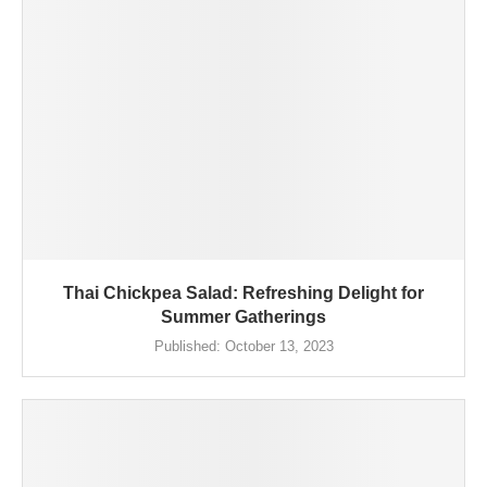
Thai Chickpea Salad: Refreshing Delight for
Summer Gatherings
Published:
October 13, 2023