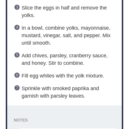
Slice the eggs in half and remove the
yolks.
In a bowl, combine yolks, mayonnaise,
mustard, vinegar, salt, and pepper. Mix
until smooth.
Add chives, parsley, cranberry sauce,
and honey. Stir to combine.
Fill egg whites with the yolk mixture.
Sprinkle with smoked paprika and
garnish with parsley leaves.
NOTES