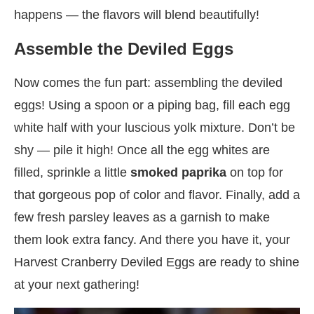
happens — the flavors will blend beautifully!
Assemble the Deviled Eggs
Now comes the fun part: assembling the deviled
eggs! Using a spoon or a piping bag, fill each egg
white half with your luscious yolk mixture. Don’t be
shy — pile it high! Once all the egg whites are
filled, sprinkle a little
smoked paprika
on top for
that gorgeous pop of color and flavor. Finally, add a
few fresh parsley leaves as a garnish to make
them look extra fancy. And there you have it, your
Harvest Cranberry Deviled Eggs are ready to shine
at your next gathering!