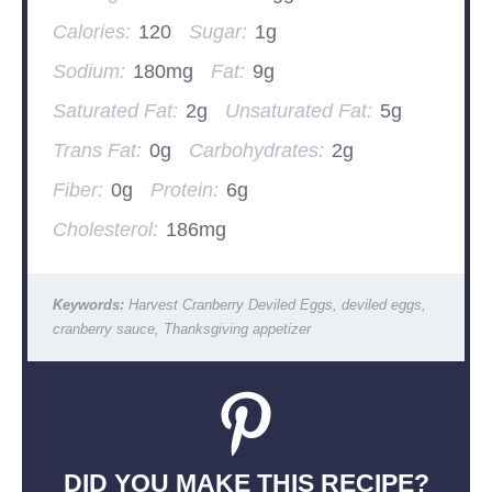
Calories:
120
Sugar:
1g
Sodium:
180mg
Fat:
9g
Saturated Fat:
2g
Unsaturated Fat:
5g
Trans Fat:
0g
Carbohydrates:
2g
Fiber:
0g
Protein:
6g
Cholesterol:
186mg
Keywords:
Harvest Cranberry Deviled Eggs, deviled eggs,
cranberry sauce, Thanksgiving appetizer
DID YOU MAKE THIS RECIPE?