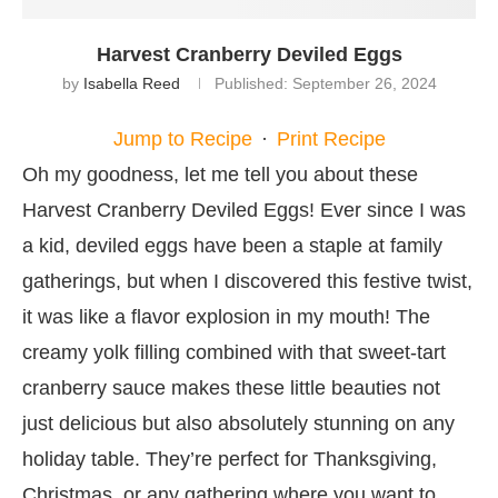
Harvest Cranberry Deviled Eggs
by
Isabella Reed
Published:
September 26, 2024
Jump to Recipe
·
Print Recipe
Oh my goodness, let me tell you about these
Harvest Cranberry Deviled Eggs! Ever since I was
a kid, deviled eggs have been a staple at family
gatherings, but when I discovered this festive twist,
it was like a flavor explosion in my mouth! The
creamy yolk filling combined with that sweet-tart
cranberry sauce makes these little beauties not
just delicious but also absolutely stunning on any
holiday table. They’re perfect for Thanksgiving,
Christmas, or any gathering where you want to