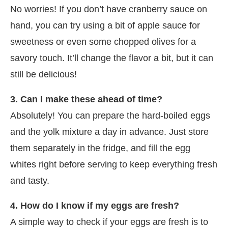
No worries! If you don’t have cranberry sauce on
hand, you can try using a bit of apple sauce for
sweetness or even some chopped olives for a
savory touch. It’ll change the flavor a bit, but it can
still be delicious!
3. Can I make these ahead of time?
Absolutely! You can prepare the hard-boiled eggs
and the yolk mixture a day in advance. Just store
them separately in the fridge, and fill the egg
whites right before serving to keep everything fresh
and tasty.
4. How do I know if my eggs are fresh?
A simple way to check if your eggs are fresh is to