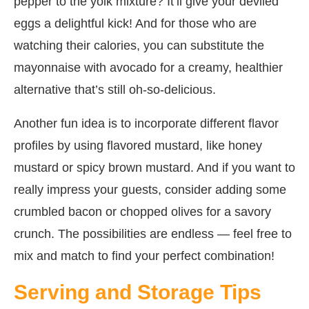
pepper to the yolk mixture? It’ll give your deviled
eggs a delightful kick! And for those who are
watching their calories, you can substitute the
mayonnaise with avocado for a creamy, healthier
alternative that’s still oh-so-delicious.
Another fun idea is to incorporate different flavor
profiles by using flavored mustard, like honey
mustard or spicy brown mustard. And if you want to
really impress your guests, consider adding some
crumbled bacon or chopped olives for a savory
crunch. The possibilities are endless — feel free to
mix and match to find your perfect combination!
Serving and Storage Tips