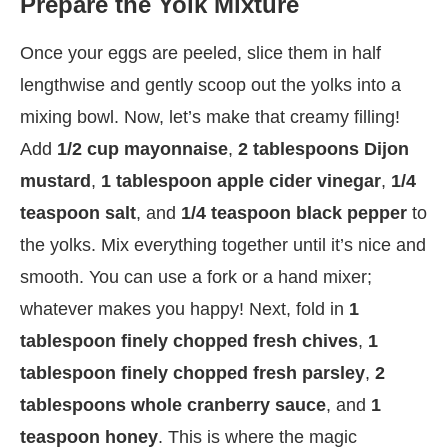
Prepare the Yolk Mixture
Once your eggs are peeled, slice them in half
lengthwise and gently scoop out the yolks into a
mixing bowl. Now, let’s make that creamy filling!
Add
1/2 cup mayonnaise
,
2 tablespoons Dijon
mustard
,
1 tablespoon apple cider vinegar
,
1/4
teaspoon salt
, and
1/4 teaspoon black pepper
to
the yolks. Mix everything together until it’s nice and
smooth. You can use a fork or a hand mixer;
whatever makes you happy! Next, fold in
1
tablespoon finely chopped fresh chives
,
1
tablespoon finely chopped fresh parsley
,
2
tablespoons whole cranberry sauce
, and
1
teaspoon honey
. This is where the magic