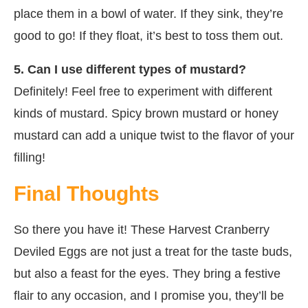
place them in a bowl of water. If they sink, they’re
good to go! If they float, it’s best to toss them out.
5. Can I use different types of mustard?
Definitely! Feel free to experiment with different
kinds of mustard. Spicy brown mustard or honey
mustard can add a unique twist to the flavor of your
filling!
Final Thoughts
So there you have it! These Harvest Cranberry
Deviled Eggs are not just a treat for the taste buds,
but also a feast for the eyes. They bring a festive
flair to any occasion, and I promise you, they’ll be