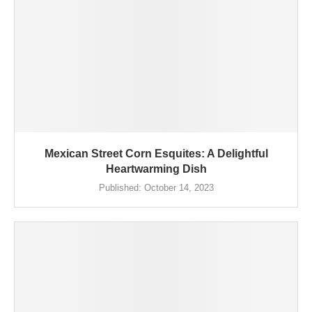
Mexican Street Corn Esquites: A Delightful
Heartwarming Dish
Published:
October 14, 2023