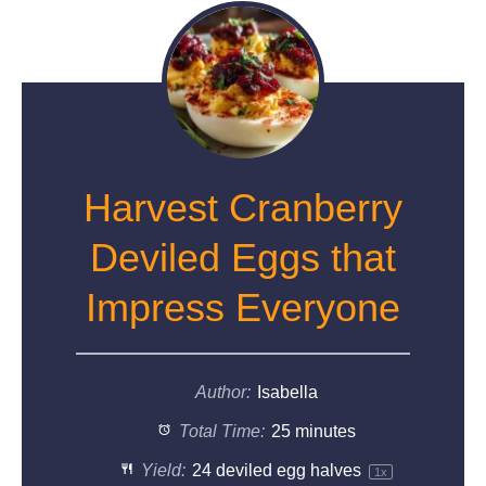
Harvest Cranberry
Deviled Eggs that
Impress Everyone
Author:
Isabella
Total Time:
25 minutes
Yield:
24
deviled egg halves
1
x