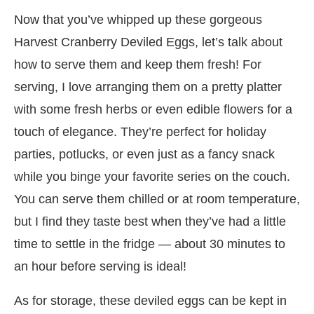
Now that you’ve whipped up these gorgeous
Harvest Cranberry Deviled Eggs, let’s talk about
how to serve them and keep them fresh! For
serving, I love arranging them on a pretty platter
with some fresh herbs or even edible flowers for a
touch of elegance. They’re perfect for holiday
parties, potlucks, or even just as a fancy snack
while you binge your favorite series on the couch.
You can serve them chilled or at room temperature,
but I find they taste best when they’ve had a little
time to settle in the fridge — about 30 minutes to
an hour before serving is ideal!
As for storage, these deviled eggs can be kept in