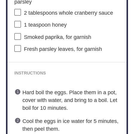
parsley
2 tablespoons
whole cranberry sauce
1 teaspoon
honey
Smoked paprika, for garnish
Fresh parsley leaves, for garnish
INSTRUCTIONS
Hard boil the eggs. Place them in a pot,
cover with water, and bring to a boil. Let
boil for 10 minutes.
Cool the eggs in ice water for 5 minutes,
then peel them.