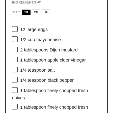
INGREDIENTS
1X
2X
3X
SCALE
12
large eggs
1/2 cup
mayonnaise
2 tablespoons
Dijon mustard
1 tablespoon
apple cider vinegar
1/4 teaspoon
salt
1/4 teaspoon
black pepper
1 tablespoon
finely chopped fresh
chives
1 tablespoon
finely chopped fresh