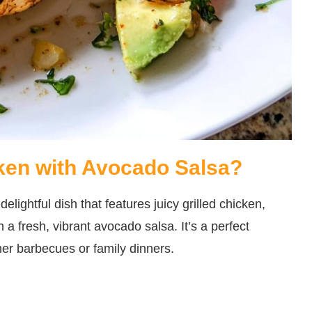
cken with Avocado Salsa?
lightful dish that features juicy grilled chicken,
 a fresh, vibrant avocado salsa. It’s a perfect
mer barbecues or family dinners.