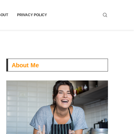
BOUT
PRIVACY POLICY
About Me