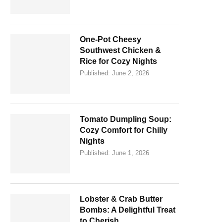
One-Pot Cheesy
Southwest Chicken &
Rice for Cozy Nights
Published:
June 2, 2026
Tomato Dumpling Soup:
Cozy Comfort for Chilly
Nights
Published:
June 1, 2026
Lobster & Crab Butter
Bombs: A Delightful Treat
to Cherish