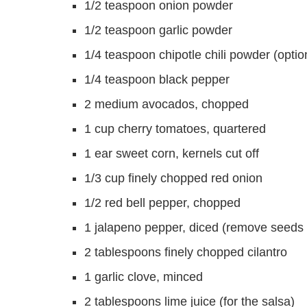
1/2 teaspoon onion powder
1/2 teaspoon garlic powder
1/4 teaspoon chipotle chili powder (option
1/4 teaspoon black pepper
2 medium avocados, chopped
1 cup cherry tomatoes, quartered
1 ear sweet corn, kernels cut off
1/3 cup finely chopped red onion
1/2 red bell pepper, chopped
1 jalapeno pepper, diced (remove seeds f
2 tablespoons finely chopped cilantro
1 garlic clove, minced
2 tablespoons lime juice (for the salsa)