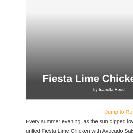
Fiesta Lime Chick
by
Isabella Reed
Jump to Re
Every summer evening, as the sun dipped low, 
grilled Fiesta Lime Chicken with Avocado Salsa