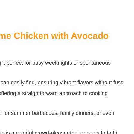
Lime Chicken with Avocado
 it perfect for busy weeknights or spontaneous
 can easily find, ensuring vibrant flavors without fuss.
 offering a straightforward approach to cooking
al for summer barbecues, family dinners, or even
sh is a colorful crowd-pleaser that appeals to both