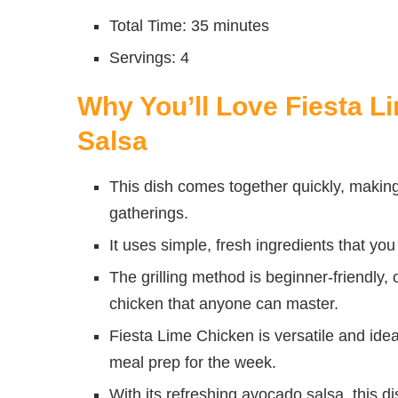
Total Time: 35 minutes
Servings: 4
Why You’ll Love Fiesta 
Salsa
This dish comes together quickly, making
gatherings.
It uses simple, fresh ingredients that you
The grilling method is beginner-friendly,
chicken that anyone can master.
Fiesta Lime Chicken is versatile and ide
meal prep for the week.
With its refreshing avocado salsa, this di