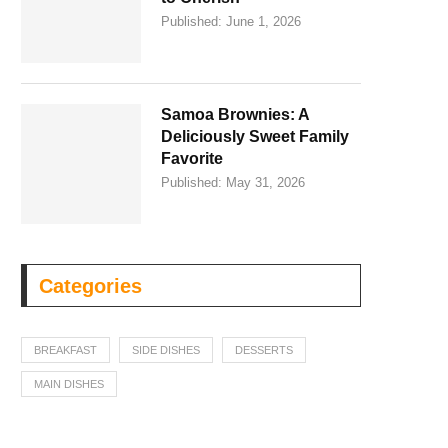
Published:
June 1, 2026
Samoa Brownies: A
Deliciously Sweet Family
Favorite
Published:
May 31, 2026
Categories
BREAKFAST
SIDE DISHES
DESSERTS
MAIN DISHES