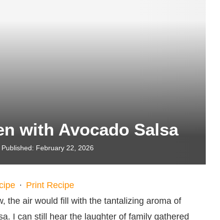
en with Avocado Salsa
Published:
February 22, 2026
cipe
·
Print Recipe
the air would fill with the tantalizing aroma of
. I can still hear the laughter of family gathered