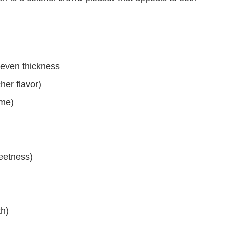
 even thickness
cher flavor)
ime)
eetness)
h)