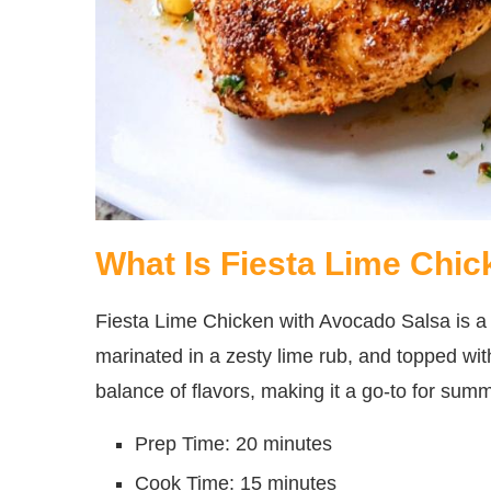
What Is Fiesta Lime Chi
Fiesta Lime Chicken with Avocado Salsa is a de
marinated in a zesty lime rub, and topped with
balance of flavors, making it a go-to for sum
Prep Time: 20 minutes
Cook Time: 15 minutes