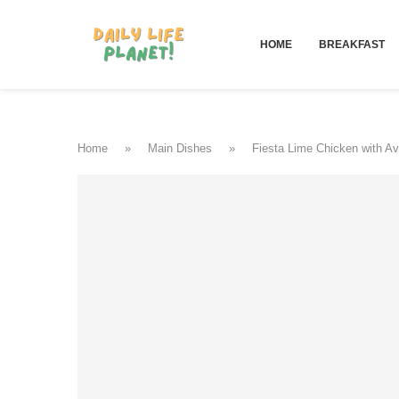
HOME
BREAKFAST
Home
»
Main Dishes
»
Fiesta Lime Chicken with A