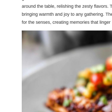
around the table, relishing the zesty flavors. Th
bringing warmth and joy to any gathering. The
for the senses, creating memories that linger l