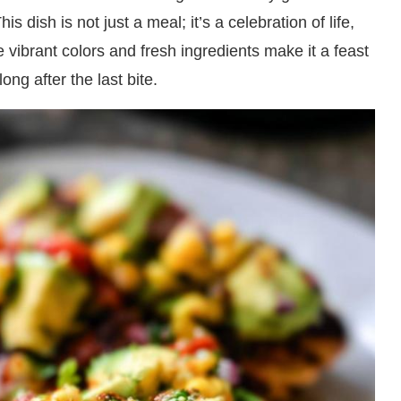
is dish is not just a meal; it’s a celebration of life,
 vibrant colors and fresh ingredients make it a feast
ong after the last bite.