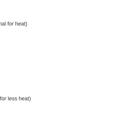
al for heat)
or less heat)