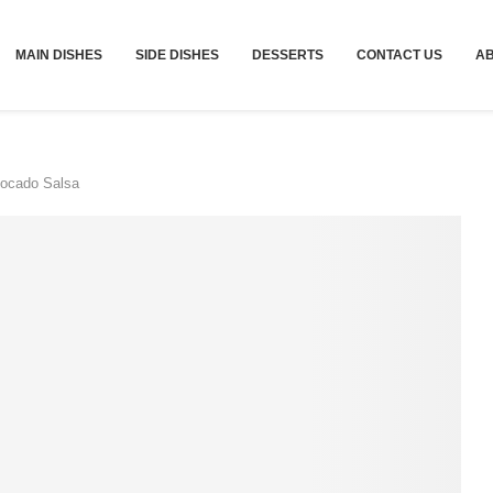
MAIN DISHES
SIDE DISHES
DESSERTS
CONTACT US
A
vocado Salsa