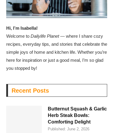
Hi, I’m Isabella!
Welcome to
Dailylife Planet
— where I share cozy
recipes, everyday tips, and stories that celebrate the
simple joys of home and kitchen life. Whether you’re
here for inspiration or just a good meal, I’m so glad
you stopped by!
Recent Posts
Butternut Squash & Garlic
Herb Steak Bowls:
Comforting Delight
Published:
June 2, 2026