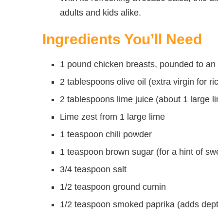
adults and kids alike.
Ingredients You’ll Need
1 pound chicken breasts, pounded to an
2 tablespoons olive oil (extra virgin for ri
2 tablespoons lime juice (about 1 large l
Lime zest from 1 large lime
1 teaspoon chili powder
1 teaspoon brown sugar (for a hint of sw
3/4 teaspoon salt
1/2 teaspoon ground cumin
1/2 teaspoon smoked paprika (adds dept