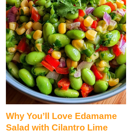
Why You’ll Love Edamame
Salad with Cilantro Lime