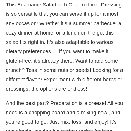
This Edamame Salad with Cilantro Lime Dressing
is so versatile that you can serve it up for almost
any occasion! Whether it’s a summer barbecue, a
cozy dinner at home, or a lunch on the go, this
salad fits right in. It’s also adaptable to various
dietary preferences — if you want to make it
gluten-free, it’s already there. Want to add some
crunch? Toss in some nuts or seeds! Looking for a
different flavor? Experiment with different herbs or
dressings; the options are endless!
And the best part? Preparation is a breeze! All you
need is a chopping board and a mixing bowl, and
you’re good to go. Just mix, toss, and enjoy! It’s