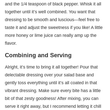
and the 1/4 teaspoon of black pepper. Whisk it all
together until it’s well combined. You want that
dressing to be smooth and luscious—feel free to
taste it and adjust the sweetness if you like! A little
more honey or lime juice can really amp up the
flavor.
Combining and Serving
Alright, it’s time to bring it all together! Pour that
delectable dressing over your salad base and
gently toss everything until it’s all coated in that
vibrant dressing. Make sure every bite has a little
bit of that zesty goodness! After mixing, you can
serve it right away, but I recommend letting it chill