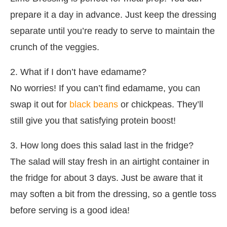
prepare it a day in advance. Just keep the dressing
separate until you’re ready to serve to maintain the
crunch of the veggies.
2. What if I don’t have edamame?
No worries! If you can’t find edamame, you can
swap it out for
black beans
or chickpeas. They’ll
still give you that satisfying protein boost!
3. How long does this salad last in the fridge?
The salad will stay fresh in an airtight container in
the fridge for about 3 days. Just be aware that it
may soften a bit from the dressing, so a gentle toss
before serving is a good idea!