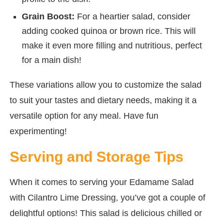
Grain Boost:
For a heartier salad, consider
adding cooked quinoa or brown rice. This will
make it even more filling and nutritious, perfect
for a main dish!
These variations allow you to customize the salad
to suit your tastes and dietary needs, making it a
versatile option for any meal. Have fun
experimenting!
Serving and Storage Tips
When it comes to serving your Edamame Salad
with Cilantro Lime Dressing, you’ve got a couple of
delightful options! This salad is delicious chilled or