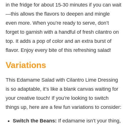
in the fridge for about 15-30 minutes if you can wait
—this allows the flavors to deepen and mingle
even more. When you’re ready to serve, don’t
forget to garnish with a handful of fresh cilantro on
top. It adds a pop of color and an extra burst of
flavor. Enjoy every bite of this refreshing salad!
Variations
This Edamame Salad with Cilantro Lime Dressing
is so adaptable, it’s like a blank canvas waiting for
your creative touch! If you’re looking to switch
things up, here are a few fun variations to consider:
Switch the Beans:
If edamame isn’t your thing,