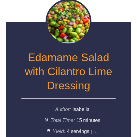
Edamame Salad
with Cilantro Lime
Dressing
Author:
Isabella
Total Time:
15 minutes
Yield:
4
servings
1
x