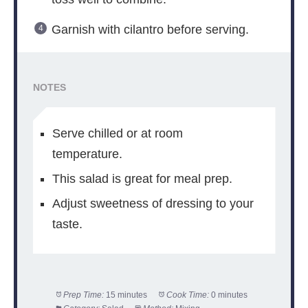
Garnish with cilantro before serving.
NOTES
Serve chilled or at room
temperature.
This salad is great for meal prep.
Adjust sweetness of dressing to your
taste.
Prep Time:
15 minutes
Cook Time:
0 minutes