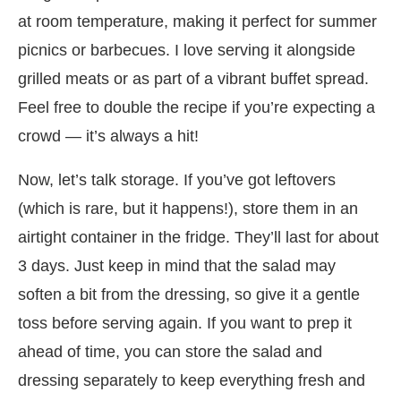
at room temperature, making it perfect for summer
picnics or barbecues. I love serving it alongside
grilled meats or as part of a vibrant buffet spread.
Feel free to double the recipe if you’re expecting a
crowd — it’s always a hit!
Now, let’s talk storage. If you’ve got leftovers
(which is rare, but it happens!), store them in an
airtight container in the fridge. They’ll last for about
3 days. Just keep in mind that the salad may
soften a bit from the dressing, so give it a gentle
toss before serving again. If you want to prep it
ahead of time, you can store the salad and
dressing separately to keep everything fresh and