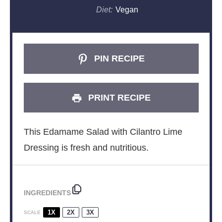
Diet:
Vegan
PIN RECIPE
PRINT RECIPE
This Edamame Salad with Cilantro Lime
Dressing is fresh and nutritious.
INGREDIENTS
1X
2X
3X
SCALE