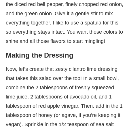
the diced red bell pepper, finely chopped red onion,
and the green onion. Give it a gentle stir to mix
everything together. I like to use a spatula for this
so everything stays intact. You want those colors to
shine and all those flavors to start mingling!
Making the Dressing
Now, let’s create that zesty cilantro lime dressing
that takes this salad over the top! In a small bowl,
combine the 2 tablespoons of freshly squeezed
lime juice, 2 tablespoons of avocado oil, and 1
tablespoon of red apple vinegar. Then, add in the 1
tablespoon of honey (or agave, if you’re keeping it
vegan). Sprinkle in the 1/2 teaspoon of sea salt