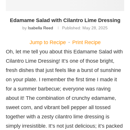
Edamame Salad with Cilantro Lime Dressing
by
Isabella Reed
Published:
May 28, 2025
Jump to Recipe
·
Print Recipe
Oh, let me tell you about this Edamame Salad with
Cilantro Lime Dressing! It’s one of those bright,
fresh dishes that just feels like a burst of sunshine
on your plate. I remember the first time I made it
for a summer barbecue; everyone was raving
about it! The combination of crunchy edamame,
sweet corn, and vibrant bell pepper all tossed
together with a zesty cilantro lime dressing is
simply irresistible. It’s not just delicious; it’s packed