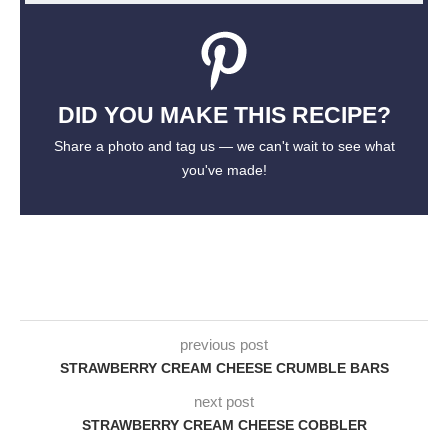
DID YOU MAKE THIS RECIPE?
Share a photo and tag us — we can't wait to see what
you've made!
previous post
STRAWBERRY CREAM CHEESE CRUMBLE BARS
next post
STRAWBERRY CREAM CHEESE COBBLER