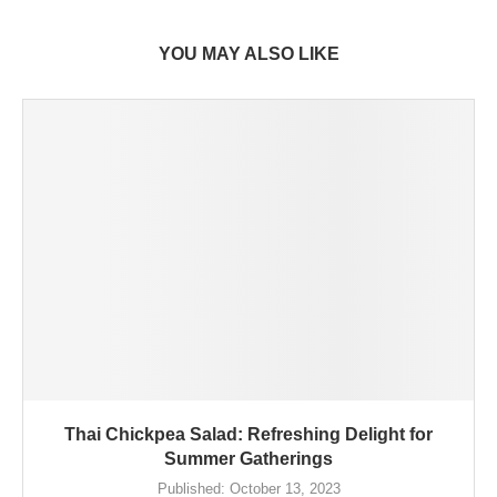
YOU MAY ALSO LIKE
Thai Chickpea Salad: Refreshing Delight for
Summer Gatherings
Published:
October 13, 2023