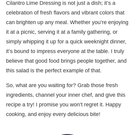
Cilantro Lime Dressing is not just a dish; it’s a
celebration of fresh flavors and vibrant colors that
can brighten up any meal. Whether you’re enjoying
it at a picnic, serving it at a family gathering, or
simply whipping it up for a quick weeknight dinner,
it’s bound to impress everyone at the table. I truly
believe that good food brings people together, and
this salad is the perfect example of that.
So, what are you waiting for? Grab those fresh
ingredients, channel your inner chef, and give this
recipe a try! I promise you won’t regret it. Happy
cooking, and enjoy every delicious bite!