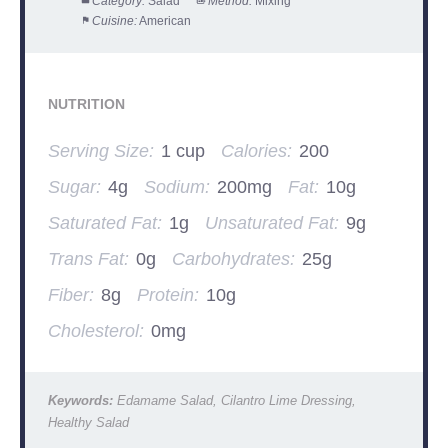
Category:
Salad
Method:
Mixing
Cuisine:
American
NUTRITION
Serving Size:
1 cup
Calories:
200
Sugar:
4g
Sodium:
200mg
Fat:
10g
Saturated Fat:
1g
Unsaturated Fat:
9g
Trans Fat:
0g
Carbohydrates:
25g
Fiber:
8g
Protein:
10g
Cholesterol:
0mg
Keywords:
Edamame Salad, Cilantro Lime Dressing,
Healthy Salad