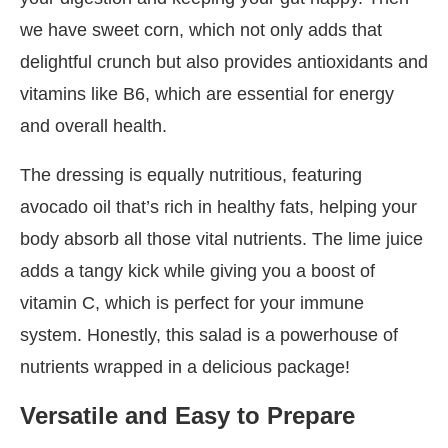
we have sweet corn, which not only adds that
delightful crunch but also provides antioxidants and
vitamins like B6, which are essential for energy
and overall health.
The dressing is equally nutritious, featuring
avocado oil that’s rich in healthy fats, helping your
body absorb all those vital nutrients. The lime juice
adds a tangy kick while giving you a boost of
vitamin C, which is perfect for your immune
system. Honestly, this salad is a powerhouse of
nutrients wrapped in a delicious package!
Versatile and Easy to Prepare