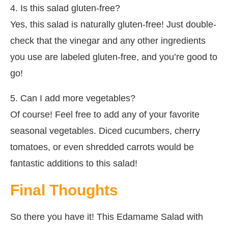
4. Is this salad gluten-free?
Yes, this salad is naturally gluten-free! Just double-
check that the vinegar and any other ingredients
you use are labeled gluten-free, and you’re good to
go!
5. Can I add more vegetables?
Of course! Feel free to add any of your favorite
seasonal vegetables. Diced cucumbers, cherry
tomatoes, or even shredded carrots would be
fantastic additions to this salad!
Final Thoughts
So there you have it! This Edamame Salad with