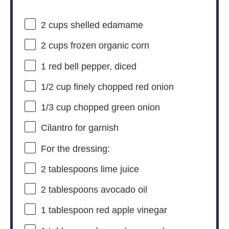
2 cups
shelled edamame
2 cups
frozen organic corn
1
red bell pepper, diced
1/2 cup
finely chopped red onion
1/3 cup
chopped green onion
Cilantro for garnish
For the dressing:
2 tablespoons
lime juice
2 tablespoons
avocado oil
1 tablespoon
red apple vinegar