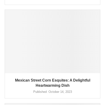
Mexican Street Corn Esquites: A Delightful
Heartwarming Dish
Published:
October 14, 2023