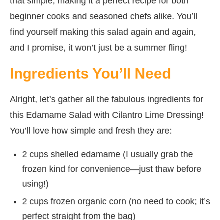
that simple, making it a perfect recipe for both
beginner cooks and seasoned chefs alike. You’ll
find yourself making this salad again and again,
and I promise, it won’t just be a summer fling!
Ingredients You’ll Need
Alright, let’s gather all the fabulous ingredients for
this Edamame Salad with Cilantro Lime Dressing!
You’ll love how simple and fresh they are:
2 cups shelled edamame (I usually grab the
frozen kind for convenience—just thaw before
using!)
2 cups frozen organic corn (no need to cook; it’s
perfect straight from the bag)