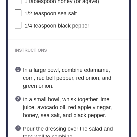
1 tablespoon
honey (or agave)
1/2 teaspoon
sea salt
1/4 teaspoon
black pepper
INSTRUCTIONS
In a large bowl, combine edamame,
corn, red bell pepper, red onion, and
green onion.
In a small bowl, whisk together lime
juice, avocado oil, red apple vinegar,
honey, sea salt, and black pepper.
Pour the dressing over the salad and
toss well to combine.