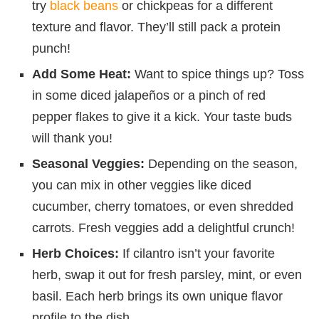
try
black beans
or chickpeas for a different
texture and flavor. They’ll still pack a protein
punch!
Add Some Heat:
Want to spice things up? Toss
in some diced jalapeños or a pinch of red
pepper flakes to give it a kick. Your taste buds
will thank you!
Seasonal Veggies:
Depending on the season,
you can mix in other veggies like diced
cucumber, cherry tomatoes, or even shredded
carrots. Fresh veggies add a delightful crunch!
Herb Choices:
If cilantro isn’t your favorite
herb, swap it out for fresh parsley, mint, or even
basil. Each herb brings its own unique flavor
profile to the dish.