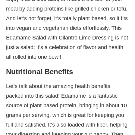
meal by adding proteins like grilled chicken or tofu.
And let’s not forget, it’s totally plant-based, so it fits
into vegan and vegetarian diets effortlessly. This
Edamame Salad with Cilantro Lime Dressing is not
just a salad; it’s a celebration of flavor and health
all rolled into one bowl!
Nutritional Benefits
Let’s talk about the amazing health benefits
packed into this salad! Edamame is a fantastic
source of plant-based protein, bringing in about 10
grams per serving, which is great for keeping you
full and satisfied. It’s also loaded with fiber, helping
your digestion and keeping your gut happy. Then