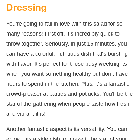
Dressing
You’re going to fall in love with this salad for so
many reasons! First off, it’s incredibly quick to
throw together. Seriously, in just 15 minutes, you
can have a colorful, nutritious dish that’s bursting
with flavor. It’s perfect for those busy weeknights
when you want something healthy but don’t have
hours to spend in the kitchen. Plus, it’s a fantastic
crowd-pleaser at parties and potlucks. You’ll be the
star of the gathering when people taste how fresh
and vibrant it is!
Another fantastic aspect is its versatility. You can
enjoy it as a side dish, or make it the star of your