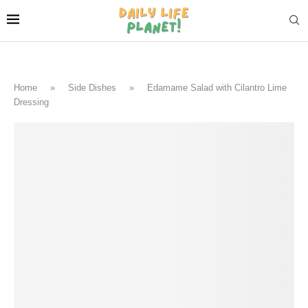
Home
»
Side Dishes
»
Edamame Salad with Cilantro Lime
Dressing