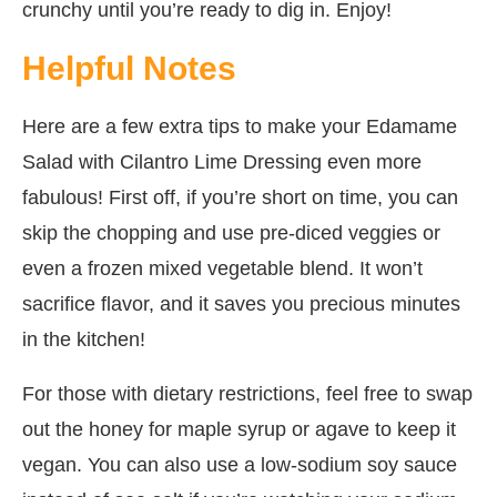
crunchy until you’re ready to dig in. Enjoy!
Helpful Notes
Here are a few extra tips to make your Edamame
Salad with Cilantro Lime Dressing even more
fabulous! First off, if you’re short on time, you can
skip the chopping and use pre-diced veggies or
even a frozen mixed vegetable blend. It won’t
sacrifice flavor, and it saves you precious minutes
in the kitchen!
For those with dietary restrictions, feel free to swap
out the honey for maple syrup or agave to keep it
vegan. You can also use a low-sodium soy sauce