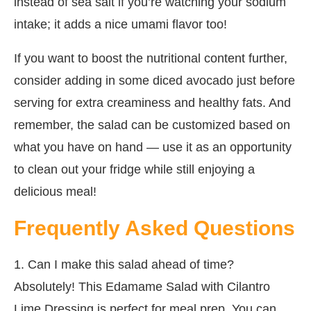
instead of sea salt if you’re watching your sodium
intake; it adds a nice umami flavor too!
If you want to boost the nutritional content further,
consider adding in some diced avocado just before
serving for extra creaminess and healthy fats. And
remember, the salad can be customized based on
what you have on hand — use it as an opportunity
to clean out your fridge while still enjoying a
delicious meal!
Frequently Asked Questions
1. Can I make this salad ahead of time?
Absolutely! This Edamame Salad with Cilantro
Lime Dressing is perfect for meal prep. You can