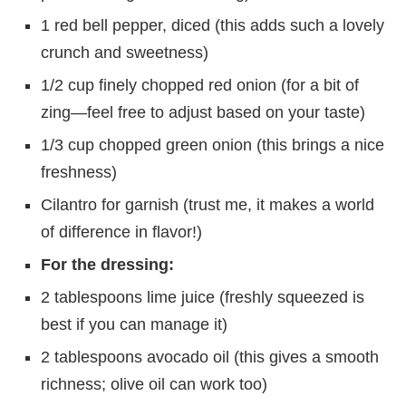
1 red bell pepper, diced (this adds such a lovely
crunch and sweetness)
1/2 cup finely chopped red onion (for a bit of
zing—feel free to adjust based on your taste)
1/3 cup chopped green onion (this brings a nice
freshness)
Cilantro for garnish (trust me, it makes a world
of difference in flavor!)
For the dressing:
2 tablespoons lime juice (freshly squeezed is
best if you can manage it)
2 tablespoons avocado oil (this gives a smooth
richness; olive oil can work too)