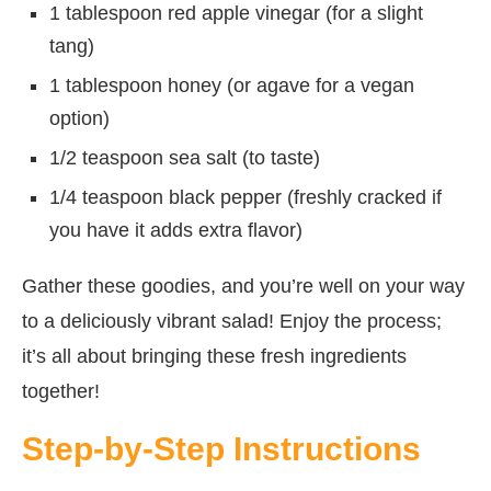
1 tablespoon red apple vinegar (for a slight
tang)
1 tablespoon honey (or agave for a vegan
option)
1/2 teaspoon sea salt (to taste)
1/4 teaspoon black pepper (freshly cracked if
you have it adds extra flavor)
Gather these goodies, and you’re well on your way
to a deliciously vibrant salad! Enjoy the process;
it’s all about bringing these fresh ingredients
together!
Step-by-Step Instructions