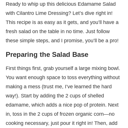
Ready to whip up this delicious Edamame Salad
with Cilantro Lime Dressing? Let’s dive right in!
This recipe is as easy as it gets, and you’ll have a
fresh salad on the table in no time. Just follow
these simple steps, and I promise, you’ll be a pro!
Preparing the Salad Base
First things first, grab yourself a large mixing bowl.
You want enough space to toss everything without
making a mess (trust me, I’ve learned the hard
way!). Start by adding the 2 cups of shelled
edamame, which adds a nice pop of protein. Next
in, toss in the 2 cups of frozen organic corn—no
cooking necessary, just pour it right in! Then, add