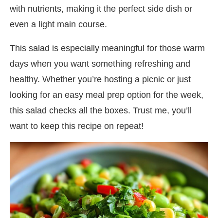
with nutrients, making it the perfect side dish or
even a light main course.
This salad is especially meaningful for those warm
days when you want something refreshing and
healthy. Whether you’re hosting a picnic or just
looking for an easy meal prep option for the week,
this salad checks all the boxes. Trust me, you’ll
want to keep this recipe on repeat!