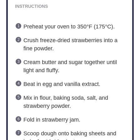
INSTRUCTIONS
Preheat your oven to 350°F (175°C).
Crush freeze-dried strawberries into a
fine powder.
Cream butter and sugar together until
light and fluffy.
Beat in egg and vanilla extract.
Mix in flour, baking soda, salt, and
strawberry powder.
Fold in strawberry jam.
Scoop dough onto baking sheets and