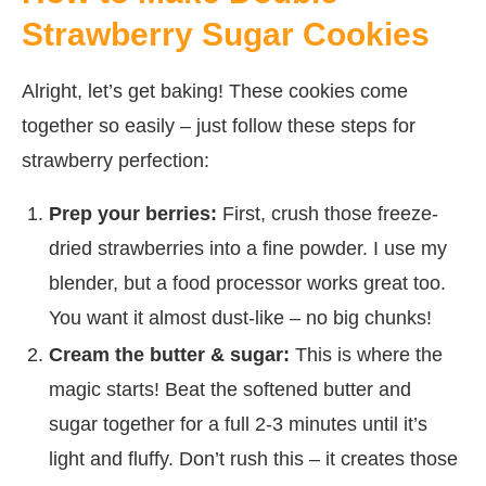
Strawberry Sugar Cookies
Alright, let’s get baking! These cookies come
together so easily – just follow these steps for
strawberry perfection:
Prep your berries:
First, crush those freeze-
dried strawberries into a fine powder. I use my
blender, but a food processor works great too.
You want it almost dust-like – no big chunks!
Cream the butter & sugar:
This is where the
magic starts! Beat the softened butter and
sugar together for a full 2-3 minutes until it’s
light and fluffy. Don’t rush this – it creates those