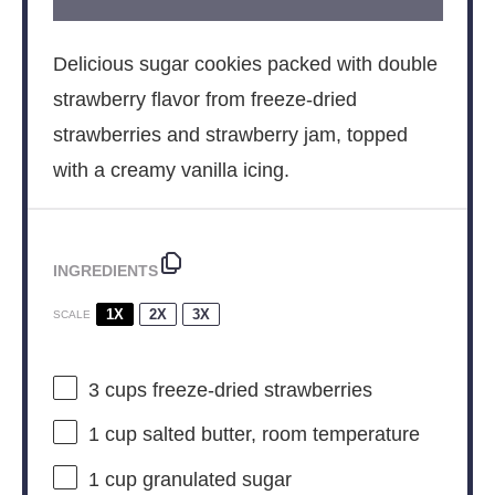
Delicious sugar cookies packed with double
strawberry flavor from freeze-dried
strawberries and strawberry jam, topped
with a creamy vanilla icing.
INGREDIENTS
1X
2X
3X
SCALE
3 cups
freeze-dried strawberries
1 cup
salted butter, room temperature
1 cup
granulated sugar