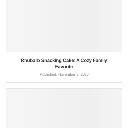
Rhubarb Snacking Cake: A Cozy Family
Favorite
Published:
November 3, 2023