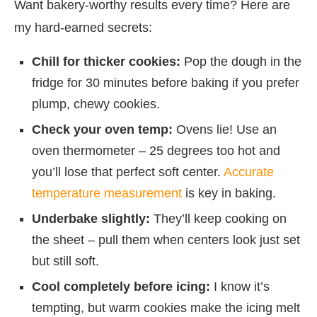
Want bakery-worthy results every time? Here are
my hard-earned secrets:
Chill for thicker cookies:
Pop the dough in the
fridge for 30 minutes before baking if you prefer
plump, chewy cookies.
Check your oven temp:
Ovens lie! Use an
oven thermometer – 25 degrees too hot and
you’ll lose that perfect soft center.
Accurate
temperature measurement
is key in baking.
Underbake slightly:
They’ll keep cooking on
the sheet – pull them when centers look just set
but still soft.
Cool completely before icing:
I know it’s
tempting, but warm cookies make the icing melt