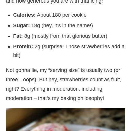
and how generous you are with that icing!
Calories:
About 180 per cookie
Sugar:
18g (hey, it’s in the name!)
Fat:
8g (mostly from that glorious butter)
Protein:
2g (surprise! Those strawberries add a
bit)
Not gonna lie, my “serving size” is usually two (or
three…oops). But hey, strawberries count as fruit,
right? Everything in moderation, including
moderation – that’s my baking philosophy!