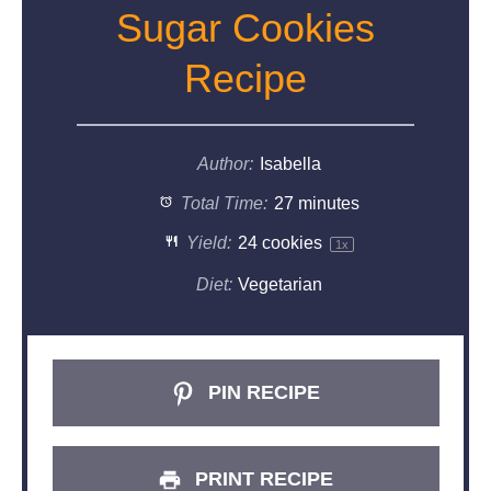
Sugar Cookies
Recipe
Author:
Isabella
Total Time:
27 minutes
Yield:
24
cookies
1
x
Diet:
Vegetarian
PIN RECIPE
PRINT RECIPE