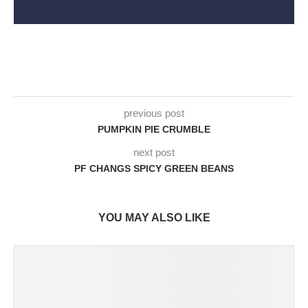
previous post
PUMPKIN PIE CRUMBLE
next post
PF CHANGS SPICY GREEN BEANS
YOU MAY ALSO LIKE