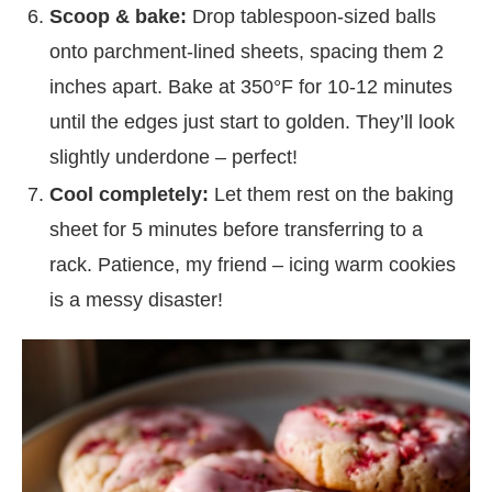
Scoop & bake:
Drop tablespoon-sized balls
onto parchment-lined sheets, spacing them 2
inches apart. Bake at 350°F for 10-12 minutes
until the edges just start to golden. They’ll look
slightly underdone – perfect!
Cool completely:
Let them rest on the baking
sheet for 5 minutes before transferring to a
rack. Patience, my friend – icing warm cookies
is a messy disaster!