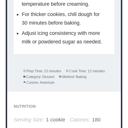
temperature before creaming.
For thicker cookies, chill dough for
30 minutes before baking.
Adjust icing consistency with more
milk or powdered sugar as needed.
Prep Time:
15 minutes
Cook Time:
12 minutes
Category:
Dessert
Method:
Baking
Cuisine:
American
NUTRITION
Serving Size:
1 cookie
Calories:
180