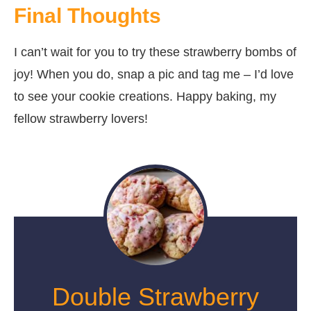
Final Thoughts
I can’t wait for you to try these strawberry bombs of
joy! When you do, snap a pic and tag me – I’d love
to see your cookie creations. Happy baking, my
fellow strawberry lovers!
Double Strawberry