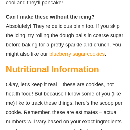
cool and they’ll pancake!
Can I make these without the icing?
Absolutely! They’re delicious plain too. If you skip
the icing, try rolling the dough balls in coarse sugar
before baking for a pretty sparkle and crunch. You
might also like our
blueberry sugar cookies
.
Nutritional Information
Okay, let’s keep it real – these are cookies, not
health food! But because I know some of you (like
me) like to track these things, here’s the scoop per
cookie. Remember, these are estimates – actual
numbers will vary based on your exact ingredients