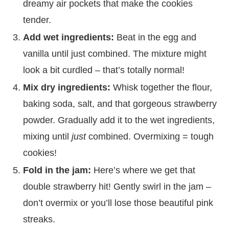
dreamy air pockets that make the cookies
tender.
Add wet ingredients:
Beat in the egg and
vanilla until just combined. The mixture might
look a bit curdled – that’s totally normal!
Mix dry ingredients:
Whisk together the flour,
baking soda, salt, and that gorgeous strawberry
powder. Gradually add it to the wet ingredients,
mixing until
just
combined. Overmixing = tough
cookies!
Fold in the jam:
Here’s where we get that
double strawberry hit! Gently swirl in the jam –
don’t overmix or you’ll lose those beautiful pink
streaks.