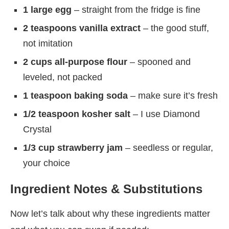
1 large egg
– straight from the fridge is fine
2 teaspoons vanilla extract
– the good stuff,
not imitation
2 cups all-purpose flour
– spooned and
leveled, not packed
1 teaspoon baking soda
– make sure it’s fresh
1/2 teaspoon kosher salt
– I use Diamond
Crystal
1/3 cup strawberry jam
– seedless or regular,
your choice
Ingredient Notes & Substitutions
Now let’s talk about why these ingredients matter