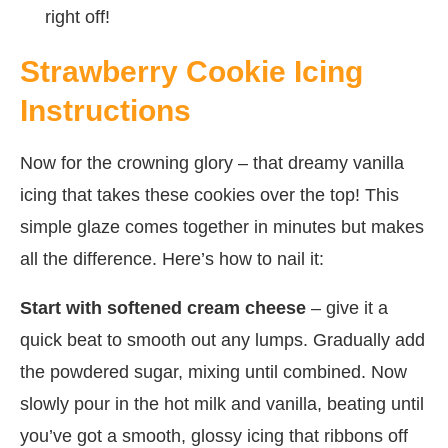
right off!
Strawberry Cookie Icing
Instructions
Now for the crowning glory – that dreamy vanilla
icing that takes these cookies over the top! This
simple glaze comes together in minutes but makes
all the difference. Here’s how to nail it:
Start with softened cream cheese
– give it a
quick beat to smooth out any lumps. Gradually add
the powdered sugar, mixing until combined. Now
slowly pour in the hot milk and vanilla, beating until
you’ve got a smooth, glossy icing that ribbons off