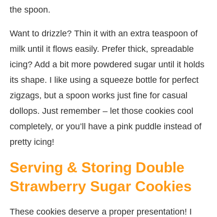
the spoon.
Want to drizzle? Thin it with an extra teaspoon of
milk until it flows easily. Prefer thick, spreadable
icing? Add a bit more powdered sugar until it holds
its shape. I like using a squeeze bottle for perfect
zigzags, but a spoon works just fine for casual
dollops. Just remember – let those cookies cool
completely, or you’ll have a pink puddle instead of
pretty icing!
Serving & Storing Double
Strawberry Sugar Cookies
These cookies deserve a proper presentation! I