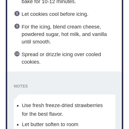
bake for 10-12 minutes.
Let cookies cool before icing.
For the icing, blend cream cheese,
powdered sugar, hot milk, and vanilla
until smooth.
Spread or drizzle icing over cooled
cookies.
NOTES
Use fresh freeze-dried strawberries
for the best flavor.
Let butter soften to room