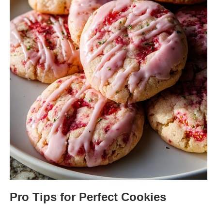
Pro Tips for Perfect Cookies