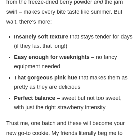
from the freeze-dried berry powder
and
the jam
swirl – makes every bite taste like summer. But
wait, there’s more:
Insanely soft texture
that stays tender for days
(if they last that long!)
Easy enough for weeknights
– no fancy
equipment needed
That gorgeous pink hue
that makes them as
pretty as they are delicious
Perfect balance
– sweet but not too sweet,
with just the right strawberry intensity
Trust me, one batch and these will become your
new go-to cookie. My friends literally beg me to