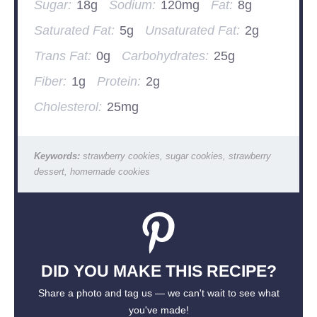
Sugar:
18g
Sodium:
120mg
Fat:
8g
Saturated Fat:
5g
Unsaturated Fat:
2g
Trans Fat:
0g
Carbohydrates:
25g
Fiber:
1g
Protein:
2g
Cholesterol:
25mg
Keywords:
strawberry cookies, sugar cookies, strawberry
dessert, homemade cookies
DID YOU MAKE THIS RECIPE?
Share a photo and tag us — we can't wait to see what
you've made!