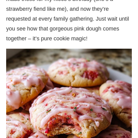
strawberry fiend like me), and now they’re
requested at every family gathering. Just wait until
you see how that gorgeous pink dough comes
together – it’s pure cookie magic!