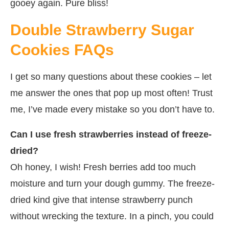
gooey again. Pure bliss!
Double Strawberry Sugar
Cookies FAQs
I get so many questions about these cookies – let
me answer the ones that pop up most often! Trust
me, I’ve made every mistake so you don’t have to.
Can I use fresh strawberries instead of freeze-
dried?
Oh honey, I wish! Fresh berries add too much
moisture and turn your dough gummy. The freeze-
dried kind give that intense strawberry punch
without wrecking the texture. In a pinch, you could