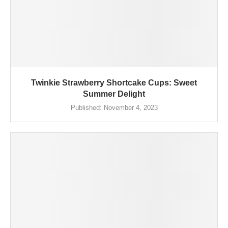
Twinkie Strawberry Shortcake Cups: Sweet
Summer Delight
Published:
November 4, 2023