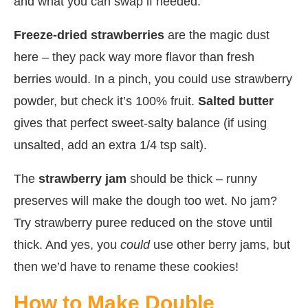
and what you can swap if needed:
Freeze-dried strawberries
are the magic dust
here – they pack way more flavor than fresh
berries would. In a pinch, you could use strawberry
powder, but check it’s 100% fruit.
Salted butter
gives that perfect sweet-salty balance (if using
unsalted, add an extra 1/4 tsp salt).
The
strawberry jam
should be thick – runny
preserves will make the dough too wet. No jam?
Try strawberry puree reduced on the stove until
thick. And yes, you
could
use other berry jams, but
then we’d have to rename these cookies!
How to Make Double