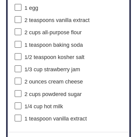
1
egg
2 teaspoons
vanilla extract
2 cups
all-purpose flour
1 teaspoon
baking soda
1/2 teaspoon
kosher salt
1/3 cup
strawberry jam
2 ounces
cream cheese
2 cups
powdered sugar
1/4 cup
hot milk
1 teaspoon
vanilla extract