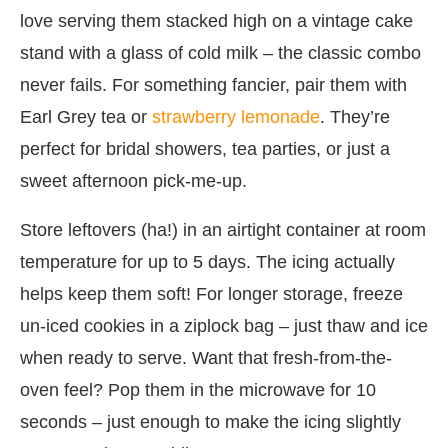
love serving them stacked high on a vintage cake
stand with a glass of cold milk – the classic combo
never fails. For something fancier, pair them with
Earl Grey tea or
strawberry lemonade
. They’re
perfect for bridal showers, tea parties, or just a
sweet afternoon pick-me-up.
Store leftovers (ha!) in an airtight container at room
temperature for up to 5 days. The icing actually
helps keep them soft! For longer storage, freeze
un-iced cookies in a ziplock bag – just thaw and ice
when ready to serve. Want that fresh-from-the-
oven feel? Pop them in the microwave for 10
seconds – just enough to make the icing slightly