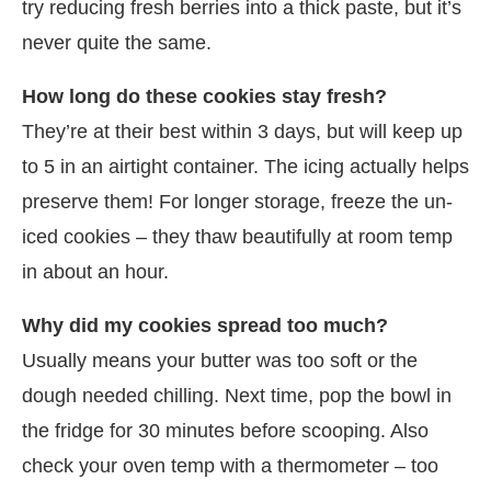
try reducing fresh berries into a thick paste, but it’s
never quite the same.
How long do these cookies stay fresh?
They’re at their best within 3 days, but will keep up
to 5 in an airtight container. The icing actually helps
preserve them! For longer storage, freeze the un-
iced cookies – they thaw beautifully at room temp
in about an hour.
Why did my cookies spread too much?
Usually means your butter was too soft or the
dough needed chilling. Next time, pop the bowl in
the fridge for 30 minutes before scooping. Also
check your oven temp with a thermometer – too