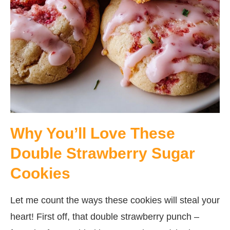
Why You’ll Love These
Double Strawberry Sugar
Cookies
Let me count the ways these cookies will steal your
heart! First off, that double strawberry punch –