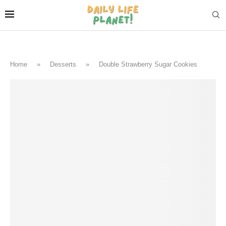
Home
»
Desserts
»
Double Strawberry Sugar Cookies