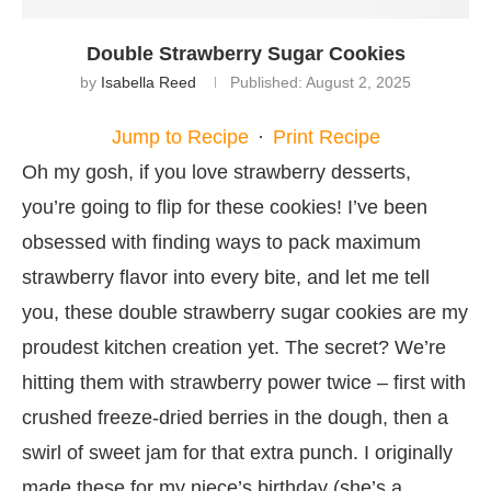
Double Strawberry Sugar Cookies
by
Isabella Reed
Published:
August 2, 2025
Jump to Recipe
·
Print Recipe
Oh my gosh, if you love strawberry desserts,
you’re going to flip for these cookies! I’ve been
obsessed with finding ways to pack maximum
strawberry flavor into every bite, and let me tell
you, these double strawberry sugar cookies are my
proudest kitchen creation yet. The secret? We’re
hitting them with strawberry power twice – first with
crushed freeze-dried berries in the dough, then a
swirl of sweet jam for that extra punch. I originally
made these for my niece’s birthday (she’s a