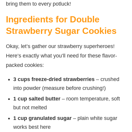
bring them to every potluck!
Ingredients for Double
Strawberry Sugar Cookies
Okay, let’s gather our strawberry superheroes!
Here’s exactly what you’ll need for these flavor-
packed cookies:
3 cups freeze-dried strawberries
– crushed
into powder (measure before crushing!)
1 cup salted butter
– room temperature, soft
but not melted
1 cup granulated sugar
– plain white sugar
works best here