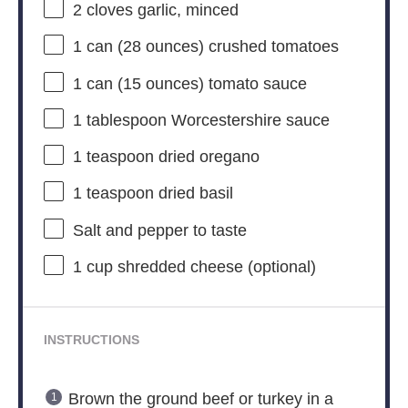
2
cloves garlic, minced
1
can (28 ounces) crushed tomatoes
1
can (15 ounces) tomato sauce
1 tablespoon
Worcestershire sauce
1 teaspoon
dried oregano
1 teaspoon
dried basil
Salt and pepper to taste
1 cup
shredded cheese (optional)
INSTRUCTIONS
Brown the ground beef or turkey in a