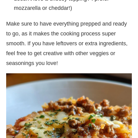
mozzarella or cheddar!)
Make sure to have everything prepped and ready
to go, as it makes the cooking process super
smooth. If you have leftovers or extra ingredients,
feel free to get creative with other veggies or
seasonings you love!