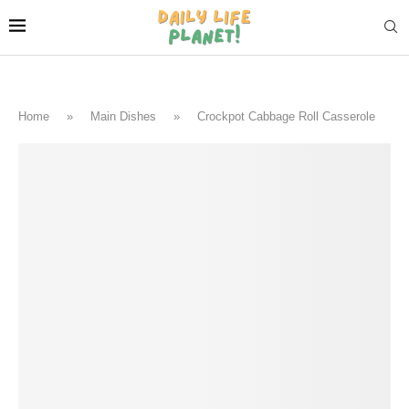
Home
»
Main Dishes
»
Crockpot Cabbage Roll Casserole