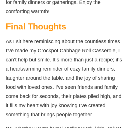
for family dinners or gatherings. Enjoy the
comforting warmth!
Final Thoughts
As I sit here reminiscing about the countless times
I’ve made my Crockpot Cabbage Roll Casserole, I
can’t help but smile. It’s more than just a recipe; it’s
a heartwarming reminder of cozy family dinners,
laughter around the table, and the joy of sharing
food with loved ones. I’ve seen friends and family
come back for seconds, their plates piled high, and
it fills my heart with joy knowing I’ve created
something that brings people together.