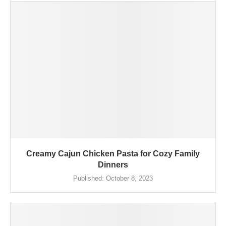
Creamy Cajun Chicken Pasta for Cozy Family
Dinners
Published:
October 8, 2023