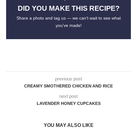
DID YOU MAKE THIS RECIPE?
Share a photo and tag us — we can’t wait to see what
you’ve made!
previous post
CREAMY SMOTHERED CHICKEN AND RICE
next post
LAVENDER HONEY CUPCAKES
YOU MAY ALSO LIKE