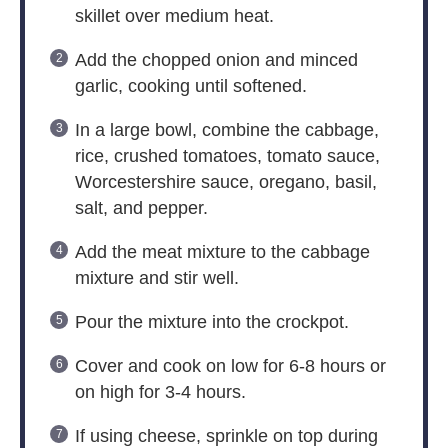
skillet over medium heat.
Add the chopped onion and minced
garlic, cooking until softened.
In a large bowl, combine the cabbage,
rice, crushed tomatoes, tomato sauce,
Worcestershire sauce, oregano, basil,
salt, and pepper.
Add the meat mixture to the cabbage
mixture and stir well.
Pour the mixture into the crockpot.
Cover and cook on low for 6-8 hours or
on high for 3-4 hours.
If using cheese, sprinkle on top during