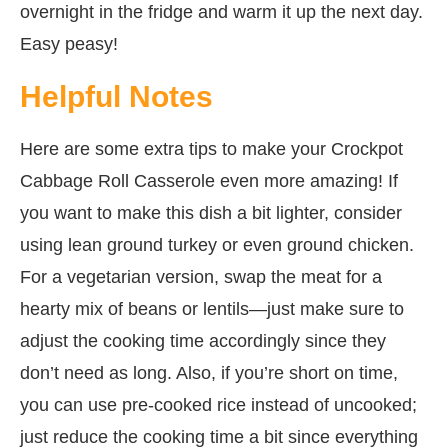
overnight in the fridge and warm it up the next day.
Easy peasy!
Helpful Notes
Here are some extra tips to make your Crockpot
Cabbage Roll Casserole even more amazing! If
you want to make this dish a bit lighter, consider
using lean ground turkey or even ground chicken.
For a vegetarian version, swap the meat for a
hearty mix of beans or lentils—just make sure to
adjust the cooking time accordingly since they
don’t need as long. Also, if you’re short on time,
you can use pre-cooked rice instead of uncooked;
just reduce the cooking time a bit since everything