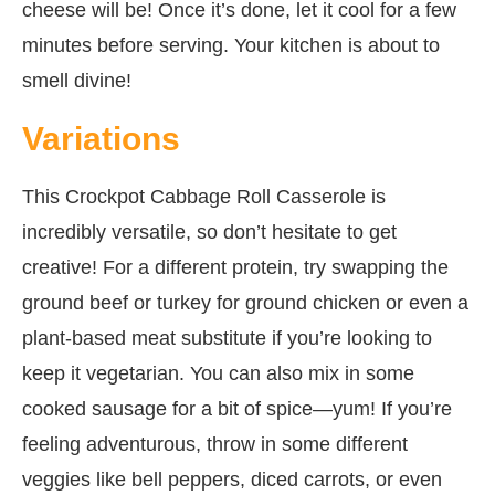
cheese will be! Once it’s done, let it cool for a few
minutes before serving. Your kitchen is about to
smell divine!
Variations
This Crockpot Cabbage Roll Casserole is
incredibly versatile, so don’t hesitate to get
creative! For a different protein, try swapping the
ground beef or turkey for ground chicken or even a
plant-based meat substitute if you’re looking to
keep it vegetarian. You can also mix in some
cooked sausage for a bit of spice—yum! If you’re
feeling adventurous, throw in some different
veggies like bell peppers, diced carrots, or even