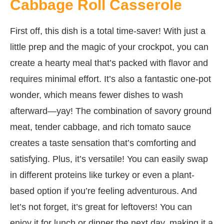
Cabbage Roll Casserole
First off, this dish is a total time-saver! With just a
little prep and the magic of your crockpot, you can
create a hearty meal that’s packed with flavor and
requires minimal effort. It’s also a fantastic one-pot
wonder, which means fewer dishes to wash
afterward—yay! The combination of savory ground
meat, tender cabbage, and rich tomato sauce
creates a taste sensation that’s comforting and
satisfying. Plus, it’s versatile! You can easily swap
in different proteins like turkey or even a plant-
based option if you’re feeling adventurous. And
let’s not forget, it’s great for leftovers! You can
enjoy it for lunch or dinner the next day, making it a