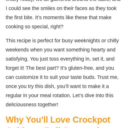
I could see the smiles on their faces as they took
the first bite. It’s moments like these that make
cooking so special, right?
This recipe is perfect for busy weeknights or chilly
weekends when you want something hearty and
satisfying. You just toss everything in, set it, and
forget it! The best part? It’s gluten-free, and you
can customize it to suit your taste buds. Trust me,
once you try this dish, you’ll want to make it a
regular in your meal rotation. Let’s dive into this
deliciousness together!
Why You’ll Love Crockpot