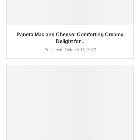
Panera Mac and Cheese: Comforting Creamy
Delight for...
Published:
October 16, 2023