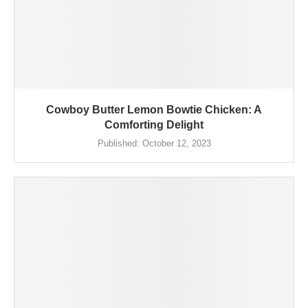
Cowboy Butter Lemon Bowtie Chicken: A
Comforting Delight
Published:
October 12, 2023