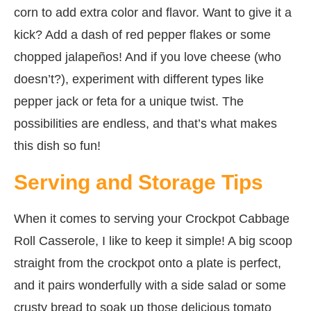
corn to add extra color and flavor. Want to give it a
kick? Add a dash of red pepper flakes or some
chopped jalapeños! And if you love cheese (who
doesn’t?), experiment with different types like
pepper jack or feta for a unique twist. The
possibilities are endless, and that’s what makes
this dish so fun!
Serving and Storage Tips
When it comes to serving your Crockpot Cabbage
Roll Casserole, I like to keep it simple! A big scoop
straight from the crockpot onto a plate is perfect,
and it pairs wonderfully with a side salad or some
crusty bread to soak up those delicious tomato