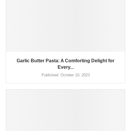
Garlic Butter Pasta: A Comforting Delight for
Every...
Published:
October 10, 2023