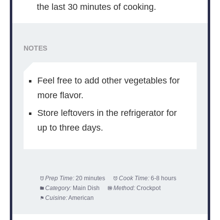
the last 30 minutes of cooking.
NOTES
Feel free to add other vegetables for
more flavor.
Store leftovers in the refrigerator for
up to three days.
Prep Time:
20 minutes
Cook Time:
6-8 hours
Category:
Main Dish
Method:
Crockpot
Cuisine:
American