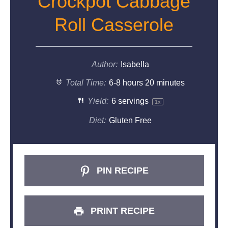
Crockpot Cabbage
Roll Casserole
Author:
Isabella
Total Time:
6-8 hours 20 minutes
Yield:
6
servings
1
x
Diet:
Gluten Free
PIN RECIPE
PRINT RECIPE