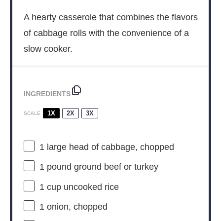
A hearty casserole that combines the flavors
of cabbage rolls with the convenience of a
slow cooker.
INGREDIENTS
1X
2X
3X
SCALE
1
large head of cabbage, chopped
1
pound ground beef or turkey
1 cup
uncooked rice
1
onion, chopped