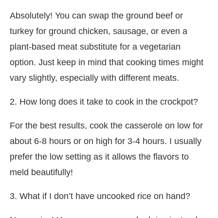
Absolutely! You can swap the ground beef or
turkey for ground chicken, sausage, or even a
plant-based meat substitute for a vegetarian
option. Just keep in mind that cooking times might
vary slightly, especially with different meats.
2. How long does it take to cook in the crockpot?
For the best results, cook the casserole on low for
about 6-8 hours or on high for 3-4 hours. I usually
prefer the low setting as it allows the flavors to
meld beautifully!
3. What if I don’t have uncooked rice on hand?