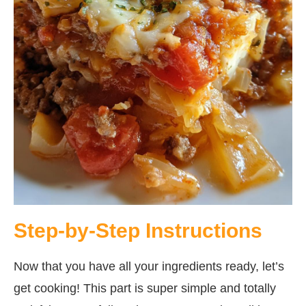
Step-by-Step Instructions
Now that you have all your ingredients ready, let’s
get cooking! This part is super simple and totally