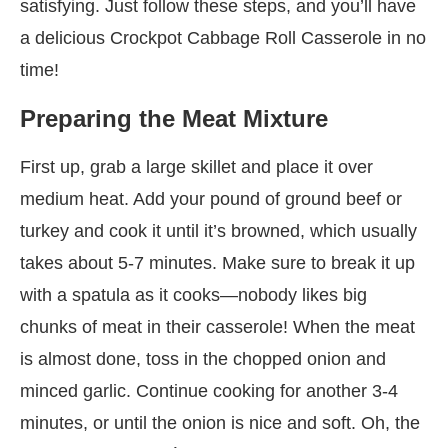
satisfying. Just follow these steps, and you’ll have
a delicious Crockpot Cabbage Roll Casserole in no
time!
Preparing the Meat Mixture
First up, grab a large skillet and place it over
medium heat. Add your pound of ground beef or
turkey and cook it until it’s browned, which usually
takes about 5-7 minutes. Make sure to break it up
with a spatula as it cooks—nobody likes big
chunks of meat in their casserole! When the meat
is almost done, toss in the chopped onion and
minced garlic. Continue cooking for another 3-4
minutes, or until the onion is nice and soft. Oh, the