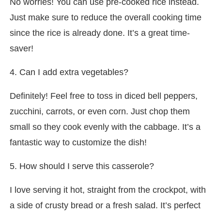
No worries! You can use pre-cooked rice instead.
Just make sure to reduce the overall cooking time
since the rice is already done. It’s a great time-
saver!
4. Can I add extra vegetables?
Definitely! Feel free to toss in diced bell peppers,
zucchini, carrots, or even corn. Just chop them
small so they cook evenly with the cabbage. It’s a
fantastic way to customize the dish!
5. How should I serve this casserole?
I love serving it hot, straight from the crockpot, with
a side of crusty bread or a fresh salad. It’s perfect