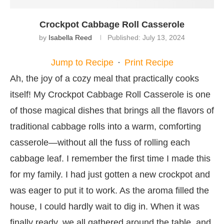
Crockpot Cabbage Roll Casserole
by
Isabella Reed
Published:
July 13, 2024
Jump to Recipe
·
Print Recipe
Ah, the joy of a cozy meal that practically cooks
itself! My Crockpot Cabbage Roll Casserole is one
of those magical dishes that brings all the flavors of
traditional cabbage rolls into a warm, comforting
casserole—without all the fuss of rolling each
cabbage leaf. I remember the first time I made this
for my family. I had just gotten a new crockpot and
was eager to put it to work. As the aroma filled the
house, I could hardly wait to dig in. When it was
finally ready, we all gathered around the table, and