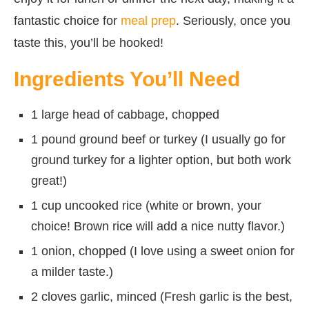
fantastic choice for
meal prep
. Seriously, once you
taste this, you’ll be hooked!
Ingredients You’ll Need
1 large head of cabbage, chopped
1 pound ground beef or turkey (I usually go for
ground turkey for a lighter option, but both work
great!)
1 cup uncooked rice (white or brown, your
choice! Brown rice will add a nice nutty flavor.)
1 onion, chopped (I love using a sweet onion for
a milder taste.)
2 cloves garlic, minced (Fresh garlic is the best,