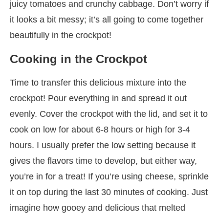
juicy tomatoes and crunchy cabbage. Don’t worry if
it looks a bit messy; it’s all going to come together
beautifully in the crockpot!
Cooking in the Crockpot
Time to transfer this delicious mixture into the
crockpot! Pour everything in and spread it out
evenly. Cover the crockpot with the lid, and set it to
cook on low for about 6-8 hours or high for 3-4
hours. I usually prefer the low setting because it
gives the flavors time to develop, but either way,
you’re in for a treat! If you’re using cheese, sprinkle
it on top during the last 30 minutes of cooking. Just
imagine how gooey and delicious that melted