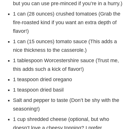
but you can use pre-minced if you’re in a hurry.)
1 can (28 ounces) crushed tomatoes (Grab the
fire-roasted kind if you want an extra depth of
flavor!)
1 can (15 ounces) tomato sauce (This adds a
nice thickness to the casserole.)
1 tablespoon Worcestershire sauce (Trust me,
this adds such a kick of flavor!)
1 teaspoon dried oregano
1 teaspoon dried basil
Salt and pepper to taste (Don’t be shy with the
seasoning!)
1 cup shredded cheese (optional, but who
doesn’t love a cheesy topping? I prefer