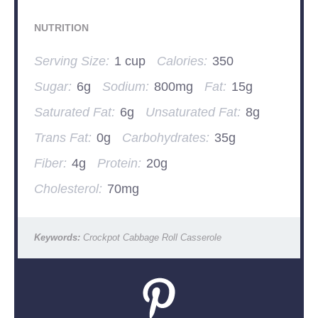
NUTRITION
Serving Size:
1 cup
Calories:
350
Sugar:
6g
Sodium:
800mg
Fat:
15g
Saturated Fat:
6g
Unsaturated Fat:
8g
Trans Fat:
0g
Carbohydrates:
35g
Fiber:
4g
Protein:
20g
Cholesterol:
70mg
Keywords:
Crockpot Cabbage Roll Casserole