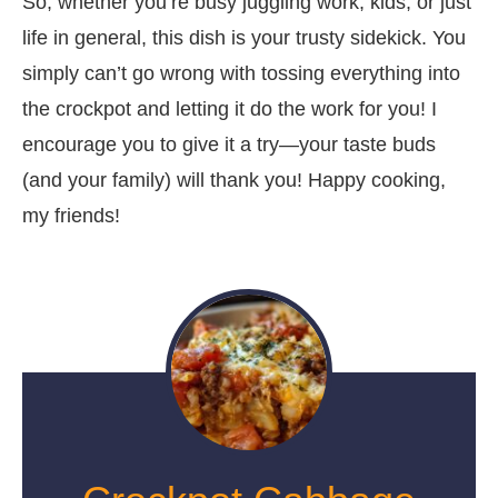
So, whether you’re busy juggling work, kids, or just
life in general, this dish is your trusty sidekick. You
simply can’t go wrong with tossing everything into
the crockpot and letting it do the work for you! I
encourage you to give it a try—your taste buds
(and your family) will thank you! Happy cooking,
my friends!