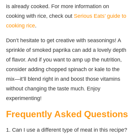
is already cooked. For more information on
cooking with rice, check out
Serious Eats’ guide to
cooking rice
.
Don’t hesitate to get creative with seasonings! A
sprinkle of smoked paprika can add a lovely depth
of flavor. And if you want to amp up the nutrition,
consider adding chopped spinach or kale to the
mix—it’ll blend right in and boost those vitamins
without changing the taste much. Enjoy
experimenting!
Frequently Asked Questions
1. Can I use a different type of meat in this recipe?