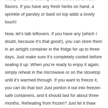
flavors. If you have any fresh herbs on hand, a
sprinkle of parsley or basil on top adds a lovely
touch!
Now, let’s talk leftovers. If you have any (which I
doubt, because it’s that good!), you can store them
in an airtight container in the fridge for up to three
days. Just make sure it’s completely cooled before
sealing it up. When you’re ready to enjoy it again,
simply reheat in the microwave or on the stovetop
until it’s warmed through. If you want to freeze it,
you can do that too! Just portion it out into freezer-
safe containers, and it should last for about three
months. Reheating from frozen? Just let it thaw