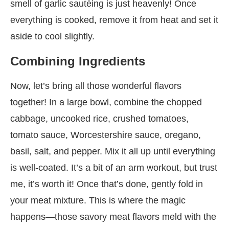
smell of garlic sautéing is just heavenly! Once
everything is cooked, remove it from heat and set it
aside to cool slightly.
Combining Ingredients
Now, let’s bring all those wonderful flavors
together! In a large bowl, combine the chopped
cabbage, uncooked rice, crushed tomatoes,
tomato sauce, Worcestershire sauce, oregano,
basil, salt, and pepper. Mix it all up until everything
is well-coated. It’s a bit of an arm workout, but trust
me, it’s worth it! Once that’s done, gently fold in
your meat mixture. This is where the magic
happens—those savory meat flavors meld with the