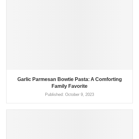
Garlic Parmesan Bowtie Pasta: A Comforting
Family Favorite
Published:
October 9, 2023