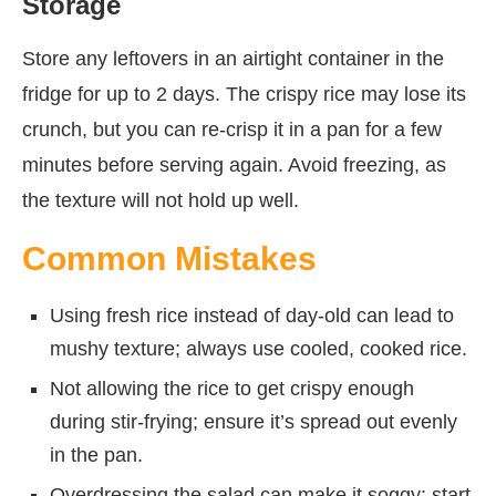
Storage
Store any leftovers in an airtight container in the
fridge for up to 2 days. The crispy rice may lose its
crunch, but you can re-crisp it in a pan for a few
minutes before serving again. Avoid freezing, as
the texture will not hold up well.
Common Mistakes
Using fresh rice instead of day-old can lead to
mushy texture; always use cooled, cooked rice.
Not allowing the rice to get crispy enough
during stir-frying; ensure it’s spread out evenly
in the pan.
Overdressing the salad can make it soggy; start