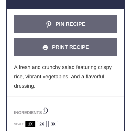
PIN RECIPE
PRINT RECIPE
A fresh and crunchy salad featuring crispy
rice, vibrant vegetables, and a flavorful
dressing.
INGREDIENTS
1X
2X
3X
SCALE