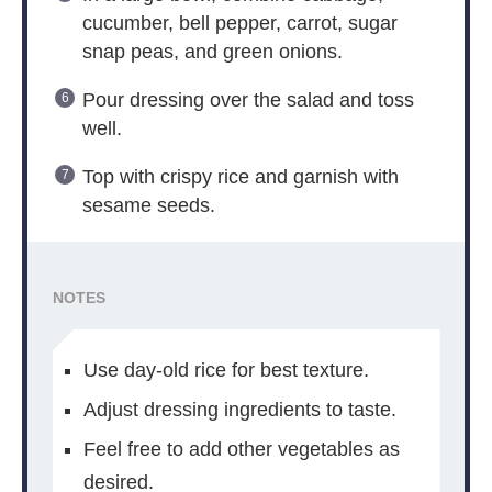
cucumber, bell pepper, carrot, sugar
snap peas, and green onions.
Pour dressing over the salad and toss
well.
Top with crispy rice and garnish with
sesame seeds.
NOTES
Use day-old rice for best texture.
Adjust dressing ingredients to taste.
Feel free to add other vegetables as
desired.