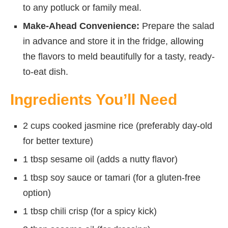
to any potluck or family meal.
Make-Ahead Convenience:
Prepare the salad
in advance and store it in the fridge, allowing
the flavors to meld beautifully for a tasty, ready-
to-eat dish.
Ingredients You’ll Need
2 cups cooked jasmine rice (preferably day-old
for better texture)
1 tbsp sesame oil (adds a nutty flavor)
1 tbsp soy sauce or tamari (for a gluten-free
option)
1 tbsp chili crisp (for a spicy kick)