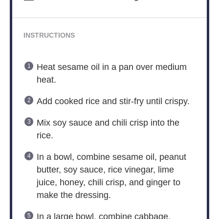
INSTRUCTIONS
Heat sesame oil in a pan over medium
heat.
Add cooked rice and stir-fry until crispy.
Mix soy sauce and chili crisp into the
rice.
In a bowl, combine sesame oil, peanut
butter, soy sauce, rice vinegar, lime
juice, honey, chili crisp, and ginger to
make the dressing.
In a large bowl, combine cabbage,