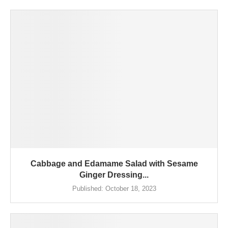
Cabbage and Edamame Salad with Sesame
Ginger Dressing...
Published:
October 18, 2023