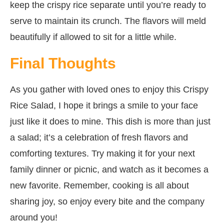
keep the crispy rice separate until you’re ready to
serve to maintain its crunch. The flavors will meld
beautifully if allowed to sit for a little while.
Final Thoughts
As you gather with loved ones to enjoy this Crispy
Rice Salad, I hope it brings a smile to your face
just like it does to mine. This dish is more than just
a salad; it’s a celebration of fresh flavors and
comforting textures. Try making it for your next
family dinner or picnic, and watch as it becomes a
new favorite. Remember, cooking is all about
sharing joy, so enjoy every bite and the company
around you!