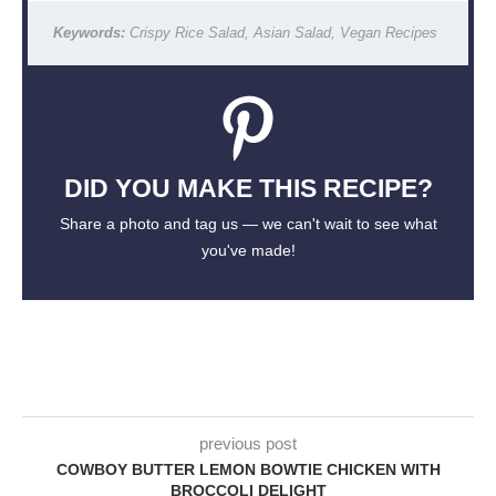
Keywords:
Crispy Rice Salad, Asian Salad, Vegan Recipes
DID YOU MAKE THIS RECIPE?
Share a photo and tag us — we can't wait to see what
you've made!
previous post
COWBOY BUTTER LEMON BOWTIE CHICKEN WITH
BROCCOLI DELIGHT