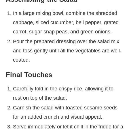
In a large mixing bowl, combine the shredded
cabbage, sliced cucumber, bell pepper, grated
carrot, sugar snap peas, and green onions.
Pour the prepared dressing over the salad mix
and toss gently until all the vegetables are well-
coated.
Final Touches
Carefully fold in the crispy rice, allowing it to
rest on top of the salad.
Garnish the salad with toasted sesame seeds
for an added crunch and visual appeal.
Serve immediately or let it chill in the fridge for a