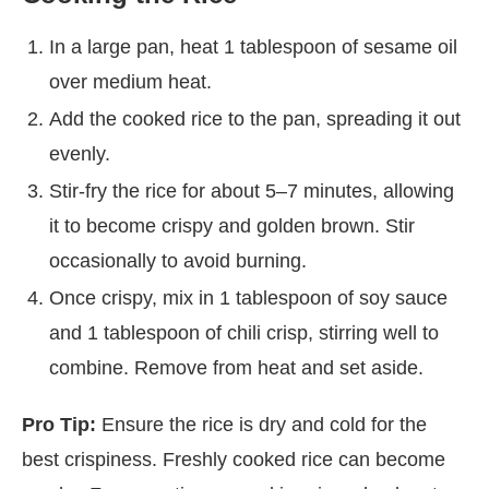
In a large pan, heat 1 tablespoon of sesame oil
over medium heat.
Add the cooked rice to the pan, spreading it out
evenly.
Stir-fry the rice for about 5–7 minutes, allowing
it to become crispy and golden brown. Stir
occasionally to avoid burning.
Once crispy, mix in 1 tablespoon of soy sauce
and 1 tablespoon of chili crisp, stirring well to
combine. Remove from heat and set aside.
Pro Tip:
Ensure the rice is dry and cold for the
best crispiness. Freshly cooked rice can become