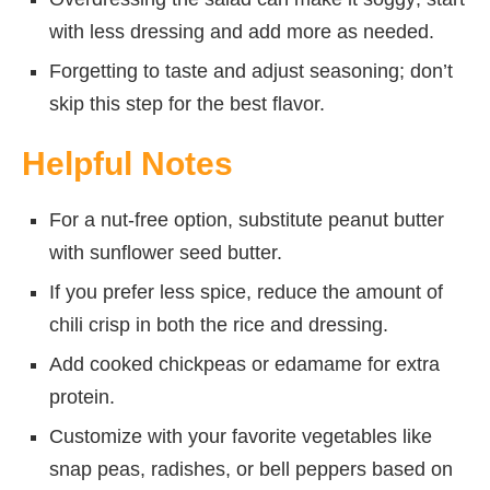
with less dressing and add more as needed.
Forgetting to taste and adjust seasoning; don’t
skip this step for the best flavor.
Helpful Notes
For a nut-free option, substitute peanut butter
with sunflower seed butter.
If you prefer less spice, reduce the amount of
chili crisp in both the rice and dressing.
Add cooked chickpeas or edamame for extra
protein.
Customize with your favorite vegetables like
snap peas, radishes, or bell peppers based on