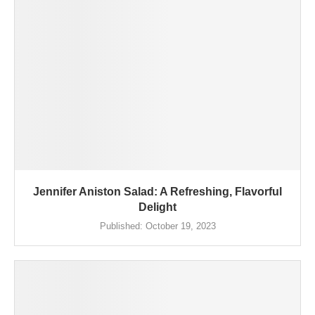
Jennifer Aniston Salad: A Refreshing, Flavorful
Delight
Published:
October 19, 2023