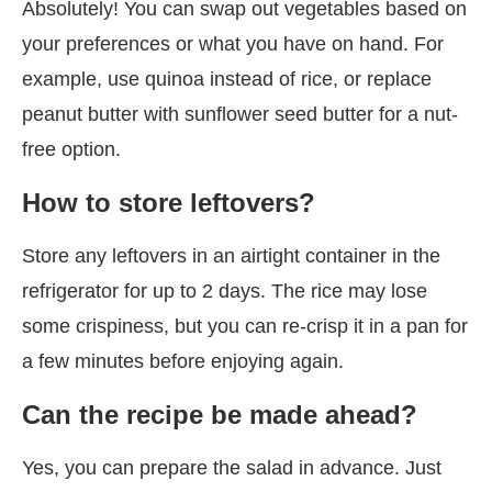
Absolutely! You can swap out vegetables based on
your preferences or what you have on hand. For
example, use quinoa instead of rice, or replace
peanut butter with sunflower seed butter for a nut-
free option.
How to store leftovers?
Store any leftovers in an airtight container in the
refrigerator for up to 2 days. The rice may lose
some crispiness, but you can re-crisp it in a pan for
a few minutes before enjoying again.
Can the recipe be made ahead?
Yes, you can prepare the salad in advance. Just