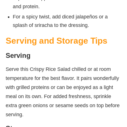
and protein.
For a spicy twist, add diced jalapeños or a
splash of sriracha to the dressing.
Serving and Storage Tips
Serving
Serve this Crispy Rice Salad chilled or at room
temperature for the best flavor. It pairs wonderfully
with grilled proteins or can be enjoyed as a light
meal on its own. For added freshness, sprinkle
extra green onions or sesame seeds on top before
serving.