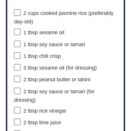
2 cups
cooked jasmine rice (preferably
day-old)
1 tbsp
sesame oil
1 tbsp
soy sauce or tamari
1 tbsp
chili crisp
3 tbsp
sesame oil (for dressing)
2 tbsp
peanut butter or tahini
2 tbsp
soy sauce or tamari (for
dressing)
2 tbsp
rice vinegar
2 tbsp
lime juice