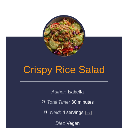
Crispy Rice Salad
Author:
Isabella
Total Time:
30 minutes
Yield:
4
servings
1
x
Diet:
Vegan