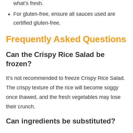
what’s fresh.
For gluten-free, ensure all sauces used are
certified gluten-free.
Frequently Asked Questions
Can the Crispy Rice Salad be
frozen?
It’s not recommended to freeze Crispy Rice Salad.
The crispy texture of the rice will become soggy
once thawed, and the fresh vegetables may lose
their crunch.
Can ingredients be substituted?