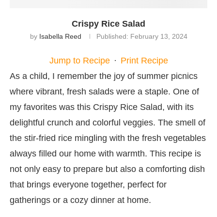
Crispy Rice Salad
by
Isabella Reed
Published:
February 13, 2024
Jump to Recipe
·
Print Recipe
As a child, I remember the joy of summer picnics
where vibrant, fresh salads were a staple. One of
my favorites was this Crispy Rice Salad, with its
delightful crunch and colorful veggies. The smell of
the stir-fried rice mingling with the fresh vegetables
always filled our home with warmth. This recipe is
not only easy to prepare but also a comforting dish
that brings everyone together, perfect for
gatherings or a cozy dinner at home.