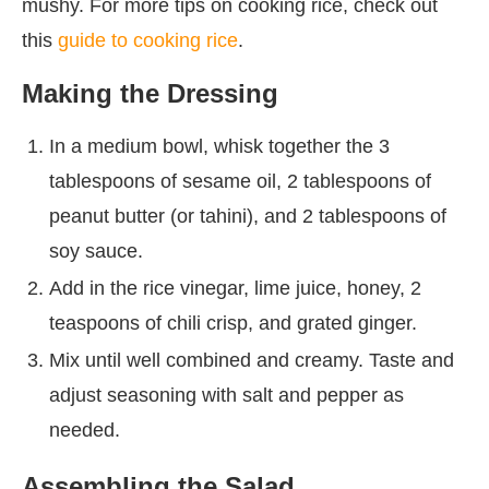
mushy. For more tips on cooking rice, check out
this
guide to cooking rice
.
Making the Dressing
In a medium bowl, whisk together the 3
tablespoons of sesame oil, 2 tablespoons of
peanut butter (or tahini), and 2 tablespoons of
soy sauce.
Add in the rice vinegar, lime juice, honey, 2
teaspoons of chili crisp, and grated ginger.
Mix until well combined and creamy. Taste and
adjust seasoning with salt and pepper as
needed.
Assembling the Salad