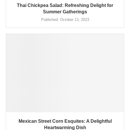
Thai Chickpea Salad: Refreshing Delight for
Summer Gatherings
Published:
October 13, 2023
Mexican Street Corn Esquites: A Delightful
Heartwarming Dish