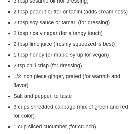
3 tbsp sesame oil (for dressing)
2 tbsp peanut butter or tahini (adds creaminess)
2 tbsp soy sauce or tamari (for dressing)
2 tbsp rice vinegar (for a tangy touch)
2 tbsp lime juice (freshly squeezed is best)
1 tbsp honey (or maple syrup for vegan)
2 tsp chili crisp (for dressing)
1/2 inch piece ginger, grated (for warmth and
flavor)
Salt and pepper, to taste
3 cups shredded cabbage (mix of green and red
for color)
1 cup sliced cucumber (for crunch)