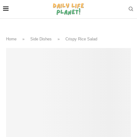
Home
»
Side Dishes
»
Crispy Rice Salad