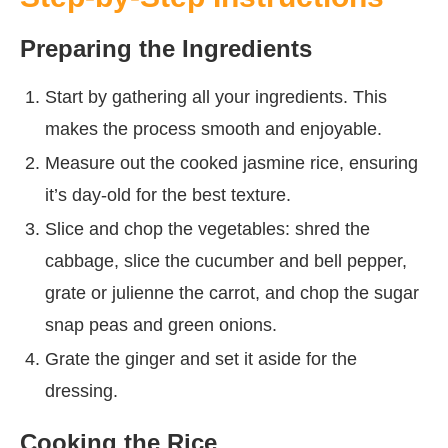
Preparing the Ingredients
Start by gathering all your ingredients. This
makes the process smooth and enjoyable.
Measure out the cooked jasmine rice, ensuring
it’s day-old for the best texture.
Slice and chop the vegetables: shred the
cabbage, slice the cucumber and bell pepper,
grate or julienne the carrot, and chop the sugar
snap peas and green onions.
Grate the ginger and set it aside for the
dressing.
Cooking the Rice