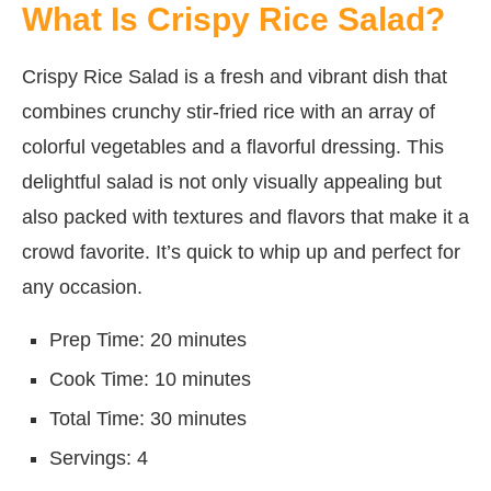
What Is Crispy Rice Salad?
Crispy Rice Salad is a fresh and vibrant dish that
combines crunchy stir-fried rice with an array of
colorful vegetables and a flavorful dressing. This
delightful salad is not only visually appealing but
also packed with textures and flavors that make it a
crowd favorite. It’s quick to whip up and perfect for
any occasion.
Prep Time: 20 minutes
Cook Time: 10 minutes
Total Time: 30 minutes
Servings: 4