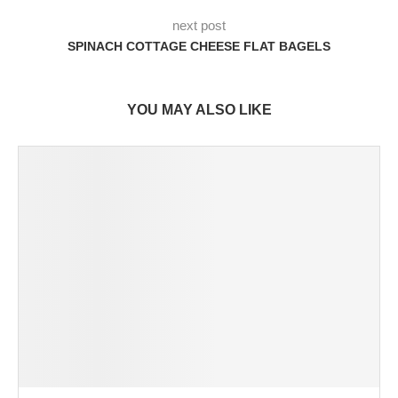
next post
SPINACH COTTAGE CHEESE FLAT BAGELS
YOU MAY ALSO LIKE