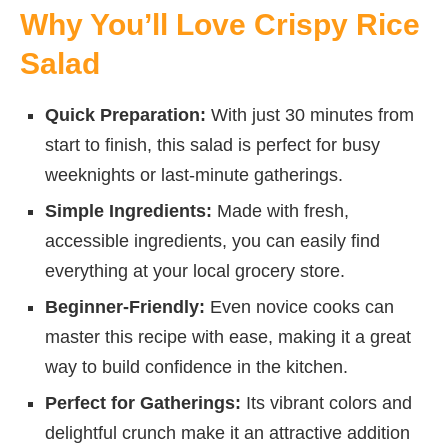
Why You’ll Love Crispy Rice
Salad
Quick Preparation:
With just 30 minutes from
start to finish, this salad is perfect for busy
weeknights or last-minute gatherings.
Simple Ingredients:
Made with fresh,
accessible ingredients, you can easily find
everything at your local grocery store.
Beginner-Friendly:
Even novice cooks can
master this recipe with ease, making it a great
way to build confidence in the kitchen.
Perfect for Gatherings:
Its vibrant colors and
delightful crunch make it an attractive addition