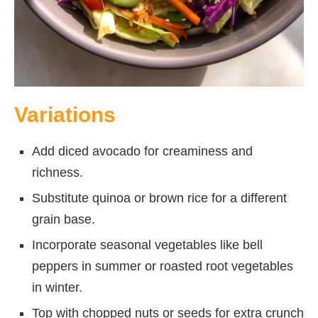
Variations
Add diced avocado for creaminess and
richness.
Substitute quinoa or brown rice for a different
grain base.
Incorporate seasonal vegetables like bell
peppers in summer or roasted root vegetables
in winter.
Top with chopped nuts or seeds for extra crunch