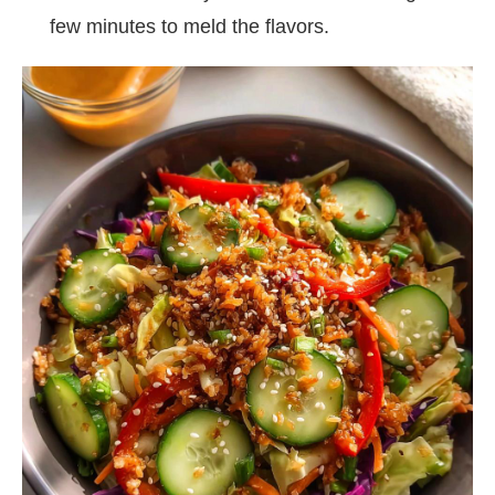
few minutes to meld the flavors.