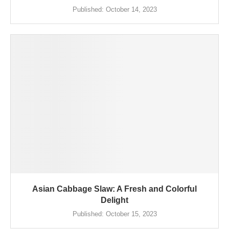
Published:
October 14, 2023
Asian Cabbage Slaw: A Fresh and Colorful
Delight
Published:
October 15, 2023