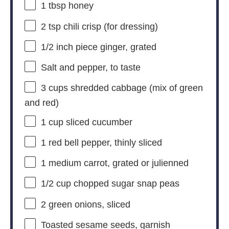
1 tbsp
honey
2 tsp
chili crisp (for dressing)
1/2
inch piece ginger, grated
Salt and pepper, to taste
3 cups
shredded cabbage (mix of green
and red)
1 cup
sliced cucumber
1
red bell pepper, thinly sliced
1
medium carrot, grated or julienned
1/2 cup
chopped sugar snap peas
2
green onions, sliced
Toasted sesame seeds, garnish