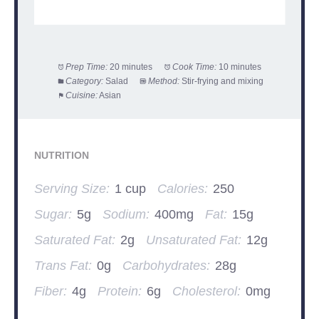
Prep Time:
20 minutes
Cook Time:
10 minutes
Category:
Salad
Method:
Stir-frying and mixing
Cuisine:
Asian
NUTRITION
Serving Size:
1 cup
Calories:
250
Sugar:
5g
Sodium:
400mg
Fat:
15g
Saturated Fat:
2g
Unsaturated Fat:
12g
Trans Fat:
0g
Carbohydrates:
28g
Fiber:
4g
Protein:
6g
Cholesterol:
0mg