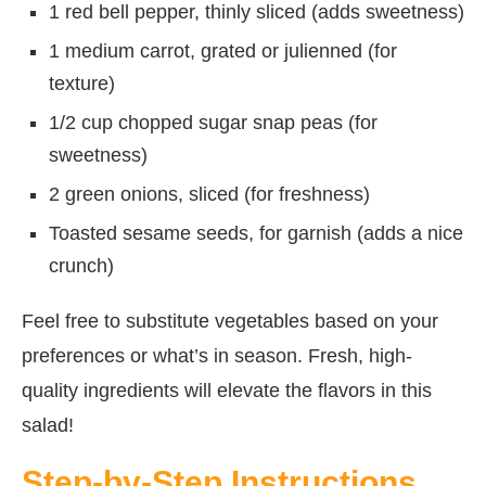
1 red bell pepper, thinly sliced (adds sweetness)
1 medium carrot, grated or julienned (for
texture)
1/2 cup chopped sugar snap peas (for
sweetness)
2 green onions, sliced (for freshness)
Toasted sesame seeds, for garnish (adds a nice
crunch)
Feel free to substitute vegetables based on your
preferences or what’s in season. Fresh, high-
quality ingredients will elevate the flavors in this
salad!
Step-by-Step Instructions