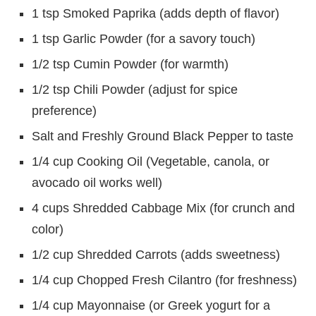
1 tsp Smoked Paprika (adds depth of flavor)
1 tsp Garlic Powder (for a savory touch)
1/2 tsp Cumin Powder (for warmth)
1/2 tsp Chili Powder (adjust for spice
preference)
Salt and Freshly Ground Black Pepper to taste
1/4 cup Cooking Oil (Vegetable, canola, or
avocado oil works well)
4 cups Shredded Cabbage Mix (for crunch and
color)
1/2 cup Shredded Carrots (adds sweetness)
1/4 cup Chopped Fresh Cilantro (for freshness)
1/4 cup Mayonnaise (or Greek yogurt for a