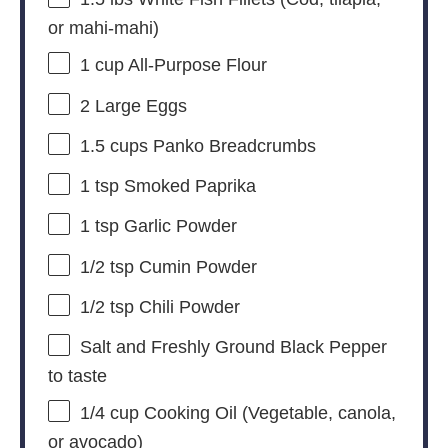
or mahi-mahi)
1 cup
All-Purpose Flour
2
Large Eggs
1.5 cups
Panko Breadcrumbs
1 tsp
Smoked Paprika
1 tsp
Garlic Powder
1/2 tsp
Cumin Powder
1/2 tsp
Chili Powder
Salt and Freshly Ground Black Pepper
to taste
1/4 cup
Cooking Oil (Vegetable, canola,
or avocado)