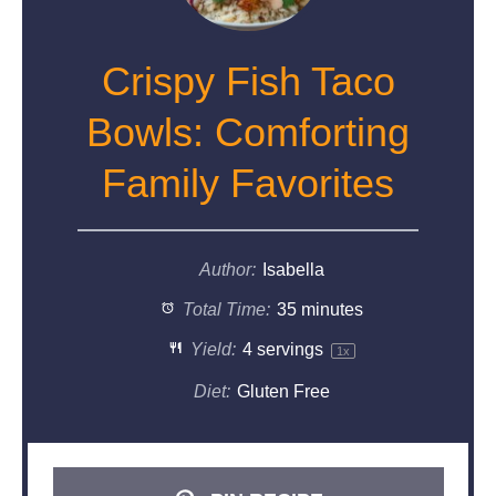
Crispy Fish Taco
Bowls: Comforting
Family Favorites
Author:
Isabella
Total Time:
35 minutes
Yield:
4
servings
1
x
Diet:
Gluten Free