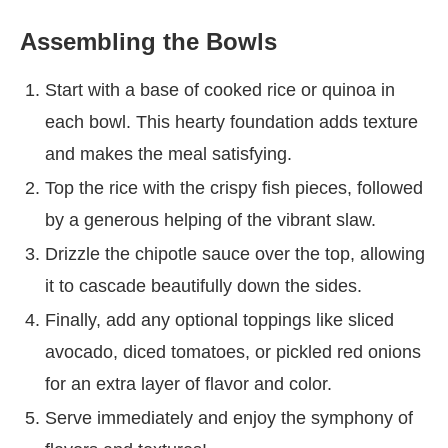
Assembling the Bowls
Start with a base of cooked rice or quinoa in
each bowl. This hearty foundation adds texture
and makes the meal satisfying.
Top the rice with the crispy fish pieces, followed
by a generous helping of the vibrant slaw.
Drizzle the chipotle sauce over the top, allowing
it to cascade beautifully down the sides.
Finally, add any optional toppings like sliced
avocado, diced tomatoes, or pickled red onions
for an extra layer of flavor and color.
Serve immediately and enjoy the symphony of