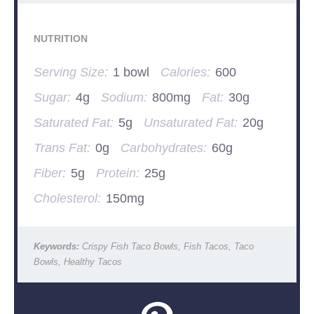
NUTRITION
Serving Size:
1 bowl
Calories:
600
Sugar:
4g
Sodium:
800mg
Fat:
30g
Saturated Fat:
5g
Unsaturated Fat:
20g
Trans Fat:
0g
Carbohydrates:
60g
Fiber:
5g
Protein:
25g
Cholesterol:
150mg
Keywords:
Crispy Fish Taco Bowls, Fish Tacos, Taco
Bowls, Healthy Tacos