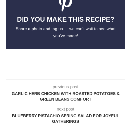
DID YOU MAKE THIS RECIPE?
Share a photo and tag us — we can't wait to see what
you've made!
previous post
GARLIC HERB CHICKEN WITH ROASTED POTATOES &
GREEN BEANS COMFORT
next post
BLUEBERRY PISTACHIO SPRING SALAD FOR JOYFUL
GATHERINGS