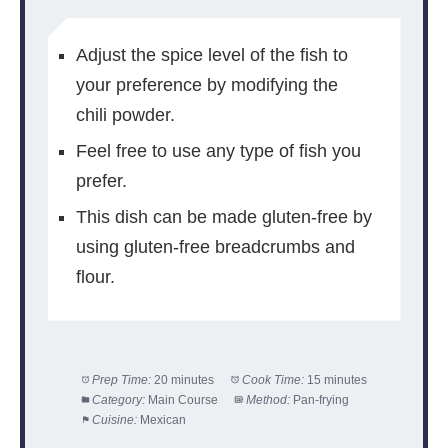
Adjust the spice level of the fish to
your preference by modifying the
chili powder.
Feel free to use any type of fish you
prefer.
This dish can be made gluten-free by
using gluten-free breadcrumbs and
flour.
Prep Time:
20 minutes
Cook Time:
15 minutes
Category:
Main Course
Method:
Pan-frying
Cuisine:
Mexican