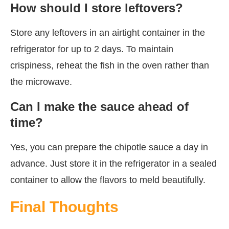
How should I store leftovers?
Store any leftovers in an airtight container in the
refrigerator for up to 2 days. To maintain
crispiness, reheat the fish in the oven rather than
the microwave.
Can I make the sauce ahead of
time?
Yes, you can prepare the chipotle sauce a day in
advance. Just store it in the refrigerator in a sealed
container to allow the flavors to meld beautifully.
Final Thoughts