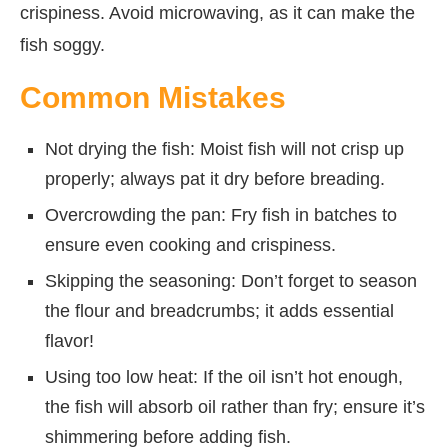
crispiness. Avoid microwaving, as it can make the
fish soggy.
Common Mistakes
Not drying the fish: Moist fish will not crisp up
properly; always pat it dry before breading.
Overcrowding the pan: Fry fish in batches to
ensure even cooking and crispiness.
Skipping the seasoning: Don’t forget to season
the flour and breadcrumbs; it adds essential
flavor!
Using too low heat: If the oil isn’t hot enough,
the fish will absorb oil rather than fry; ensure it’s
shimmering before adding fish.