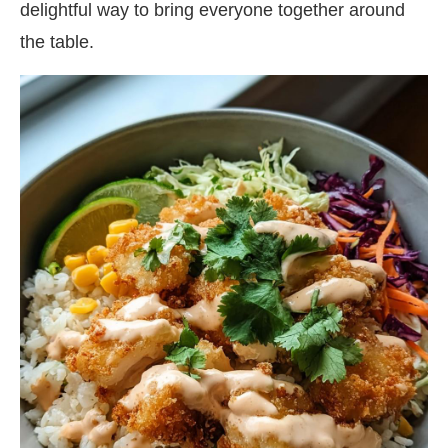
delightful way to bring everyone together around
the table.