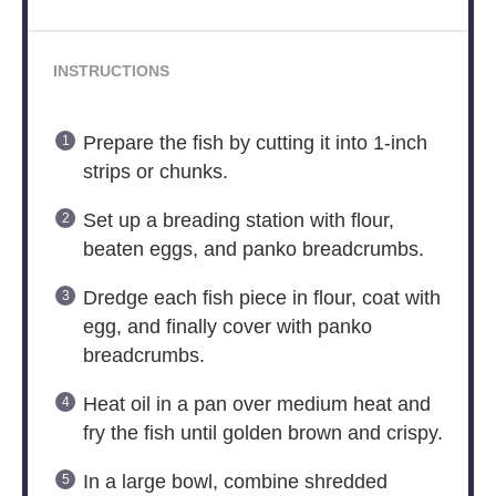
INSTRUCTIONS
Prepare the fish by cutting it into 1-inch
strips or chunks.
Set up a breading station with flour,
beaten eggs, and panko breadcrumbs.
Dredge each fish piece in flour, coat with
egg, and finally cover with panko
breadcrumbs.
Heat oil in a pan over medium heat and
fry the fish until golden brown and crispy.
In a large bowl, combine shredded