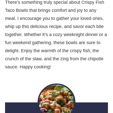
There’s something truly special about Crispy Fish
Taco Bowls that brings comfort and joy to any
meal. I encourage you to gather your loved ones,
whip up this delicious recipe, and savor each bite
together. Whether it’s a cozy weeknight dinner or a
fun weekend gathering, these bowls are sure to
delight. Enjoy the warmth of the crispy fish, the
crunch of the slaw, and the zing from the chipotle
sauce. Happy cooking!