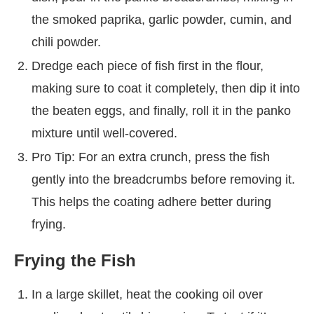
the smoked paprika, garlic powder, cumin, and
chili powder.
Dredge each piece of fish first in the flour,
making sure to coat it completely, then dip it into
the beaten eggs, and finally, roll it in the panko
mixture until well-covered.
Pro Tip: For an extra crunch, press the fish
gently into the breadcrumbs before removing it.
This helps the coating adhere better during
frying.
Frying the Fish
In a large skillet, heat the cooking oil over