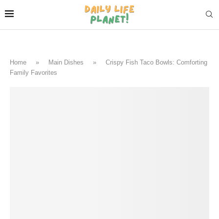
Home
»
Main Dishes
»
Crispy Fish Taco Bowls: Comforting
Family Favorites