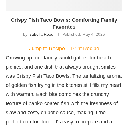
Crispy Fish Taco Bowls: Comforting Family
Favorites
by
Isabella Reed
Published:
May 4, 2026
Jump to Recipe
·
Print Recipe
Growing up, our family would gather for beach
picnics, and one dish that always brought smiles
was Crispy Fish Taco Bowls. The tantalizing aroma
of golden fish frying in the kitchen still fills my heart
with warmth. Each bite combines the crunchy
texture of panko-coated fish with the freshness of
slaw and zesty chipotle sauce, making it the
perfect comfort food. It’s easy to prepare and a