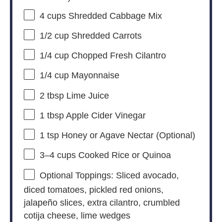
4 cups
Shredded Cabbage Mix
1/2 cup
Shredded Carrots
1/4 cup
Chopped Fresh Cilantro
1/4 cup
Mayonnaise
2 tbsp
Lime Juice
1 tbsp
Apple Cider Vinegar
1 tsp
Honey or Agave Nectar (Optional)
3
–
4
cups Cooked Rice or Quinoa
Optional Toppings: Sliced avocado,
diced tomatoes, pickled red onions,
jalapeño slices, extra cilantro, crumbled
cotija cheese, lime wedges