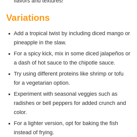
flavors and textures!
Variations
Add a tropical twist by including diced mango or
pineapple in the slaw.
For a spicy kick, mix in some diced jalapeños or
a dash of hot sauce to the chipotle sauce.
Try using different proteins like shrimp or tofu
for a vegetarian option.
Experiment with seasonal veggies such as
radishes or bell peppers for added crunch and
color.
For a lighter version, opt for baking the fish
instead of frying.