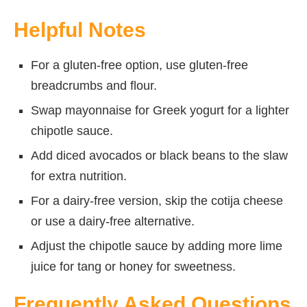
Helpful Notes
For a gluten-free option, use gluten-free
breadcrumbs and flour.
Swap mayonnaise for Greek yogurt for a lighter
chipotle sauce.
Add diced avocados or black beans to the slaw
for extra nutrition.
For a dairy-free version, skip the cotija cheese
or use a dairy-free alternative.
Adjust the chipotle sauce by adding more lime
juice for tang or honey for sweetness.
Frequently Asked Questions