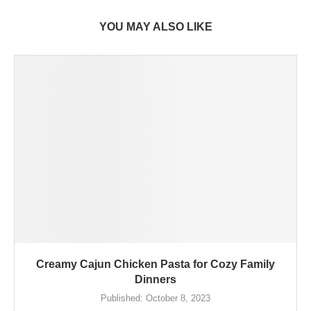
YOU MAY ALSO LIKE
Creamy Cajun Chicken Pasta for Cozy Family
Dinners
Published:
October 8, 2023