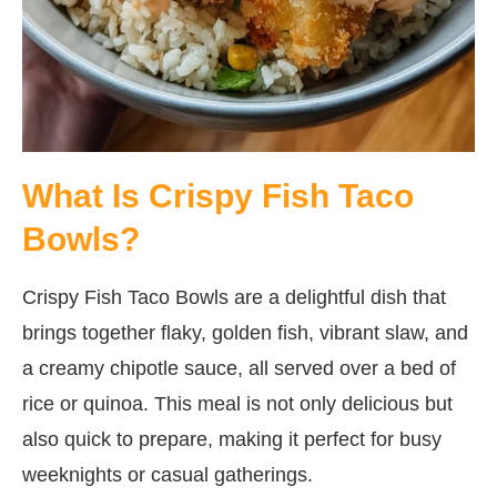
What Is Crispy Fish Taco
Bowls?
Crispy Fish Taco Bowls are a delightful dish that
brings together flaky, golden fish, vibrant slaw, and
a creamy chipotle sauce, all served over a bed of
rice or quinoa. This meal is not only delicious but
also quick to prepare, making it perfect for busy
weeknights or casual gatherings.