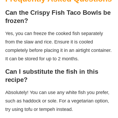
Can the Crispy Fish Taco Bowls be
frozen?
Yes, you can freeze the cooked fish separately
from the slaw and rice. Ensure it is cooled
completely before placing it in an airtight container.
It can be stored for up to 2 months.
Can I substitute the fish in this
recipe?
Absolutely! You can use any white fish you prefer,
such as haddock or sole. For a vegetarian option,
try using tofu or tempeh instead.