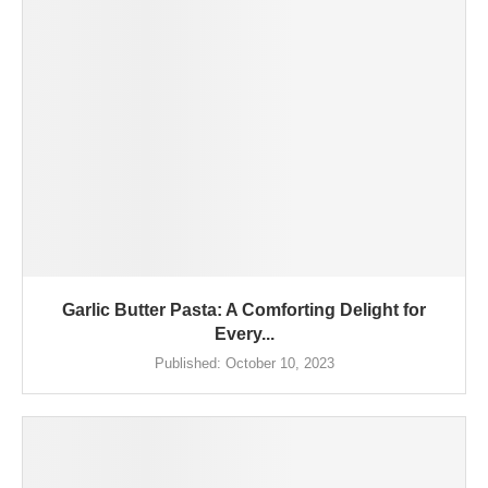
Garlic Butter Pasta: A Comforting Delight for
Every...
Published:
October 10, 2023