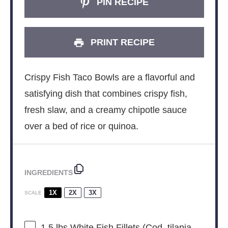
PIN RECIPE
PRINT RECIPE
Crispy Fish Taco Bowls are a flavorful and
satisfying dish that combines crispy fish,
fresh slaw, and a creamy chipotle sauce
over a bed of rice or quinoa.
INGREDIENTS
1X
2X
3X
SCALE
1.5
lbs White Fish Fillets (Cod, tilapia,