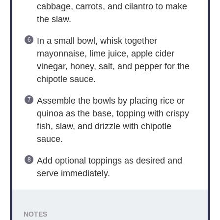
cabbage, carrots, and cilantro to make
the slaw.
In a small bowl, whisk together
mayonnaise, lime juice, apple cider
vinegar, honey, salt, and pepper for the
chipotle sauce.
Assemble the bowls by placing rice or
quinoa as the base, topping with crispy
fish, slaw, and drizzle with chipotle
sauce.
Add optional toppings as desired and
serve immediately.
NOTES