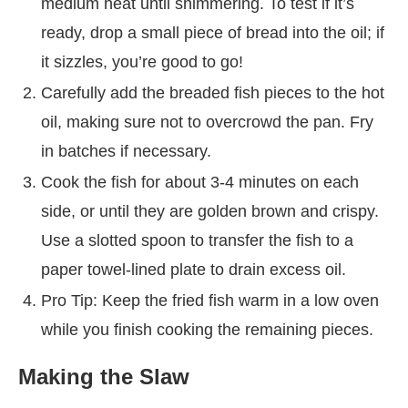
medium heat until shimmering. To test if it’s
ready, drop a small piece of bread into the oil; if
it sizzles, you’re good to go!
Carefully add the breaded fish pieces to the hot
oil, making sure not to overcrowd the pan. Fry
in batches if necessary.
Cook the fish for about 3-4 minutes on each
side, or until they are golden brown and crispy.
Use a slotted spoon to transfer the fish to a
paper towel-lined plate to drain excess oil.
Pro Tip: Keep the fried fish warm in a low oven
while you finish cooking the remaining pieces.
Making the Slaw