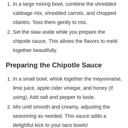
In a large mixing bowl, combine the shredded
cabbage mix, shredded carrots, and chopped
cilantro. Toss them gently to mix.
Set the slaw aside while you prepare the
chipotle sauce. This allows the flavors to meld
together beautifully.
Preparing the Chipotle Sauce
In a small bowl, whisk together the mayonnaise,
lime juice, apple cider vinegar, and honey (if
using). Add salt and pepper to taste.
Mix until smooth and creamy, adjusting the
seasoning as needed. This sauce adds a
delightful kick to your taco bowls!