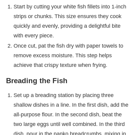
Start by cutting your white fish fillets into 1-inch
strips or chunks. This size ensures they cook
quickly and evenly, providing a delightful bite
with every piece.
Once cut, pat the fish dry with paper towels to
remove excess moisture. This step helps
achieve that crispy texture when frying.
Breading the Fish
Set up a breading station by placing three
shallow dishes in a line. In the first dish, add the
all-purpose flour. In the second dish, beat the
two large eggs until well combined. In the third
dish, pour in the panko breadcrumbs, mixing in