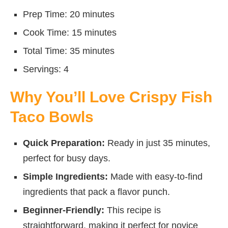
Prep Time: 20 minutes
Cook Time: 15 minutes
Total Time: 35 minutes
Servings: 4
Why You’ll Love Crispy Fish
Taco Bowls
Quick Preparation:
Ready in just 35 minutes,
perfect for busy days.
Simple Ingredients:
Made with easy-to-find
ingredients that pack a flavor punch.
Beginner-Friendly:
This recipe is
straightforward, making it perfect for novice