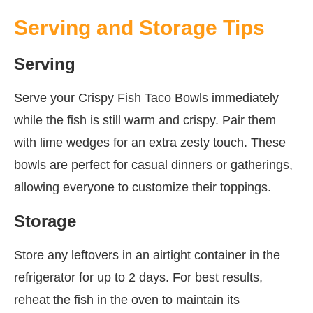
Serving and Storage Tips
Serving
Serve your Crispy Fish Taco Bowls immediately
while the fish is still warm and crispy. Pair them
with lime wedges for an extra zesty touch. These
bowls are perfect for casual dinners or gatherings,
allowing everyone to customize their toppings.
Storage
Store any leftovers in an airtight container in the
refrigerator for up to 2 days. For best results,
reheat the fish in the oven to maintain its