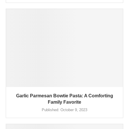
Garlic Parmesan Bowtie Pasta: A Comforting
Family Favorite
Published:
October 9, 2023