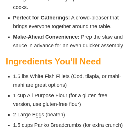
cooks.
Perfect for Gatherings:
A crowd-pleaser that
brings everyone together around the table.
Make-Ahead Convenience:
Prep the slaw and
sauce in advance for an even quicker assembly.
Ingredients You’ll Need
1.5 lbs White Fish Fillets (Cod, tilapia, or mahi-
mahi are great options)
1 cup All-Purpose Flour (for a gluten-free
version, use gluten-free flour)
2 Large Eggs (beaten)
1.5 cups Panko Breadcrumbs (for extra crunch)