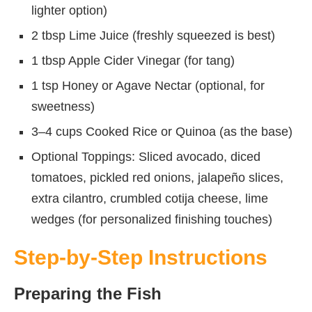
lighter option)
2 tbsp Lime Juice (freshly squeezed is best)
1 tbsp Apple Cider Vinegar (for tang)
1 tsp Honey or Agave Nectar (optional, for
sweetness)
3–4 cups Cooked Rice or Quinoa (as the base)
Optional Toppings: Sliced avocado, diced
tomatoes, pickled red onions, jalapeño slices,
extra cilantro, crumbled cotija cheese, lime
wedges (for personalized finishing touches)
Step-by-Step Instructions
Preparing the Fish