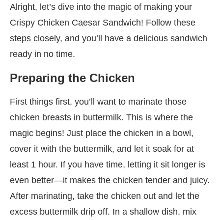
Alright, let’s dive into the magic of making your
Crispy Chicken Caesar Sandwich! Follow these
steps closely, and you’ll have a delicious sandwich
ready in no time.
Preparing the Chicken
First things first, you’ll want to marinate those
chicken breasts in buttermilk. This is where the
magic begins! Just place the chicken in a bowl,
cover it with the buttermilk, and let it soak for at
least 1 hour. If you have time, letting it sit longer is
even better—it makes the chicken tender and juicy.
After marinating, take the chicken out and let the
excess buttermilk drip off. In a shallow dish, mix