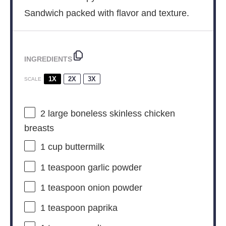
Sandwich packed with flavor and texture.
INGREDIENTS
1X
2X
3X
SCALE
2
large boneless skinless chicken
breasts
1 cup
buttermilk
1 teaspoon
garlic powder
1 teaspoon
onion powder
1 teaspoon
paprika