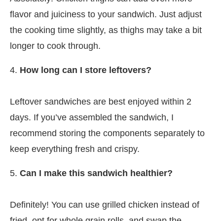
flavor and juiciness to your sandwich. Just adjust
the cooking time slightly, as thighs may take a bit
longer to cook through.
4.
How long can I store leftovers?
Leftover sandwiches are best enjoyed within 2
days. If you’ve assembled the sandwich, I
recommend storing the components separately to
keep everything fresh and crispy.
5.
Can I make this sandwich healthier?
Definitely! You can use grilled chicken instead of
fried, opt for whole grain rolls, and swap the