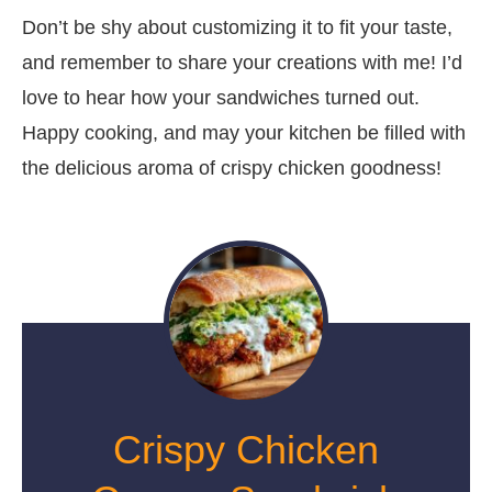
Don’t be shy about customizing it to fit your taste,
and remember to share your creations with me! I’d
love to hear how your sandwiches turned out.
Happy cooking, and may your kitchen be filled with
the delicious aroma of crispy chicken goodness!
Crispy Chicken