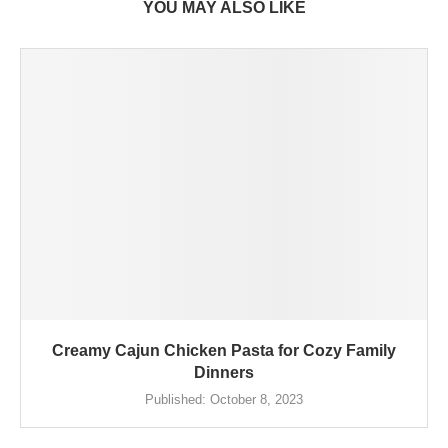
YOU MAY ALSO LIKE
Creamy Cajun Chicken Pasta for Cozy Family
Dinners
Published:
October 8, 2023