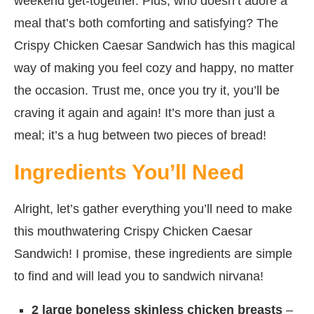
weekend get-together. Plus, who doesn’t adore a
meal that’s both comforting and satisfying? The
Crispy Chicken Caesar Sandwich has this magical
way of making you feel cozy and happy, no matter
the occasion. Trust me, once you try it, you’ll be
craving it again and again! It’s more than just a
meal; it’s a hug between two pieces of bread!
Ingredients You’ll Need
Alright, let’s gather everything you’ll need to make
this mouthwatering Crispy Chicken Caesar
Sandwich! I promise, these ingredients are simple
to find and will lead you to sandwich nirvana!
2 large boneless skinless chicken breasts
–