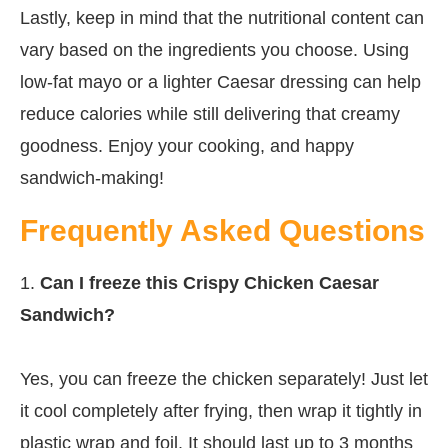
Lastly, keep in mind that the nutritional content can
vary based on the ingredients you choose. Using
low-fat mayo or a lighter Caesar dressing can help
reduce calories while still delivering that creamy
goodness. Enjoy your cooking, and happy
sandwich-making!
Frequently Asked Questions
1.
Can I freeze this Crispy Chicken Caesar
Sandwich?
Yes, you can freeze the chicken separately! Just let
it cool completely after frying, then wrap it tightly in
plastic wrap and foil. It should last up to 3 months