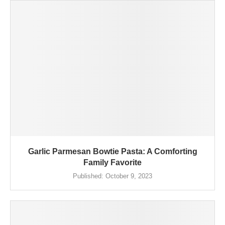
Garlic Parmesan Bowtie Pasta: A Comforting
Family Favorite
Published:
October 9, 2023