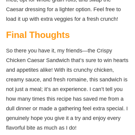
Caesar dressing for a lighter option. Feel free to
load it up with extra veggies for a fresh crunch!
Final Thoughts
So there you have it, my friends—the Crispy
Chicken Caesar Sandwich that’s sure to win hearts
and appetites alike! With its crunchy chicken,
creamy sauce, and fresh romaine, this sandwich is
not just a meal; it’s an experience. I can’t tell you
how many times this recipe has saved me from a
dull dinner or made a gathering feel extra special. I
genuinely hope you give it a try and enjoy every
flavorful bite as much as I do!