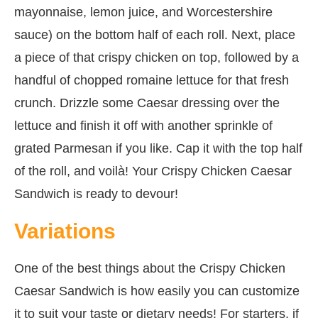
mayonnaise, lemon juice, and Worcestershire
sauce) on the bottom half of each roll. Next, place
a piece of that crispy chicken on top, followed by a
handful of chopped romaine lettuce for that fresh
crunch. Drizzle some Caesar dressing over the
lettuce and finish it off with another sprinkle of
grated Parmesan if you like. Cap it with the top half
of the roll, and voilà! Your Crispy Chicken Caesar
Sandwich is ready to devour!
Variations
One of the best things about the Crispy Chicken
Caesar Sandwich is how easily you can customize
it to suit your taste or dietary needs! For starters, if