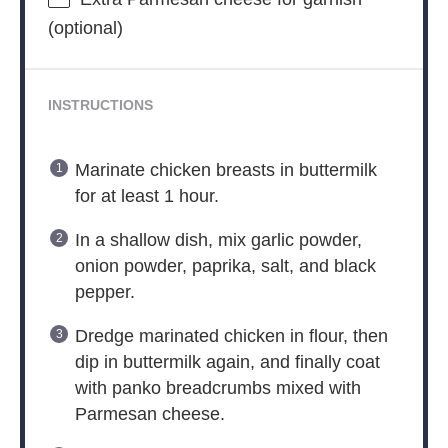
(optional)
INSTRUCTIONS
Marinate chicken breasts in buttermilk
for at least 1 hour.
In a shallow dish, mix garlic powder,
onion powder, paprika, salt, and black
pepper.
Dredge marinated chicken in flour, then
dip in buttermilk again, and finally coat
with panko breadcrumbs mixed with
Parmesan cheese.