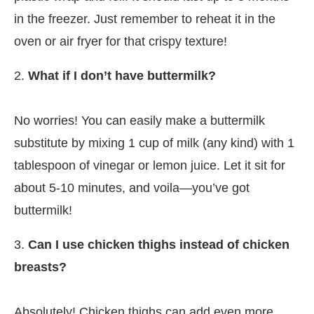
in the freezer. Just remember to reheat it in the
oven or air fryer for that crispy texture!
2.
What if I don’t have buttermilk?
No worries! You can easily make a buttermilk
substitute by mixing 1 cup of milk (any kind) with 1
tablespoon of vinegar or lemon juice. Let it sit for
about 5-10 minutes, and voila—you’ve got
buttermilk!
3.
Can I use chicken thighs instead of chicken
breasts?
Absolutely! Chicken thighs can add even more