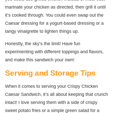
marinate your chicken as directed, then grill it until
it’s cooked through. You could even swap out the
Caesar dressing for a yogurt-based dressing or a
tangy vinaigrette to lighten things up.
Honestly, the sky’s the limit! Have fun
experimenting with different toppings and flavors,
and make this sandwich your own!
Serving and Storage Tips
When it comes to serving your Crispy Chicken
Caesar Sandwich, it’s all about keeping that crunch
intact! I love serving them with a side of crispy
sweet potato fries or a simple green salad for a