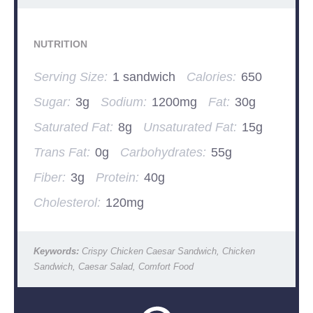
NUTRITION
Serving Size:
1 sandwich
Calories:
650
Sugar:
3g
Sodium:
1200mg
Fat:
30g
Saturated Fat:
8g
Unsaturated Fat:
15g
Trans Fat:
0g
Carbohydrates:
55g
Fiber:
3g
Protein:
40g
Cholesterol:
120mg
Keywords:
Crispy Chicken Caesar Sandwich, Chicken
Sandwich, Caesar Salad, Comfort Food