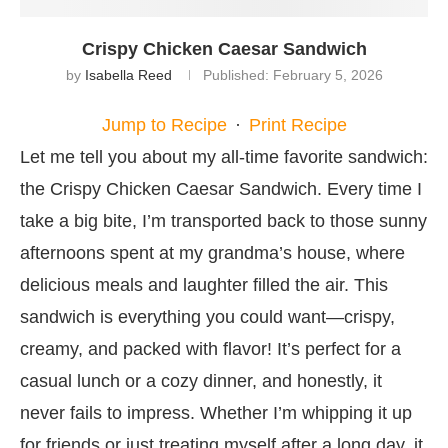
Crispy Chicken Caesar Sandwich
by
Isabella Reed
Published:
February 5, 2026
Jump to Recipe
·
Print Recipe
Let me tell you about my all-time favorite sandwich:
the Crispy Chicken Caesar Sandwich. Every time I
take a big bite, I’m transported back to those sunny
afternoons spent at my grandma’s house, where
delicious meals and laughter filled the air. This
sandwich is everything you could want—crispy,
creamy, and packed with flavor! It’s perfect for a
casual lunch or a cozy dinner, and honestly, it
never fails to impress. Whether I’m whipping it up
for friends or just treating myself after a long day, it