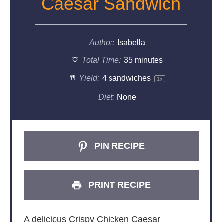
Caesar Sandwich
Author:
Isabella
Total Time:
35 minutes
Yield:
4
sandwiches
1
x
Diet:
None
PIN RECIPE
PRINT RECIPE
A delicious Crispy Chicken Caesar