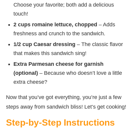
Choose your favorite; both add a delicious
touch!
2 cups romaine lettuce, chopped
– Adds
freshness and crunch to the sandwich.
1/2 cup Caesar dressing
– The classic flavor
that makes this sandwich sing!
Extra Parmesan cheese for garnish
(optional)
– Because who doesn’t love a little
extra cheese?
Now that you’ve got everything, you’re just a few
steps away from sandwich bliss! Let’s get cooking!
Step-by-Step Instructions