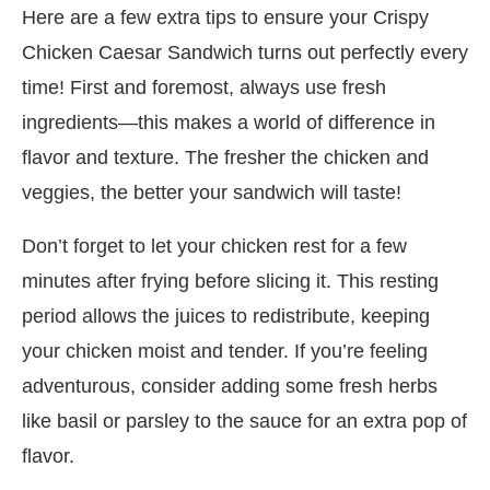
Here are a few extra tips to ensure your Crispy
Chicken Caesar Sandwich turns out perfectly every
time! First and foremost, always use fresh
ingredients—this makes a world of difference in
flavor and texture. The fresher the chicken and
veggies, the better your sandwich will taste!
Don’t forget to let your chicken rest for a few
minutes after frying before slicing it. This resting
period allows the juices to redistribute, keeping
your chicken moist and tender. If you’re feeling
adventurous, consider adding some fresh herbs
like basil or parsley to the sauce for an extra pop of
flavor.