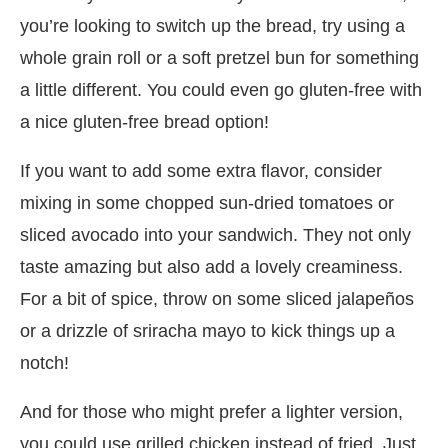
you’re looking to switch up the bread, try using a
whole grain roll or a soft pretzel bun for something
a little different. You could even go gluten-free with
a nice gluten-free bread option!
If you want to add some extra flavor, consider
mixing in some chopped sun-dried tomatoes or
sliced avocado into your sandwich. They not only
taste amazing but also add a lovely creaminess.
For a bit of spice, throw on some sliced jalapeños
or a drizzle of sriracha mayo to kick things up a
notch!
And for those who might prefer a lighter version,
you could use grilled chicken instead of fried. Just