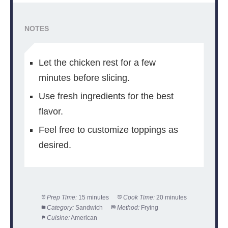
NOTES
Let the chicken rest for a few
minutes before slicing.
Use fresh ingredients for the best
flavor.
Feel free to customize toppings as
desired.
Prep Time:
15 minutes
Cook Time:
20 minutes
Category:
Sandwich
Method:
Frying
Cuisine:
American