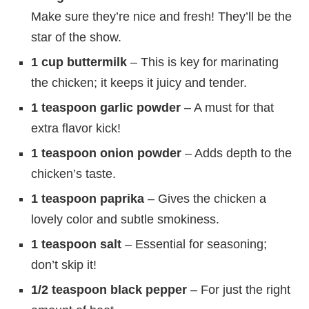
Make sure they’re nice and fresh! They’ll be the
star of the show.
1 cup buttermilk
– This is key for marinating
the chicken; it keeps it juicy and tender.
1 teaspoon garlic powder
– A must for that
extra flavor kick!
1 teaspoon onion powder
– Adds depth to the
chicken’s taste.
1 teaspoon paprika
– Gives the chicken a
lovely color and subtle smokiness.
1 teaspoon salt
– Essential for seasoning;
don’t skip it!
1/2 teaspoon black pepper
– For just the right