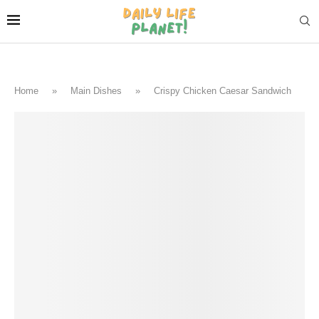
Home
»
Main Dishes
»
Crispy Chicken Caesar Sandwich