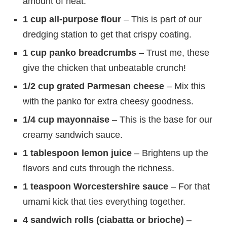
amount of heat.
1 cup all-purpose flour
– This is part of our
dredging station to get that crispy coating.
1 cup panko breadcrumbs
– Trust me, these
give the chicken that unbeatable crunch!
1/2 cup grated Parmesan cheese
– Mix this
with the panko for extra cheesy goodness.
1/4 cup mayonnaise
– This is the base for our
creamy sandwich sauce.
1 tablespoon lemon juice
– Brightens up the
flavors and cuts through the richness.
1 teaspoon Worcestershire sauce
– For that
umami kick that ties everything together.
4 sandwich rolls (ciabatta or brioche)
–