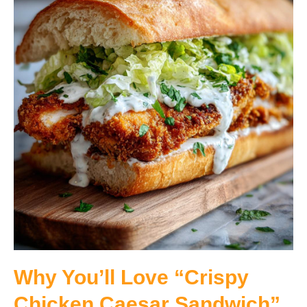
Why You’ll Love “Crispy
Chicken Caesar Sandwich”