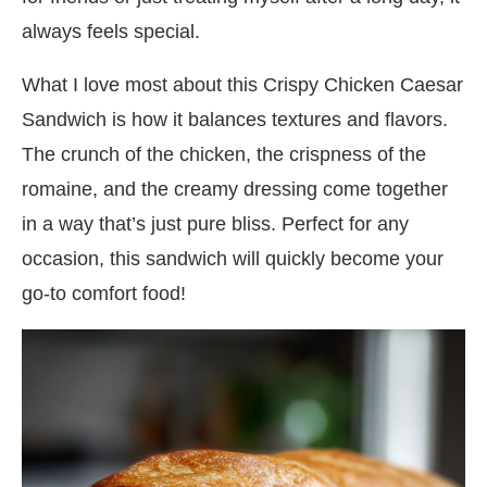
always feels special.
What I love most about this Crispy Chicken Caesar
Sandwich is how it balances textures and flavors.
The crunch of the chicken, the crispness of the
romaine, and the creamy dressing come together
in a way that’s just pure bliss. Perfect for any
occasion, this sandwich will quickly become your
go-to comfort food!