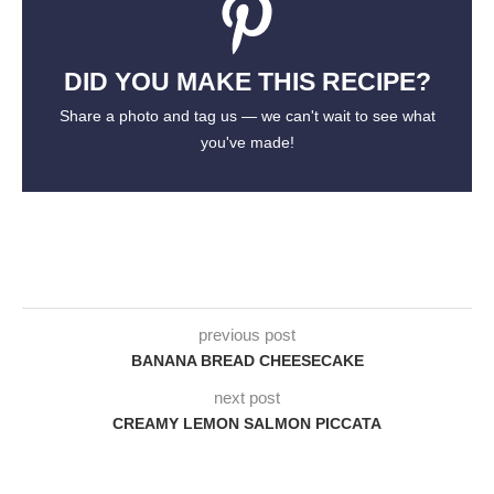
DID YOU MAKE THIS RECIPE?
Share a photo and tag us — we can't wait to see what
you've made!
previous post
BANANA BREAD CHEESECAKE
next post
CREAMY LEMON SALMON PICCATA