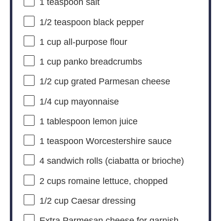
1 teaspoon
salt
1/2 teaspoon
black pepper
1 cup
all-purpose flour
1 cup
panko breadcrumbs
1/2 cup
grated Parmesan cheese
1/4 cup
mayonnaise
1 tablespoon
lemon juice
1 teaspoon
Worcestershire sauce
4
sandwich rolls (ciabatta or brioche)
2 cups
romaine lettuce, chopped
1/2 cup
Caesar dressing
Extra Parmesan cheese for garnish