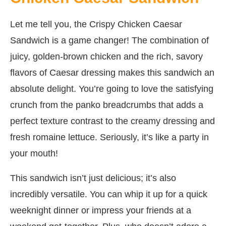
Let me tell you, the Crispy Chicken Caesar
Sandwich is a game changer! The combination of
juicy, golden-brown chicken and the rich, savory
flavors of Caesar dressing makes this sandwich an
absolute delight. You’re going to love the satisfying
crunch from the panko breadcrumbs that adds a
perfect texture contrast to the creamy dressing and
fresh romaine lettuce. Seriously, it’s like a party in
your mouth!
This sandwich isn’t just delicious; it’s also
incredibly versatile. You can whip it up for a quick
weeknight dinner or impress your friends at a