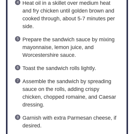
Heat oil in a skillet over medium heat
and fry chicken until golden brown and
cooked through, about 5-7 minutes per
side.
Prepare the sandwich sauce by mixing
mayonnaise, lemon juice, and
Worcestershire sauce.
Toast the sandwich rolls lightly.
Assemble the sandwich by spreading
sauce on the rolls, adding crispy
chicken, chopped romaine, and Caesar
dressing.
Garnish with extra Parmesan cheese, if
desired.