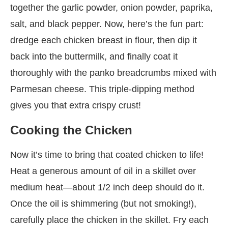
together the garlic powder, onion powder, paprika,
salt, and black pepper. Now, here’s the fun part:
dredge each chicken breast in flour, then dip it
back into the buttermilk, and finally coat it
thoroughly with the panko breadcrumbs mixed with
Parmesan cheese. This triple-dipping method
gives you that extra crispy crust!
Cooking the Chicken
Now it’s time to bring that coated chicken to life!
Heat a generous amount of oil in a skillet over
medium heat—about 1/2 inch deep should do it.
Once the oil is shimmering (but not smoking!),
carefully place the chicken in the skillet. Fry each