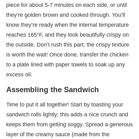
piece for about 5-7 minutes on each side, or until
they’re golden brown and cooked through. You’ll
know they’re ready when the internal temperature
reaches 165°F, and they look beautifully crispy on
the outside. Don’t rush this part; the crispy texture
is worth the wait! Once done, transfer the chicken
to a plate lined with paper towels to soak up any
excess oil.
Assembling the Sandwich
Time to put it all together! Start by toasting your
sandwich rolls lightly; this adds a nice crunch and
keeps them from getting soggy. Spread a generous
layer of the creamy sauce (made from the