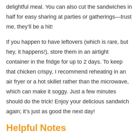
delightful meal. You can also cut the sandwiches in
half for easy sharing at parties or gatherings—trust
me, they’ll be a hit!
If you happen to have leftovers (which is rare, but
hey, it happens!), store them in an airtight
container in the fridge for up to 2 days. To keep
that chicken crispy, I recommend reheating in an
air fryer or a hot skillet rather than the microwave,
which can make it soggy. Just a few minutes
should do the trick! Enjoy your delicious sandwich
again; it’s just as good the next day!
Helpful Notes