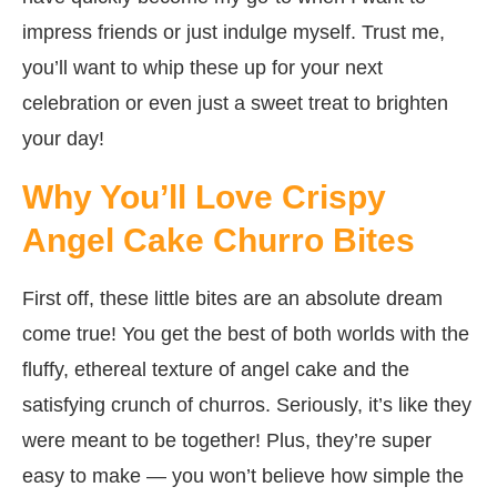
impress friends or just indulge myself. Trust me,
you’ll want to whip these up for your next
celebration or even just a sweet treat to brighten
your day!
Why You’ll Love Crispy
Angel Cake Churro Bites
First off, these little bites are an absolute dream
come true! You get the best of both worlds with the
fluffy, ethereal texture of angel cake and the
satisfying crunch of churros. Seriously, it’s like they
were meant to be together! Plus, they’re super
easy to make — you won’t believe how simple the