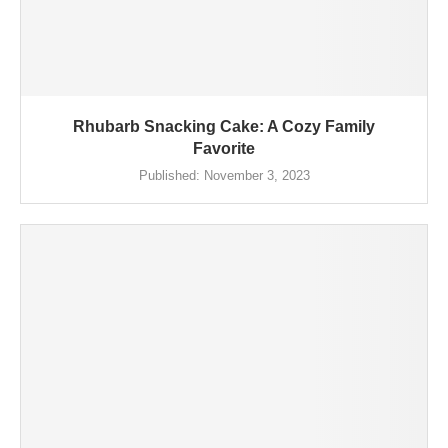
Rhubarb Snacking Cake: A Cozy Family
Favorite
Published:
November 3, 2023