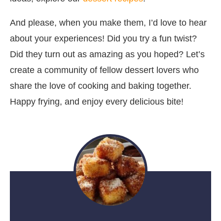
And please, when you make them, I’d love to hear
about your experiences! Did you try a fun twist?
Did they turn out as amazing as you hoped? Let’s
create a community of fellow dessert lovers who
share the love of cooking and baking together.
Happy frying, and enjoy every delicious bite!