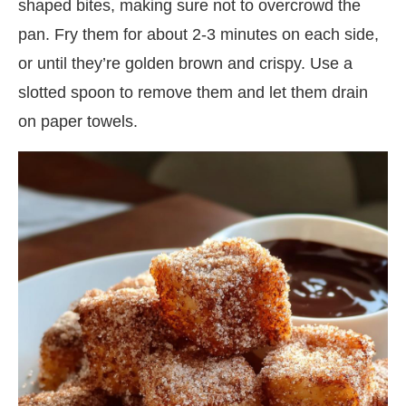
shaped bites, making sure not to overcrowd the
pan. Fry them for about 2-3 minutes on each side,
or until they’re golden brown and crispy. Use a
slotted spoon to remove them and let them drain
on paper towels.