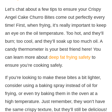
Let’s chat about a few tips to ensure your Crispy
Angel Cake Churro Bites come out perfectly every
time! First, when frying, it’s really important to keep
an eye on the oil temperature. Too hot, and they’ll
burn; too cool, and they’ll soak up too much oil. A
candy thermometer is your best friend here! You
can learn more about
deep fat frying safety
to
ensure you’re cooking safely.
If you’re looking to make these bites a bit lighter,
consider using a baking spray instead of oil for
frying, or even try baking them in the oven at a
high temperature. Just remember, they won’t have
the same crispy texture, but they’ll still be delicious!