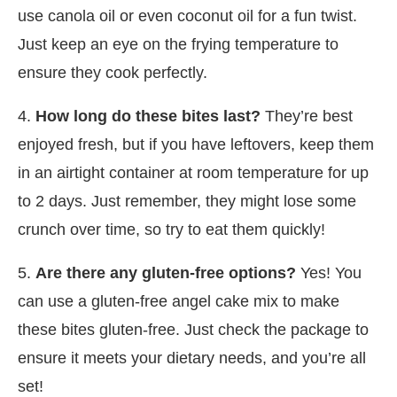
use canola oil or even coconut oil for a fun twist.
Just keep an eye on the frying temperature to
ensure they cook perfectly.
4.
How long do these bites last?
They’re best
enjoyed fresh, but if you have leftovers, keep them
in an airtight container at room temperature for up
to 2 days. Just remember, they might lose some
crunch over time, so try to eat them quickly!
5.
Are there any gluten-free options?
Yes! You
can use a gluten-free angel cake mix to make
these bites gluten-free. Just check the package to
ensure it meets your dietary needs, and you’re all
set!