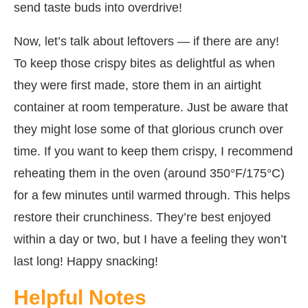
send taste buds into overdrive!
Now, let’s talk about leftovers — if there are any!
To keep those crispy bites as delightful as when
they were first made, store them in an airtight
container at room temperature. Just be aware that
they might lose some of that glorious crunch over
time. If you want to keep them crispy, I recommend
reheating them in the oven (around 350°F/175°C)
for a few minutes until warmed through. This helps
restore their crunchiness. They’re best enjoyed
within a day or two, but I have a feeling they won’t
last long! Happy snacking!
Helpful Notes