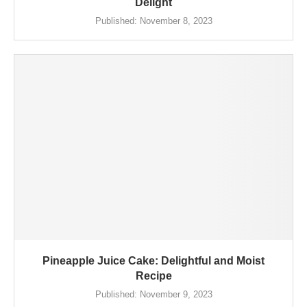
Delight
Published:
November 8, 2023
Pineapple Juice Cake: Delightful and Moist
Recipe
Published:
November 9, 2023