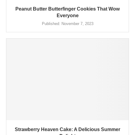
Peanut Butter Butterfinger Cookies That Wow
Everyone
Published:
November 7, 2023
Strawberry Heaven Cake: A Delicious Summer