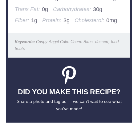
Trans Fat:
0g
Carbohydrates:
30g
Fiber:
1g
Protein:
3g
Cholesterol:
0mg
Keywords:
Crispy Angel Cake Churro Bites, dessert, fried
treats
DID YOU MAKE THIS RECIPE?
Share a photo and tag us — we can’t wait to see what
you’ve made!