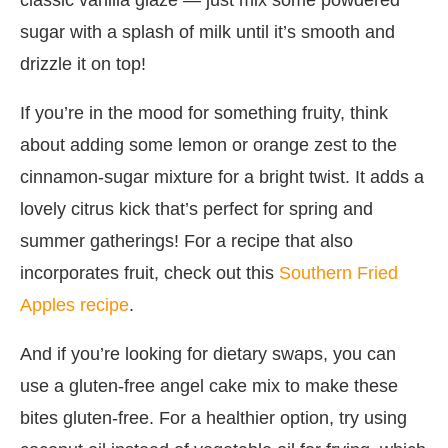
sugar with a splash of milk until it’s smooth and
drizzle it on top!
If you’re in the mood for something fruity, think
about adding some lemon or orange zest to the
cinnamon-sugar mixture for a bright twist. It adds a
lovely citrus kick that’s perfect for spring and
summer gatherings! For a recipe that also
incorporates fruit, check out this
Southern Fried
Apples recipe
.
And if you’re looking for dietary swaps, you can
use a gluten-free angel cake mix to make these
bites gluten-free. For a healthier option, try using