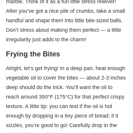
marble. Think of it as a fun little stress reliever!
After you’ve got a nice pile of crumbs, take a small
handful and shape them into little bite-sized balls.
Don’t stress about making them perfect — a little
irregularity just adds to the charm!
Frying the Bites
Alright, let’s get frying! In a deep pan, heat enough
vegetable oil to cover the bites — about 2-3 inches
deep should do the trick. You’ll want the oil to
reach around 350°F (175°C) for that perfect crispy
texture. A little tip: you can test if the oil is hot
enough by dropping in a tiny piece of bread; if it
sizzles, you’re good to go! Carefully drop in the