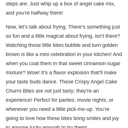
steps are. Just whip up a box of angel cake mix,
and you’re halfway there!
Now, let’s talk about frying. There’s something just
so fun and a little magical about frying, isn’t there?
Watching those little bites bubble and turn golden
brown is like a mini celebration in your kitchen! And
when you coat them in that sweet cinnamon-sugar
mixture? Wow! It’s a flavor explosion that’ll make
your taste buds dance. These Crispy Angel Cake
Churro Bites are not just tasty; they’re an
experience! Perfect for parties, movie nights, or
whenever you need a little pick-me-up. You’re
going to love how these bites bring smiles and joy
to anyone lucky enough to try them!