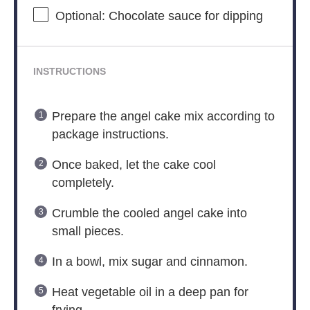
Optional: Chocolate sauce for dipping
INSTRUCTIONS
Prepare the angel cake mix according to
package instructions.
Once baked, let the cake cool
completely.
Crumble the cooled angel cake into
small pieces.
In a bowl, mix sugar and cinnamon.
Heat vegetable oil in a deep pan for