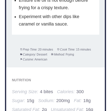
Ensure the oil is hot enough before
frying for a crispy texture.
Experiment with other dips like
caramel or vanilla sauce.
Prep Time:
20 minutes
Cook Time:
15 minutes
Category:
Dessert
Method:
Frying
Cuisine:
American
NUTRITION
Serving Size:
4 bites
Calories:
300
Sugar:
15g
Sodium:
200mg
Fat:
18g
Saturated Fat:
2g
Unsaturated Fat:
16g