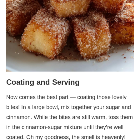
Coating and Serving
Now comes the best part — coating those lovely
bites! In a large bowl, mix together your sugar and
cinnamon. While the bites are still warm, toss them
in the cinnamon-sugar mixture until they’re well
coated. Oh my goodness, the smell is heavenly!