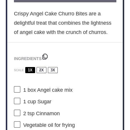
Crispy Angel Cake Churro Bites are a
delightful treat that combines the lightness
of angel cake with the crunch of churros.
INGREDIENTS
1X
2X
3X
SCALE
1
box Angel cake mix
1 cup
Sugar
2 tsp
Cinnamon
Vegetable oil for frying