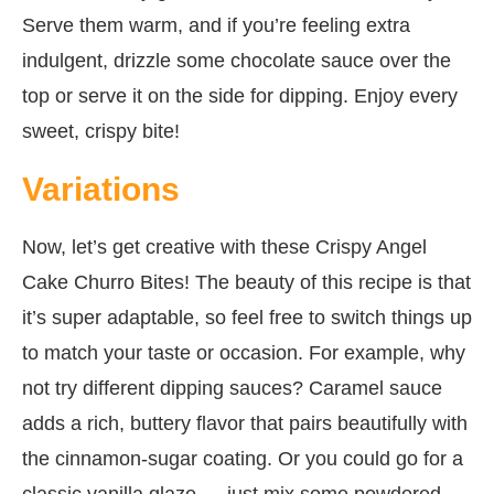
Serve them warm, and if you’re feeling extra
indulgent, drizzle some chocolate sauce over the
top or serve it on the side for dipping. Enjoy every
sweet, crispy bite!
Variations
Now, let’s get creative with these Crispy Angel
Cake Churro Bites! The beauty of this recipe is that
it’s super adaptable, so feel free to switch things up
to match your taste or occasion. For example, why
not try different dipping sauces? Caramel sauce
adds a rich, buttery flavor that pairs beautifully with
the cinnamon-sugar coating. Or you could go for a
classic vanilla glaze — just mix some powdered