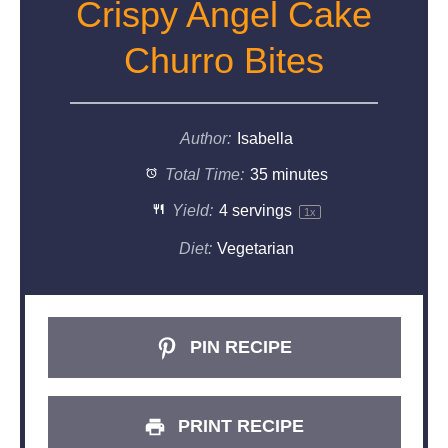
Crispy Angel Cake
Churro Bites
Author:
Isabella
Total Time:
35 minutes
Yield:
4
servings
1
x
Diet:
Vegetarian
PIN RECIPE
PRINT RECIPE