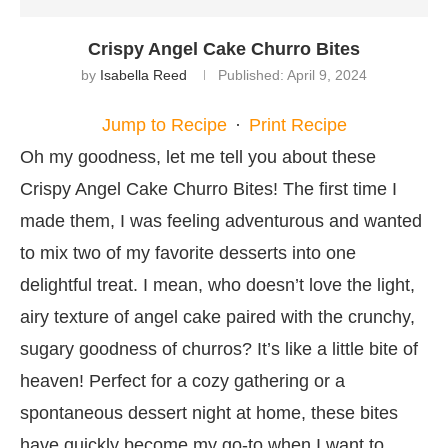
Crispy Angel Cake Churro Bites
by
Isabella Reed
Published:
April 9, 2024
Jump to Recipe
·
Print Recipe
Oh my goodness, let me tell you about these
Crispy Angel Cake Churro Bites! The first time I
made them, I was feeling adventurous and wanted
to mix two of my favorite desserts into one
delightful treat. I mean, who doesn’t love the light,
airy texture of angel cake paired with the crunchy,
sugary goodness of churros? It’s like a little bite of
heaven! Perfect for a cozy gathering or a
spontaneous dessert night at home, these bites
have quickly become my go-to when I want to