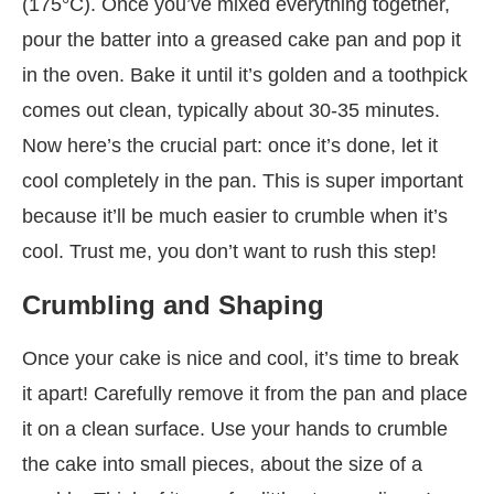
(175°C). Once you’ve mixed everything together,
pour the batter into a greased cake pan and pop it
in the oven. Bake it until it’s golden and a toothpick
comes out clean, typically about 30-35 minutes.
Now here’s the crucial part: once it’s done, let it
cool completely in the pan. This is super important
because it’ll be much easier to crumble when it’s
cool. Trust me, you don’t want to rush this step!
Crumbling and Shaping
Once your cake is nice and cool, it’s time to break
it apart! Carefully remove it from the pan and place
it on a clean surface. Use your hands to crumble
the cake into small pieces, about the size of a