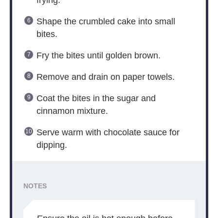
frying.
Shape the crumbled cake into small
bites.
Fry the bites until golden brown.
Remove and drain on paper towels.
Coat the bites in the sugar and
cinnamon mixture.
Serve warm with chocolate sauce for
dipping.
NOTES