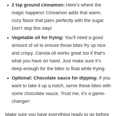
2 tsp ground cinnamon:
Here’s where the
magic happens! Cinnamon adds that warm,
cozy flavor that pairs perfectly with the sugar.
Don’t skip this step!
Vegetable oil for frying:
You’ll need a good
amount of oil to ensure those bites fry up nice
and crispy. Canola oil works great too if that’s
what you have on hand. Just make sure it’s
deep enough for the bites to float while frying.
Optional: Chocolate sauce for dipping:
If you
want to take it up a notch, serve these bites with
some chocolate sauce. Trust me, it’s a game-
changer!
Make sure you have everything ready to go before