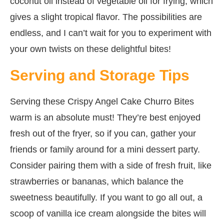
coconut oil instead of vegetable oil for frying, which
gives a slight tropical flavor. The possibilities are
endless, and I can’t wait for you to experiment with
your own twists on these delightful bites!
Serving and Storage Tips
Serving these Crispy Angel Cake Churro Bites
warm is an absolute must! They’re best enjoyed
fresh out of the fryer, so if you can, gather your
friends or family around for a mini dessert party.
Consider pairing them with a side of fresh fruit, like
strawberries or bananas, which balance the
sweetness beautifully. If you want to go all out, a
scoop of vanilla ice cream alongside the bites will