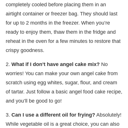
completely cooled before placing them in an
airtight container or freezer bag. They should last
for up to 2 months in the freezer. When you’re
ready to enjoy them, thaw them in the fridge and
reheat in the oven for a few minutes to restore that
crispy goodness.
2.
What if I don’t have angel cake mix?
No
worries! You can make your own angel cake from
scratch using egg whites, sugar, flour, and cream
of tartar. Just follow a basic angel food cake recipe,
and you’ll be good to go!
3.
Can I use a different oil for frying?
Absolutely!
While vegetable oil is a great choice, you can also