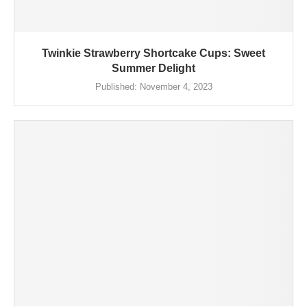
Twinkie Strawberry Shortcake Cups: Sweet
Summer Delight
Published:
November 4, 2023