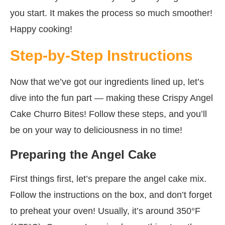
you start. It makes the process so much smoother!
Happy cooking!
Step-by-Step Instructions
Now that we’ve got our ingredients lined up, let’s
dive into the fun part — making these Crispy Angel
Cake Churro Bites! Follow these steps, and you’ll
be on your way to deliciousness in no time!
Preparing the Angel Cake
First things first, let’s prepare the angel cake mix.
Follow the instructions on the box, and don’t forget
to preheat your oven! Usually, it’s around 350°F