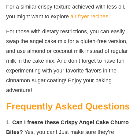
For a similar crispy texture achieved with less oil,
you might want to explore
air fryer recipes
.
For those with dietary restrictions, you can easily
swap the angel cake mix for a gluten-free version,
and use almond or coconut milk instead of regular
milk in the cake mix. And don’t forget to have fun
experimenting with your favorite flavors in the
cinnamon-sugar coating! Enjoy your baking
adventure!
Frequently Asked Questions
1.
Can I freeze these Crispy Angel Cake Churro
Bites?
Yes, you can! Just make sure they’re