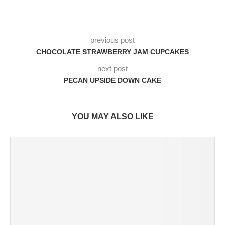
previous post
CHOCOLATE STRAWBERRY JAM CUPCAKES
next post
PECAN UPSIDE DOWN CAKE
YOU MAY ALSO LIKE