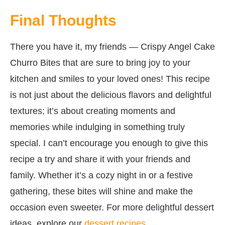
Final Thoughts
There you have it, my friends — Crispy Angel Cake
Churro Bites that are sure to bring joy to your
kitchen and smiles to your loved ones! This recipe
is not just about the delicious flavors and delightful
textures; it’s about creating moments and
memories while indulging in something truly
special. I can’t encourage you enough to give this
recipe a try and share it with your friends and
family. Whether it’s a cozy night in or a festive
gathering, these bites will shine and make the
occasion even sweeter. For more delightful dessert
ideas, explore our
dessert recipes
.