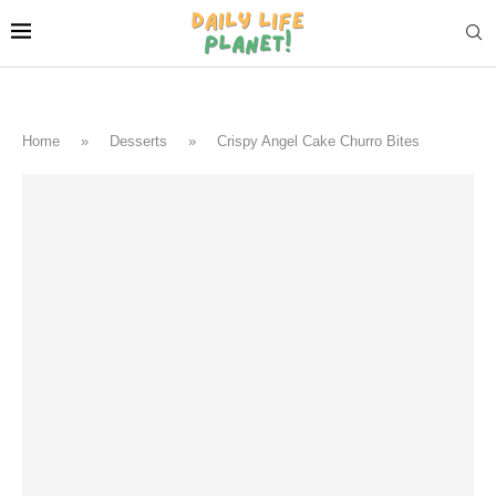
Home
»
Desserts
»
Crispy Angel Cake Churro Bites