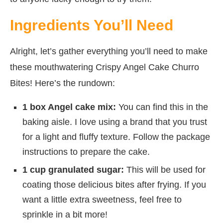
Ingredients You’ll Need
Alright, let’s gather everything you’ll need to make
these mouthwatering Crispy Angel Cake Churro
Bites! Here’s the rundown:
1 box Angel cake mix:
You can find this in the
baking aisle. I love using a brand that you trust
for a light and fluffy texture. Follow the package
instructions to prepare the cake.
1 cup granulated sugar:
This will be used for
coating those delicious bites after frying. If you
want a little extra sweetness, feel free to
sprinkle in a bit more!