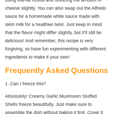
cheese slightly. You can also swap out the Alfredo
sauce for a homemade white sauce made with
skim milk for a healthier twist. Just keep in mind
that the flavor might differ slightly, but it’ll still be
delicious! And remember, this recipe is very
forgiving, so have fun experimenting with different
ingredients to make it your own!
Frequently Asked Questions
1. Can I freeze this?
Absolutely! Creamy Garlic Mushroom Stuffed
Shells freeze beautifully. Just make sure to
assemble the dish without baking it first. Cover it