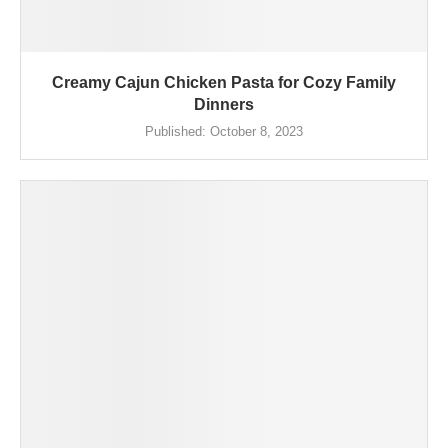
Creamy Cajun Chicken Pasta for Cozy Family
Dinners
Published:
October 8, 2023