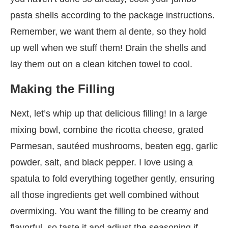
pasta shells according to the package instructions.
Remember, we want them al dente, so they hold
up well when we stuff them! Drain the shells and
lay them out on a clean kitchen towel to cool.
Making the Filling
Next, let’s whip up that delicious filling! In a large
mixing bowl, combine the ricotta cheese, grated
Parmesan, sautéed mushrooms, beaten egg, garlic
powder, salt, and black pepper. I love using a
spatula to fold everything together gently, ensuring
all those ingredients get well combined without
overmixing. You want the filling to be creamy and
flavorful, so taste it and adjust the seasoning if