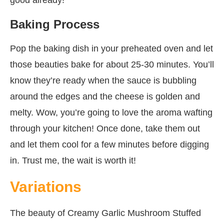
Baking Process
Pop the baking dish in your preheated oven and let
those beauties bake for about 25-30 minutes. You’ll
know they’re ready when the sauce is bubbling
around the edges and the cheese is golden and
melty. Wow, you’re going to love the aroma wafting
through your kitchen! Once done, take them out
and let them cool for a few minutes before digging
in. Trust me, the wait is worth it!
Variations
The beauty of Creamy Garlic Mushroom Stuffed