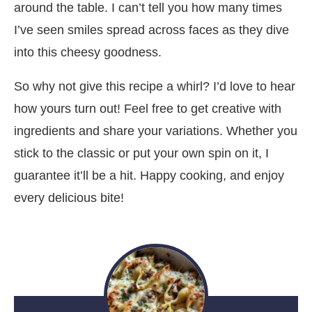
around the table. I can’t tell you how many times
I’ve seen smiles spread across faces as they dive
into this cheesy goodness.
So why not give this recipe a whirl? I’d love to hear
how yours turn out! Feel free to get creative with
ingredients and share your variations. Whether you
stick to the classic or put your own spin on it, I
guarantee it’ll be a hit. Happy cooking, and enjoy
every delicious bite!