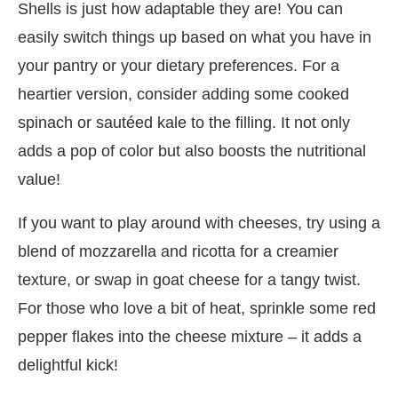
Shells is just how adaptable they are! You can
easily switch things up based on what you have in
your pantry or your dietary preferences. For a
heartier version, consider adding some cooked
spinach or sautéed kale to the filling. It not only
adds a pop of color but also boosts the nutritional
value!
If you want to play around with cheeses, try using a
blend of mozzarella and ricotta for a creamier
texture, or swap in goat cheese for a tangy twist.
For those who love a bit of heat, sprinkle some red
pepper flakes into the cheese mixture – it adds a
delightful kick!