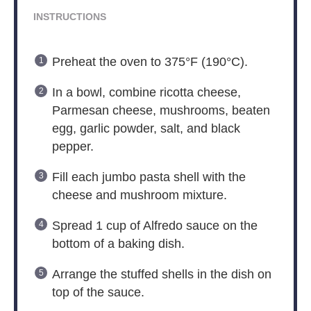
INSTRUCTIONS
Preheat the oven to 375°F (190°C).
In a bowl, combine ricotta cheese,
Parmesan cheese, mushrooms, beaten
egg, garlic powder, salt, and black
pepper.
Fill each jumbo pasta shell with the
cheese and mushroom mixture.
Spread 1 cup of Alfredo sauce on the
bottom of a baking dish.
Arrange the stuffed shells in the dish on
top of the sauce.