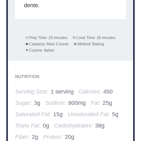
dente.
Prep Time:
20 minutes
Cook Time:
30 minutes
Category:
Main Course
Method:
Baking
Cuisine:
Italian
NUTRITION
Serving Size:
1 serving
Calories:
450
Sugar:
3g
Sodium:
800mg
Fat:
25g
Saturated Fat:
15g
Unsaturated Fat:
5g
Trans Fat:
0g
Carbohydrates:
38g
Fiber:
2g
Protein:
20g