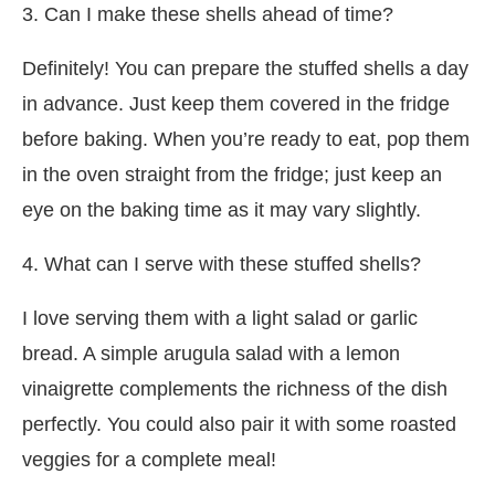
3. Can I make these shells ahead of time?
Definitely! You can prepare the stuffed shells a day
in advance. Just keep them covered in the fridge
before baking. When you’re ready to eat, pop them
in the oven straight from the fridge; just keep an
eye on the baking time as it may vary slightly.
4. What can I serve with these stuffed shells?
I love serving them with a light salad or garlic
bread. A simple arugula salad with a lemon
vinaigrette complements the richness of the dish
perfectly. You could also pair it with some roasted
veggies for a complete meal!