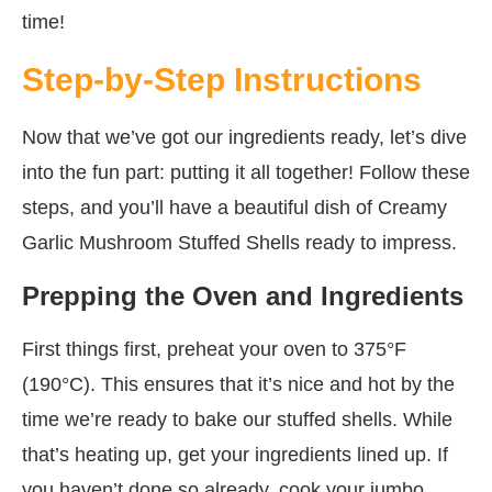
time!
Step-by-Step Instructions
Now that we’ve got our ingredients ready, let’s dive
into the fun part: putting it all together! Follow these
steps, and you’ll have a beautiful dish of Creamy
Garlic Mushroom Stuffed Shells ready to impress.
Prepping the Oven and Ingredients
First things first, preheat your oven to 375°F
(190°C). This ensures that it’s nice and hot by the
time we’re ready to bake our stuffed shells. While
that’s heating up, get your ingredients lined up. If
you haven’t done so already, cook your jumbo