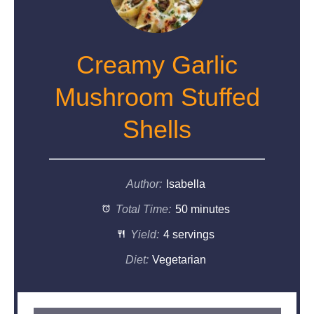
Creamy Garlic
Mushroom Stuffed
Shells
Author:
Isabella
Total Time:
50 minutes
Yield:
4 servings
Diet:
Vegetarian