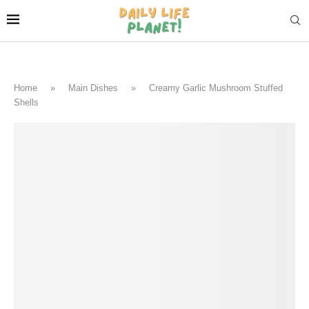
Home
»
Main Dishes
»
Creamy Garlic Mushroom Stuffed
Shells