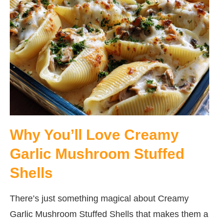
Why You’ll Love Creamy
Garlic Mushroom Stuffed
Shells
There’s just something magical about Creamy
Garlic Mushroom Stuffed Shells that makes them a