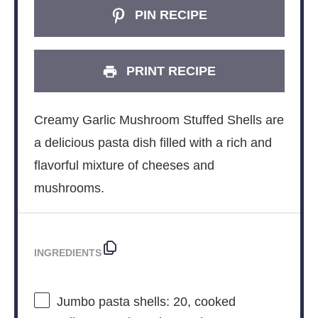
PIN RECIPE
PRINT RECIPE
Creamy Garlic Mushroom Stuffed Shells are
a delicious pasta dish filled with a rich and
flavorful mixture of cheeses and
mushrooms.
INGREDIENTS
Jumbo pasta shells: 20, cooked