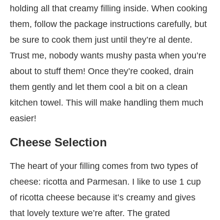
holding all that creamy filling inside. When cooking
them, follow the package instructions carefully, but
be sure to cook them just until they’re al dente.
Trust me, nobody wants mushy pasta when you’re
about to stuff them! Once they’re cooked, drain
them gently and let them cool a bit on a clean
kitchen towel. This will make handling them much
easier!
Cheese Selection
The heart of your filling comes from two types of
cheese: ricotta and Parmesan. I like to use 1 cup
of ricotta cheese because it’s creamy and gives
that lovely texture we’re after. The grated