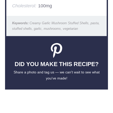
Cholesterol:
100mg
Keywords:
Creamy Garlic Mushroom Stuffed Shells, pasta,
stuffed shells, garlic, mushrooms, vegetarian
DID YOU MAKE THIS RECIPE?
Share a photo and tag us — we can't wait to see what
you've made!