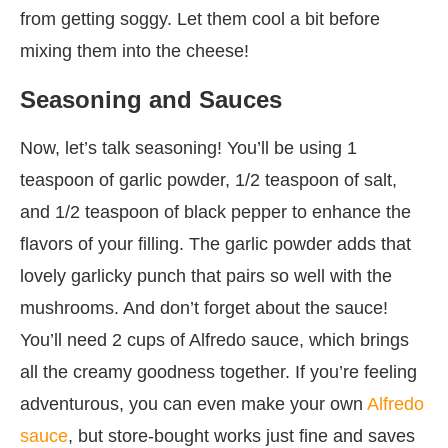
from getting soggy. Let them cool a bit before
mixing them into the cheese!
Seasoning and Sauces
Now, let’s talk seasoning! You’ll be using 1
teaspoon of garlic powder, 1/2 teaspoon of salt,
and 1/2 teaspoon of black pepper to enhance the
flavors of your filling. The garlic powder adds that
lovely garlicky punch that pairs so well with the
mushrooms. And don’t forget about the sauce!
You’ll need 2 cups of Alfredo sauce, which brings
all the creamy goodness together. If you’re feeling
adventurous, you can even make your own
Alfredo
sauce
, but store-bought works just fine and saves