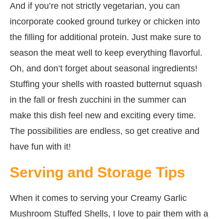
And if you’re not strictly vegetarian, you can
incorporate cooked ground turkey or chicken into
the filling for additional protein. Just make sure to
season the meat well to keep everything flavorful.
Oh, and don’t forget about seasonal ingredients!
Stuffing your shells with roasted butternut squash
in the fall or fresh zucchini in the summer can
make this dish feel new and exciting every time.
The possibilities are endless, so get creative and
have fun with it!
Serving and Storage Tips
When it comes to serving your Creamy Garlic
Mushroom Stuffed Shells, I love to pair them with a