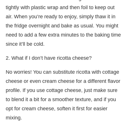
tightly with plastic wrap and then foil to keep out
air. When you’re ready to enjoy, simply thaw it in
the fridge overnight and bake as usual. You might
need to add a few extra minutes to the baking time
since it’ll be cold.
2. What if I don’t have ricotta cheese?
No worries! You can substitute ricotta with cottage
cheese or even cream cheese for a different flavor
profile. If you use cottage cheese, just make sure
to blend it a bit for a smoother texture, and if you
opt for cream cheese, soften it first for easier
mixing.