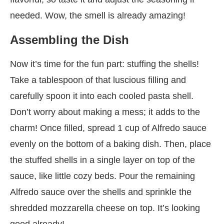
needed. Wow, the smell is already amazing!
Assembling the Dish
Now it’s time for the fun part: stuffing the shells!
Take a tablespoon of that luscious filling and
carefully spoon it into each cooled pasta shell.
Don’t worry about making a mess; it adds to the
charm! Once filled, spread 1 cup of Alfredo sauce
evenly on the bottom of a baking dish. Then, place
the stuffed shells in a single layer on top of the
sauce, like little cozy beds. Pour the remaining
Alfredo sauce over the shells and sprinkle the
shredded mozzarella cheese on top. It’s looking
good already!