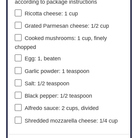
according to package instructions
Ricotta cheese: 1 cup
Grated Parmesan cheese: 1/2 cup
Cooked mushrooms: 1 cup, finely
chopped
Egg: 1, beaten
Garlic powder: 1 teaspoon
Salt: 1/2 teaspoon
Black pepper: 1/2 teaspoon
Alfredo sauce: 2 cups, divided
Shredded mozzarella cheese: 1/4 cup