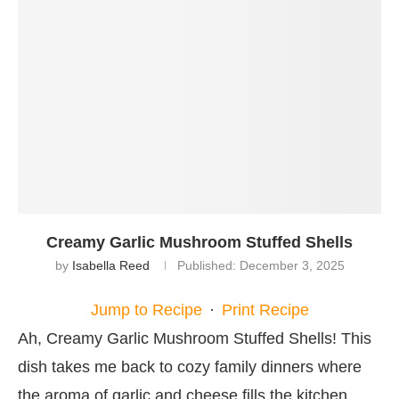
Creamy Garlic Mushroom Stuffed Shells
by
Isabella Reed
Published:
December 3, 2025
Jump to Recipe
·
Print Recipe
Ah, Creamy Garlic Mushroom Stuffed Shells! This
dish takes me back to cozy family dinners where
the aroma of garlic and cheese fills the kitchen,