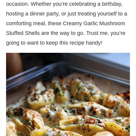
occasion. Whether you’re celebrating a birthday,
hosting a dinner party, or just treating yourself to a
comforting meal, these Creamy Garlic Mushroom
Stuffed Shells are the way to go. Trust me, you’re
going to want to keep this recipe handy!