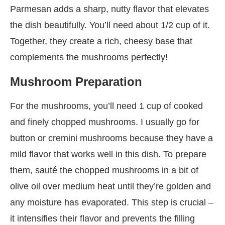
Parmesan adds a sharp, nutty flavor that elevates
the dish beautifully. You’ll need about 1/2 cup of it.
Together, they create a rich, cheesy base that
complements the mushrooms perfectly!
Mushroom Preparation
For the mushrooms, you’ll need 1 cup of cooked
and finely chopped mushrooms. I usually go for
button or cremini mushrooms because they have a
mild flavor that works well in this dish. To prepare
them, sauté the chopped mushrooms in a bit of
olive oil over medium heat until they’re golden and
any moisture has evaporated. This step is crucial –
it intensifies their flavor and prevents the filling