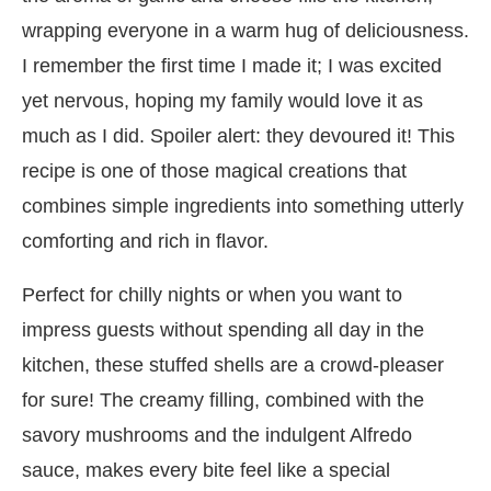
wrapping everyone in a warm hug of deliciousness.
I remember the first time I made it; I was excited
yet nervous, hoping my family would love it as
much as I did. Spoiler alert: they devoured it! This
recipe is one of those magical creations that
combines simple ingredients into something utterly
comforting and rich in flavor.
Perfect for chilly nights or when you want to
impress guests without spending all day in the
kitchen, these stuffed shells are a crowd-pleaser
for sure! The creamy filling, combined with the
savory mushrooms and the indulgent Alfredo
sauce, makes every bite feel like a special