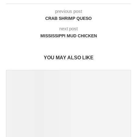
previous post
CRAB SHRIMP QUESO
next post
MISSISSIPPI MUD CHICKEN
YOU MAY ALSO LIKE