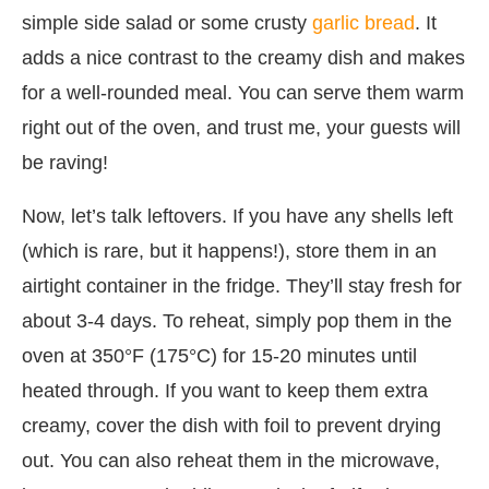
simple side salad or some crusty
garlic bread
. It
adds a nice contrast to the creamy dish and makes
for a well-rounded meal. You can serve them warm
right out of the oven, and trust me, your guests will
be raving!
Now, let’s talk leftovers. If you have any shells left
(which is rare, but it happens!), store them in an
airtight container in the fridge. They’ll stay fresh for
about 3-4 days. To reheat, simply pop them in the
oven at 350°F (175°C) for 15-20 minutes until
heated through. If you want to keep them extra
creamy, cover the dish with foil to prevent drying
out. You can also reheat them in the microwave,