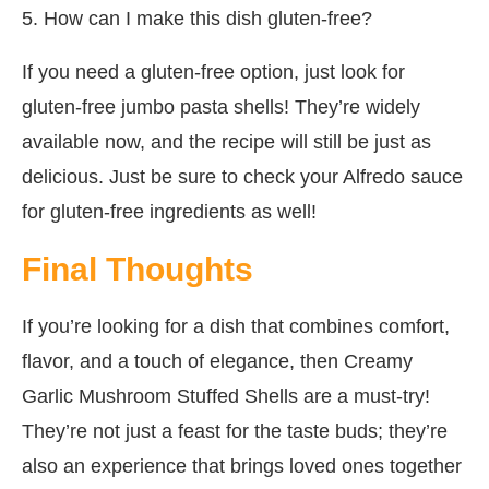
5. How can I make this dish gluten-free?
If you need a gluten-free option, just look for
gluten-free jumbo pasta shells! They’re widely
available now, and the recipe will still be just as
delicious. Just be sure to check your Alfredo sauce
for gluten-free ingredients as well!
Final Thoughts
If you’re looking for a dish that combines comfort,
flavor, and a touch of elegance, then Creamy
Garlic Mushroom Stuffed Shells are a must-try!
They’re not just a feast for the taste buds; they’re
also an experience that brings loved ones together