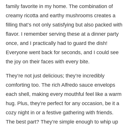
family favorite in my home. The combination of
creamy ricotta and earthy mushrooms creates a
filling that’s not only satisfying but also packed with
flavor. I remember serving these at a dinner party
once, and I practically had to guard the dish!
Everyone went back for seconds, and I could see
the joy on their faces with every bite.
They’re not just delicious; they’re incredibly
comforting too. The rich Alfredo sauce envelops
each shell, making every mouthful feel like a warm
hug. Plus, they’re perfect for any occasion, be it a
cozy night in or a festive gathering with friends.
The best part? They’re simple enough to whip up