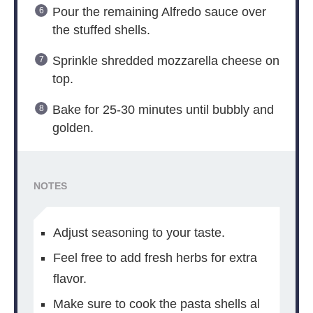
Pour the remaining Alfredo sauce over
the stuffed shells.
Sprinkle shredded mozzarella cheese on
top.
Bake for 25-30 minutes until bubbly and
golden.
NOTES
Adjust seasoning to your taste.
Feel free to add fresh herbs for extra
flavor.
Make sure to cook the pasta shells al