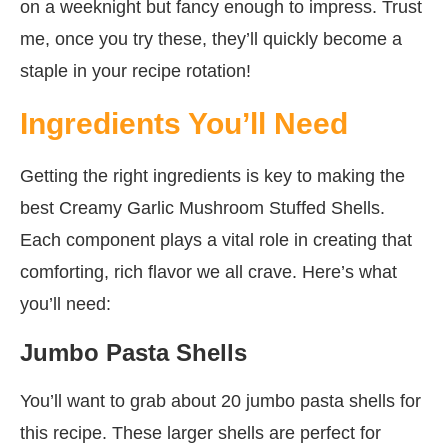
on a weeknight but fancy enough to impress. Trust
me, once you try these, they’ll quickly become a
staple in your recipe rotation!
Ingredients You’ll Need
Getting the right ingredients is key to making the
best Creamy Garlic Mushroom Stuffed Shells.
Each component plays a vital role in creating that
comforting, rich flavor we all crave. Here’s what
you’ll need:
Jumbo Pasta Shells
You’ll want to grab about 20 jumbo pasta shells for
this recipe. These larger shells are perfect for