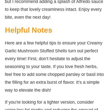
but I recommend adding a splash of Alfredo sauce
to keep that lovely creaminess intact. Enjoy every
bite, even the next day!
Helpful Notes
Here are a few helpful tips to ensure your Creamy
Garlic Mushroom Stuffed Shells turn out perfect
every time! First, don’t hesitate to adjust the
seasoning to your taste. If you love fresh herbs,
feel free to add some chopped parsley or basil into
the filling for an extra burst of flavor. It’s a simple
way to elevate the dish!
If you’re looking for a lighter version, consider
using low-fat ricotta and reducing the amount of