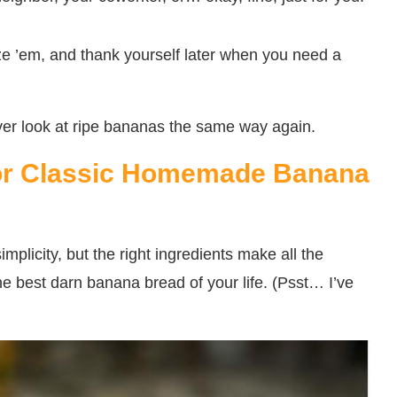
eze ’em, and thank yourself later when you need a
ver look at ripe bananas the same way again.
 for Classic Homemade Banana
simplicity, but the right ingredients make all the
he best darn banana bread of your life. (Psst… I’ve