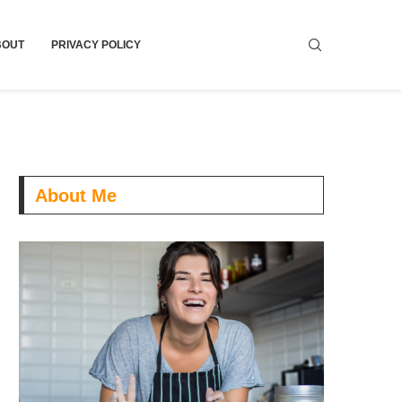
BOUT
PRIVACY POLICY
About Me