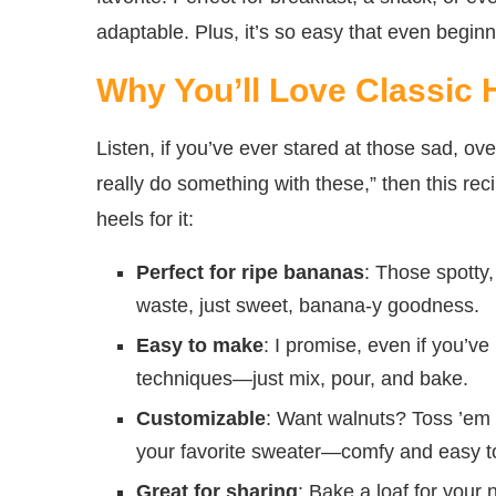
adaptable. Plus, it’s so easy that even beginn
Why You’ll Love Classi
Listen, if you’ve ever stared at those sad, o
really do something with these,” then this rec
heels for it:
Perfect for ripe bananas
: Those spotty
waste, just sweet, banana-y goodness.
Easy to make
: I promise, even if you’v
techniques—just mix, pour, and bake.
Customizable
: Want walnuts? Toss ’em i
your favorite sweater—comfy and easy t
Great for sharing
: Bake a loaf for your 