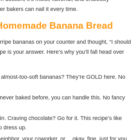
er bakers can nail it every time.
c Homemade Banana Bread
verripe bananas on your counter and thought, “I should
ipe is your answer. Here’s why you’ll fall head over
, almost-too-soft bananas? They’re GOLD here. No
e never baked before, you can handle this. No fancy
n. Craving chocolate? Go for it. This recipe’s like
o dress up.
neighbor, your coworker, or… okay, fine, just for you.