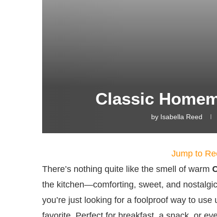
Classic Home
by
Isabella Reed
Jump to Re
There’s nothing quite like the smell of warm
the kitchen—comforting, sweet, and nostalgi
you’re just looking for a foolproof way to use
favorite. Perfect for breakfast, a snack, or eve