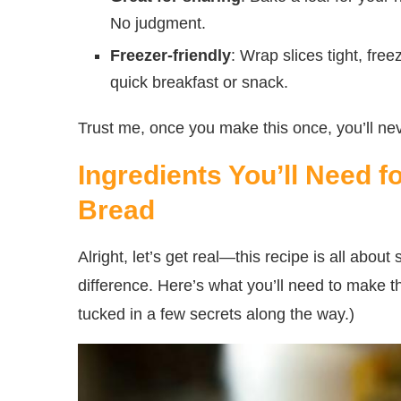
No judgment.
Freezer-friendly
: Wrap slices tight, fre
quick breakfast or snack.
Trust me, once you make this once, you’ll ne
Ingredients You’ll Need
Bread
Alright, let’s get real—this recipe is all about 
difference. Here’s what you’ll need to make t
tucked in a few secrets along the way.)