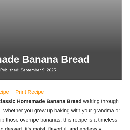
made Banana Bread
Published:
September 9, 2025
cipe
·
Print Recipe
Classic Homemade Banana Bread
wafting through
c. Whether you grew up baking with your grandma or
 up those overripe bananas, this recipe is a timeless
n dessert, it’s moist, flavorful, and endlessly