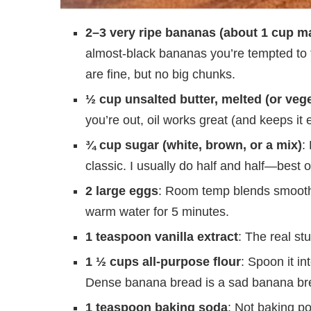
2–3 very ripe bananas (about 1 cup m
almost-black bananas you’re tempted to
are fine, but no big chunks.
½ cup unsalted butter, melted (or vege
you’re out, oil works great (and keeps it 
¾ cup sugar (white, brown, or a mix)
:
classic. I usually do half and half—best o
2 large eggs
: Room temp blends smoother,
warm water for 5 minutes.
1 teaspoon vanilla extract
: The real stu
1 ½ cups all-purpose flour
: Spoon it i
Dense banana bread is a sad banana br
1 teaspoon baking soda
: Not baking po