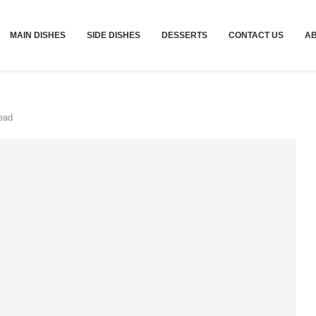
MAIN DISHES
SIDE DISHES
DESSERTS
CONTACT US
A
ead