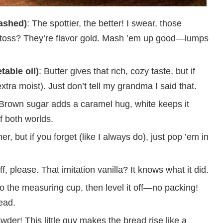
ashed)
: The spottier, the better! I swear, those
 toss? They’re flavor gold. Mash ’em up good—lumps
table oil)
: Butter gives that rich, cozy taste, but if
extra moist). Just don’t tell my grandma I said that.
 Brown sugar adds a caramel hug, white keeps it
f both worlds.
 but if you forget (like I always do), just pop ’em in
ff, please. That imitation vanilla? It knows what it did.
nto the measuring cup, then level it off—no packing!
ead.
wder! This little guy makes the bread rise like a