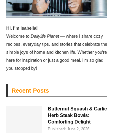
Hi, I’m Isabella!
Welcome to
Dailylife Planet
— where I share cozy
recipes, everyday tips, and stories that celebrate the
simple joys of home and kitchen life. Whether you’re
here for inspiration or just a good meal, I’m so glad
you stopped by!
Recent Posts
Butternut Squash & Garlic
Herb Steak Bowls:
Comforting Delight
Published:
June 2, 2026