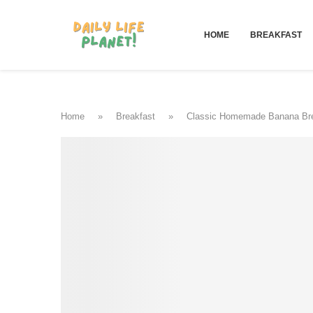
HOME
BREAKFAST
Home
»
Breakfast
»
Classic Homemade Banana Br