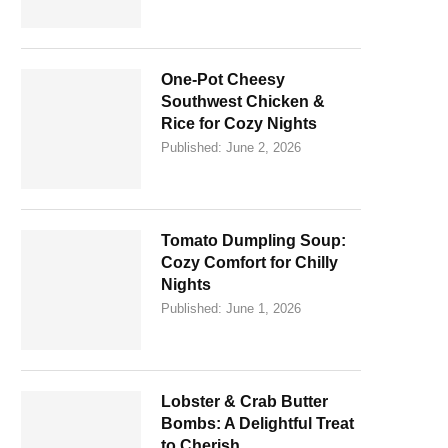
One-Pot Cheesy
Southwest Chicken &
Rice for Cozy Nights
Published:
June 2, 2026
Tomato Dumpling Soup:
Cozy Comfort for Chilly
Nights
Published:
June 1, 2026
Lobster & Crab Butter
Bombs: A Delightful Treat
to Cherish