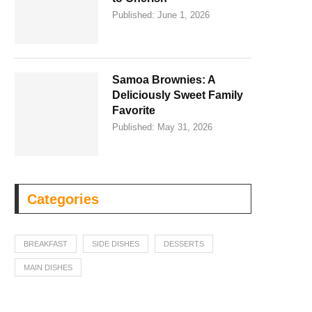
Published:
June 1, 2026
Samoa Brownies: A
Deliciously Sweet Family
Favorite
Published:
May 31, 2026
Categories
BREAKFAST
SIDE DISHES
DESSERTS
MAIN DISHES