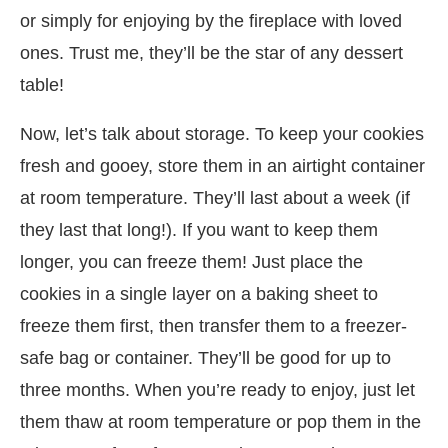
or simply for enjoying by the fireplace with loved
ones. Trust me, they’ll be the star of any dessert
table!
Now, let’s talk about storage. To keep your cookies
fresh and gooey, store them in an airtight container
at room temperature. They’ll last about a week (if
they last that long!). If you want to keep them
longer, you can freeze them! Just place the
cookies in a single layer on a baking sheet to
freeze them first, then transfer them to a freezer-
safe bag or container. They’ll be good for up to
three months. When you’re ready to enjoy, just let
them thaw at room temperature or pop them in the