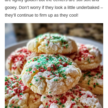
gooey. Don’t worry if they look a little underbaked –
they’ll continue to firm up as they cool!