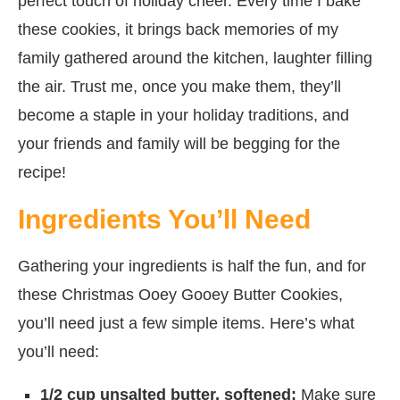
perfect touch of holiday cheer. Every time I bake
these cookies, it brings back memories of my
family gathered around the kitchen, laughter filling
the air. Trust me, once you make them, they’ll
become a staple in your holiday traditions, and
your friends and family will be begging for the
recipe!
Ingredients You’ll Need
Gathering your ingredients is half the fun, and for
these Christmas Ooey Gooey Butter Cookies,
you’ll need just a few simple items. Here’s what
you’ll need:
1/2 cup unsalted butter, softened:
Make sure