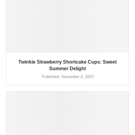
Twinkie Strawberry Shortcake Cups: Sweet
Summer Delight
Published:
November 4, 2023