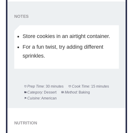
NOTES
Store cookies in an airtight container.
For a fun twist, try adding different
sprinkles.
Prep Time:
30 minutes
Cook Time:
15 minutes
Category:
Dessert
Method:
Baking
Cuisine:
American
NUTRITION