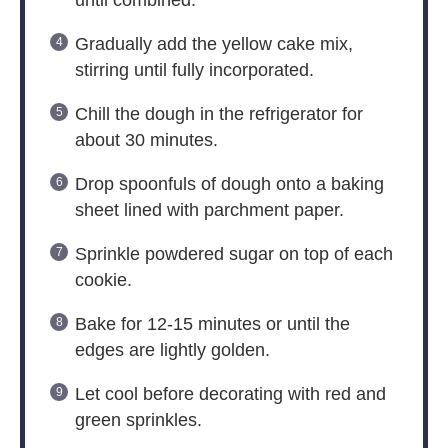
Gradually add the yellow cake mix,
stirring until fully incorporated.
Chill the dough in the refrigerator for
about 30 minutes.
Drop spoonfuls of dough onto a baking
sheet lined with parchment paper.
Sprinkle powdered sugar on top of each
cookie.
Bake for 12-15 minutes or until the
edges are lightly golden.
Let cool before decorating with red and
green sprinkles.