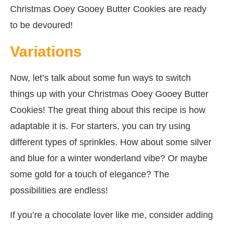
Christmas Ooey Gooey Butter Cookies are ready
to be devoured!
Variations
Now, let’s talk about some fun ways to switch
things up with your Christmas Ooey Gooey Butter
Cookies! The great thing about this recipe is how
adaptable it is. For starters, you can try using
different types of sprinkles. How about some silver
and blue for a winter wonderland vibe? Or maybe
some gold for a touch of elegance? The
possibilities are endless!
If you’re a chocolate lover like me, consider adding