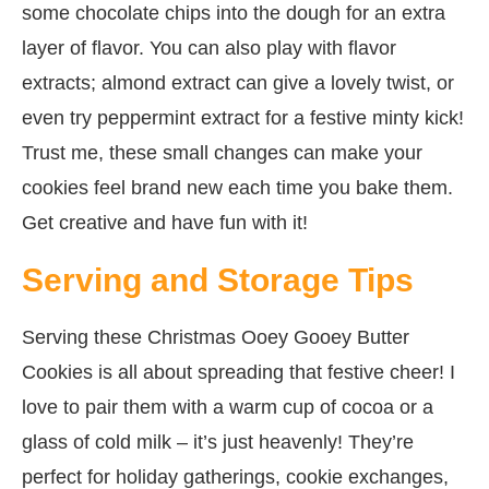
some chocolate chips into the dough for an extra
layer of flavor. You can also play with flavor
extracts; almond extract can give a lovely twist, or
even try peppermint extract for a festive minty kick!
Trust me, these small changes can make your
cookies feel brand new each time you bake them.
Get creative and have fun with it!
Serving and Storage Tips
Serving these Christmas Ooey Gooey Butter
Cookies is all about spreading that festive cheer! I
love to pair them with a warm cup of cocoa or a
glass of cold milk – it’s just heavenly! They’re
perfect for holiday gatherings, cookie exchanges,