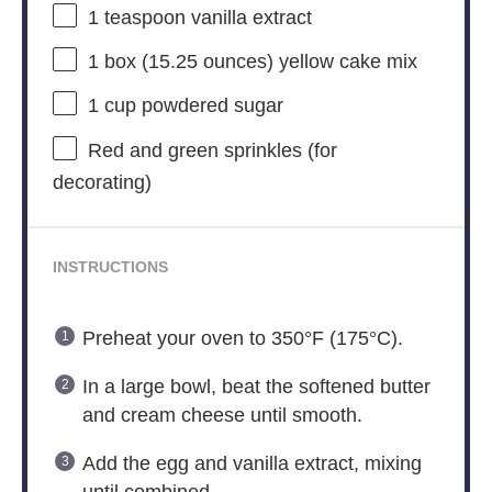
1 teaspoon
vanilla extract
1
box (15.25 ounces) yellow cake mix
1 cup
powdered sugar
Red and green sprinkles (for
decorating)
INSTRUCTIONS
Preheat your oven to 350°F (175°C).
In a large bowl, beat the softened butter
and cream cheese until smooth.
Add the egg and vanilla extract, mixing
until combined.