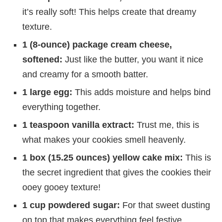
it’s really soft! This helps create that dreamy
texture.
1 (8-ounce) package cream cheese,
softened:
Just like the butter, you want it nice
and creamy for a smooth batter.
1 large egg:
This adds moisture and helps bind
everything together.
1 teaspoon vanilla extract:
Trust me, this is
what makes your cookies smell heavenly.
1 box (15.25 ounces) yellow cake mix:
This is
the secret ingredient that gives the cookies their
ooey gooey texture!
1 cup powdered sugar:
For that sweet dusting
on top that makes everything feel festive.