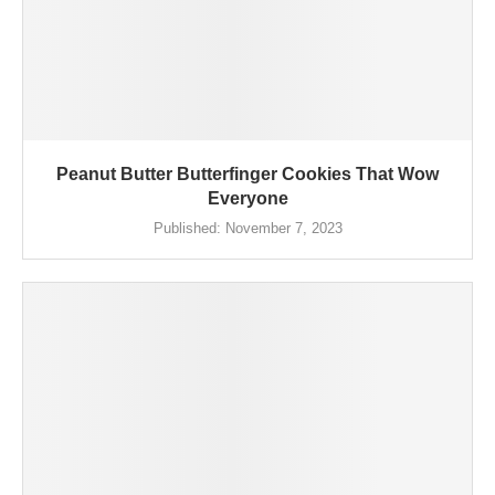
Peanut Butter Butterfinger Cookies That Wow
Everyone
Published:
November 7, 2023