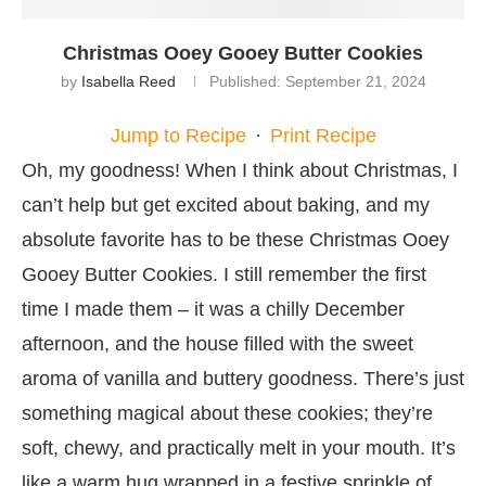
Christmas Ooey Gooey Butter Cookies
by
Isabella Reed
Published:
September 21, 2024
Jump to Recipe
·
Print Recipe
Oh, my goodness! When I think about Christmas, I
can’t help but get excited about baking, and my
absolute favorite has to be these Christmas Ooey
Gooey Butter Cookies. I still remember the first
time I made them – it was a chilly December
afternoon, and the house filled with the sweet
aroma of vanilla and buttery goodness. There’s just
something magical about these cookies; they’re
soft, chewy, and practically melt in your mouth. It’s
like a warm hug wrapped in a festive sprinkle of