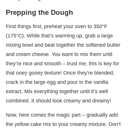
Prepping the Dough
First things first, preheat your oven to 350°F
(175°C). While that’s warming up, grab a large
mixing bowl and beat together the softened butter
and cream cheese. You want to mix them until
they’re nice and smooth – trust me, this is key for
that ooey gooey texture! Once they’re blended,
crack in the large egg and pour in the vanilla
extract. Mix everything together until it’s well
combined. It should look creamy and dreamy!
Now, here comes the magic part – gradually add
the yellow cake mix to your creamy mixture. Don’t