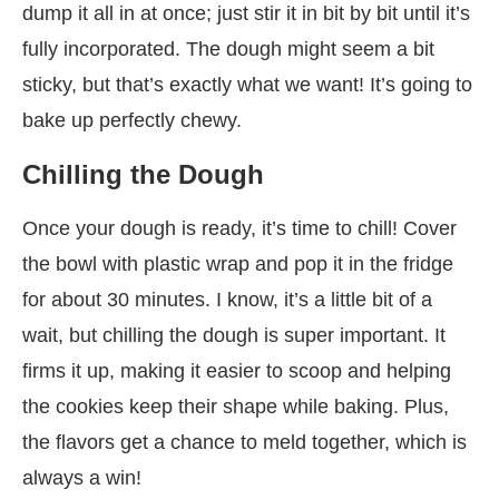
dump it all in at once; just stir it in bit by bit until it’s
fully incorporated. The dough might seem a bit
sticky, but that’s exactly what we want! It’s going to
bake up perfectly chewy.
Chilling the Dough
Once your dough is ready, it’s time to chill! Cover
the bowl with plastic wrap and pop it in the fridge
for about 30 minutes. I know, it’s a little bit of a
wait, but chilling the dough is super important. It
firms it up, making it easier to scoop and helping
the cookies keep their shape while baking. Plus,
the flavors get a chance to meld together, which is
always a win!