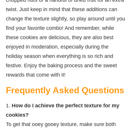
twist. Just keep in mind that these additions can
change the texture slightly, so play around until you
find your favorite combo! And remember, while
these cookies are delicious, they are also best
enjoyed in moderation, especially during the
holiday season when everything is so rich and
festive. Enjoy the baking process and the sweet
rewards that come with it!
Frequently Asked Questions
1.
How do I achieve the perfect texture for my
cookies?
To get that ooey gooey texture, make sure both