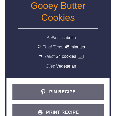
Gooey Butter
Cookies
Author:
Isabella
Total Time:
45 minutes
Yield:
24
cookies
1
x
Diet:
Vegetarian
PIN RECIPE
PRINT RECIPE