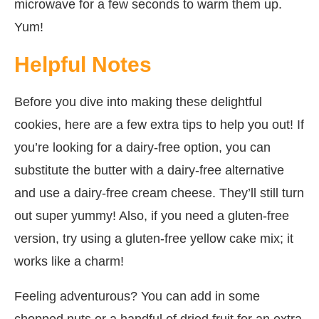
microwave for a few seconds to warm them up.
Yum!
Helpful Notes
Before you dive into making these delightful
cookies, here are a few extra tips to help you out! If
you’re looking for a dairy-free option, you can
substitute the butter with a dairy-free alternative
and use a dairy-free cream cheese. They’ll still turn
out super yummy! Also, if you need a gluten-free
version, try using a gluten-free yellow cake mix; it
works like a charm!
Feeling adventurous? You can add in some
chopped nuts or a handful of dried fruit for an extra