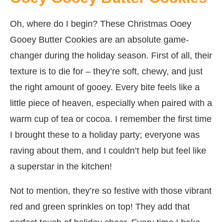
Oh, where do I begin? These Christmas Ooey
Gooey Butter Cookies are an absolute game-
changer during the holiday season. First of all, their
texture is to die for – they’re soft, chewy, and just
the right amount of gooey. Every bite feels like a
little piece of heaven, especially when paired with a
warm cup of tea or cocoa. I remember the first time
I brought these to a holiday party; everyone was
raving about them, and I couldn’t help but feel like
a superstar in the kitchen!
Not to mention, they’re so festive with those vibrant
red and green sprinkles on top! They add that