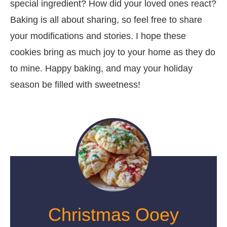
special ingredient? How did your loved ones react?
Baking is all about sharing, so feel free to share
your modifications and stories. I hope these
cookies bring as much joy to your home as they do
to mine. Happy baking, and may your holiday
season be filled with sweetness!
Christmas Ooey