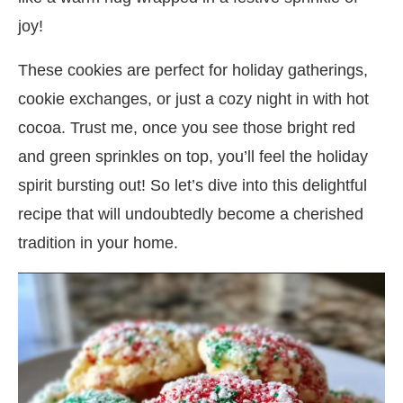
joy!
These cookies are perfect for holiday gatherings,
cookie exchanges, or just a cozy night in with hot
cocoa. Trust me, once you see those bright red
and green sprinkles on top, you’ll feel the holiday
spirit bursting out! So let’s dive into this delightful
recipe that will undoubtedly become a cherished
tradition in your home.