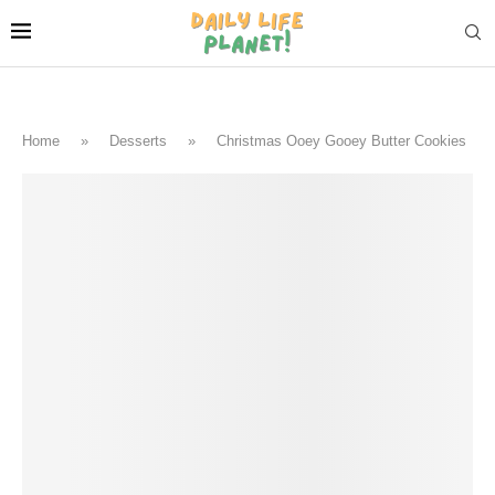
Home
»
Desserts
»
Christmas Ooey Gooey Butter Cookies