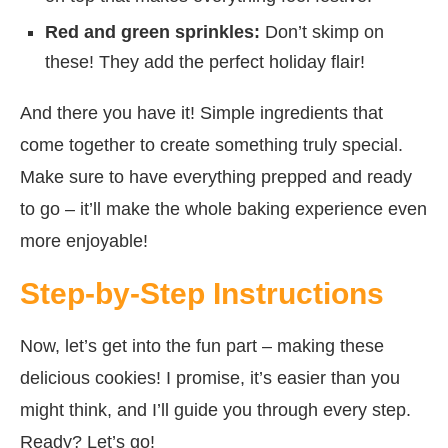
Red and green sprinkles:
Don’t skimp on
these! They add the perfect holiday flair!
And there you have it! Simple ingredients that
come together to create something truly special.
Make sure to have everything prepped and ready
to go – it’ll make the whole baking experience even
more enjoyable!
Step-by-Step Instructions
Now, let’s get into the fun part – making these
delicious cookies! I promise, it’s easier than you
might think, and I’ll guide you through every step.
Ready? Let’s go!