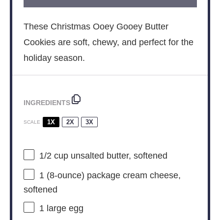
These Christmas Ooey Gooey Butter
Cookies are soft, chewy, and perfect for the
holiday season.
INGREDIENTS
1X
2X
3X
SCALE
1/2 cup
unsalted butter, softened
1
(8-ounce) package cream cheese,
softened
1
large egg