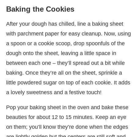
Baking the Cookies
After your dough has chilled, line a baking sheet
with parchment paper for easy cleanup. Now, using
a spoon or a cookie scoop, drop spoonfuls of the
dough onto the sheet, leaving a little space in
between each one – they’ll spread out a bit while
baking. Once they’re all on the sheet, sprinkle a
little powdered sugar on top of each cookie. It adds
a lovely sweetness and a festive touch!
Pop your baking sheet in the oven and bake these
beauties for about 12 to 15 minutes. Keep an eye
on them; you’ll know they’re done when the edges
are lightly golden but the centers are still soft and