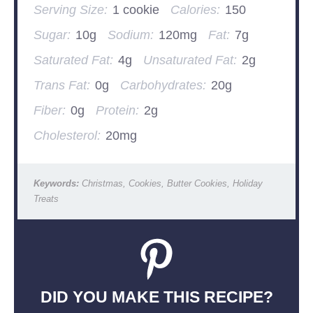
Serving Size:
1 cookie
Calories:
150
Sugar:
10g
Sodium:
120mg
Fat:
7g
Saturated Fat:
4g
Unsaturated Fat:
2g
Trans Fat:
0g
Carbohydrates:
20g
Fiber:
0g
Protein:
2g
Cholesterol:
20mg
Keywords:
Christmas, Cookies, Butter Cookies, Holiday
Treats
DID YOU MAKE THIS RECIPE?