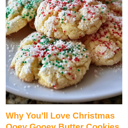
Why You’ll Love Christmas
Ooey Gooey Butter Cookies