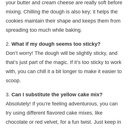
your butter and cream cheese are really soft before
mixing. Chilling the dough is also key; it helps the
cookies maintain their shape and keeps them from
spreading too much while baking.
2.
What if my dough seems too sticky?
Don’t worry! The dough will be slightly sticky, and
that’s just part of the magic. If it’s too sticky to work
with, you can chill it a bit longer to make it easier to
scoop.
3.
Can I substitute the yellow cake mix?
Absolutely! If you’re feeling adventurous, you can
try using different flavored cake mixes, like
chocolate or red velvet, for a fun twist. Just keep in