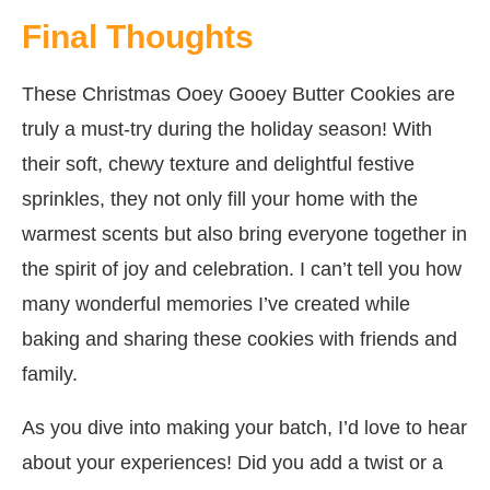
Final Thoughts
These Christmas Ooey Gooey Butter Cookies are
truly a must-try during the holiday season! With
their soft, chewy texture and delightful festive
sprinkles, they not only fill your home with the
warmest scents but also bring everyone together in
the spirit of joy and celebration. I can’t tell you how
many wonderful memories I’ve created while
baking and sharing these cookies with friends and
family.
As you dive into making your batch, I’d love to hear
about your experiences! Did you add a twist or a