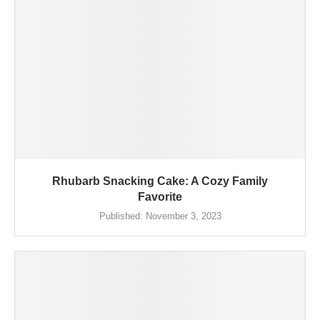
Rhubarb Snacking Cake: A Cozy Family
Favorite
Published:
November 3, 2023