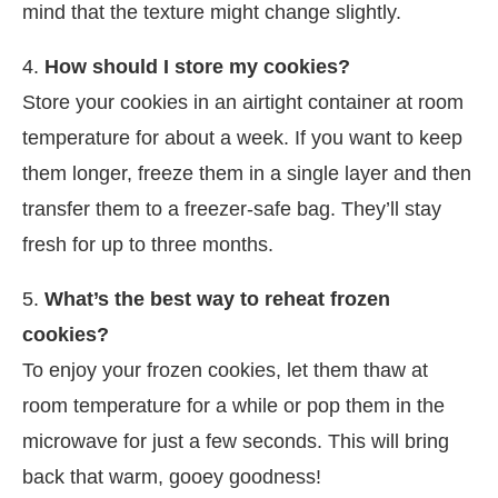
mind that the texture might change slightly.
4.
How should I store my cookies?
Store your cookies in an airtight container at room
temperature for about a week. If you want to keep
them longer, freeze them in a single layer and then
transfer them to a freezer-safe bag. They’ll stay
fresh for up to three months.
5.
What’s the best way to reheat frozen
cookies?
To enjoy your frozen cookies, let them thaw at
room temperature for a while or pop them in the
microwave for just a few seconds. This will bring
back that warm, gooey goodness!