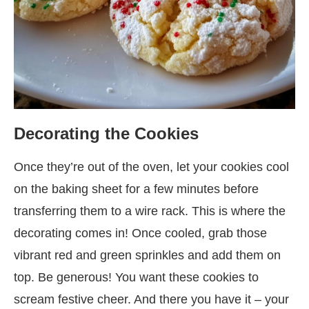
Decorating the Cookies
Once they’re out of the oven, let your cookies cool
on the baking sheet for a few minutes before
transferring them to a wire rack. This is where the
decorating comes in! Once cooled, grab those
vibrant red and green sprinkles and add them on
top. Be generous! You want these cookies to
scream festive cheer. And there you have it – your