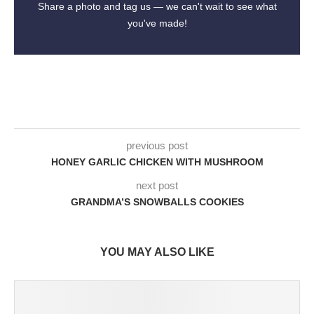
Share a photo and tag us — we can't wait to see what
you've made!
previous post
HONEY GARLIC CHICKEN WITH MUSHROOM
next post
GRANDMA’S SNOWBALLS COOKIES
YOU MAY ALSO LIKE