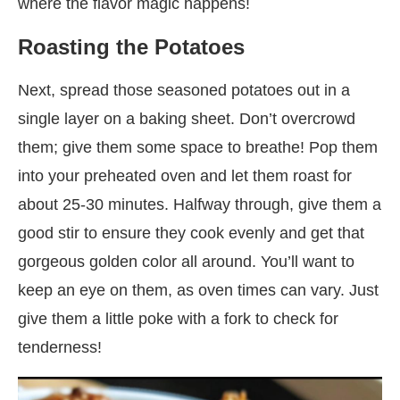
where the flavor magic happens!
Roasting the Potatoes
Next, spread those seasoned potatoes out in a
single layer on a baking sheet. Don’t overcrowd
them; give them some space to breathe! Pop them
into your preheated oven and let them roast for
about 25-30 minutes. Halfway through, give them a
good stir to ensure they cook evenly and get that
gorgeous golden color all around. You’ll want to
keep an eye on them, as oven times can vary. Just
give them a little poke with a fork to check for
tenderness!