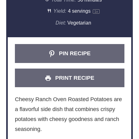
Yield:
4
servings
1
x
Diet:
Vegetarian
PIN RECIPE
PRINT RECIPE
Cheesy Ranch Oven Roasted Potatoes are
a flavorful side dish that combines crispy
potatoes with cheesy goodness and ranch
seasoning.