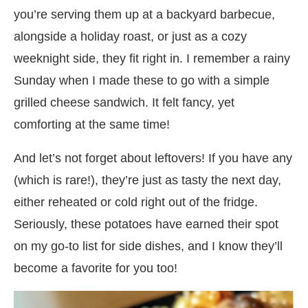
you’re serving them up at a backyard barbecue,
alongside a holiday roast, or just as a cozy
weeknight side, they fit right in. I remember a rainy
Sunday when I made these to go with a simple
grilled cheese sandwich. It felt fancy, yet
comforting at the same time!
And let’s not forget about leftovers! If you have any
(which is rare!), they’re just as tasty the next day,
either reheated or cold right out of the fridge.
Seriously, these potatoes have earned their spot
on my go-to list for side dishes, and I know they’ll
become a favorite for you too!