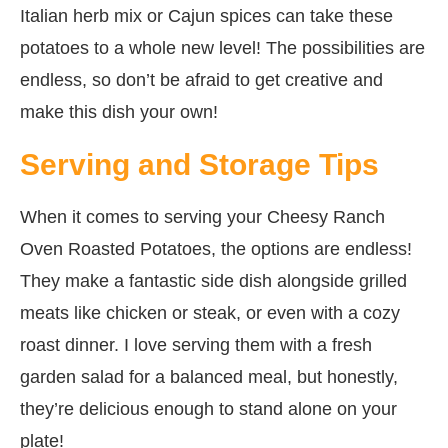
Italian herb mix or Cajun spices can take these
potatoes to a whole new level! The possibilities are
endless, so don’t be afraid to get creative and
make this dish your own!
Serving and Storage Tips
When it comes to serving your Cheesy Ranch
Oven Roasted Potatoes, the options are endless!
They make a fantastic side dish alongside grilled
meats like chicken or steak, or even with a cozy
roast dinner. I love serving them with a fresh
garden salad for a balanced meal, but honestly,
they’re delicious enough to stand alone on your
plate!