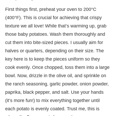
First things first, preheat your oven to 200°C
(400°F). This is crucial for achieving that crispy
texture we all love! While that’s warming up, grab
those baby potatoes. Wash them thoroughly and
cut them into bite-sized pieces. I usually aim for
halves or quarters, depending on their size. The
key here is to keep the pieces uniform so they
cook evenly. Once chopped, toss them into a large
bowl. Now, drizzle in the olive oil, and sprinkle on
the ranch seasoning, garlic powder, onion powder,
paprika, black pepper, and salt. Use your hands
(it’s more fun!) to mix everything together until
each potato is evenly coated. Trust me, this is