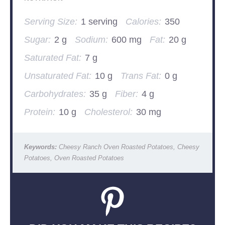
Serving Size:
1 serving
Calories:
350
Sugar:
2 g
Sodium:
600 mg
Fat:
20 g
Saturated Fat:
7 g
Unsaturated Fat:
10 g
Trans Fat:
0 g
Carbohydrates:
35 g
Fiber:
4 g
Protein:
10 g
Cholesterol:
30 mg
Keywords:
Cheesy Ranch Oven Roasted Potatoes, Cheesy
Potatoes, Oven Roasted Potatoes