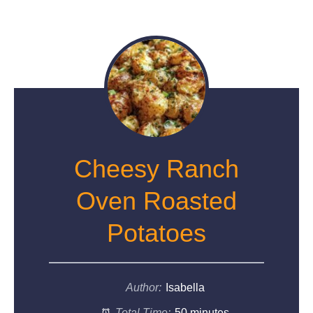
Cheesy Ranch
Oven Roasted
Potatoes
Author:
Isabella
Total Time:
50 minutes