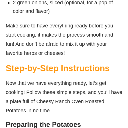
2 green onions, sliced (optional, for a pop of
color and flavor)
Make sure to have everything ready before you
start cooking; it makes the process smooth and
fun! And don’t be afraid to mix it up with your
favorite herbs or cheeses!
Step-by-Step Instructions
Now that we have everything ready, let’s get
cooking! Follow these simple steps, and you’ll have
a plate full of Cheesy Ranch Oven Roasted
Potatoes in no time.
Preparing the Potatoes