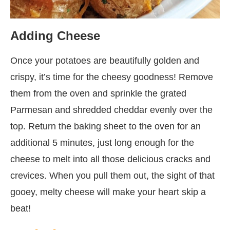
Adding Cheese
Once your potatoes are beautifully golden and
crispy, it’s time for the cheesy goodness! Remove
them from the oven and sprinkle the grated
Parmesan and shredded cheddar evenly over the
top. Return the baking sheet to the oven for an
additional 5 minutes, just long enough for the
cheese to melt into all those delicious cracks and
crevices. When you pull them out, the sight of that
gooey, melty cheese will make your heart skip a
beat!