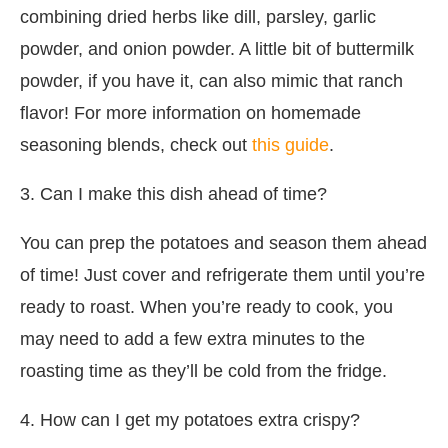
combining dried herbs like dill, parsley, garlic
powder, and onion powder. A little bit of buttermilk
powder, if you have it, can also mimic that ranch
flavor! For more information on homemade
seasoning blends, check out
this guide
.
3. Can I make this dish ahead of time?
You can prep the potatoes and season them ahead
of time! Just cover and refrigerate them until you’re
ready to roast. When you’re ready to cook, you
may need to add a few extra minutes to the
roasting time as they’ll be cold from the fridge.
4. How can I get my potatoes extra crispy?