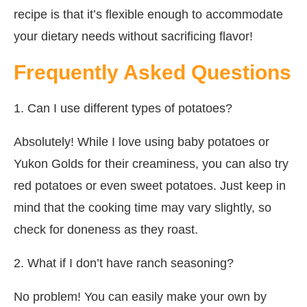
recipe is that it’s flexible enough to accommodate
your dietary needs without sacrificing flavor!
Frequently Asked Questions
1. Can I use different types of potatoes?
Absolutely! While I love using baby potatoes or
Yukon Golds for their creaminess, you can also try
red potatoes or even sweet potatoes. Just keep in
mind that the cooking time may vary slightly, so
check for doneness as they roast.
2. What if I don’t have ranch seasoning?
No problem! You can easily make your own by