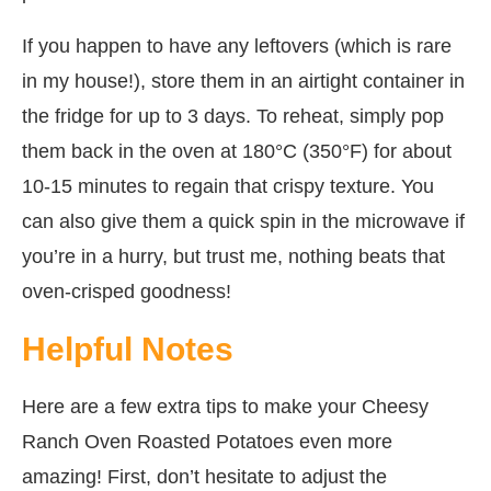
If you happen to have any leftovers (which is rare
in my house!), store them in an airtight container in
the fridge for up to 3 days. To reheat, simply pop
them back in the oven at 180°C (350°F) for about
10-15 minutes to regain that crispy texture. You
can also give them a quick spin in the microwave if
you’re in a hurry, but trust me, nothing beats that
oven-crisped goodness!
Helpful Notes
Here are a few extra tips to make your Cheesy
Ranch Oven Roasted Potatoes even more
amazing! First, don’t hesitate to adjust the