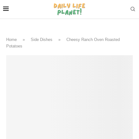
Home
»
Side Dishes
»
Cheesy Ranch Oven Roasted
Potatoes