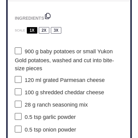
INGREDIENTS
1X
2X
3X
SCALE
900 g
baby potatoes or small Yukon
Gold potatoes, washed and cut into bite-
size pieces
120
ml grated Parmesan cheese
100 g
shredded cheddar cheese
28 g
ranch seasoning mix
0.5 tsp
garlic powder
0.5 tsp
onion powder