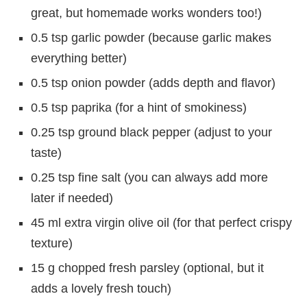
great, but homemade works wonders too!)
0.5 tsp garlic powder (because garlic makes
everything better)
0.5 tsp onion powder (adds depth and flavor)
0.5 tsp paprika (for a hint of smokiness)
0.25 tsp ground black pepper (adjust to your
taste)
0.25 tsp fine salt (you can always add more
later if needed)
45 ml extra virgin olive oil (for that perfect crispy
texture)
15 g chopped fresh parsley (optional, but it
adds a lovely fresh touch)