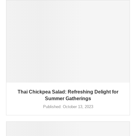
Thai Chickpea Salad: Refreshing Delight for
Summer Gatherings
Published:
October 13, 2023