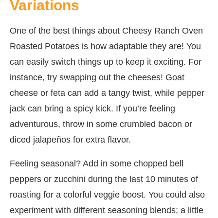
Variations
One of the best things about Cheesy Ranch Oven
Roasted Potatoes is how adaptable they are! You
can easily switch things up to keep it exciting. For
instance, try swapping out the cheeses! Goat
cheese or feta can add a tangy twist, while pepper
jack can bring a spicy kick. If you’re feeling
adventurous, throw in some crumbled bacon or
diced jalapeños for extra flavor.
Feeling seasonal? Add in some chopped bell
peppers or zucchini during the last 10 minutes of
roasting for a colorful veggie boost. You could also
experiment with different seasoning blends; a little