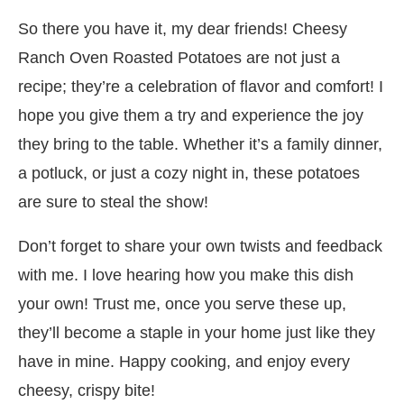
So there you have it, my dear friends! Cheesy
Ranch Oven Roasted Potatoes are not just a
recipe; they’re a celebration of flavor and comfort! I
hope you give them a try and experience the joy
they bring to the table. Whether it’s a family dinner,
a potluck, or just a cozy night in, these potatoes
are sure to steal the show!
Don’t forget to share your own twists and feedback
with me. I love hearing how you make this dish
your own! Trust me, once you serve these up,
they’ll become a staple in your home just like they
have in mine. Happy cooking, and enjoy every
cheesy, crispy bite!