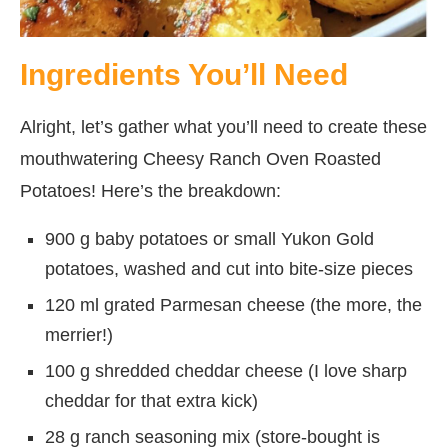
Ingredients You’ll Need
Alright, let’s gather what you’ll need to create these
mouthwatering Cheesy Ranch Oven Roasted
Potatoes! Here’s the breakdown:
900 g baby potatoes or small Yukon Gold
potatoes, washed and cut into bite-size pieces
120 ml grated Parmesan cheese (the more, the
merrier!)
100 g shredded cheddar cheese (I love sharp
cheddar for that extra kick)
28 g ranch seasoning mix (store-bought is