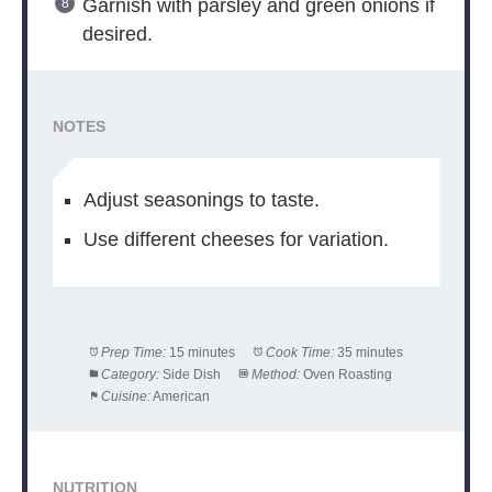
Garnish with parsley and green onions if
desired.
NOTES
Adjust seasonings to taste.
Use different cheeses for variation.
Prep Time:
15 minutes
Cook Time:
35 minutes
Category:
Side Dish
Method:
Oven Roasting
Cuisine:
American
NUTRITION