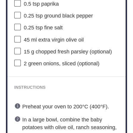
0.5 tsp
paprika
0.25 tsp
ground black pepper
0.25 tsp
fine salt
45
ml extra virgin olive oil
15 g
chopped fresh parsley (optional)
2
green onions, sliced (optional)
INSTRUCTIONS
Preheat your oven to 200°C (400°F).
In a large bowl, combine the baby
potatoes with olive oil, ranch seasoning,