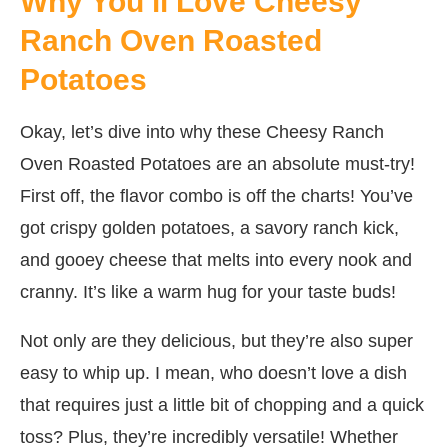
Why You’ll Love Cheesy
Ranch Oven Roasted
Potatoes
Okay, let’s dive into why these Cheesy Ranch
Oven Roasted Potatoes are an absolute must-try!
First off, the flavor combo is off the charts! You’ve
got crispy golden potatoes, a savory ranch kick,
and gooey cheese that melts into every nook and
cranny. It’s like a warm hug for your taste buds!
Not only are they delicious, but they’re also super
easy to whip up. I mean, who doesn’t love a dish
that requires just a little bit of chopping and a quick
toss? Plus, they’re incredibly versatile! Whether