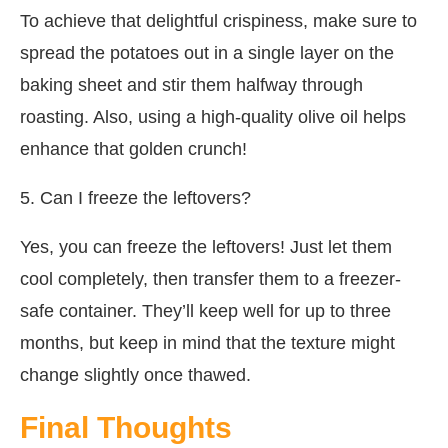
To achieve that delightful crispiness, make sure to
spread the potatoes out in a single layer on the
baking sheet and stir them halfway through
roasting. Also, using a high-quality olive oil helps
enhance that golden crunch!
5. Can I freeze the leftovers?
Yes, you can freeze the leftovers! Just let them
cool completely, then transfer them to a freezer-
safe container. They’ll keep well for up to three
months, but keep in mind that the texture might
change slightly once thawed.
Final Thoughts