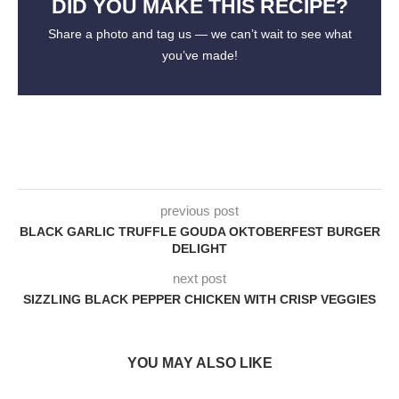
DID YOU MAKE THIS RECIPE?
Share a photo and tag us — we can’t wait to see what
you’ve made!
previous post
BLACK GARLIC TRUFFLE GOUDA OKTOBERFEST BURGER
DELIGHT
next post
SIZZLING BLACK PEPPER CHICKEN WITH CRISP VEGGIES
YOU MAY ALSO LIKE