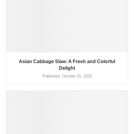
Asian Cabbage Slaw: A Fresh and Colorful
Delight
Published:
October 15, 2023