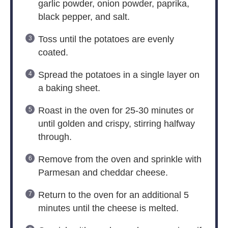
garlic powder, onion powder, paprika,
black pepper, and salt.
Toss until the potatoes are evenly
coated.
Spread the potatoes in a single layer on
a baking sheet.
Roast in the oven for 25-30 minutes or
until golden and crispy, stirring halfway
through.
Remove from the oven and sprinkle with
Parmesan and cheddar cheese.
Return to the oven for an additional 5
minutes until the cheese is melted.