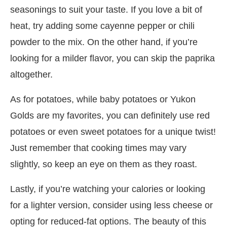
seasonings to suit your taste. If you love a bit of
heat, try adding some cayenne pepper or chili
powder to the mix. On the other hand, if you’re
looking for a milder flavor, you can skip the paprika
altogether.
As for potatoes, while baby potatoes or Yukon
Golds are my favorites, you can definitely use red
potatoes or even sweet potatoes for a unique twist!
Just remember that cooking times may vary
slightly, so keep an eye on them as they roast.
Lastly, if you’re watching your calories or looking
for a lighter version, consider using less cheese or
opting for reduced-fat options. The beauty of this