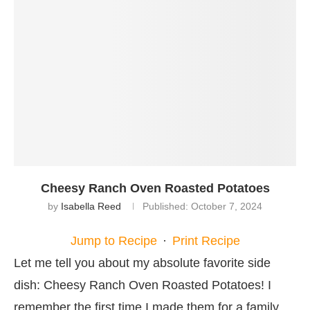
Cheesy Ranch Oven Roasted Potatoes
by
Isabella Reed
Published:
October 7, 2024
Jump to Recipe
·
Print Recipe
Let me tell you about my absolute favorite side
dish: Cheesy Ranch Oven Roasted Potatoes! I
remember the first time I made them for a family