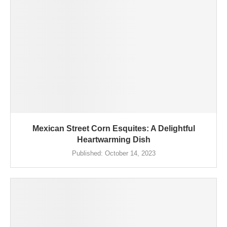
Mexican Street Corn Esquites: A Delightful
Heartwarming Dish
Published:
October 14, 2023