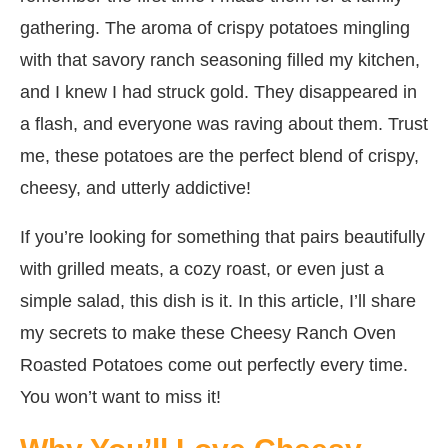
gathering. The aroma of crispy potatoes mingling
with that savory ranch seasoning filled my kitchen,
and I knew I had struck gold. They disappeared in
a flash, and everyone was raving about them. Trust
me, these potatoes are the perfect blend of crispy,
cheesy, and utterly addictive!
If you’re looking for something that pairs beautifully
with grilled meats, a cozy roast, or even just a
simple salad, this dish is it. In this article, I’ll share
my secrets to make these Cheesy Ranch Oven
Roasted Potatoes come out perfectly every time.
You won’t want to miss it!