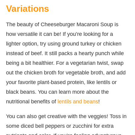
Variations
The beauty of Cheeseburger Macaroni Soup is
how versatile it can be! If you’re looking for a
lighter option, try using ground turkey or chicken
instead of beef. It still packs a hearty punch while
being a bit healthier. For a vegetarian twist, swap
out the chicken broth for vegetable broth, and add
your favorite plant-based protein, like lentils or
black beans. You can learn more about the
nutritional benefits of
lentils and beans
!
You can also get creative with the veggies! Toss in
some diced bell peppers or zucchini for extra