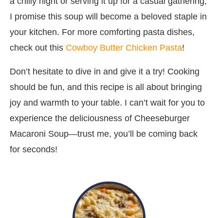
a chilly night or serving it up for a casual gathering,
I promise this soup will become a beloved staple in
your kitchen. For more comforting pasta dishes,
check out this
Cowboy Butter Chicken Pasta
!
Don’t hesitate to dive in and give it a try! Cooking
should be fun, and this recipe is all about bringing
joy and warmth to your table. I can’t wait for you to
experience the deliciousness of Cheeseburger
Macaroni Soup—trust me, you’ll be coming back
for seconds!