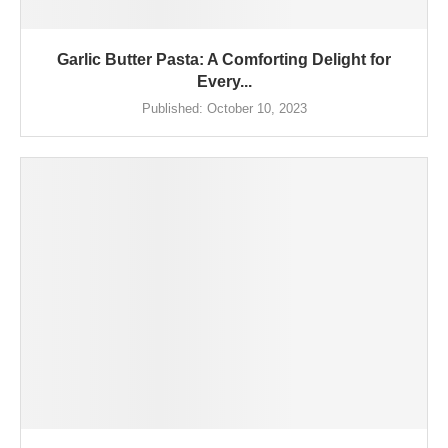
Garlic Butter Pasta: A Comforting Delight for
Every...
Published:
October 10, 2023