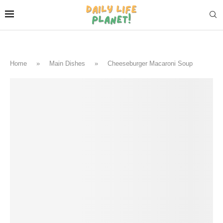
Home
»
Main Dishes
»
Cheeseburger Macaroni Soup