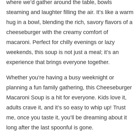
where we’d gather around the table, bowls
steaming and laughter filling the air. It’s like a warm
hug in a bowl, blending the rich, savory flavors of a
cheeseburger with the creamy comfort of
macaroni. Perfect for chilly evenings or lazy
weekends, this soup is not just a meal; it’s an
experience that brings everyone together.
Whether you’re having a busy weeknight or
planning a fun family gathering, this Cheeseburger
Macaroni Soup is a hit for everyone. Kids love it,
adults crave it, and it’s so easy to whip up! Trust
me, once you taste it, you’ll be dreaming about it
long after the last spoonful is gone.