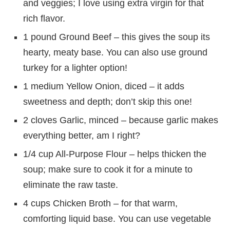
and veggies; I love using extra virgin for that
rich flavor.
1 pound Ground Beef – this gives the soup its
hearty, meaty base. You can also use ground
turkey for a lighter option!
1 medium Yellow Onion, diced – it adds
sweetness and depth; don’t skip this one!
2 cloves Garlic, minced – because garlic makes
everything better, am I right?
1/4 cup All-Purpose Flour – helps thicken the
soup; make sure to cook it for a minute to
eliminate the raw taste.
4 cups Chicken Broth – for that warm,
comforting liquid base. You can use vegetable