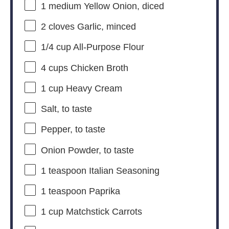
1
medium Yellow Onion, diced
2
cloves Garlic, minced
1/4 cup
All-Purpose Flour
4 cups
Chicken Broth
1 cup
Heavy Cream
Salt, to taste
Pepper, to taste
Onion Powder, to taste
1 teaspoon
Italian Seasoning
1 teaspoon
Paprika
1 cup
Matchstick Carrots