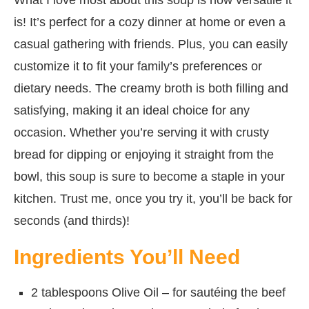
is! It’s perfect for a cozy dinner at home or even a
casual gathering with friends. Plus, you can easily
customize it to fit your family’s preferences or
dietary needs. The creamy broth is both filling and
satisfying, making it an ideal choice for any
occasion. Whether you’re serving it with crusty
bread for dipping or enjoying it straight from the
bowl, this soup is sure to become a staple in your
kitchen. Trust me, once you try it, you’ll be back for
seconds (and thirds)!
Ingredients You’ll Need
2 tablespoons Olive Oil – for sautéing the beef