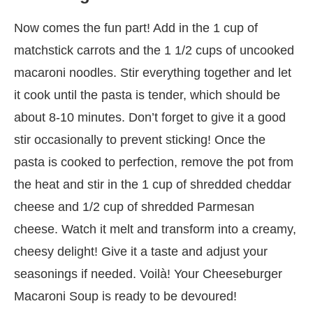
Now comes the fun part! Add in the 1 cup of
matchstick carrots and the 1 1/2 cups of uncooked
macaroni noodles. Stir everything together and let
it cook until the pasta is tender, which should be
about 8-10 minutes. Don’t forget to give it a good
stir occasionally to prevent sticking! Once the
pasta is cooked to perfection, remove the pot from
the heat and stir in the 1 cup of shredded cheddar
cheese and 1/2 cup of shredded Parmesan
cheese. Watch it melt and transform into a creamy,
cheesy delight! Give it a taste and adjust your
seasonings if needed. Voilà! Your Cheeseburger
Macaroni Soup is ready to be devoured!