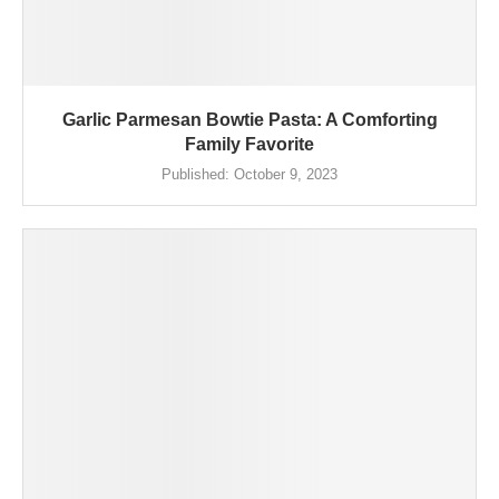
Garlic Parmesan Bowtie Pasta: A Comforting
Family Favorite
Published:
October 9, 2023