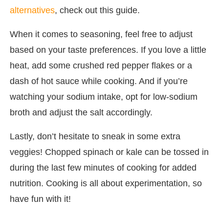
alternatives
, check out this guide.
When it comes to seasoning, feel free to adjust
based on your taste preferences. If you love a little
heat, add some crushed red pepper flakes or a
dash of hot sauce while cooking. And if you’re
watching your sodium intake, opt for low-sodium
broth and adjust the salt accordingly.
Lastly, don’t hesitate to sneak in some extra
veggies! Chopped spinach or kale can be tossed in
during the last few minutes of cooking for added
nutrition. Cooking is all about experimentation, so
have fun with it!