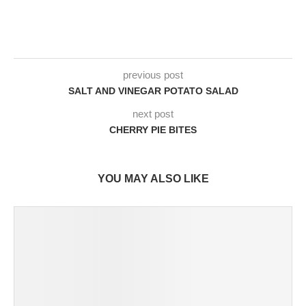
previous post
SALT AND VINEGAR POTATO SALAD
next post
CHERRY PIE BITES
YOU MAY ALSO LIKE