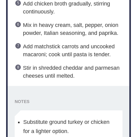
Add chicken broth gradually, stirring
continuously.
Mix in heavy cream, salt, pepper, onion
powder, Italian seasoning, and paprika.
Add matchstick carrots and uncooked
macaroni; cook until pasta is tender.
Stir in shredded cheddar and parmesan
cheeses until melted.
NOTES
Substitute ground turkey or chicken
for a lighter option.