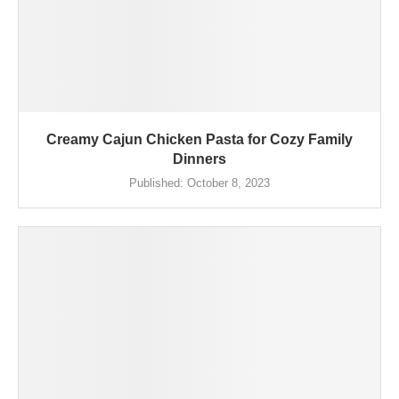
Creamy Cajun Chicken Pasta for Cozy Family
Dinners
Published:
October 8, 2023