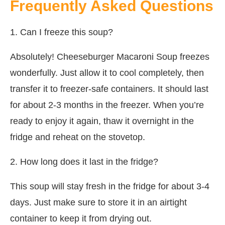
Frequently Asked Questions
1. Can I freeze this soup?
Absolutely! Cheeseburger Macaroni Soup freezes
wonderfully. Just allow it to cool completely, then
transfer it to freezer-safe containers. It should last
for about 2-3 months in the freezer. When you’re
ready to enjoy it again, thaw it overnight in the
fridge and reheat on the stovetop.
2. How long does it last in the fridge?
This soup will stay fresh in the fridge for about 3-4
days. Just make sure to store it in an airtight
container to keep it from drying out.