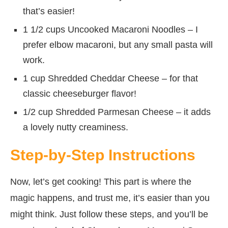
that’s easier!
1 1/2 cups Uncooked Macaroni Noodles – I
prefer elbow macaroni, but any small pasta will
work.
1 cup Shredded Cheddar Cheese – for that
classic cheeseburger flavor!
1/2 cup Shredded Parmesan Cheese – it adds
a lovely nutty creaminess.
Step-by-Step Instructions
Now, let’s get cooking! This part is where the
magic happens, and trust me, it’s easier than you
might think. Just follow these steps, and you’ll be