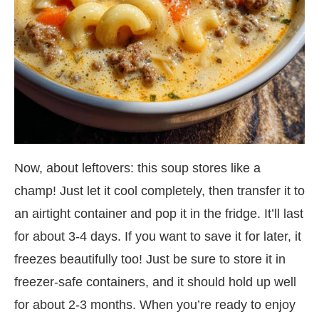
Now, about leftovers: this soup stores like a
champ! Just let it cool completely, then transfer it to
an airtight container and pop it in the fridge. It’ll last
for about 3-4 days. If you want to save it for later, it
freezes beautifully too! Just be sure to store it in
freezer-safe containers, and it should hold up well
for about 2-3 months. When you’re ready to enjoy