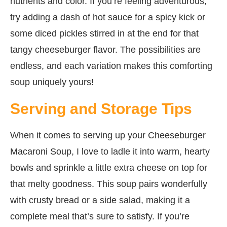
nutrients and color. If you’re feeling adventurous,
try adding a dash of hot sauce for a spicy kick or
some diced pickles stirred in at the end for that
tangy cheeseburger flavor. The possibilities are
endless, and each variation makes this comforting
soup uniquely yours!
Serving and Storage Tips
When it comes to serving up your Cheeseburger
Macaroni Soup, I love to ladle it into warm, hearty
bowls and sprinkle a little extra cheese on top for
that melty goodness. This soup pairs wonderfully
with crusty bread or a side salad, making it a
complete meal that’s sure to satisfy. If you’re