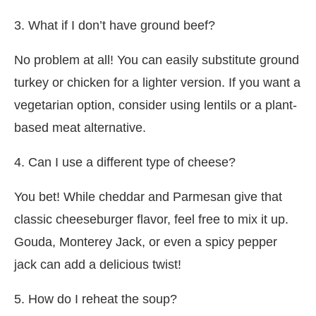
3. What if I don’t have ground beef?
No problem at all! You can easily substitute ground
turkey or chicken for a lighter version. If you want a
vegetarian option, consider using lentils or a plant-
based meat alternative.
4. Can I use a different type of cheese?
You bet! While cheddar and Parmesan give that
classic cheeseburger flavor, feel free to mix it up.
Gouda, Monterey Jack, or even a spicy pepper
jack can add a delicious twist!
5. How do I reheat the soup?