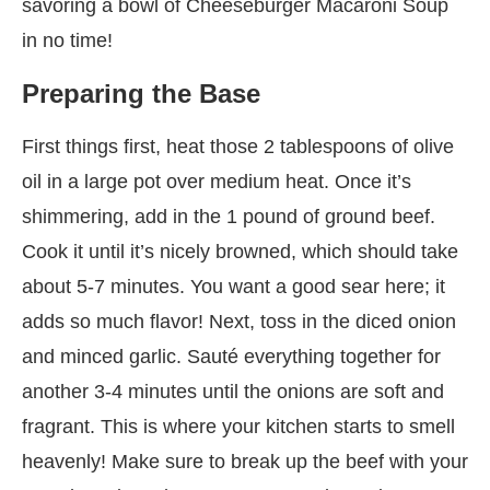
savoring a bowl of Cheeseburger Macaroni Soup
in no time!
Preparing the Base
First things first, heat those 2 tablespoons of olive
oil in a large pot over medium heat. Once it’s
shimmering, add in the 1 pound of ground beef.
Cook it until it’s nicely browned, which should take
about 5-7 minutes. You want a good sear here; it
adds so much flavor! Next, toss in the diced onion
and minced garlic. Sauté everything together for
another 3-4 minutes until the onions are soft and
fragrant. This is where your kitchen starts to smell
heavenly! Make sure to break up the beef with your