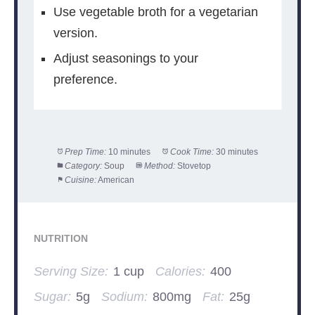
Use vegetable broth for a vegetarian
version.
Adjust seasonings to your
preference.
Prep Time:
10 minutes
Cook Time:
30 minutes
Category:
Soup
Method:
Stovetop
Cuisine:
American
NUTRITION
Serving Size:
1 cup
Calories:
400
Sugar:
5g
Sodium:
800mg
Fat:
25g