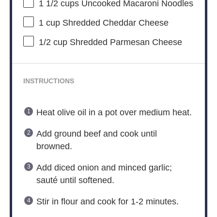
1 1/2 cups
Uncooked Macaroni Noodles
1 cup
Shredded Cheddar Cheese
1/2 cup
Shredded Parmesan Cheese
INSTRUCTIONS
Heat olive oil in a pot over medium heat.
Add ground beef and cook until
browned.
Add diced onion and minced garlic;
sauté until softened.
Stir in flour and cook for 1-2 minutes.