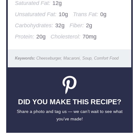
Saturated Fat:
12g
Unsaturated Fat:
10g
Trans Fat:
0g
Carbohydrates:
32g
Fiber:
2g
Protein:
20g
Cholesterol:
70mg
Keywords:
Cheeseburger, Macaroni, Soup, Comfort Food
DID YOU MAKE THIS RECIPE?
Share a photo and tag us — we can’t wait to see what
you’ve made!