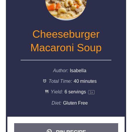
Cheeseburger
Macaroni Soup
Author:
Isabella
Total Time:
40 minutes
Yield:
6
servings
1
x
Diet:
Gluten Free