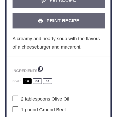
PIN RECIPE
PRINT RECIPE
A creamy and hearty soup with the flavors
of a cheeseburger and macaroni.
INGREDIENTS
1X
2X
3X
SCALE
2 tablespoons
Olive Oil
1
pound Ground Beef