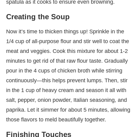
spatula as it cooks to ensure even browning.
Creating the Soup
Now it’s time to thicken things up! Sprinkle in the
1/4 cup of all-purpose flour and stir well to coat the
meat and veggies. Cook this mixture for about 1-2
minutes to get rid of that raw flour taste. Gradually
pour in the 4 cups of chicken broth while stirring
continuously—this helps prevent lumps. Then, stir
in the 1 cup of heavy cream and season it all with
salt, pepper, onion powder, Italian seasoning, and
paprika. Let it simmer for about 5 minutes, allowing
those flavors to meld beautifully together.
Finishing Touches