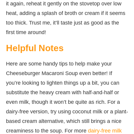
it again, reheat it gently on the stovetop over low
heat, adding a splash of broth or cream if it seems
too thick. Trust me, it’ll taste just as good as the
first time around!
Helpful Notes
Here are some handy tips to help make your
Cheeseburger Macaroni Soup even better! If
you’re looking to lighten things up a bit, you can
substitute the heavy cream with half-and-half or
even milk, though it won’t be quite as rich. For a
dairy-free version, try using coconut milk or a plant-
based cream alternative, which still brings a nice
creaminess to the soup. For more
dairy-free milk