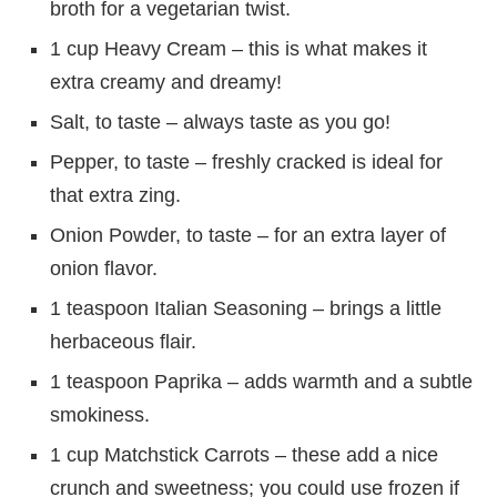
broth for a vegetarian twist.
1 cup Heavy Cream – this is what makes it
extra creamy and dreamy!
Salt, to taste – always taste as you go!
Pepper, to taste – freshly cracked is ideal for
that extra zing.
Onion Powder, to taste – for an extra layer of
onion flavor.
1 teaspoon Italian Seasoning – brings a little
herbaceous flair.
1 teaspoon Paprika – adds warmth and a subtle
smokiness.
1 cup Matchstick Carrots – these add a nice
crunch and sweetness; you could use frozen if