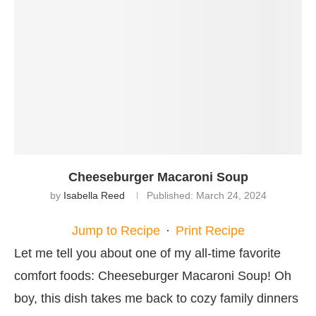
Cheeseburger Macaroni Soup
by
Isabella Reed
Published:
March 24, 2024
Jump to Recipe
·
Print Recipe
Let me tell you about one of my all-time favorite
comfort foods: Cheeseburger Macaroni Soup! Oh
boy, this dish takes me back to cozy family dinners