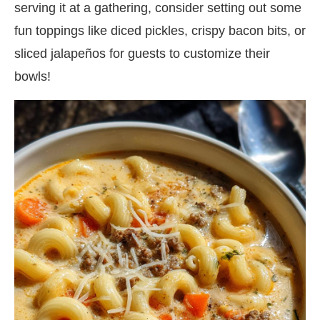
serving it at a gathering, consider setting out some
fun toppings like diced pickles, crispy bacon bits, or
sliced jalapeños for guests to customize their
bowls!