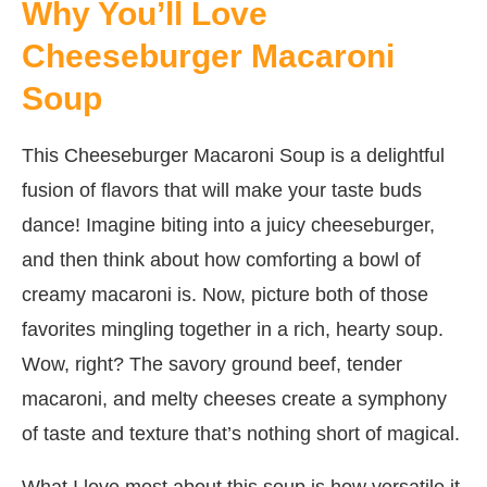
Why You’ll Love
Cheeseburger Macaroni
Soup
This Cheeseburger Macaroni Soup is a delightful
fusion of flavors that will make your taste buds
dance! Imagine biting into a juicy cheeseburger,
and then think about how comforting a bowl of
creamy macaroni is. Now, picture both of those
favorites mingling together in a rich, hearty soup.
Wow, right? The savory ground beef, tender
macaroni, and melty cheeses create a symphony
of taste and texture that’s nothing short of magical.
What I love most about this soup is how versatile it