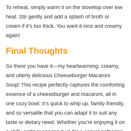
To reheat, simply warm it on the stovetop over low
heat. Stir gently and add a splash of broth or
cream if it’s too thick. You want it nice and creamy
again!
Final Thoughts
So there you have it—my heartwarming, creamy,
and utterly delicious Cheeseburger Macaroni
Soup! This recipe perfectly captures the comforting
essence of a cheeseburger and macaroni, all in
one cozy bowl. It’s quick to whip up, family-friendly,
and so versatile that you can adapt it to suit any
taste or dietary need. Whether you’re enjoying it on