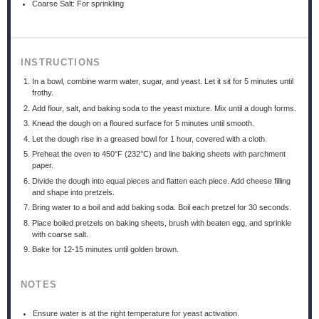
Coarse Salt: For sprinkling
INSTRUCTIONS
In a bowl, combine warm water, sugar, and yeast. Let it sit for 5 minutes until
frothy.
Add flour, salt, and baking soda to the yeast mixture. Mix until a dough forms.
Knead the dough on a floured surface for 5 minutes until smooth.
Let the dough rise in a greased bowl for 1 hour, covered with a cloth.
Preheat the oven to 450°F (232°C) and line baking sheets with parchment
paper.
Divide the dough into equal pieces and flatten each piece. Add cheese filling
and shape into pretzels.
Bring water to a boil and add baking soda. Boil each pretzel for 30 seconds.
Place boiled pretzels on baking sheets, brush with beaten egg, and sprinkle
with coarse salt.
Bake for 12-15 minutes until golden brown.
NOTES
Ensure water is at the right temperature for yeast activation.