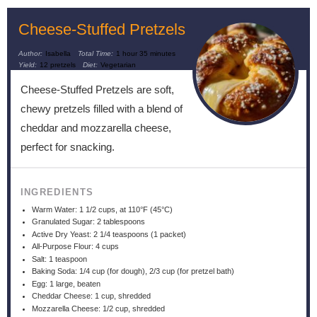
Cheese-Stuffed Pretzels
Author:
Isabella
Total Time:
1 hour 35 minutes
Yield:
12 pretzels
Diet:
Vegetarian
Cheese-Stuffed Pretzels are soft,
chewy pretzels filled with a blend of
cheddar and mozzarella cheese,
perfect for snacking.
INGREDIENTS
Warm Water: 1 1/2 cups, at 110°F (45°C)
Granulated Sugar: 2 tablespoons
Active Dry Yeast: 2 1/4 teaspoons (1 packet)
All-Purpose Flour: 4 cups
Salt: 1 teaspoon
Baking Soda: 1/4 cup (for dough), 2/3 cup (for pretzel bath)
Egg: 1 large, beaten
Cheddar Cheese: 1 cup, shredded
Mozzarella Cheese: 1/2 cup, shredded