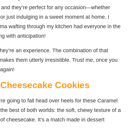
g, and they’re perfect for any occasion—whether
, or just indulging in a sweet moment at home. I
oma wafting through my kitchen had everyone in the
ng with anticipation!
they’re an experience. The combination of that
makes them utterly irresistible. Trust me, once you
 again!
l Cheesecake Cookies
e going to fall head over heels for these Caramel
he best of both worlds: the soft, chewy texture of a
g of cheesecake. It’s a match made in dessert