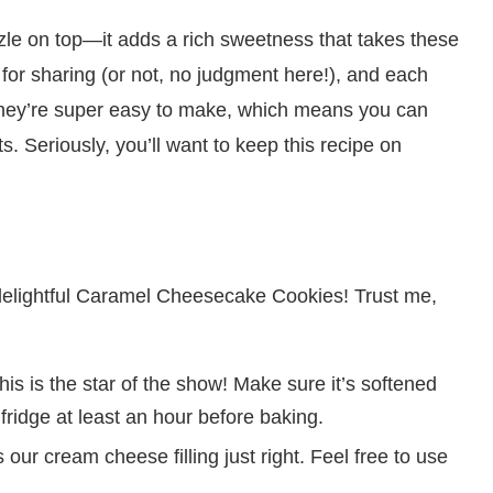
izzle on top—it adds a rich sweetness that takes these
 for sharing (or not, no judgment here!), and each
, they’re super easy to make, which means you can
. Seriously, you’ll want to keep this recipe on
se delightful Caramel Cheesecake Cookies! Trust me,
is is the star of the show! Make sure it’s softened
e fridge at least an hour before baking.
our cream cheese filling just right. Feel free to use