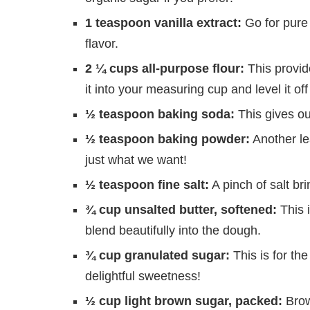
1 teaspoon vanilla extract:
Go for pure v
flavor.
2 ¼ cups all-purpose flour:
This provid
it into your measuring cup and level it off
½ teaspoon baking soda:
This gives our 
½ teaspoon baking powder:
Another le
just what we want!
½ teaspoon fine salt:
A pinch of salt bri
¾ cup unsalted butter, softened:
This 
blend beautifully into the dough.
¾ cup granulated sugar:
This is for the
delightful sweetness!
½ cup light brown sugar, packed:
Brow