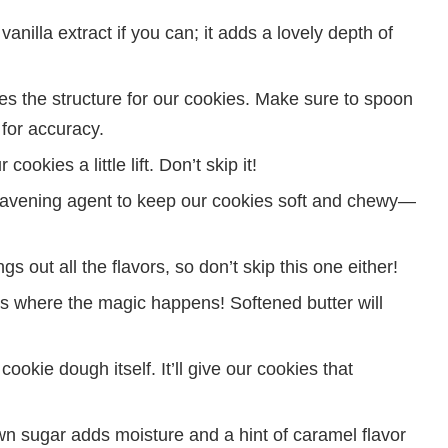
anilla extract if you can; it adds a lovely depth of
es the structure for our cookies. Make sure to spoon
 for accuracy.
cookies a little lift. Don’t skip it!
avening agent to keep our cookies soft and chewy—
ngs out all the flavors, so don’t skip this one either!
is where the magic happens! Softened butter will
 cookie dough itself. It’ll give our cookies that
n sugar adds moisture and a hint of caramel flavor