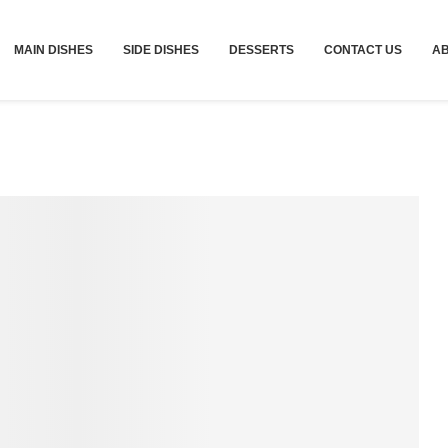
MAIN DISHES
SIDE DISHES
DESSERTS
CONTACT US
A