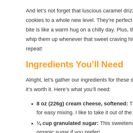
And let’s not forget that luscious caramel dr
cookies to a whole new level. They’re perfect
bite is like a warm hug on a chilly day. Plus
whip them up whenever that sweet craving hits
repeat!
Ingredients You’ll Need
Alright, let’s gather our ingredients for the
it’s worth it. Here’s what you’ll need:
8 oz (226g) cream cheese, softened:
Th
for easy mixing. I like to take it out of th
¼ cup granulated sugar:
This sweetens 
organic sugar if you prefer!