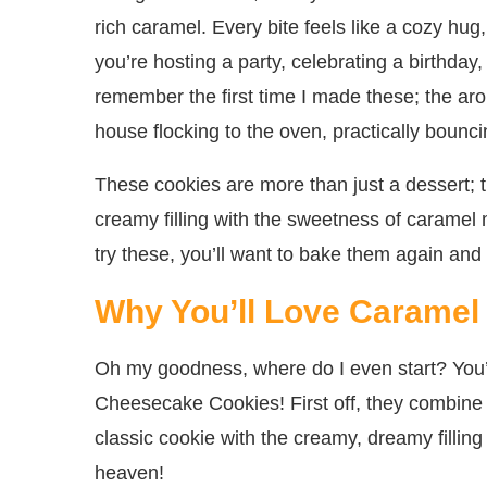
rich caramel. Every bite feels like a cozy hu
you’re hosting a party, celebrating a birthday
remember the first time I made these; the ar
house flocking to the oven, practically bounci
These cookies are more than just a dessert; 
creamy filling with the sweetness of caramel 
try these, you’ll want to bake them again and
Why You’ll Love Carame
Oh my goodness, where do I even start? You’r
Cheesecake Cookies! First off, they combine t
classic cookie with the creamy, dreamy fillin
heaven!