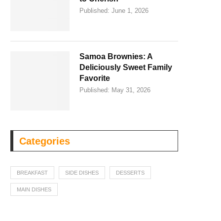
Published:
June 1, 2026
Samoa Brownies: A
Deliciously Sweet Family
Favorite
Published:
May 31, 2026
Categories
BREAKFAST
SIDE DISHES
DESSERTS
MAIN DISHES