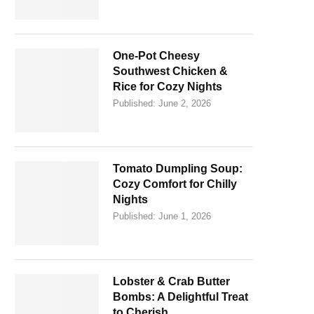
One-Pot Cheesy
Southwest Chicken &
Rice for Cozy Nights
Published:
June 2, 2026
Tomato Dumpling Soup:
Cozy Comfort for Chilly
Nights
Published:
June 1, 2026
Lobster & Crab Butter
Bombs: A Delightful Treat
to Cherish