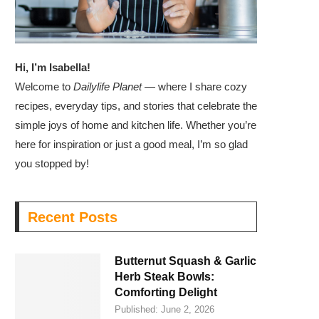
Hi, I’m Isabella!
Welcome to
Dailylife Planet
— where I share cozy
recipes, everyday tips, and stories that celebrate the
simple joys of home and kitchen life. Whether you’re
here for inspiration or just a good meal, I’m so glad
you stopped by!
Recent Posts
Butternut Squash & Garlic
Herb Steak Bowls:
Comforting Delight
Published:
June 2, 2026