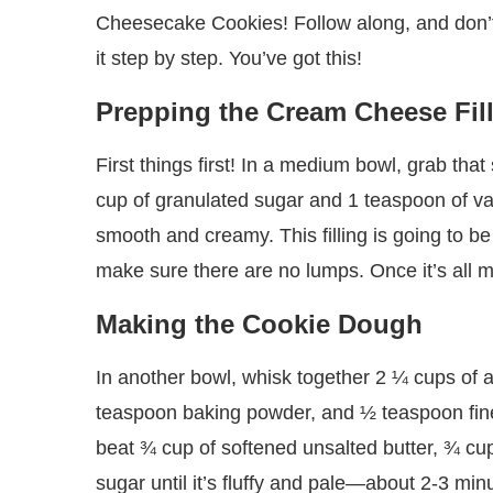
Cheesecake Cookies! Follow along, and don’t w
it step by step. You’ve got this!
Prepping the Cream Cheese Fil
First things first! In a medium bowl, grab th
cup of granulated sugar and 1 teaspoon of vanil
smooth and creamy. This filling is going to be
make sure there are no lumps. Once it’s all m
Making the Cookie Dough
In another bowl, whisk together 2 ¼ cups of 
teaspoon baking powder, and ½ teaspoon fine s
beat ¾ cup of softened unsalted butter, ¾ cu
sugar until it’s fluffy and pale—about 2-3 mi