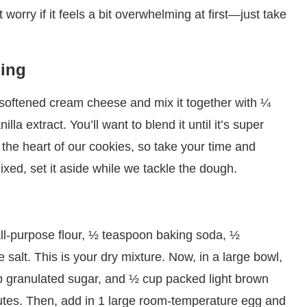
orry if it feels a bit overwhelming at first—just take
ling
at softened cream cheese and mix it together with ¼
la extract. You’ll want to blend it until it’s super
 the heart of our cookies, so take your time and
ixed, set it aside while we tackle the dough.
all-purpose flour, ½ teaspoon baking soda, ½
alt. This is your dry mixture. Now, in a large bowl,
p granulated sugar, and ½ cup packed light brown
nutes. Then, add in 1 large room-temperature egg and