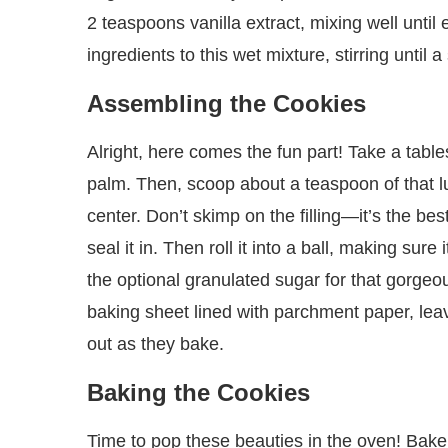
2 teaspoons vanilla extract, mixing well until
ingredients to this wet mixture, stirring until 
Assembling the Cookies
Alright, here comes the fun part! Take a table
palm. Then, scoop about a teaspoon of that lus
center. Don’t skimp on the filling—it’s the bes
seal it in. Then roll it into a ball, making sure it
the optional granulated sugar for that gorgeous
baking sheet lined with parchment paper, l
out as they bake.
Baking the Cookies
Time to pop these beauties in the oven! Bake