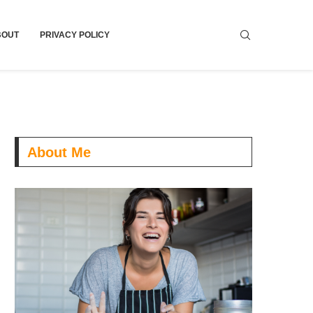
BOUT
PRIVACY POLICY
About Me