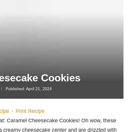
esecake Cookies
Published:
April 21, 2024
cipe
·
Print Recipe
treat: Caramel Cheesecake Cookies! Oh wow, these
e a creamy cheesecake center and are drizzled with