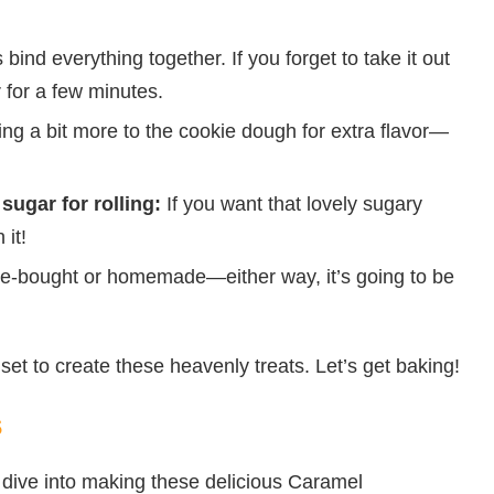
 bind everything together. If you forget to take it out
r for a few minutes.
ng a bit more to the cookie dough for extra flavor—
sugar for rolling:
If you want that lovely sugary
 it!
e-bought or homemade—either way, it’s going to be
set to create these heavenly treats. Let’s get baking!
s
s dive into making these delicious Caramel