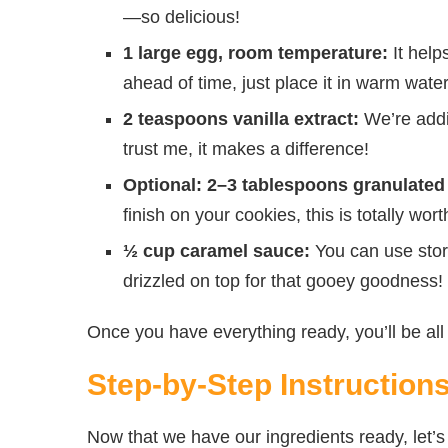
—so delicious!
1 large egg, room temperature:
It helps
ahead of time, just place it in warm wate
2 teaspoons vanilla extract:
We’re addi
trust me, it makes a difference!
Optional: 2–3 tablespoons granulated 
finish on your cookies, this is totally worth
½ cup caramel sauce:
You can use stor
drizzled on top for that gooey goodness!
Once you have everything ready, you’ll be all 
Step-by-Step Instruction
Now that we have our ingredients ready, let’