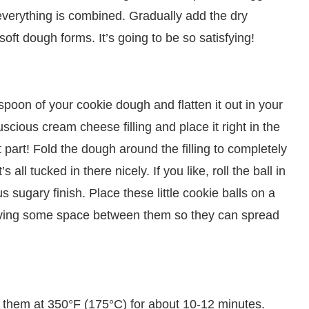
 everything is combined. Gradually add the dry
a soft dough forms. It’s going to be so satisfying!
spoon of your cookie dough and flatten it out in your
cious cream cheese filling and place it right in the
t part! Fold the dough around the filling to completely
’s all tucked in there nicely. If you like, roll the ball in
 sugary finish. Place these little cookie balls on a
eaving some space between them so they can spread
 them at 350°F (175°C) for about 10-12 minutes.