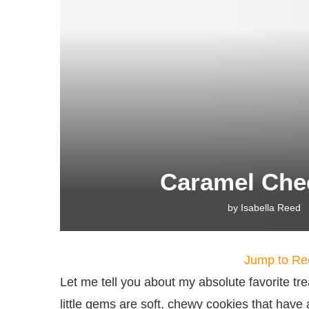
Caramel Che
by
Isabella Reed
Jump to Re
Let me tell you about my absolute favorite 
little gems are soft, chewy cookies that hav