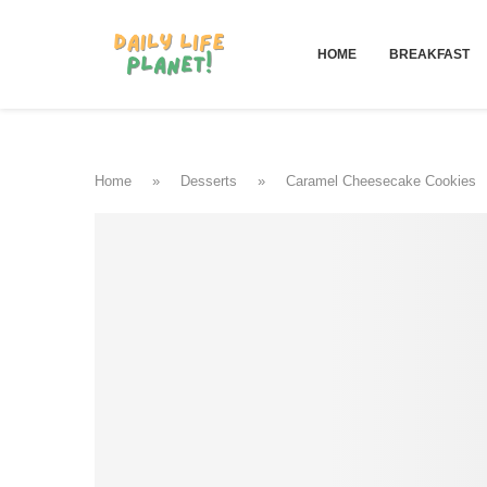
HOME
BREAKFAST
Home
»
Desserts
»
Caramel Cheesecake Cookies