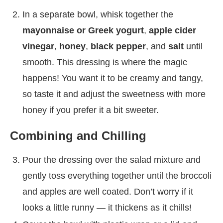
In a separate bowl, whisk together the
mayonnaise or Greek yogurt
,
apple cider
vinegar
,
honey
,
black pepper
, and
salt
until
smooth. This dressing is where the magic
happens! You want it to be creamy and tangy,
so taste it and adjust the sweetness with more
honey if you prefer it a bit sweeter.
Combining and Chilling
Pour the dressing over the salad mixture and
gently toss everything together until the broccoli
and apples are well coated. Don’t worry if it
looks a little runny — it thickens as it chills!