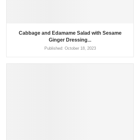
Cabbage and Edamame Salad with Sesame
Ginger Dressing...
Published:
October 18, 2023