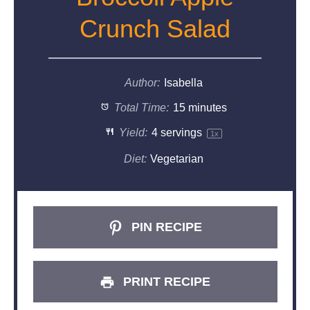
Crunch Salad
Author:
Isabella
Total Time:
15 minutes
Yield:
4
servings
1
x
Diet:
Vegetarian
PIN RECIPE
PRINT RECIPE