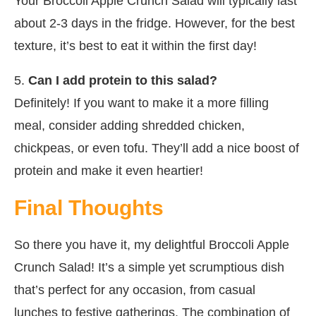
Your Broccoli Apple Crunch Salad will typically last
about 2-3 days in the fridge. However, for the best
texture, it’s best to eat it within the first day!
5.
Can I add protein to this salad?
Definitely! If you want to make it a more filling
meal, consider adding shredded chicken,
chickpeas, or even tofu. They’ll add a nice boost of
protein and make it even heartier!
Final Thoughts
So there you have it, my delightful Broccoli Apple
Crunch Salad! It’s a simple yet scrumptious dish
that’s perfect for any occasion, from casual
lunches to festive gatherings. The combination of