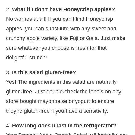
2.
What if I don’t have Honeycrisp apples?
No worries at all! If you can’t find Honeycrisp
apples, you can substitute with any sweet and
crunchy apple variety, like Fuji or Gala. Just make
sure whatever you choose is fresh for that
delightful crunch!
3.
Is this salad gluten-free?
Yes! The ingredients in this salad are naturally
gluten-free. Just double-check the labels on any
store-bought mayonnaise or yogurt to ensure
they’re gluten-free if you have a sensitivity.
4.
How long does it last in the refrigerator?