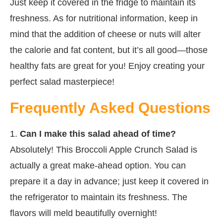
Just keep it covered in the fridge to maintain its
freshness. As for nutritional information, keep in
mind that the addition of cheese or nuts will alter
the calorie and fat content, but it’s all good—those
healthy fats are great for you! Enjoy creating your
perfect salad masterpiece!
Frequently Asked Questions
1.
Can I make this salad ahead of time?
Absolutely! This Broccoli Apple Crunch Salad is
actually a great make-ahead option. You can
prepare it a day in advance; just keep it covered in
the refrigerator to maintain its freshness. The
flavors will meld beautifully overnight!