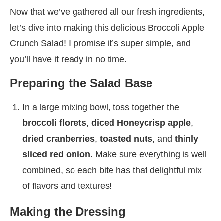
Now that we’ve gathered all our fresh ingredients,
let’s dive into making this delicious Broccoli Apple
Crunch Salad! I promise it’s super simple, and
you’ll have it ready in no time.
Preparing the Salad Base
In a large mixing bowl, toss together the
broccoli florets
,
diced Honeycrisp apple
,
dried cranberries
,
toasted nuts
, and
thinly
sliced red onion
. Make sure everything is well
combined, so each bite has that delightful mix
of flavors and textures!
Making the Dressing