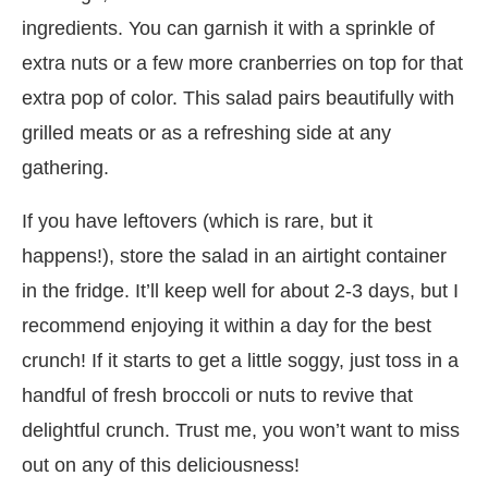
ingredients. You can garnish it with a sprinkle of
extra nuts or a few more cranberries on top for that
extra pop of color. This salad pairs beautifully with
grilled meats or as a refreshing side at any
gathering.
If you have leftovers (which is rare, but it
happens!), store the salad in an airtight container
in the fridge. It’ll keep well for about 2-3 days, but I
recommend enjoying it within a day for the best
crunch! If it starts to get a little soggy, just toss in a
handful of fresh broccoli or nuts to revive that
delightful crunch. Trust me, you won’t want to miss
out on any of this deliciousness!