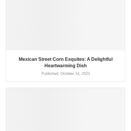
Mexican Street Corn Esquites: A Delightful
Heartwarming Dish
Published:
October 14, 2023