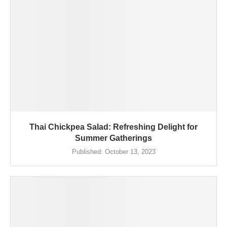
Thai Chickpea Salad: Refreshing Delight for
Summer Gatherings
Published:
October 13, 2023