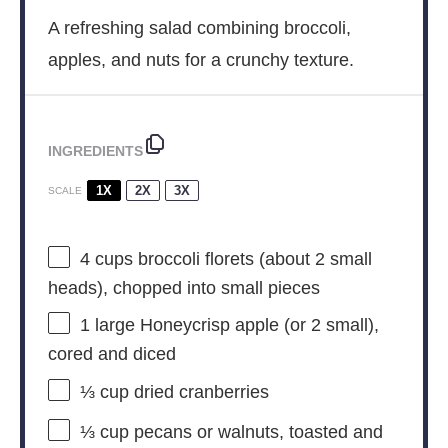
A refreshing salad combining broccoli,
apples, and nuts for a crunchy texture.
INGREDIENTS
1X
2X
3X
SCALE
4 cups
broccoli florets (about
2
small
heads), chopped into small pieces
1
large Honeycrisp apple (or
2
small),
cored and diced
⅓ cup
dried cranberries
⅓ cup
pecans or walnuts, toasted and