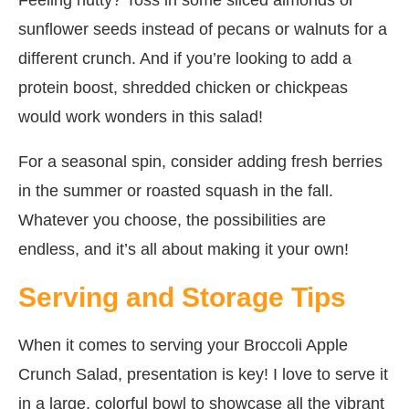
sunflower seeds instead of pecans or walnuts for a
different crunch. And if you’re looking to add a
protein boost, shredded chicken or chickpeas
would work wonders in this salad!
For a seasonal spin, consider adding fresh berries
in the summer or roasted squash in the fall.
Whatever you choose, the possibilities are
endless, and it’s all about making it your own!
Serving and Storage Tips
When it comes to serving your Broccoli Apple
Crunch Salad, presentation is key! I love to serve it
in a large, colorful bowl to showcase all the vibrant