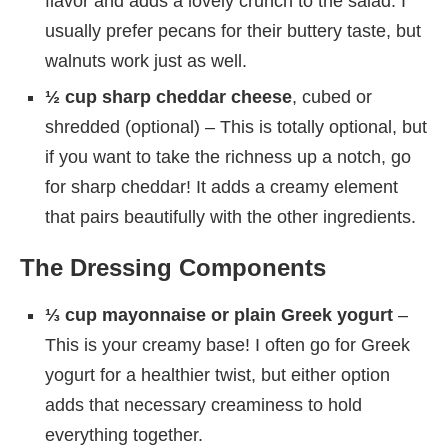
flavor and adds a lovely crunch to the salad. I
usually prefer pecans for their buttery taste, but
walnuts work just as well.
½ cup sharp cheddar cheese
, cubed or
shredded (optional) – This is totally optional, but
if you want to take the richness up a notch, go
for sharp cheddar! It adds a creamy element
that pairs beautifully with the other ingredients.
The Dressing Components
⅓ cup mayonnaise or plain Greek yogurt
–
This is your creamy base! I often go for Greek
yogurt for a healthier twist, but either option
adds that necessary creaminess to hold
everything together.