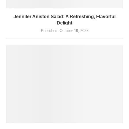
Jennifer Aniston Salad: A Refreshing, Flavorful
Delight
Published:
October 19, 2023