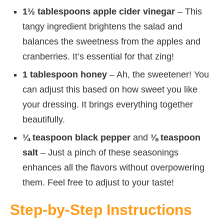
1½ tablespoons apple cider vinegar
– This
tangy ingredient brightens the salad and
balances the sweetness from the apples and
cranberries. It’s essential for that zing!
1 tablespoon honey
– Ah, the sweetener! You
can adjust this based on how sweet you like
your dressing. It brings everything together
beautifully.
¼ teaspoon black pepper
and
⅛ teaspoon
salt
– Just a pinch of these seasonings
enhances all the flavors without overpowering
them. Feel free to adjust to your taste!
Step-by-Step Instructions