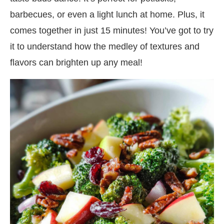
barbecues, or even a light lunch at home. Plus, it
comes together in just 15 minutes! You’ve got to try
it to understand how the medley of textures and
flavors can brighten up any meal!