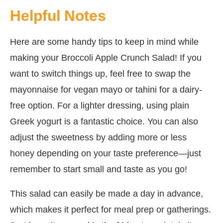
Helpful Notes
Here are some handy tips to keep in mind while
making your Broccoli Apple Crunch Salad! If you
want to switch things up, feel free to swap the
mayonnaise for vegan mayo or tahini for a dairy-
free option. For a lighter dressing, using plain
Greek yogurt is a fantastic choice. You can also
adjust the sweetness by adding more or less
honey depending on your taste preference—just
remember to start small and taste as you go!
This salad can easily be made a day in advance,
which makes it perfect for meal prep or gatherings.