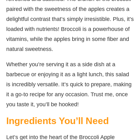
paired with the sweetness of the apples creates a
delightful contrast that’s simply irresistible. Plus, it’s
loaded with nutrients! Broccoli is a powerhouse of
vitamins, while the apples bring in some fiber and
natural sweetness.
Whether you’re serving it as a side dish at a
barbecue or enjoying it as a light lunch, this salad
is incredibly versatile. It’s quick to prepare, making
it a go-to recipe for any occasion. Trust me, once
you taste it, you’ll be hooked!
Ingredients You’ll Need
Let’s get into the heart of the Broccoli Apple