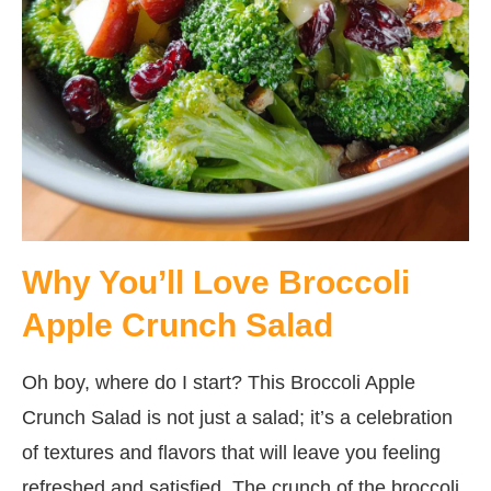
Why You’ll Love Broccoli
Apple Crunch Salad
Oh boy, where do I start? This Broccoli Apple
Crunch Salad is not just a salad; it’s a celebration
of textures and flavors that will leave you feeling
refreshed and satisfied. The crunch of the broccoli