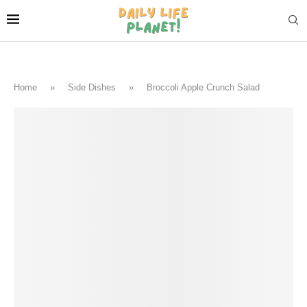
Home
»
Side Dishes
»
Broccoli Apple Crunch Salad