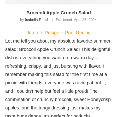
Broccoli Apple Crunch Salad
by
Isabella Reed
Published:
April 25, 2024
Jump to Recipe
·
Print Recipe
Let me tell you about my absolute favorite summer
salad: Broccoli Apple Crunch Salad! This delightful
dish is everything you want on a warm day—
refreshing, crispy, and just bursting with flavor. I
remember making this salad for the first time at a
picnic with friends; everyone was raving about it,
and I couldn’t help but feel a little proud! The
combination of crunchy broccoli, sweet Honeycrisp
apples, and the tangy dressing just makes my
taste buds dance. It’s perfect for potlucks,