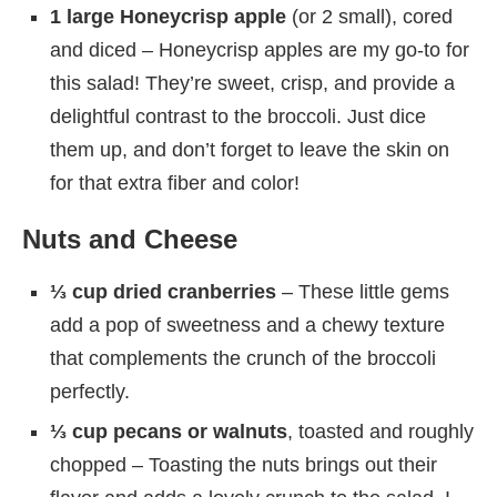
1 large Honeycrisp apple
(or 2 small), cored
and diced – Honeycrisp apples are my go-to for
this salad! They’re sweet, crisp, and provide a
delightful contrast to the broccoli. Just dice
them up, and don’t forget to leave the skin on
for that extra fiber and color!
Nuts and Cheese
⅓ cup dried cranberries
– These little gems
add a pop of sweetness and a chewy texture
that complements the crunch of the broccoli
perfectly.
⅓ cup pecans or walnuts
, toasted and roughly
chopped – Toasting the nuts brings out their