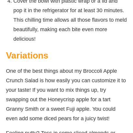
Cover the bowl with plastic wrap or a lid and
pop it in the refrigerator for at least 30 minutes.
This chilling time allows all those flavors to meld
beautifully, making each bite even more
delicious!
Variations
One of the best things about my Broccoli Apple
Crunch Salad is how easily you can customize it to
your taste! If you want to mix things up, try
swapping out the Honeycrisp apple for a tart
Granny Smith or a sweet Fuji apple. You could
even add some diced pears for a juicy twist!
Feeling nutty? Toss in some sliced almonds or