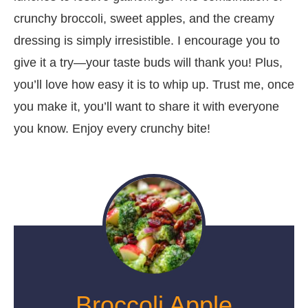
crunchy broccoli, sweet apples, and the creamy
dressing is simply irresistible. I encourage you to
give it a try—your taste buds will thank you! Plus,
you’ll love how easy it is to whip up. Trust me, once
you make it, you’ll want to share it with everyone
you know. Enjoy every crunchy bite!
Broccoli Apple