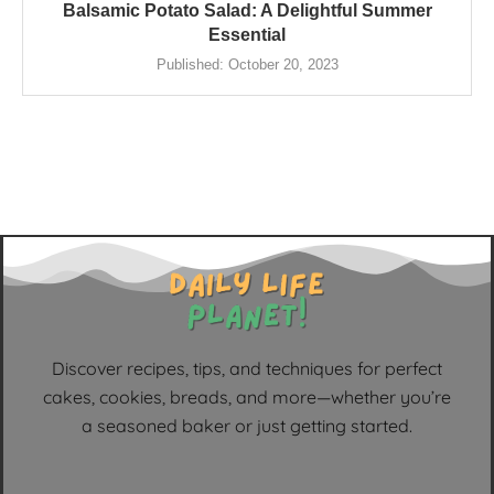
Balsamic Potato Salad: A Delightful Summer
Essential
Published:
October 20, 2023
Discover recipes, tips, and techniques for perfect
cakes, cookies, breads, and more—whether you’re
a seasoned baker or just getting started.