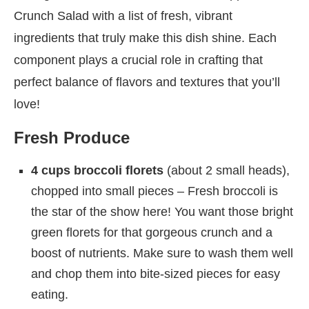
Crunch Salad with a list of fresh, vibrant
ingredients that truly make this dish shine. Each
component plays a crucial role in crafting that
perfect balance of flavors and textures that you’ll
love!
Fresh Produce
4 cups broccoli florets
(about 2 small heads),
chopped into small pieces – Fresh broccoli is
the star of the show here! You want those bright
green florets for that gorgeous crunch and a
boost of nutrients. Make sure to wash them well
and chop them into bite-sized pieces for easy
eating.