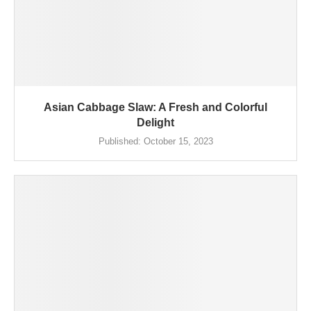
Asian Cabbage Slaw: A Fresh and Colorful
Delight
Published:
October 15, 2023