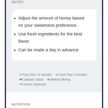
NOTES
Adjust the amount of honey based
on your sweetness preference.
Use fresh ingredients for the best
flavor.
Can be made a day in advance.
Prep Time:
15 minutes
Cook Time:
0 minutes
Category:
Salad
Method:
Mixing
Cuisine:
American
NUTRITION