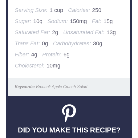
Serving Size:
1 cup
Calories:
250
Sugar:
10g
Sodium:
150mg
Fat:
15g
Saturated Fat:
2g
Unsaturated Fat:
13g
Trans Fat:
0g
Carbohydrates:
30g
Fiber:
4g
Protein:
6g
Cholesterol:
10mg
Keywords:
Broccoli Apple Crunch Salad
DID YOU MAKE THIS RECIPE?