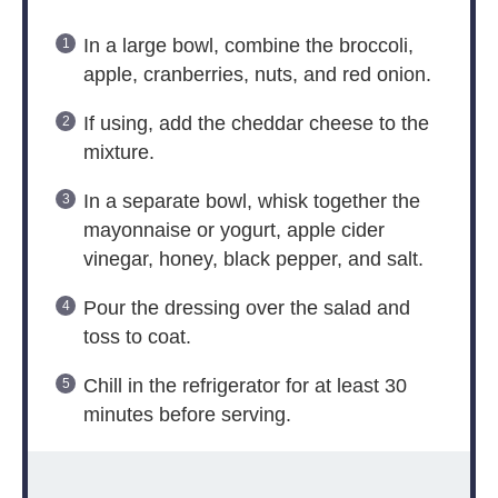
In a large bowl, combine the broccoli,
apple, cranberries, nuts, and red onion.
If using, add the cheddar cheese to the
mixture.
In a separate bowl, whisk together the
mayonnaise or yogurt, apple cider
vinegar, honey, black pepper, and salt.
Pour the dressing over the salad and
toss to coat.
Chill in the refrigerator for at least 30
minutes before serving.