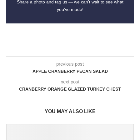
Share a photo and tag us — we can’t wait to see what
you’ve made!
previous post
APPLE CRANBERRY PECAN SALAD
next post
CRANBERRY ORANGE GLAZED TURKEY CHEST
YOU MAY ALSO LIKE