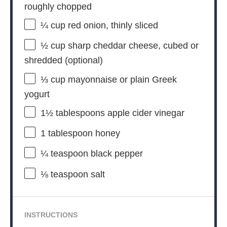
roughly chopped
¼ cup
red onion, thinly sliced
½ cup
sharp cheddar cheese, cubed or
shredded (optional)
⅓ cup
mayonnaise or plain Greek
yogurt
1½ tablespoons
apple cider vinegar
1 tablespoon
honey
¼ teaspoon
black pepper
⅛ teaspoon
salt
INSTRUCTIONS