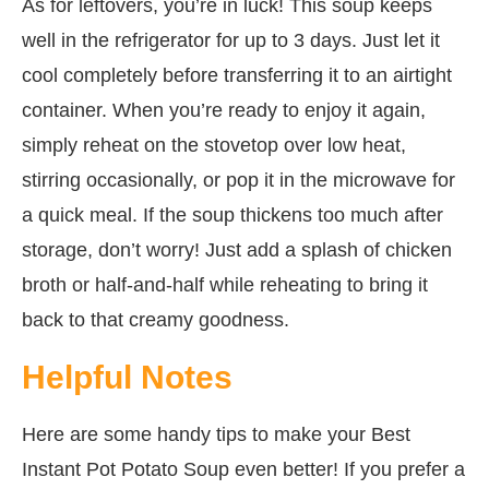
As for leftovers, you’re in luck! This soup keeps
well in the refrigerator for up to 3 days. Just let it
cool completely before transferring it to an airtight
container. When you’re ready to enjoy it again,
simply reheat on the stovetop over low heat,
stirring occasionally, or pop it in the microwave for
a quick meal. If the soup thickens too much after
storage, don’t worry! Just add a splash of chicken
broth or half-and-half while reheating to bring it
back to that creamy goodness.
Helpful Notes
Here are some handy tips to make your Best
Instant Pot Potato Soup even better! If you prefer a