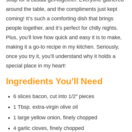
around the table, and the compliments just kept
coming! It’s such a comforting dish that brings
people together, and it’s perfect for chilly nights.
Plus, you’ll love how quick and easy it is to make,
making it a go-to recipe in my kitchen. Seriously,
once you try it, you’ll understand why it holds a
special place in my heart!
Ingredients You’ll Need
6 slices bacon, cut into 1/2″ pieces
1 Tbsp. extra-virgin olive oil
1 large yellow onion, finely chopped
4 garlic cloves, finely chopped