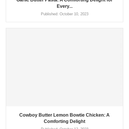
Every...
Published:
October 10, 2023
Cowboy Butter Lemon Bowtie Chicken: A
Comforting Delight