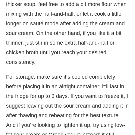
thicker soup, feel free to add a bit more flour when
mixing with the half-and-half, or let it cook a little
longer on sauté mode after adding the cream and
sour cream. On the other hand, if you like it a bit
thinner, just stir in some extra half-and-half or
chicken broth until you reach your desired
consistency.
For storage, make sure it’s cooled completely
before placing it in an airtight container; it’ll last in
the fridge for up to 3 days. If you want to freeze it, I
suggest leaving out the sour cream and adding it in
after thawing and reheating for the best texture.
And if you’re looking to lighten it up, try using low-
fat sour cream or Greek yogurt instead; it still