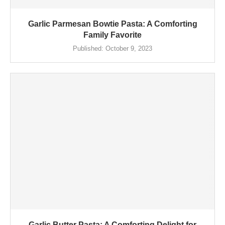
Garlic Parmesan Bowtie Pasta: A Comforting
Family Favorite
Published:
October 9, 2023
Garlic Butter Pasta: A Comforting Delight for