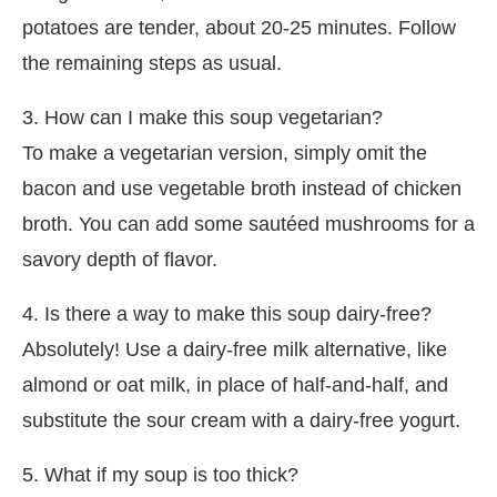
potatoes are tender, about 20-25 minutes. Follow
the remaining steps as usual.
3. How can I make this soup vegetarian?
To make a vegetarian version, simply omit the
bacon and use vegetable broth instead of chicken
broth. You can add some sautéed mushrooms for a
savory depth of flavor.
4. Is there a way to make this soup dairy-free?
Absolutely! Use a dairy-free milk alternative, like
almond or oat milk, in place of half-and-half, and
substitute the sour cream with a dairy-free yogurt.
5. What if my soup is too thick?