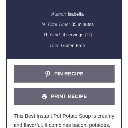
Author:
Isabella
Total Time:
35 minutes
Yield:
4
servings
1
x
Diet:
Gluten Free
PIN RECIPE
PRINT RECIPE
This Best Instant Pot Potato Soup is creamy
and flavorful. It combines bacon, potatoes,