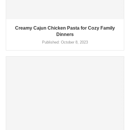
Creamy Cajun Chicken Pasta for Cozy Family
Dinners
Published:
October 8, 2023