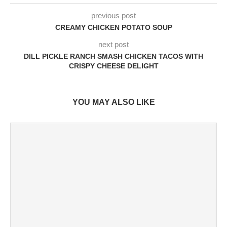
previous post
CREAMY CHICKEN POTATO SOUP
next post
DILL PICKLE RANCH SMASH CHICKEN TACOS WITH
CRISPY CHEESE DELIGHT
YOU MAY ALSO LIKE