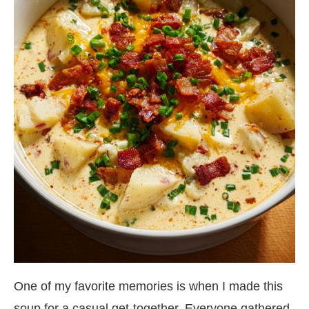
One of my favorite memories is when I made this
soup for a casual get-together. Everyone gathered