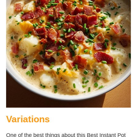
Variations
One of the best things about this Best Instant Pot