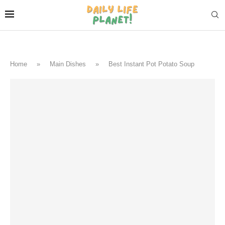
Home
»
Main Dishes
»
Best Instant Pot Potato Soup