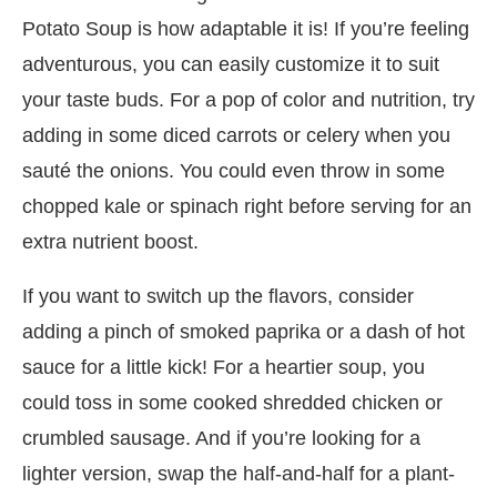
Potato Soup is how adaptable it is! If you’re feeling
adventurous, you can easily customize it to suit
your taste buds. For a pop of color and nutrition, try
adding in some diced carrots or celery when you
sauté the onions. You could even throw in some
chopped kale or spinach right before serving for an
extra nutrient boost.
If you want to switch up the flavors, consider
adding a pinch of smoked paprika or a dash of hot
sauce for a little kick! For a heartier soup, you
could toss in some cooked shredded chicken or
crumbled sausage. And if you’re looking for a
lighter version, swap the half-and-half for a plant-