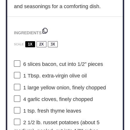
and seasonings for a comforting dish.
INGREDIENTS
1X
2X
3X
SCALE
6
slices bacon, cut into
1/2
” pieces
1 Tbsp
. extra-virgin olive oil
1
large yellow onion, finely chopped
4
garlic cloves, finely chopped
1 tsp
. fresh thyme leaves
2 1/2
lb. russet potatoes (about
5