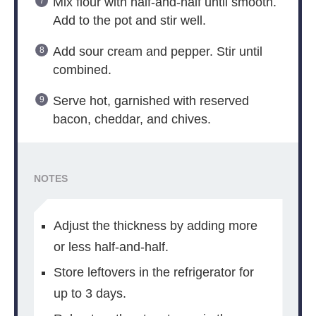
Mix flour with half-and-half until smooth.
Add to the pot and stir well.
Add sour cream and pepper. Stir until
combined.
Serve hot, garnished with reserved
bacon, cheddar, and chives.
NOTES
Adjust the thickness by adding more
or less half-and-half.
Store leftovers in the refrigerator for
up to 3 days.