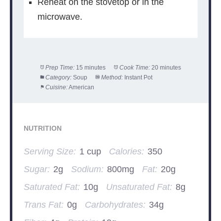
Reheat on the stovetop or in the
microwave.
Prep Time:
15 minutes
Cook Time:
20 minutes
Category:
Soup
Method:
Instant Pot
Cuisine:
American
NUTRITION
Serving Size:
1 cup
Calories:
350
Sugar:
2g
Sodium:
800mg
Fat:
20g
Saturated Fat:
10g
Unsaturated Fat:
8g
Trans Fat:
0g
Carbohydrates:
34g