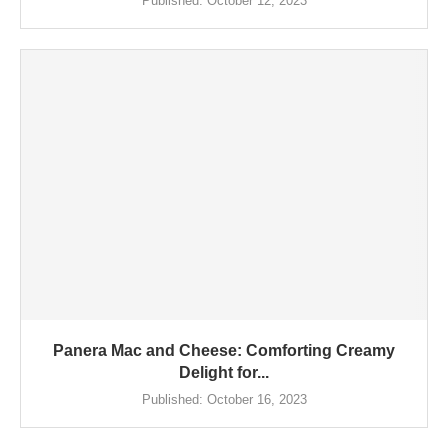
Published:
October 12, 2023
Panera Mac and Cheese: Comforting Creamy
Delight for...
Published:
October 16, 2023