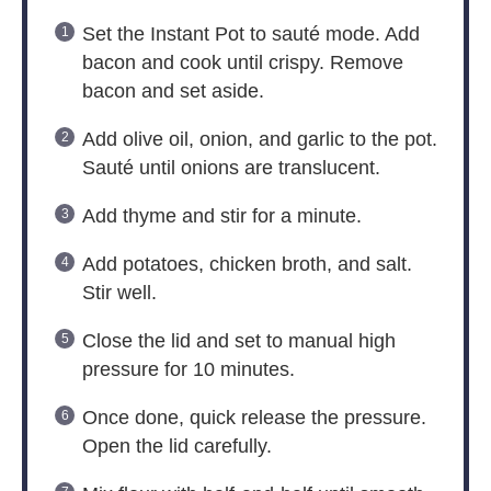
Set the Instant Pot to sauté mode. Add
bacon and cook until crispy. Remove
bacon and set aside.
Add olive oil, onion, and garlic to the pot.
Sauté until onions are translucent.
Add thyme and stir for a minute.
Add potatoes, chicken broth, and salt.
Stir well.
Close the lid and set to manual high
pressure for 10 minutes.
Once done, quick release the pressure.
Open the lid carefully.