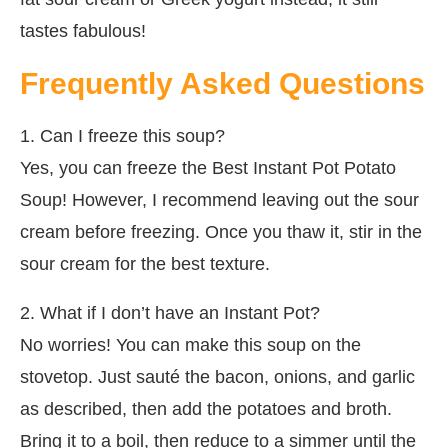
tastes fabulous!
Frequently Asked Questions
1. Can I freeze this soup?
Yes, you can freeze the Best Instant Pot Potato
Soup! However, I recommend leaving out the sour
cream before freezing. Once you thaw it, stir in the
sour cream for the best texture.
2. What if I don’t have an Instant Pot?
No worries! You can make this soup on the
stovetop. Just sauté the bacon, onions, and garlic
as described, then add the potatoes and broth.
Bring it to a boil, then reduce to a simmer until the