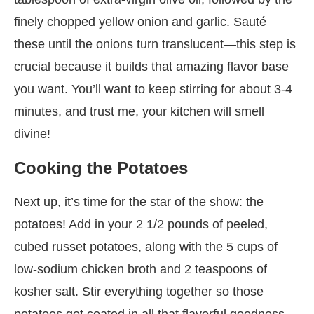
finely chopped yellow onion and garlic. Sauté
these until the onions turn translucent—this step is
crucial because it builds that amazing flavor base
you want. You’ll want to keep stirring for about 3-4
minutes, and trust me, your kitchen will smell
divine!
Cooking the Potatoes
Next up, it’s time for the star of the show: the
potatoes! Add in your 2 1/2 pounds of peeled,
cubed russet potatoes, along with the 5 cups of
low-sodium chicken broth and 2 teaspoons of
kosher salt. Stir everything together so those
potatoes get coated in all that flavorful goodness.