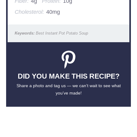
Fiber:
4g
Protein:
10g
Cholesterol:
40mg
Keywords:
Best Instant Pot Potato Soup
DID YOU MAKE THIS RECIPE?
Share a photo and tag us — we can’t wait to see what
you’ve made!