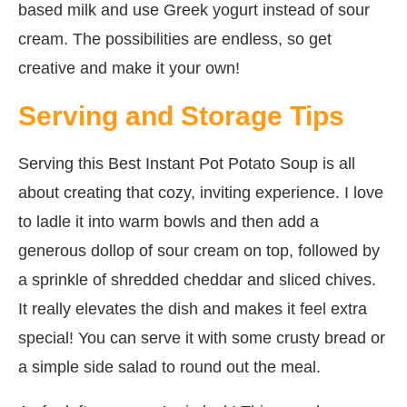
based milk and use Greek yogurt instead of sour
cream. The possibilities are endless, so get
creative and make it your own!
Serving and Storage Tips
Serving this Best Instant Pot Potato Soup is all
about creating that cozy, inviting experience. I love
to ladle it into warm bowls and then add a
generous dollop of sour cream on top, followed by
a sprinkle of shredded cheddar and sliced chives.
It really elevates the dish and makes it feel extra
special! You can serve it with some crusty bread or
a simple side salad to round out the meal.