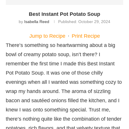
Best Instant Pot Potato Soup
by
Isabella Reed
Published:
October 29, 2024
Jump to Recipe
·
Print Recipe
There’s something so heartwarming about a big
bowl of creamy potato soup, isn’t there? I
remember the first time I made this Best Instant
Pot Potato Soup. It was one of those chilly
evenings when all I wanted was something cozy to
wrap my hands around. The aroma of sizzling
bacon and sautéed onions filled the kitchen, and I
knew I was onto something special. Trust me,
there’s nothing quite like the combination of tender
potatoes, rich flavors, and that velvety texture that