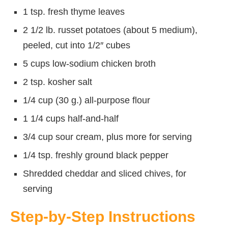
1 tsp. fresh thyme leaves
2 1/2 lb. russet potatoes (about 5 medium),
peeled, cut into 1/2″ cubes
5 cups low-sodium chicken broth
2 tsp. kosher salt
1/4 cup (30 g.) all-purpose flour
1 1/4 cups half-and-half
3/4 cup sour cream, plus more for serving
1/4 tsp. freshly ground black pepper
Shredded cheddar and sliced chives, for
serving
Step-by-Step Instructions