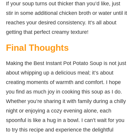
If your soup turns out thicker than you’d like, just
stir in some additional chicken broth or water until it
reaches your desired consistency. It’s all about
getting that perfect creamy texture!
Final Thoughts
Making the Best Instant Pot Potato Soup is not just
about whipping up a delicious meal; it’s about
creating moments of warmth and comfort. I hope
you find as much joy in cooking this soup as I do.
Whether you’re sharing it with family during a chilly
night or enjoying a cozy evening alone, each
spoonful is like a hug in a bowl. I can’t wait for you
to try this recipe and experience the delightful