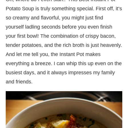
Potato Soup is truly something special. First off, it’s
so creamy and flavorful, you might just find
yourself ladling seconds before you even finish
your first bowl! The combination of crispy bacon,
tender potatoes, and the rich broth is just heavenly.
And let me tell you, the Instant Pot makes
everything a breeze. I can whip this up even on the
busiest days, and it always impresses my family
and friends.