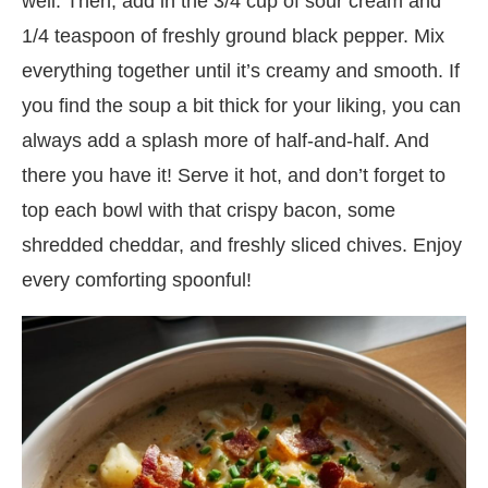
well. Then, add in the 3/4 cup of sour cream and
1/4 teaspoon of freshly ground black pepper. Mix
everything together until it’s creamy and smooth. If
you find the soup a bit thick for your liking, you can
always add a splash more of half-and-half. And
there you have it! Serve it hot, and don’t forget to
top each bowl with that crispy bacon, some
shredded cheddar, and freshly sliced chives. Enjoy
every comforting spoonful!