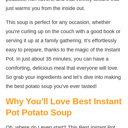
just warms you from the inside out.
This soup is perfect for any occasion, whether
you’re curling up on the couch with a good book or
serving it up at a family gathering. It’s effortlessly
easy to prepare, thanks to the magic of the Instant
Pot. In just about 35 minutes, you can have a
comforting, delicious meal that everyone will love.
So grab your ingredients and let’s dive into making
the best potato soup you’ve ever tasted!
Why You’ll Love Best Instant
Pot Potato Soup
Oh, where do I even start? This Best Instant Pot