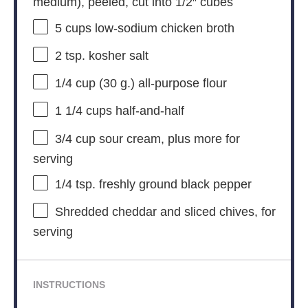
medium), peeled, cut into 1/2″ cubes
5 cups
low-sodium chicken broth
2 tsp
. kosher salt
1/4 cup
(
30 g
.) all-purpose flour
1 1/4 cups
half-and-half
3/4 cup
sour cream, plus more for
serving
1/4 tsp
. freshly ground black pepper
Shredded cheddar and sliced chives, for
serving
INSTRUCTIONS