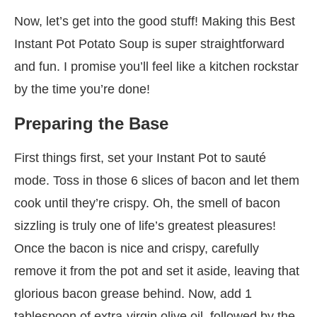
Now, let’s get into the good stuff! Making this Best
Instant Pot Potato Soup is super straightforward
and fun. I promise you’ll feel like a kitchen rockstar
by the time you’re done!
Preparing the Base
First things first, set your Instant Pot to sauté
mode. Toss in those 6 slices of bacon and let them
cook until they’re crispy. Oh, the smell of bacon
sizzling is truly one of life’s greatest pleasures!
Once the bacon is nice and crispy, carefully
remove it from the pot and set it aside, leaving that
glorious bacon grease behind. Now, add 1
tablespoon of extra-virgin olive oil, followed by the