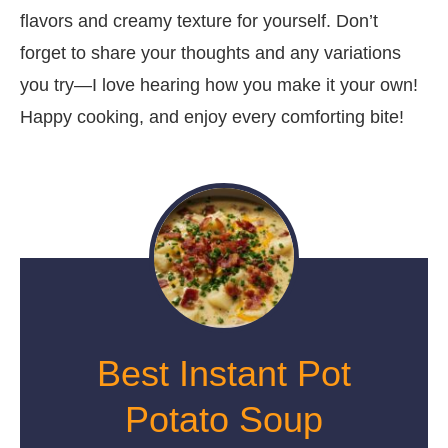
flavors and creamy texture for yourself. Don’t
forget to share your thoughts and any variations
you try—I love hearing how you make it your own!
Happy cooking, and enjoy every comforting bite!
Best Instant Pot
Potato Soup