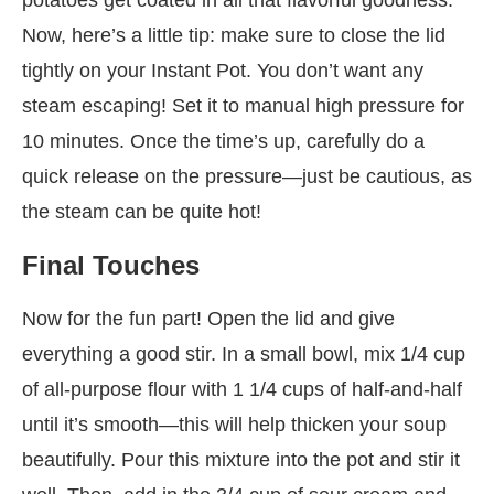
Now, here’s a little tip: make sure to close the lid
tightly on your Instant Pot. You don’t want any
steam escaping! Set it to manual high pressure for
10 minutes. Once the time’s up, carefully do a
quick release on the pressure—just be cautious, as
the steam can be quite hot!
Final Touches
Now for the fun part! Open the lid and give
everything a good stir. In a small bowl, mix 1/4 cup
of all-purpose flour with 1 1/4 cups of half-and-half
until it’s smooth—this will help thicken your soup
beautifully. Pour this mixture into the pot and stir it