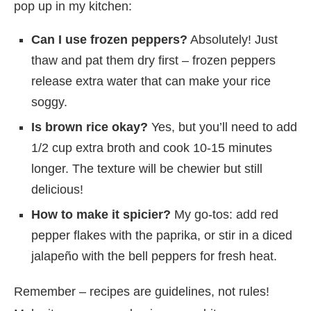
pop up in my kitchen:
Can I use frozen peppers?
Absolutely! Just
thaw and pat them dry first – frozen peppers
release extra water that can make your rice
soggy.
Is brown rice okay?
Yes, but you’ll need to add
1/2 cup extra broth and cook 10-15 minutes
longer. The texture will be chewier but still
delicious!
How to make it spicier?
My go-tos: add red
pepper flakes with the paprika, or stir in a diced
jalapeño with the bell peppers for fresh heat.
Remember – recipes are guidelines, not rules!