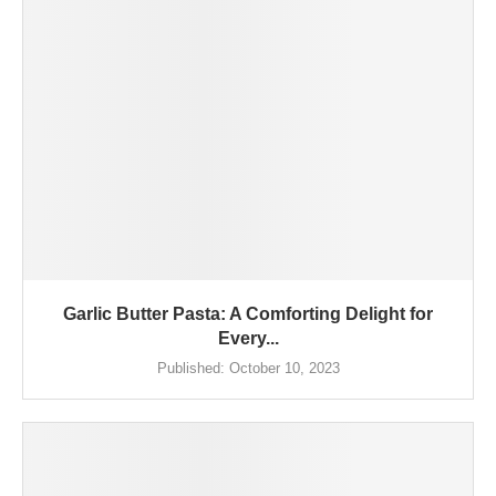
Garlic Butter Pasta: A Comforting Delight for
Every...
Published:
October 10, 2023