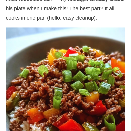
his plate when I make this! The best part? It all
cooks in one pan (hello, easy cleanup).