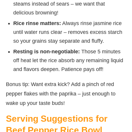
steams instead of sears – we want that
delicious browning!
Rice rinse matters:
Always rinse jasmine rice
until water runs clear – removes excess starch
so your grains stay separate and fluffy.
Resting is non-negotiable:
Those 5 minutes
off heat let the rice absorb any remaining liquid
and flavors deepen. Patience pays off!
Bonus tip: Want extra kick? Add a pinch of red
pepper flakes with the paprika – just enough to
wake up your taste buds!
Serving Suggestions for
Beef Pepper Rice Bowl