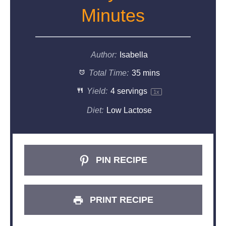
Minutes
Author:
Isabella
Total Time:
35 mins
Yield:
4
servings
1
x
Diet:
Low Lactose
PIN RECIPE
PRINT RECIPE