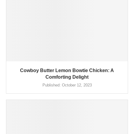
Cowboy Butter Lemon Bowtie Chicken: A
Comforting Delight
Published:
October 12, 2023