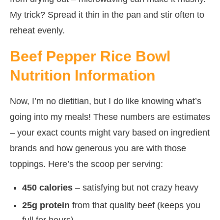
My trick? Spread it thin in the pan and stir often to
reheat evenly.
Beef Pepper Rice Bowl
Nutrition Information
Now, I’m no dietitian, but I do like knowing what’s
going into my meals! These numbers are estimates
– your exact counts might vary based on ingredient
brands and how generous you are with those
toppings. Here’s the scoop per serving:
450 calories
– satisfying but not crazy heavy
25g protein
from that quality beef (keeps you
full for hours)