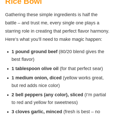
Rice Bowl
Gathering these simple ingredients is half the
battle – and trust me, every single one plays a
starring role in creating that perfect flavor harmony.
Here’s what you’ll need to make magic happen:
1 pound ground beef
(80/20 blend gives the
best flavor)
1 tablespoon olive oil
(for that perfect sear)
1 medium onion, diced
(yellow works great,
but red adds nice color)
2 bell peppers (any color), sliced
(I’m partial
to red and yellow for sweetness)
3 cloves garlic, minced
(fresh is best – no