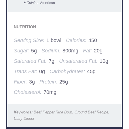
Cuisine:
American
NUTRITION
Serving Size:
1 bowl
Calories:
450
Sugar:
5g
Sodium:
800mg
Fat:
20g
Saturated Fat:
7g
Unsaturated Fat:
10g
Trans Fat:
0g
Carbohydrates:
45g
Fiber:
3g
Protein:
25g
Cholesterol:
70mg
Keywords:
Beef Pepper Rice Bowl, Ground Beef Recipe,
Easy Dinner