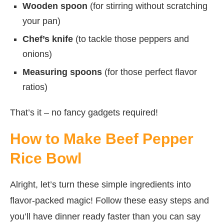
Wooden spoon
(for stirring without scratching
your pan)
Chef’s knife
(to tackle those peppers and
onions)
Measuring spoons
(for those perfect flavor
ratios)
That’s it – no fancy gadgets required!
How to Make Beef Pepper
Rice Bowl
Alright, let’s turn these simple ingredients into
flavor-packed magic! Follow these easy steps and
you’ll have dinner ready faster than you can say