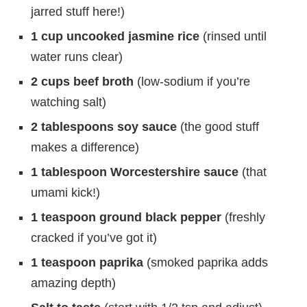
jarred stuff here!)
1 cup uncooked jasmine rice
(rinsed until
water runs clear)
2 cups beef broth
(low-sodium if you’re
watching salt)
2 tablespoons soy sauce
(the good stuff
makes a difference)
1 tablespoon Worcestershire sauce
(that
umami kick!)
1 teaspoon ground black pepper
(freshly
cracked if you’ve got it)
1 teaspoon paprika
(smoked paprika adds
amazing depth)