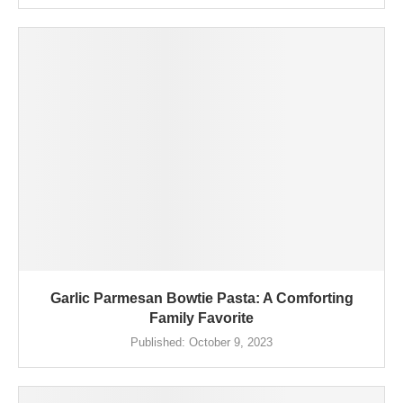
Garlic Parmesan Bowtie Pasta: A Comforting
Family Favorite
Published:
October 9, 2023