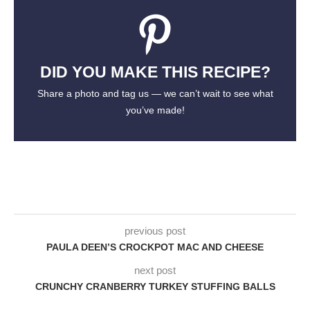
DID YOU MAKE THIS RECIPE?
Share a photo and tag us — we can’t wait to see what
you’ve made!
previous post
PAULA DEEN’S CROCKPOT MAC AND CHEESE
next post
CRUNCHY CRANBERRY TURKEY STUFFING BALLS