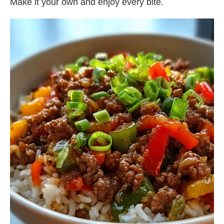
Make it your own and enjoy every bite.