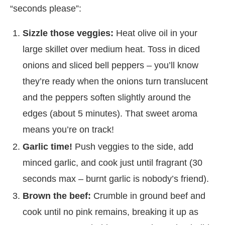
“seconds please”:
Sizzle those veggies:
Heat olive oil in your
large skillet over medium heat. Toss in diced
onions and sliced bell peppers – you’ll know
they’re ready when the onions turn translucent
and the peppers soften slightly around the
edges (about 5 minutes). That sweet aroma
means you’re on track!
Garlic time!
Push veggies to the side, add
minced garlic, and cook just until fragrant (30
seconds max – burnt garlic is nobody’s friend).
Brown the beef:
Crumble in ground beef and
cook until no pink remains, breaking it up as