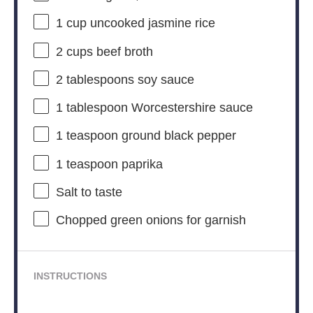
1 cup
uncooked jasmine rice
2 cups
beef broth
2 tablespoons
soy sauce
1 tablespoon
Worcestershire sauce
1 teaspoon
ground black pepper
1 teaspoon
paprika
Salt to taste
Chopped green onions for garnish
INSTRUCTIONS