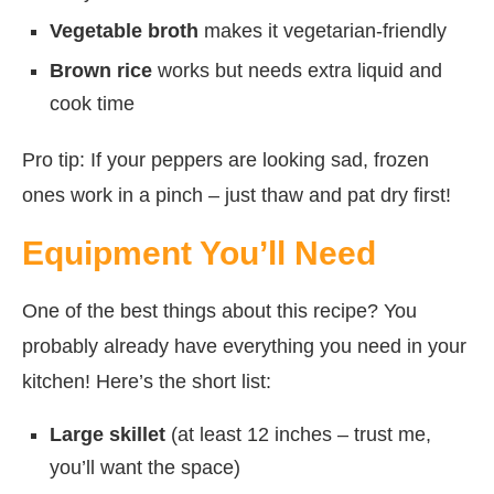
Vegetable broth
makes it vegetarian-friendly
Brown rice
works but needs extra liquid and
cook time
Pro tip: If your peppers are looking sad, frozen
ones work in a pinch – just thaw and pat dry first!
Equipment You’ll Need
One of the best things about this recipe? You
probably already have everything you need in your
kitchen! Here’s the short list:
Large skillet
(at least 12 inches – trust me,
you’ll want the space)