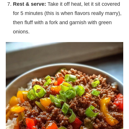
Rest & serve:
Take it off heat, let it sit covered
for 5 minutes (this is when flavors really marry),
then fluff with a fork and garnish with green
onions.