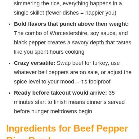
simmering the rice, everything happens in a
single skillet (fewer dishes = happier you)
Bold flavors that punch above their weight:
The combo of Worcestershire, soy sauce, and
black pepper creates a savory depth that tastes
like you spent hours cooking
Crazy versatile:
Swap beef for turkey, use
whatever bell peppers are on sale, or adjust the
spice level to your mood – it’s foolproof
Ready before takeout would arrive:
35
minutes start to finish means dinner’s served
before hunger meltdowns begin
Ingredients for Beef Pepper