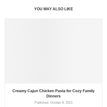
YOU MAY ALSO LIKE
Creamy Cajun Chicken Pasta for Cozy Family
Dinners
Published:
October 8, 2023