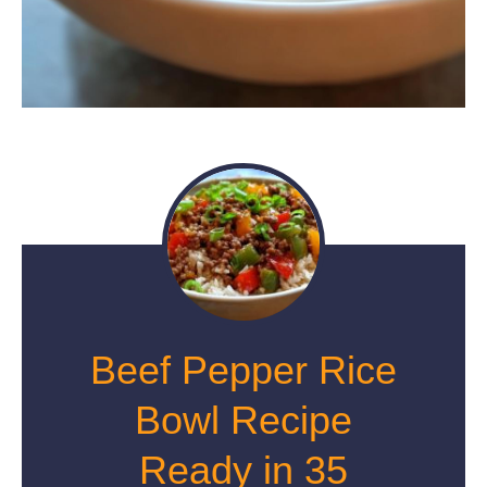
Beef Pepper Rice
Bowl Recipe
Ready in 35