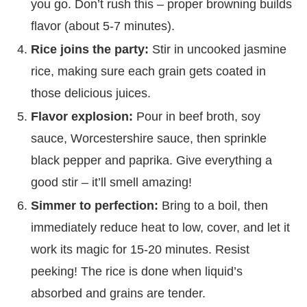
you go. Don’t rush this – proper browning builds
flavor (about 5-7 minutes).
Rice joins the party:
Stir in uncooked jasmine
rice, making sure each grain gets coated in
those delicious juices.
Flavor explosion:
Pour in beef broth, soy
sauce, Worcestershire sauce, then sprinkle
black pepper and paprika. Give everything a
good stir – it’ll smell amazing!
Simmer to perfection:
Bring to a boil, then
immediately reduce heat to low, cover, and let it
work its magic for 15-20 minutes. Resist
peeking! The rice is done when liquid’s
absorbed and grains are tender.