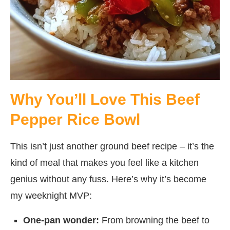
Why You’ll Love This Beef
Pepper Rice Bowl
This isn’t just another ground beef recipe – it’s the
kind of meal that makes you feel like a kitchen
genius without any fuss. Here’s why it’s become
my weeknight MVP:
One-pan wonder:
From browning the beef to