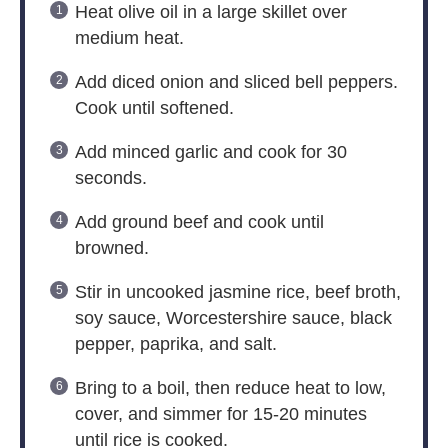
Heat olive oil in a large skillet over
medium heat.
Add diced onion and sliced bell peppers.
Cook until softened.
Add minced garlic and cook for 30
seconds.
Add ground beef and cook until
browned.
Stir in uncooked jasmine rice, beef broth,
soy sauce, Worcestershire sauce, black
pepper, paprika, and salt.
Bring to a boil, then reduce heat to low,
cover, and simmer for 15-20 minutes
until rice is cooked.