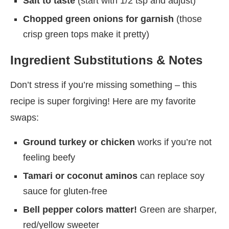
Salt to taste
(start with 1/2 tsp and adjust)
Chopped green onions for garnish
(those
crisp green tops make it pretty)
Ingredient Substitutions & Notes
Don’t stress if you’re missing something – this
recipe is super forgiving! Here are my favorite
swaps:
Ground turkey or chicken
works if you’re not
feeling beefy
Tamari or coconut aminos
can replace soy
sauce for gluten-free
Bell pepper colors matter!
Green are sharper,
red/yellow sweeter