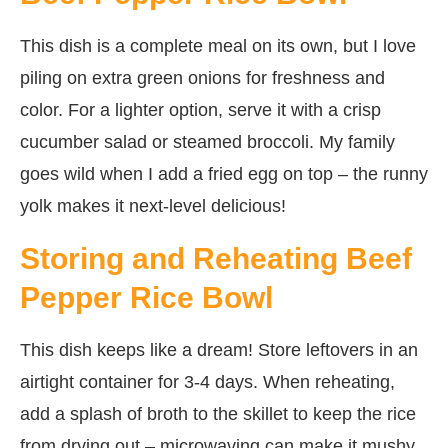
This dish is a complete meal on its own, but I love
piling on extra green onions for freshness and
color. For a lighter option, serve it with a crisp
cucumber salad or steamed broccoli. My family
goes wild when I add a fried egg on top – the runny
yolk makes it next-level delicious!
Storing and Reheating Beef
Pepper Rice Bowl
This dish keeps like a dream! Store leftovers in an
airtight container for 3-4 days. When reheating,
add a splash of broth to the skillet to keep the rice
from drying out – microwaving can make it mushy.