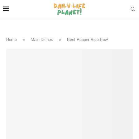
Home
»
Main Dishes
»
Beef Pepper Rice Bowl