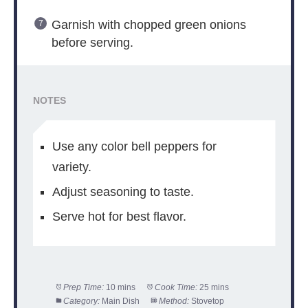
Garnish with chopped green onions
before serving.
NOTES
Use any color bell peppers for
variety.
Adjust seasoning to taste.
Serve hot for best flavor.
Prep Time:
10 mins
Cook Time:
25 mins
Category:
Main Dish
Method:
Stovetop