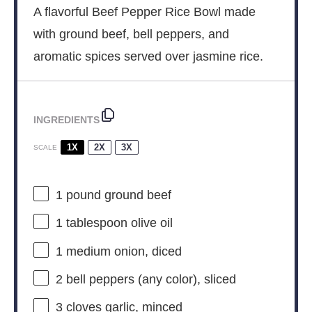
A flavorful Beef Pepper Rice Bowl made
with ground beef, bell peppers, and
aromatic spices served over jasmine rice.
INGREDIENTS
1X
2X
3X
SCALE
1
pound ground beef
1 tablespoon
olive oil
1
medium onion, diced
2
bell peppers (any color), sliced
3
cloves garlic, minced