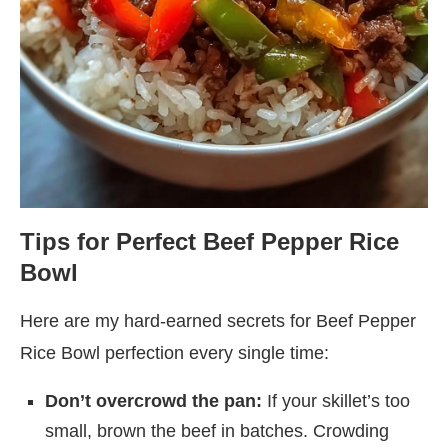
Tips for Perfect Beef Pepper Rice
Bowl
Here are my hard-earned secrets for Beef Pepper
Rice Bowl perfection every single time:
Don’t overcrowd the pan:
If your skillet’s too
small, brown the beef in batches. Crowding