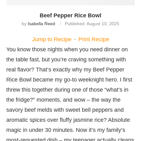
Beef Pepper Rice Bowl
by
Isabella Reed
Published:
August 10, 2025
Jump to Recipe
·
Print Recipe
You know those nights when you need dinner on
the table fast, but you’re craving something with
real flavor? That’s exactly why my Beef Pepper
Rice Bowl became my go-to weeknight hero. I first
threw this together during one of those “what’s in
the fridge?” moments, and wow – the way the
savory beef melds with sweet bell peppers and
aromatic spices over fluffy jasmine rice? Absolute
magic in under 30 minutes. Now it’s my family’s
most-requested dish – my teenager actually cleans