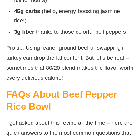
45g carbs
(hello, energy-boosting jasmine
rice!)
3g fiber
thanks to those colorful bell peppers
Pro tip: Using leaner ground beef or swapping in
turkey can drop the fat content. But let’s be real –
sometimes that 80/20 blend makes the flavor worth
every delicious calorie!
FAQs About Beef Pepper
Rice Bowl
I get asked about this recipe all the time – here are
quick answers to the most common questions that