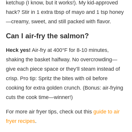
ketchup (I know, but it works!). My kid-approved
hack? Stir in 1 extra tbsp of mayo and 1 tsp honey
—creamy, sweet, and still packed with flavor.
Can I air-fry the salmon?
Heck yes!
Air-fry at 400°F for 8-10 minutes,
shaking the basket halfway. No overcrowding—
give each piece space or they’ll steam instead of
crisp. Pro tip: Spritz the bites with oil before
cooking for extra golden crunch. (Bonus: air-frying
cuts the cook time—winner!)
For more air fryer tips, check out this
guide to air
fryer recipes
.