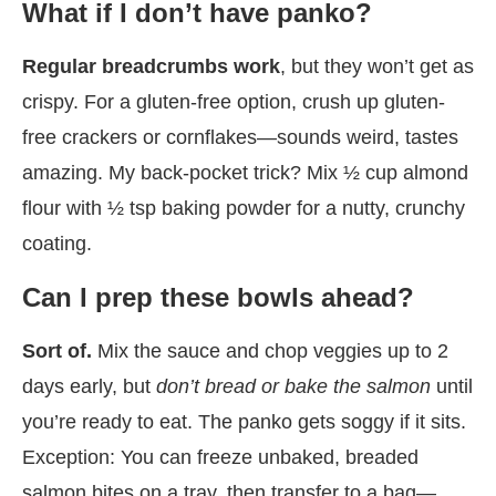
What if I don’t have panko?
Regular breadcrumbs work
, but they won’t get as
crispy. For a gluten-free option, crush up gluten-
free crackers or cornflakes—sounds weird, tastes
amazing. My back-pocket trick? Mix ½ cup almond
flour with ½ tsp baking powder for a nutty, crunchy
coating.
Can I prep these bowls ahead?
Sort of.
Mix the sauce and chop veggies up to 2
days early, but
don’t bread or bake the salmon
until
you’re ready to eat. The panko gets soggy if it sits.
Exception: You can freeze unbaked, breaded
salmon bites on a tray, then transfer to a bag—