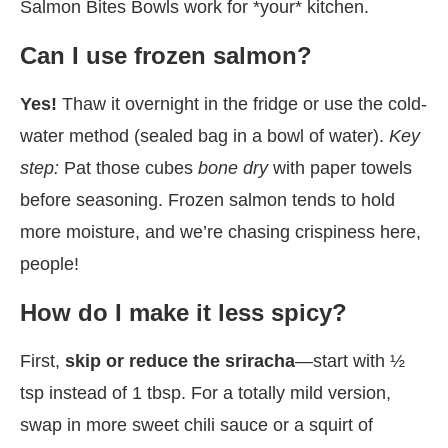
Salmon Bites Bowls work for *your* kitchen.
Can I use frozen salmon?
Yes!
Thaw it overnight in the fridge or use the cold-
water method (sealed bag in a bowl of water).
Key
step:
Pat those cubes
bone dry
with paper towels
before seasoning. Frozen salmon tends to hold
more moisture, and we’re chasing crispiness here,
people!
How do I make it less spicy?
First,
skip or reduce the sriracha
—start with ½
tsp instead of 1 tbsp. For a totally mild version,
swap in more sweet chili sauce or a squirt of