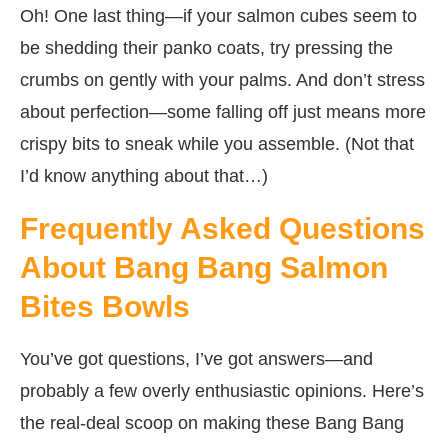
Oh! One last thing—if your salmon cubes seem to
be shedding their panko coats, try pressing the
crumbs on gently with your palms. And don’t stress
about perfection—some falling off just means more
crispy bits to sneak while you assemble. (Not that
I’d know anything about that…)
Frequently Asked Questions
About Bang Bang Salmon
Bites Bowls
You’ve got questions, I’ve got answers—and
probably a few overly enthusiastic opinions. Here’s
the real-deal scoop on making these Bang Bang