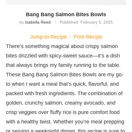
Bang Bang Salmon Bites Bowls
by
Isabella Reed
Published:
February 5, 2025
Jump to Recipe
·
Print Recipe
There’s something magical about crispy salmon
bites drizzled with spicy-sweet sauce—it’s a dish
that always brings my family running to the table.
These Bang Bang Salmon Bites Bowls are my go-
to when I want a meal that’s quick, flavorful, and
packed with fresh ingredients. The combination of
golden, crunchy salmon, creamy avocado, and
crisp veggies over fluffy rice is pure comfort food
with a healthy twist. Whether you’re meal prepping
or serving a weeknight dinner, this recipe is sure to