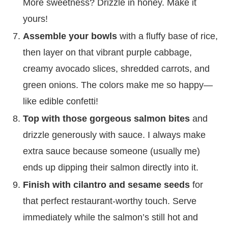
More sweetness? Drizzle in honey. Make it
yours!
Assemble your bowls
with a fluffy base of rice,
then layer on that vibrant purple cabbage,
creamy avocado slices, shredded carrots, and
green onions. The colors make me so happy—
like edible confetti!
Top with those gorgeous salmon bites
and
drizzle generously with sauce. I always make
extra sauce because someone (usually me)
ends up dipping their salmon directly into it.
Finish with cilantro and sesame seeds
for
that perfect restaurant-worthy touch. Serve
immediately while the salmon’s still hot and