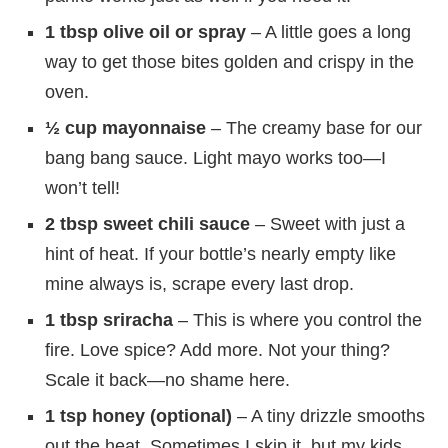
1 tbsp olive oil or spray
– A little goes a long
way to get those bites golden and crispy in the
oven.
½ cup mayonnaise
– The creamy base for our
bang bang sauce. Light mayo works too—I
won’t tell!
2 tbsp sweet chili sauce
– Sweet with just a
hint of heat. If your bottle’s nearly empty like
mine always is, scrape every last drop.
1 tbsp sriracha
– This is where you control the
fire. Love spice? Add more. Not your thing?
Scale it back—no shame here.
1 tsp honey (optional)
– A tiny drizzle smooths
out the heat. Sometimes I skip it, but my kids