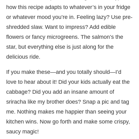
how this recipe adapts to whatever’s in your fridge
or whatever mood you’re in. Feeling lazy? Use pre-
shredded slaw. Want to impress? Add edible
flowers or fancy microgreens. The salmon’s the
star, but everything else is just along for the
delicious ride.
If you make these—and you totally should—I’d
love to hear about it! Did your kids actually eat the
cabbage? Did you add an insane amount of
sriracha like my brother does? Snap a pic and tag
me. Nothing makes me happier than seeing your
kitchen wins. Now go forth and make some crispy,
saucy magic!