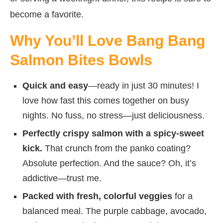
become a favorite.
Why You’ll Love Bang Bang
Salmon Bites Bowls
Quick and easy
—ready in just 30 minutes! I
love how fast this comes together on busy
nights. No fuss, no stress—just deliciousness.
Perfectly crispy salmon with a spicy-sweet
kick.
That crunch from the panko coating?
Absolute perfection. And the sauce? Oh, it’s
addictive—trust me.
Packed with fresh, colorful veggies
for a
balanced meal. The purple cabbage, avocado,