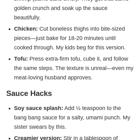
golden crunch and soak up the sauce
beautifully.
Chicken:
Cut boneless thighs into bite-sized
pieces—just bake for 18-20 minutes until
cooked through. My kids beg for this version.
Tofu:
Press extra-firm tofu, cube it, and follow
the same steps. The texture is unreal—even my
meat-loving husband approves.
Sauce Hacks
Soy sauce splash:
Add ½ teaspoon to the
bang bang sauce for a salty, umami punch. My
sister swears by this.
Creamier version:
Stir in a tablespoon of