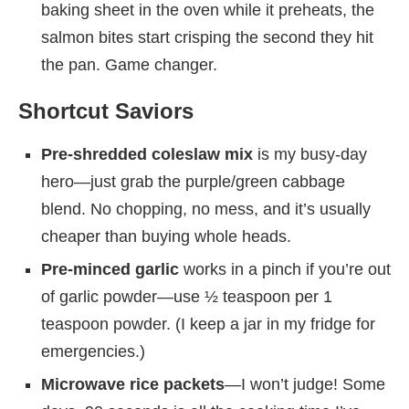
baking sheet in the oven while it preheats, the
salmon bites start crisping the second they hit
the pan. Game changer.
Shortcut Saviors
Pre-shredded coleslaw mix
is my busy-day
hero—just grab the purple/green cabbage
blend. No chopping, no mess, and it’s usually
cheaper than buying whole heads.
Pre-minced garlic
works in a pinch if you’re out
of garlic powder—use ½ teaspoon per 1
teaspoon powder. (I keep a jar in my fridge for
emergencies.)
Microwave rice packets
—I won’t judge! Some