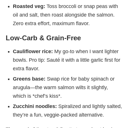
Roasted veg:
Toss broccoli or snap peas with
oil and salt, then roast alongside the salmon.
Zero extra effort, maximum flavor.
Low-Carb & Grain-Free
Cauliflower rice:
My go-to when I want lighter
bowls. Pro tip: Sauté it with a little garlic first for
extra flavor.
Greens base:
Swap rice for baby spinach or
arugula—the warm salmon wilts it slightly,
which is *chef’s kiss*.
Zucchini noodles:
Spiralized and lightly salted,
they’re a fun, veggie-packed alternative.