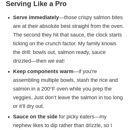
Serving Like a Pro
Serve immediately
—those crispy salmon bites
are at their absolute best straight from the oven.
The second they hit that sauce, the clock starts
ticking on the crunch factor. My family knows
the drill: bowls out, salmon ready, sauce
drizzled—then we eat!
Keep components warm
—if you’re
assembling multiple bowls, stash the rice and
salmon in a 200°F oven while you prep the
veggies. Just don’t leave the salmon in too long
or it’ll dry out.
Sauce on the side
for picky eaters—my
nephew likes to dip rather than drizzle, so I