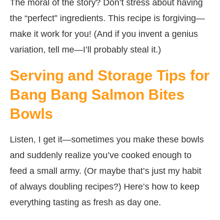
The moral of the story? Don’t stress about having
the “perfect” ingredients. This recipe is forgiving—
make it work for you! (And if you invent a genius
variation, tell me—I’ll probably steal it.)
Serving and Storage Tips for
Bang Bang Salmon Bites
Bowls
Listen, I get it—sometimes you make these bowls
and suddenly realize you’ve cooked enough to
feed a small army. (Or maybe that’s just my habit
of always doubling recipes?) Here’s how to keep
everything tasting as fresh as day one.