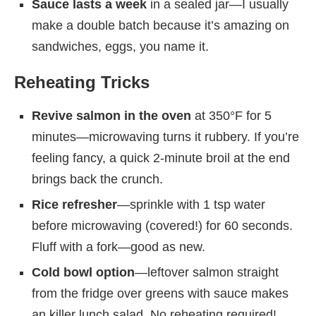
Sauce lasts a week
in a sealed jar—I usually
make a double batch because it’s amazing on
sandwiches, eggs, you name it.
Reheating Tricks
Revive salmon in the oven
at 350°F for 5
minutes—microwaving turns it rubbery. If you’re
feeling fancy, a quick 2-minute broil at the end
brings back the crunch.
Rice refresher
—sprinkle with 1 tsp water
before microwaving (covered!) for 60 seconds.
Fluff with a fork—good as new.
Cold bowl option
—leftover salmon straight
from the fridge over greens with sauce makes
an killer lunch salad. No reheating required!