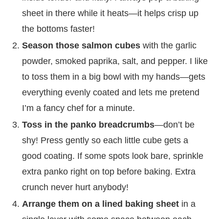
sheet in there while it heats—it helps crisp up
the bottoms faster!
Season those salmon cubes
with the garlic
powder, smoked paprika, salt, and pepper. I like
to toss them in a big bowl with my hands—gets
everything evenly coated and lets me pretend
I’m a fancy chef for a minute.
Toss in the panko breadcrumbs
—don’t be
shy! Press gently so each little cube gets a
good coating. If some spots look bare, sprinkle
extra panko right on top before baking. Extra
crunch never hurt anybody!
Arrange them on a lined baking sheet
in a