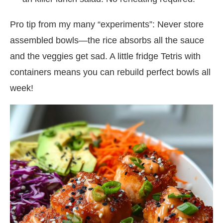
Pro tip from my many “experiments”: Never store
assembled bowls—the rice absorbs all the sauce
and the veggies get sad. A little fridge Tetris with
containers means you can rebuild perfect bowls all
week!