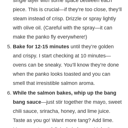
single layer with some space between each
piece. This is crucial—if they’re too close, they’ll
steam instead of crisp. Drizzle or spray lightly
with olive oil. (Careful with the spray—it can
make the panko fly everywhere!)
Bake for 12-15 minutes
until they’re golden
and crispy. I start checking at 10 minutes—
ovens can be sneaky. You’ll know they’re done
when the panko looks toasted and you can
smell that irresistible salmon aroma.
While the salmon bakes, whip up the bang
bang sauce
—just stir together the mayo, sweet
chili sauce, sriracha, honey, and lime juice.
Taste as you go! Want more tang? Add lime.