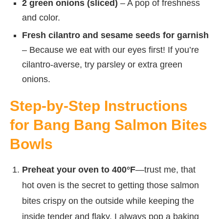
2 green onions (sliced)
– A pop of freshness
and color.
Fresh cilantro and sesame seeds for garnish
– Because we eat with our eyes first! If you’re
cilantro-averse, try parsley or extra green
onions.
Step-by-Step Instructions
for Bang Bang Salmon Bites
Bowls
Preheat your oven to 400°F
—trust me, that
hot oven is the secret to getting those salmon
bites crispy on the outside while keeping the
inside tender and flaky. I always pop a baking