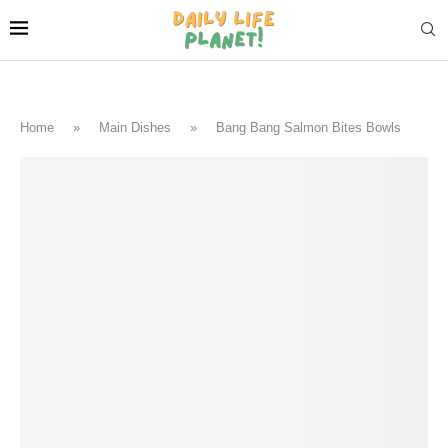
Home
»
Main Dishes
»
Bang Bang Salmon Bites Bowls