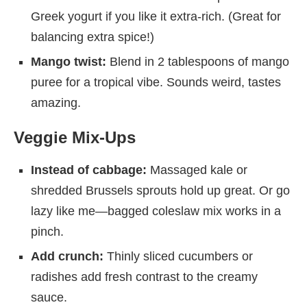
Greek yogurt if you like it extra-rich. (Great for
balancing extra spice!)
Mango twist:
Blend in 2 tablespoons of mango
puree for a tropical vibe. Sounds weird, tastes
amazing.
Veggie Mix-Ups
Instead of cabbage:
Massaged kale or
shredded Brussels sprouts hold up great. Or go
lazy like me—bagged coleslaw mix works in a
pinch.
Add crunch:
Thinly sliced cucumbers or
radishes add fresh contrast to the creamy
sauce.