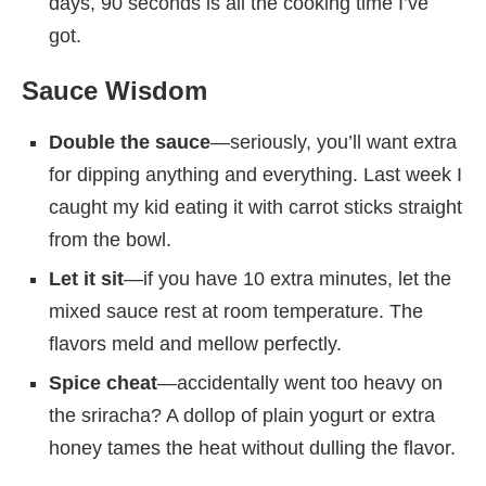
days, 90 seconds is all the cooking time I’ve
got.
Sauce Wisdom
Double the sauce
—seriously, you’ll want extra
for dipping anything and everything. Last week I
caught my kid eating it with carrot sticks straight
from the bowl.
Let it sit
—if you have 10 extra minutes, let the
mixed sauce rest at room temperature. The
flavors meld and mellow perfectly.
Spice cheat
—accidentally went too heavy on
the sriracha? A dollop of plain yogurt or extra
honey tames the heat without dulling the flavor.