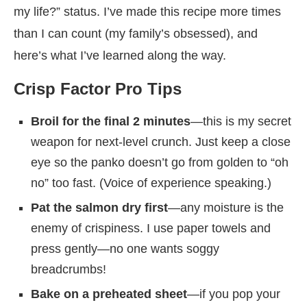
my life?” status. I’ve made this recipe more times
than I can count (my family’s obsessed), and
here’s what I’ve learned along the way.
Crisp Factor Pro Tips
Broil for the final 2 minutes
—this is my secret
weapon for next-level crunch. Just keep a close
eye so the panko doesn’t go from golden to “oh
no” too fast. (Voice of experience speaking.)
Pat the salmon dry first
—any moisture is the
enemy of crispiness. I use paper towels and
press gently—no one wants soggy
breadcrumbs!
Bake on a preheated sheet
—if you pop your