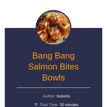
Bang Bang
Salmon Bites
Bowls
Author:
Isabella
Total Time:
30 minutes