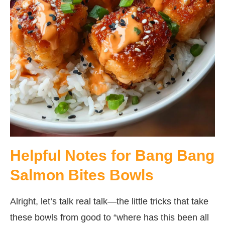
Helpful Notes for Bang Bang
Salmon Bites Bowls
Alright, let’s talk real talk—the little tricks that take
these bowls from good to “where has this been all