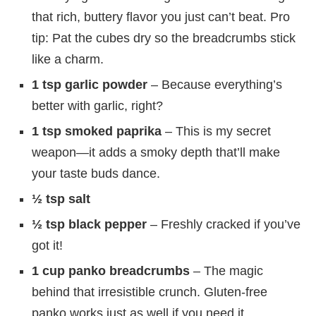
that rich, buttery flavor you just can’t beat. Pro
tip: Pat the cubes dry so the breadcrumbs stick
like a charm.
1 tsp garlic powder
– Because everything’s
better with garlic, right?
1 tsp smoked paprika
– This is my secret
weapon—it adds a smoky depth that’ll make
your taste buds dance.
½ tsp salt
½ tsp black pepper
– Freshly cracked if you’ve
got it!
1 cup panko breadcrumbs
– The magic
behind that irresistible crunch. Gluten-free
panko works just as well if you need it.