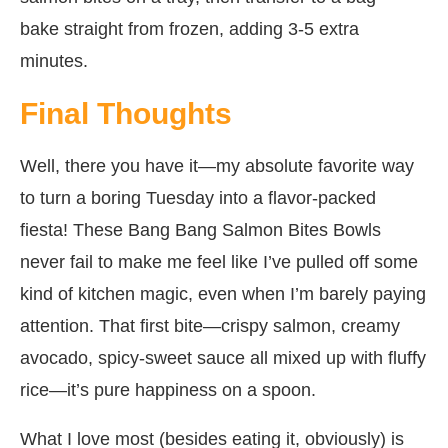
bake straight from frozen, adding 3-5 extra
minutes.
Final Thoughts
Well, there you have it—my absolute favorite way
to turn a boring Tuesday into a flavor-packed
fiesta! These Bang Bang Salmon Bites Bowls
never fail to make me feel like I’ve pulled off some
kind of kitchen magic, even when I’m barely paying
attention. That first bite—crispy salmon, creamy
avocado, spicy-sweet sauce all mixed up with fluffy
rice—it’s pure happiness on a spoon.
What I love most (besides eating it, obviously) is