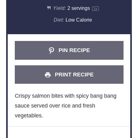
Yield:
2
servings
1
x
Diet:
Low Calorie
PIN RECIPE
PRINT RECIPE
Crispy salmon bites with spicy bang bang
sauce served over rice and fresh
vegetables.