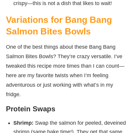
crispy—this is not a dish that likes to wait!
Variations for Bang Bang
Salmon Bites Bowls
One of the best things about these Bang Bang
Salmon Bites Bowls? They’re crazy versatile. I’ve
tweaked this recipe more times than I can count—
here are my favorite twists when I’m feeling
adventurous or just working with what’s in my
fridge.
Protein Swaps
Shrimp:
Swap the salmon for peeled, deveined
shrimp (same bake time!). They get that same