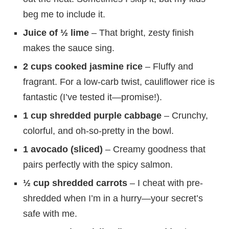
beg me to include it.
Juice of ½ lime
– That bright, zesty finish
makes the sauce sing.
2 cups cooked jasmine rice
– Fluffy and
fragrant. For a low-carb twist, cauliflower rice is
fantastic (I’ve tested it—promise!).
1 cup shredded purple cabbage
– Crunchy,
colorful, and oh-so-pretty in the bowl.
1 avocado (sliced)
– Creamy goodness that
pairs perfectly with the spicy salmon.
½ cup shredded carrots
– I cheat with pre-
shredded when I’m in a hurry—your secret’s
safe with me.