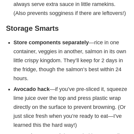
always serve extra sauce in little ramekins.
(Also prevents sogginess if there are leftovers!)
Storage Smarts
Store components separately
—rice in one
container, veggies in another, salmon in its own
little crispy kingdom. They’ll keep for 2 days in
the fridge, though the salmon’s best within 24
hours.
Avocado hack
—if you’ve pre-sliced it, squeeze
lime juice over the top and press plastic wrap
directly on the surface to prevent browning. (Or
just slice fresh when you’re ready to eat—I’ve
learned this the hard way!)