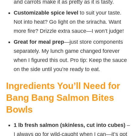
and carrots make it as pretty as it is tasty.
Customizable spice level
to suit your taste.
Not into heat? Go light on the sriracha. Want
more fire? Drizzle extra sauce—I won’t judge!
Great for meal prep
—just store components
separately. My lunch game changed forever
when I figured this out. Pro tip: Keep the sauce
on the side until you’re ready to eat.
Ingredients You’ll Need for
Bang Bang Salmon Bites
Bowls
1 lb fresh salmon (skinless, cut into cubes)
–
I always go for wild-caught when I can—it’s got