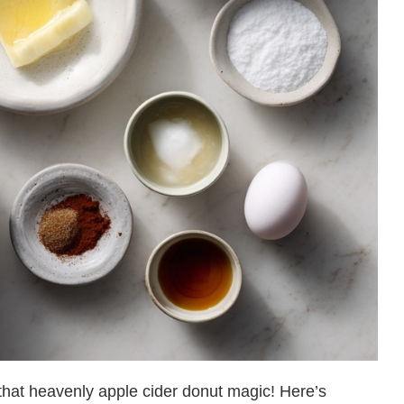
o that heavenly apple cider donut magic! Here’s