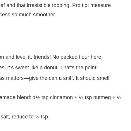
af and that irresistible topping. Pro tip: measure
ocess so much smoother.
 and level it, friends! No packed flour here.
s, it’s sweet like a donut. That’s the point!
s matters—give the can a sniff. It should smell
made blend: 1½ tsp cinnamon + ¼ tsp nutmeg + ¼
 salt, reduce to ¼ tsp.