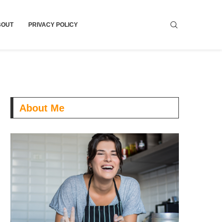
BOUT
PRIVACY POLICY
About Me