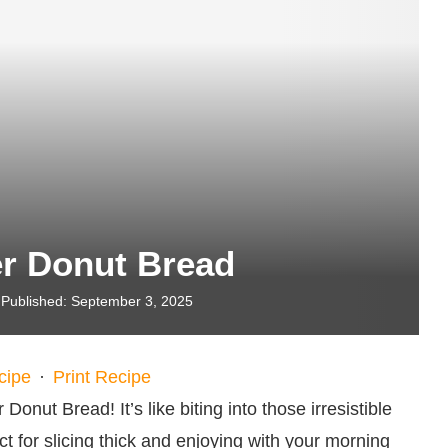
er Donut Bread
Published:
September 3, 2025
cipe
·
Print Recipe
onut Bread! It’s like biting into those irresistible
ct for slicing thick and enjoying with your morning