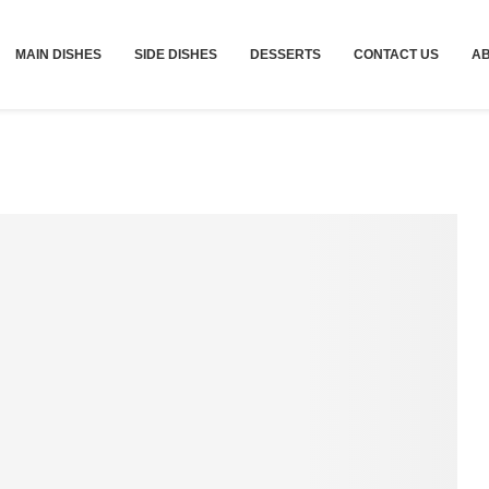
MAIN DISHES
SIDE DISHES
DESSERTS
CONTACT US
A