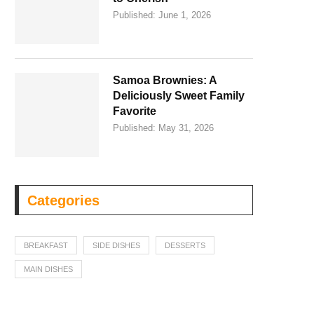
Published:
June 1, 2026
Samoa Brownies: A
Deliciously Sweet Family
Favorite
Published:
May 31, 2026
Categories
BREAKFAST
SIDE DISHES
DESSERTS
MAIN DISHES