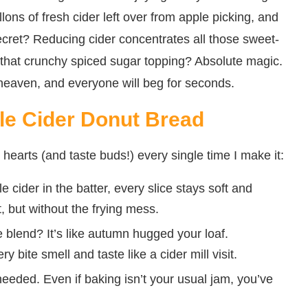
allons of fresh cider left over from apple picking, and
ecret? Reducing cider concentrates all those sweet-
en that crunchy spiced sugar topping? Absolute magic.
 heaven, and everyone will beg for seconds.
le Cider Donut Bread
hearts (and taste buds!) every single time I make it:
cider in the batter, every slice stays soft and
, but without the frying mess.
 blend? It’s like autumn hugged your loaf.
ite smell and taste like a cider mill visit.
eded. Even if baking isn’t your usual jam, you’ve