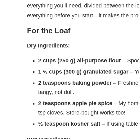
everything you’ll need, divided between the lo
everything before you start—it makes the pr
For the Loaf
Dry Ingredients:
2 cups (250 g) all-purpose flour
– Spoon
1 ½ cups (300 g) granulated sugar
– Ye
2 teaspoons baking powder
– Freshnes
tangy, not dull.
2 teaspoons apple pie spice
– My home
tsp cloves. Store-bought works too!
½ teaspoon kosher salt
– If using table