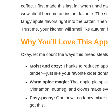
coffee. I first made this last fall when I had g
wow, did it become an instant favorite. The s
tangy apple flavors right into the batter. Th
Trust me, your kitchen will smell like autumn
Why You’ll Love This App
Okay, let me count the ways this bread steals 
Moist and cozy:
Thanks to reduced apple 
tender—just like your favorite cider donut
Warm spice magic:
That apple pie spice
Cinnamon, nutmeg, and cloves make every b
Easy-peasy:
One bowl, no fancy mixer ne
got this.