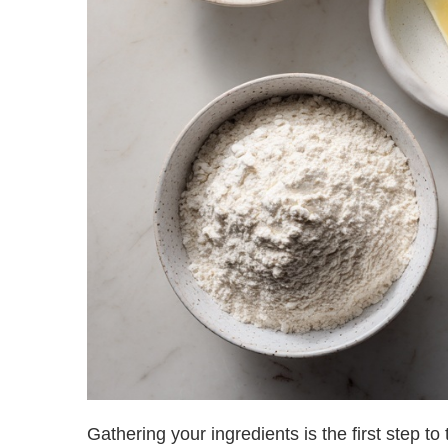
Gathering your ingredients is the first step t