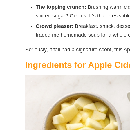
The topping crunch:
Brushing warm cide
spiced sugar? Genius. It’s that irresisti
Crowd pleaser:
Breakfast, snack, desse
traded me homemade soup for a whole on
Seriously, if fall had a signature scent, this 
Ingredients for Apple Ci