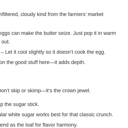
nfiltered, cloudy kind from the farmers’ market
ggs can make the butter seize. Just pop it in warm
 out.
– Let it cool slightly so it doesn’t cook the egg.
on the good stuff here—it adds depth.
on’t skip or skimp—it’s the crown jewel.
lp the sugar stick.
ar white sugar works best for that classic crunch.
nd as the loaf for flavor harmony.