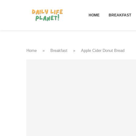
HOME
BREAKFAST
Home
»
Breakfast
»
Apple Cider Donut Bread