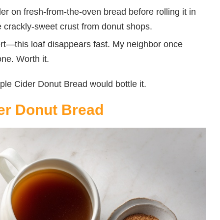
r on fresh-from-the-oven bread before rolling it in
ble crackly-sweet crust from donut shops.
rt—this loaf disappears fast. My neighbor once
e. Worth it.
Apple Cider Donut Bread would bottle it.
der Donut Bread