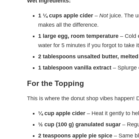
Wet Ingredients:
1 ¼ cups apple cider
–
Not
juice. The u
makes all the difference.
1 large egg, room temperature
– Cold e
water for 5 minutes if you forgot to take it
2 tablespoons unsalted butter, melted
1 tablespoon vanilla extract
– Splurge 
For the Topping
This is where the donut shop vibes happen! D
¼ cup apple cider
– Heat it gently to he
½ cup (100 g) granulated sugar
– Regul
2 teaspoons apple pie spice
– Same ble