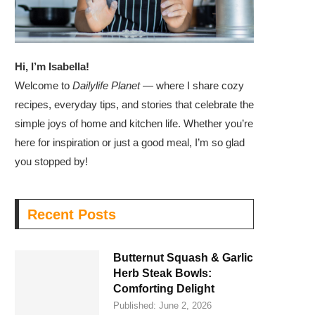
Hi, I’m Isabella!
Welcome to
Dailylife Planet
— where I share cozy
recipes, everyday tips, and stories that celebrate the
simple joys of home and kitchen life. Whether you’re
here for inspiration or just a good meal, I’m so glad
you stopped by!
Recent Posts
Butternut Squash & Garlic
Herb Steak Bowls:
Comforting Delight
Published:
June 2, 2026