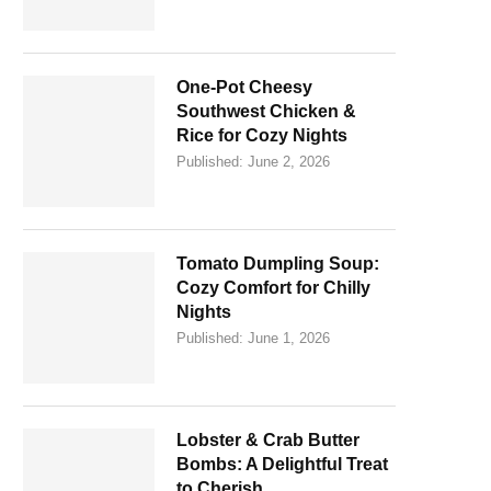
One-Pot Cheesy
Southwest Chicken &
Rice for Cozy Nights
Published:
June 2, 2026
Tomato Dumpling Soup:
Cozy Comfort for Chilly
Nights
Published:
June 1, 2026
Lobster & Crab Butter
Bombs: A Delightful Treat
to Cherish