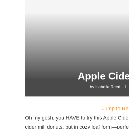
Apple Cid
by
Isabella Reed
Jump to Re
Oh my gosh, you HAVE to try this Apple Cider D
cider mill donuts, but in cozy loaf form—perfe